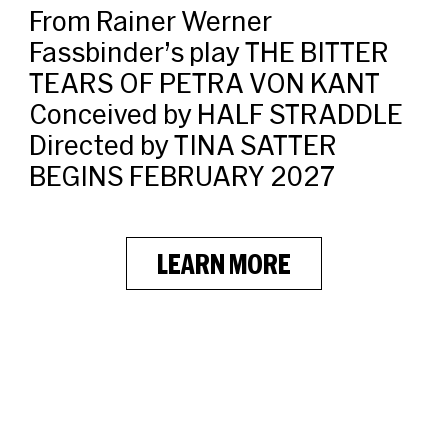
From Rainer Werner
Fassbinder’s play THE BITTER
TEARS OF PETRA VON KANT
Conceived by HALF STRADDLE
Directed by TINA SATTER
BEGINS FEBRUARY 2027
LEARN MORE