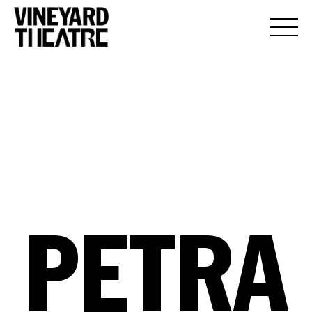
PETRA