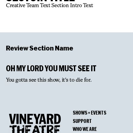
Creative Team Text Section Intro Text
Review Section Name
OH MY LORD YOU MUST SEE IT
You gotta see this show, it’s to die for.
SHOWS + EVENTS
SUPPORT
WHO WE ARE