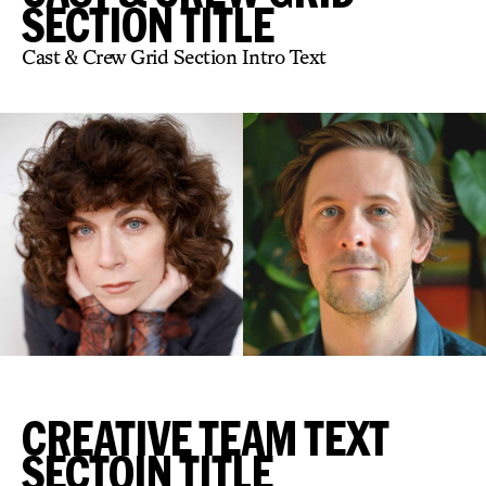
SECTION TITLE
Cast & Crew Grid Section Intro Text
CREATIVE TEAM TEXT
SECTOIN TITLE