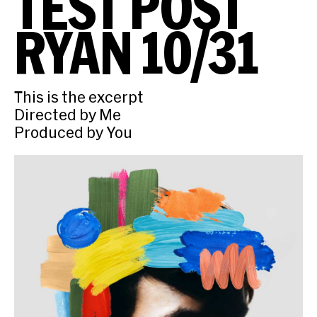
TEST POST
RYAN 10/31
This is the excerpt
Directed by Me
Produced by You