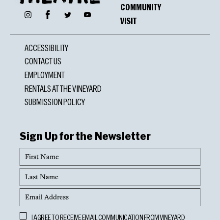
COMMUNITY
Facebook
Instagram
Twitter
YouTube
VISIT
ACCESSIBILITY
CONTACT US
EMPLOYMENT
RENTALS AT THE VINEYARD
SUBMISSION POLICY
Sign Up for the Newsletter
First
Name
Last
Name
Email
Address
Opt
I AGREE TO RECEIVE EMAIL COMMUNICATION FROM VINEYARD