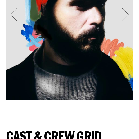
CAST & CREW GRID