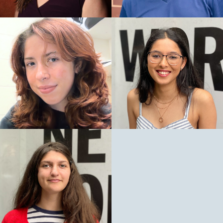
Winners:
Paula Vogel, How I Learned to Drive
Edward Albee, Three Tall Women
Finalists:
Branden Jacobs-Jenkins, Gloria
New York Drama Critics
Circle Awards
Awards:
Special Citation: Deirdre O’Connell for career
excellence including Dana H.
Best Play: How I Learned to Drive, Paula Vogel
Best Play: Three Tall Women, Edward Albee