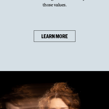
those values.
LEARN MORE