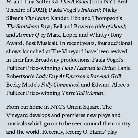
H.
and Tina Satter’s
Is This A Room
(both NYT Best
Theatre of 2021); Paula Vogel’s
Indecent
; Nicky
Silver’s
The Lyons
; Kander, Ebb and Thompson’s
The Scottsboro Boys
; Bell and Bowen’s
[title of show]
;
and
Avenue Q
by Marx, Lopez and Whitty (Tony
Award, Best Musical). In recent years, four additional
shows launched at The Vineyard have been revived
in their first Broadway productions: Paula Vogel’s
Pulitzer Prize-winning
How I Learned to Drive
; Lanie
Robertson’s
Lady Day At Emerson’s Bar And Grill
;
Becky Mode’s
Fully Committed
; and Edward Albee’s
Pulitzer Prize-winning
Three Tall Women
.
From our home in NYC’s Union Square, The
Vineyard develops and premieres new plays and
musicals which go on to be seen around the country
and the world. Recently, Jeremy O. Harris’ play