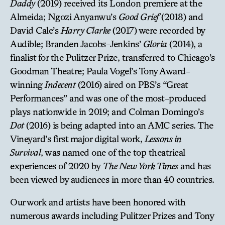
Daddy
(2019) received its London premiere at the
Almeida; Ngozi Anyanwu’s
Good Grief
(2018) and
David Cale’s
Harry Clarke
(2017) were recorded by
Audible; Branden Jacobs-Jenkins’
Gloria
(2014), a
finalist for the Pulitzer Prize, transferred to Chicago’s
Goodman Theatre; Paula Vogel’s Tony Award-
winning
Indecent
(2016) aired on PBS’s “Great
Performances” and was one of the most-produced
plays nationwide in 2019; and Colman Domingo’s
Dot
(2016) is being adapted into an AMC series. The
Vineyard’s first major digital work,
Lessons in
Survival
, was named one of the top theatrical
experiences of 2020 by
The New York Times
and has
been viewed by audiences in more than 40 countries.
Our work and artists have been honored with
numerous awards including Pulitzer Prizes and Tony