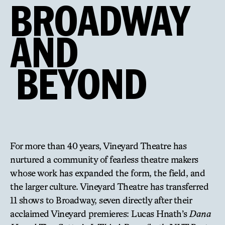
BROADWAY
AND
BEYOND
For more than 40 years, Vineyard Theatre has
nurtured a community of fearless theatre makers
whose work has expanded the form, the field, and
the larger culture. Vineyard Theatre has transferred
11 shows to Broadway, seven directly after their
acclaimed Vineyard premieres: Lucas Hnath’s
Dana