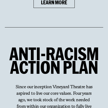
LEARN MORE
ANTI
-
RACISM
ACTION
PLAN
Since our inception Vineyard Theatre has
aspired to live our core values. Four years
ago, we took stock of the work needed
from within our organization to fully live