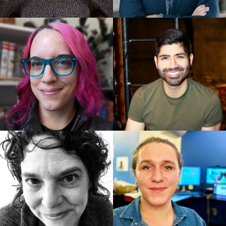
Lopez and Jeff Marx, Book by Jeff Whitty
Best Original Score: Avenue Q, Robert Lopez and
Jeff Marx
Best Book of a Musical: Avenue Q, Book by Jeff
Whitty
Nominations:
Best Direction of a Play: Les Waters, Dana H.
Best Revival of a Play: How I Learned to Drive,
Paula Vogel
Best Performance by an Actress in a Leading Role in
a Play: Mary-Louise Parker
Best Performance by an Actor in a Leading Role in a
Play: David Morse
Best Play: Indecent, Paula Vogel
Best Actress in a Play: Linda Lavin, The Lyons
Best Musical: The Scottsboro Boys, Music and