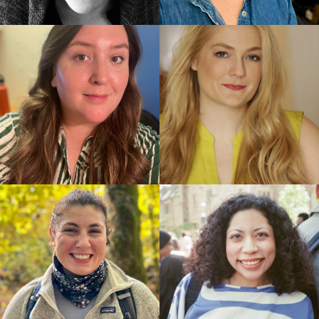
Lyrics by John Kander and Fred Ebb, Book by David
Thompson
Best Book of a Musical: The Scottsboro Boys, Book
by David Thompson
Best Original Score: The Scottsboro Boys, John
Kander and Fred Ebb
Best Actor in a Musical: Joshua Henry, The
Scottsboro Boys
Best Featured Actor in a Musical: Colman Domingo,
The Scottsboro Boys
Best Featured Actor in a Musical: Forrest
McClendon, The Scottsboro Boys
Best Scenic Design of a Musical: The Scottsboro
Boys, Beowulf Boritt
Best Lighting Design of a Musical: The Scottsboro
Boys, Ken Billington
Best Sound Design of a Musical: The Scottsboro