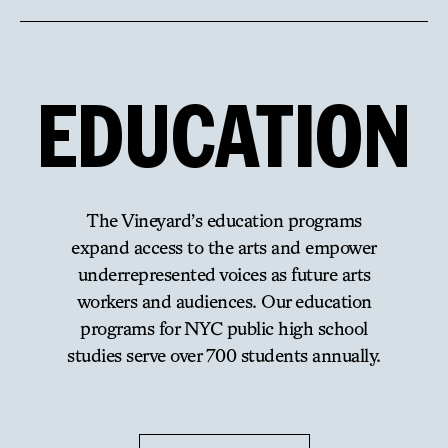
EDUCATION
The Vineyard’s education programs
expand access to the arts and empower
underrepresented voices as future arts
workers and audiences. Our education
programs for NYC public high school
studies serve over 700 students annually.