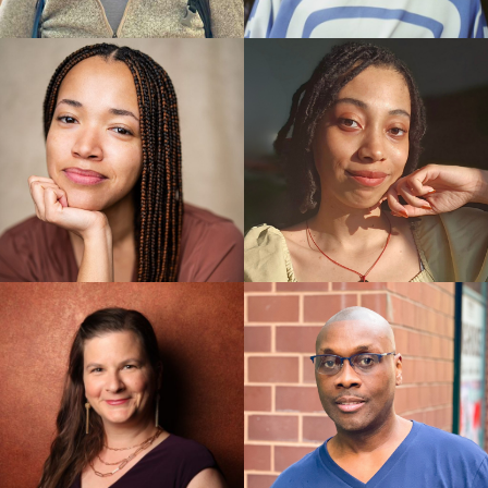
Boys, Peter Hylenski
Best Director: Susan Stroman, The Scottsboro Boys
Best Choreographer: Susan Stroman, The
Scottsboro Boys
Best Orchestrations: The Scottsboro Boys, Larry
Hochman
Best Book of a Musical: [title of show], Hunter Bell
Best Director: Jason Moore, Avenue Q
Best Actress in a Musical: Stephanie D’Abruzzo,
Avenue Q
Best Featured Actor in a Musical: John Tartaglia,
Avenue Q
Pulitzer Prizes