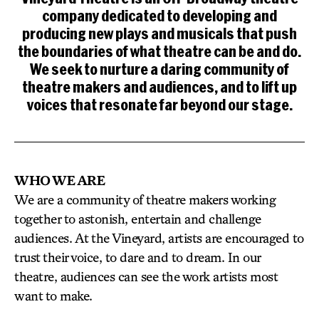
company dedicated to developing and
producing new plays and musicals that push
the boundaries of what theatre can be and do.
We seek to nurture a daring community of
theatre makers and audiences, and to lift up
voices that resonate far beyond our stage.
WHO WE ARE
We are a community of theatre makers working
together to astonish, entertain and challenge
audiences. At the Vineyard, artists are encouraged to
trust their voice, to dare and to dream. In our
theatre, audiences can see the work artists most
want to make.