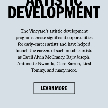
DEVELOPMENT
The Vineyard’s artistic development
programs create significant opportunities
for early-career artists and have
helped
launch the careers of such notable artists
as Tarell Alvin McCraney, Rajiv Joseph,
Antonette Nwandu, Clare
Barron, Liesl
Tommy, and many more.
LEARN MORE