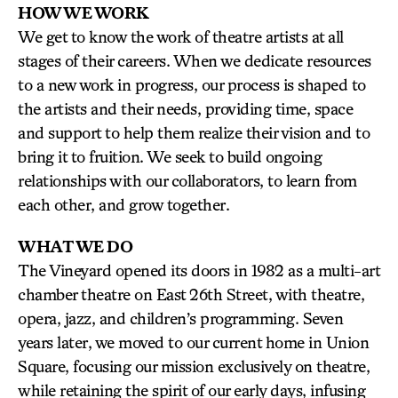
HOW WE WORK
We get to know the work of theatre artists at all
stages of their careers. When we dedicate resources
to a new work in progress, our process is shaped to
the artists and their needs, providing time, space
and support to help them realize their vision and to
bring it to fruition. We seek to build ongoing
relationships with our collaborators, to learn from
each other, and grow together.
WHAT WE DO
The Vineyard opened its doors in 1982 as a multi-art
chamber theatre on East 26th Street, with theatre,
opera, jazz, and children’s programming. Seven
years later, we moved to our current home in Union
Square, focusing our mission exclusively on theatre,
while retaining the spirit of our early days, infusing