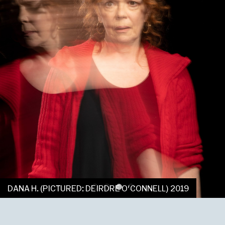
DANA H. (PICTURED: DEIRDRE O'CONNELL) 2019