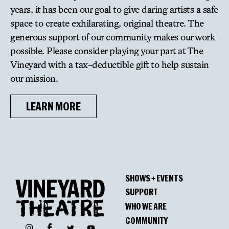
Outstanding Lead Actor in a Musical: Jason
years, it has been our goal to give daring artists a safe
Workman, Bed and Sofa
space to create exhilarating, original theatre. The
generous support of our community makes our work
Nominations:
possible. Please consider playing your part at The
Outstanding Lighting Design: Stacey Derosier,
Vineyard with a tax-deductible gift to help sustain
sandblasted
our mission.
Outstanding Director: Les Waters, Dana H.
Outstanding Play: Is This A Room, conceived by
LEARN MORE
Tina Satter
Outstanding Director: Tina Satter, Is This A Room
Outstanding Sound Design: Lee Kinney and Sanae
Yamada, Is This A Room
Outstanding Lead Actress in a Play: Charlayne
SHOWS + EVENTS
Woodard, “Daddy”
SUPPORT
Outstanding Director: Leigh Silverman, Harry
WHO WE ARE
Clarke
COMMUNITY
Outstanding Lead Actress in a Play: Quincy Tyler
Facebook
Instagram
Twitter
YouTube