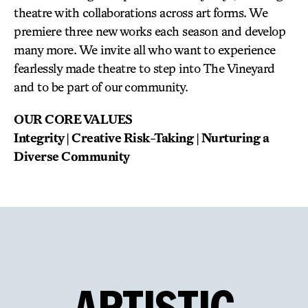
theatre with collaborations across art forms. We
premiere three new works each season and develop
many more. We invite all who want to experience
fearlessly made theatre to step into The Vineyard
and to be part of our community.
OUR CORE VALUES
Integrity | Creative Risk-Taking | Nurturing a
Diverse Community
ARTISTIC