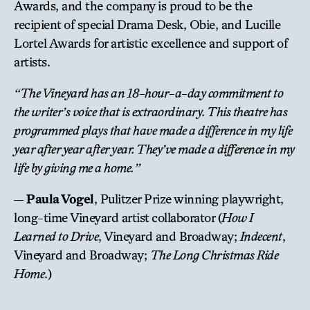
Awards, and the company is proud to be the
recipient of special Drama Desk, Obie, and Lucille
Lortel Awards for artistic excellence and support of
artists.
“The Vineyard has an 18-hour-a-day commitment to
the writer’s voice that is extraordinary. This theatre has
programmed plays that have made a difference in my life
year after year after year. They’ve made a difference in my
life by giving me a home.”
—
Paula Vogel
, Pulitzer Prize winning playwright,
long-time Vineyard artist collaborator (
How I
Learned to Drive
, Vineyard and Broadway;
Indecent
,
Vineyard and Broadway;
The Long Christmas Ride
Home
.)