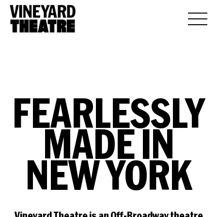
FEARLESSLY
MADE
IN
NEW
YORK
Vineyard Theatre is an Off-Broadway theatre