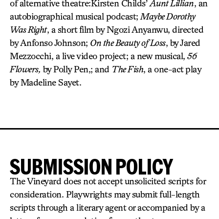
of alternative theatre:Kirsten Childs’
Aunt Lillian
, an
autobiographical musical podcast;
Maybe Dorothy
Was Right
, a short film by Ngozi Anyanwu, directed
by Anfonso Johnson;
On the Beauty of Loss
, by Jared
Mezzocchi, a live video project; a new musical,
56
Flowers,
by Polly Pen,; and
The Fish
, a one-act play
by Madeline Sayet.
SUBMISSION POLICY
The Vineyard does not accept unsolicited scripts for
consideration. Playwrights may submit full-length
scripts through a literary agent or accompanied by a