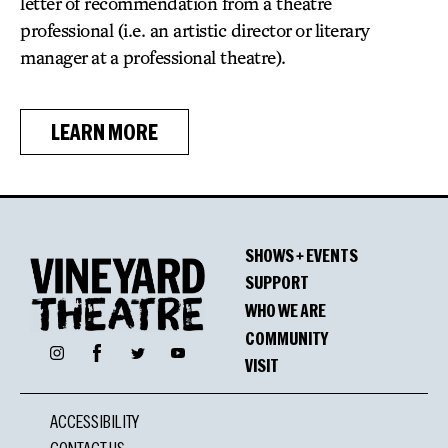
letter of recommendation from a theatre
professional (i.e. an artistic director or literary
manager at a professional theatre).
LEARN MORE
SHOWS + EVENTS
SUPPORT
WHO WE ARE
COMMUNITY
Facebook
Instagram
Twitter
YouTube
VISIT
ACCESSIBILITY