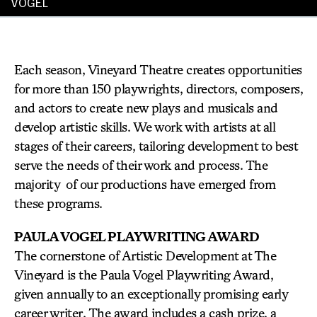
VOGEL
Each season, Vineyard Theatre creates opportunities
for more than 150 playwrights, directors, composers,
and actors to create new plays and musicals and
develop artistic skills. We work with artists at all
stages of their careers, tailoring development to best
serve the needs of their work and process. The
majority of our productions have emerged from
these programs.
PAULA VOGEL PLAYWRITING AWARD
The cornerstone of Artistic Development at The
Vineyard is the Paula Vogel Playwriting Award,
given annually to an exceptionally promising early
career writer. The award includes a cash prize, a