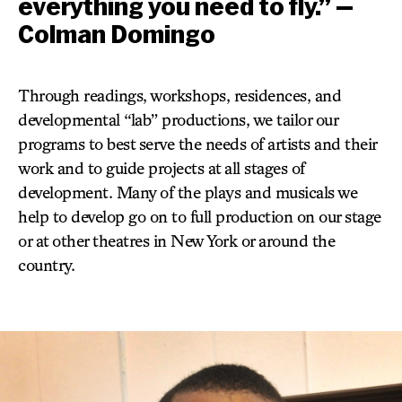
everything you need to fly.” —
Colman Domingo
Through readings, workshops, residences, and
developmental “lab” productions, we tailor our
programs to best serve the needs of artists and their
work and to guide projects at all stages of
development. Many of the plays and musicals we
help to develop go on to full production on our stage
or at other theatres in New York or around the
country.