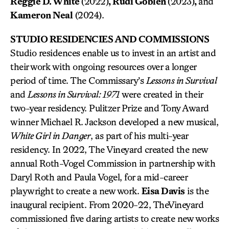
Reggie D. White
(2022)
, Rudi Goblen
(2023)
,
and
Kameron Neal
(2024).
STUDIO RESIDENCIES AND COMMISSIONS
Studio residences enable us to invest in an artist and
their work with ongoing resources over a longer
period of time. The Commissary’s
Lessons in Survival
and
Lessons in Survival: 1971
were created in their
two-year residency. Pulitzer Prize and Tony Award
winner Michael R. Jackson developed a new musical,
White Girl in Danger
, as part of his multi-year
residency. In 2022, The Vineyard created the new
annual Roth-Vogel Commission in partnership with
Daryl Roth and Paula Vogel, for a mid-career
playwright to create a new work.
Eisa Davis
is the
inaugural recipient. From 2020-22, TheVineyard
commissioned five daring artists to create new works