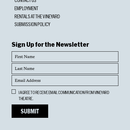
CONTACT US
EMPLOYMENT
RENTALS AT THE VINEYARD
SUBMISSION POLICY
Sign Up for the Newsletter
First
Name
Last
Name
Email
Address
Opt
I AGREE TO RECEIVE EMAIL COMMUNICATION FROM VINEYARD
In
THEATRE.