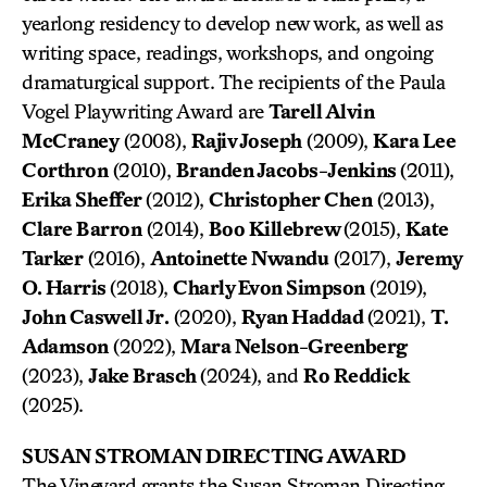
yearlong residency to develop new work, as well as
writing space, readings, workshops, and ongoing
dramaturgical support. The recipients of the Paula
Vogel Playwriting Award are
Tarell Alvin
McCraney
(2008),
Rajiv Joseph
(2009),
Kara Lee
Corthron
(2010),
Branden Jacobs-Jenkins
(2011),
Erika Sheffer
(2012),
Christopher Chen
(2013),
Clare Barron
(2014),
Boo Killebrew
(2015),
Kate
Tarker
(2016),
Antoinette Nwandu
(2017),
Jeremy
O. Harris
(2018),
Charly Evon Simpson
(2019),
John Caswell Jr.
(2020),
Ryan Haddad
(2021),
T.
Adamson
(2022),
Mara Nelson-Greenberg
(2023),
Jake Brasch
(2024), and
Ro Reddick
(2025).
SUSAN STROMAN DIRECTING AWARD
The Vineyard grants the Susan Stroman Directing