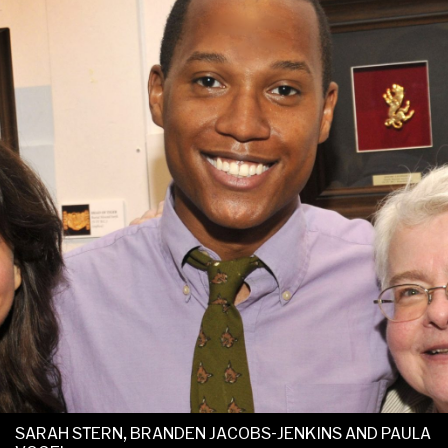
SARAH STERN, BRANDEN JACOBS-JENKINS AND PAULA