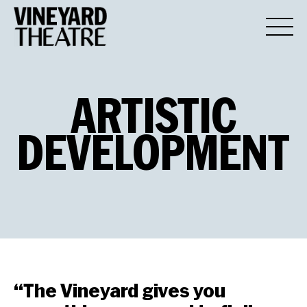
ARTISTIC
DEVELOPMENT
“The Vineyard gives you