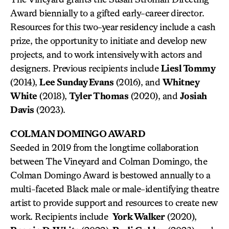
Award biennially to a gifted early-career director.
Resources for this two-year residency include a cash
prize, the opportunity to initiate and develop new
projects, and to work intensively with actors and
designers. Previous recipients include
Liesl Tommy
(2014),
Lee Sunday Evans
(2016), and
Whitney
White
(2018),
Tyler Thomas
(2020), and
Josiah
Davis
(2023).
COLMAN DOMINGO AWARD
Seeded in 2019 from the longtime collaboration
between The Vineyard and Colman Domingo, the
Colman Domingo Award is bestowed annually to a
multi-faceted Black male or male-identifying theatre
artist to provide support and resources to create new
work. Recipients include
York Walker
(2020),