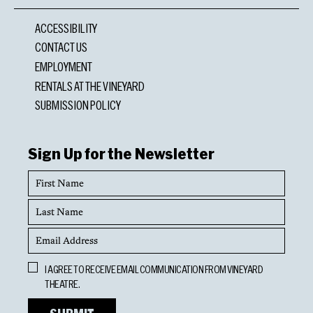
ACCESSIBILITY
CONTACT US
EMPLOYMENT
RENTALS AT THE VINEYARD
SUBMISSION POLICY
Sign Up for the Newsletter
First
Name
Last
Name
Email
Address
Opt
I AGREE TO RECEIVE EMAIL COMMUNICATION FROM VINEYARD
In
THEATRE.