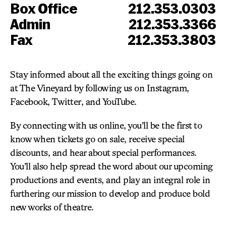
Box Office
212.353.0303
Admin
212.353.3366
Fax
212.353.3803
Stay informed about all the exciting things going on
at The Vineyard by following us on Instagram,
Facebook, Twitter, and YouTube.
By connecting with us online, you’ll be the first to
know when tickets go on sale, receive special
discounts, and hear about special performances.
You’ll also help spread the word about our upcoming
productions and events, and play an integral role in
furthering our mission to develop and produce bold
new works of theatre.