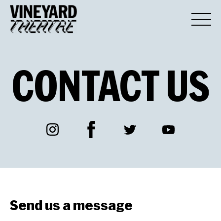
CONTACT
US
Facebook
Instagram
Twitter
YouTube
Send us a message