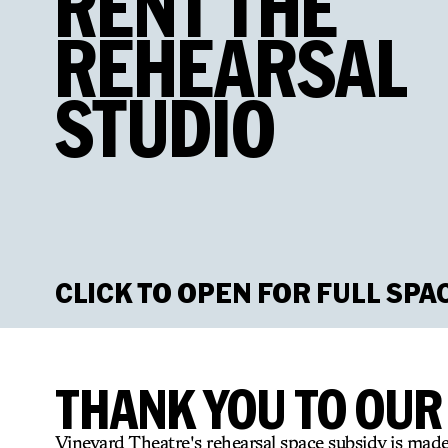
RENT
THE
REHEARSAL
STUDIO
CLICK TO OPEN FOR FULL SPA
36.5 x 22 Rehearsal Stu
THANK YOU TO OU
SPECIFICATIONS
- Seating Capacity 50
Vineyard Theatre's rehearsal space subsidy is made