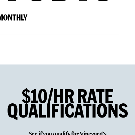
 MONTHLY
$10/HR
RATE
QUALIFICATIONS
See if you qualify for Vineyard’s