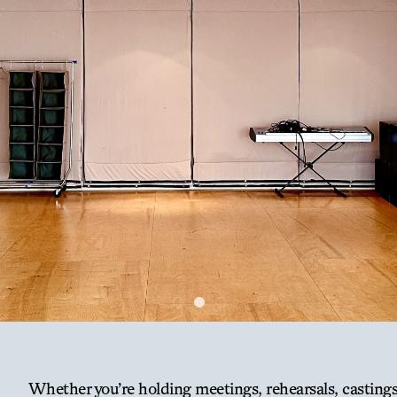
Whether you’re holding meetings, rehearsals, casting