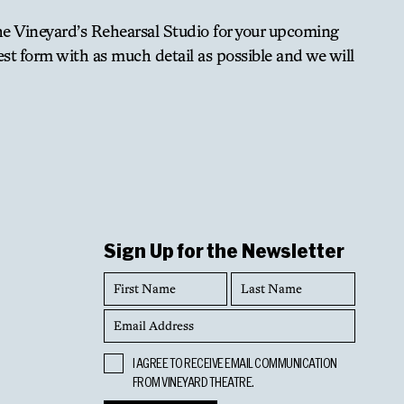
The Vineyard’s Rehearsal Studio for your upcoming
est form with as much detail as possible and we will
oved at the end of the rental period. Any additional
 not use their own sound system. Sound systems are
Sign Up for the Newsletter
First
Last
Name
Name
Email
Address
Opt
I AGREE TO RECEIVE EMAIL COMMUNICATION
In
nsent of staff.
FROM VINEYARD THEATRE.