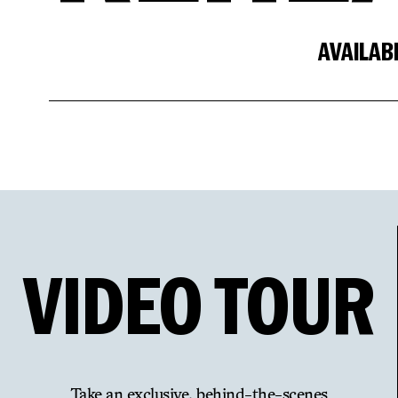
AVAILAB
VIDEO
TOUR
Take an exclusive, behind-the-scenes