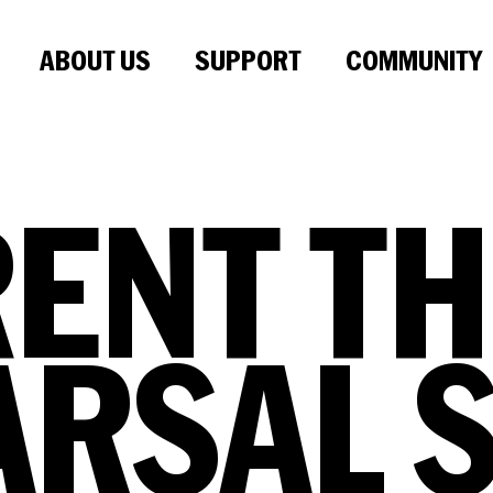
ABOUT US
SUPPORT
COMMUNITY
RENT
TH
ARSAL