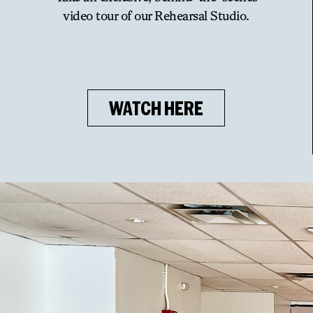
video tour of our Rehearsal Studio.
WATCH HERE