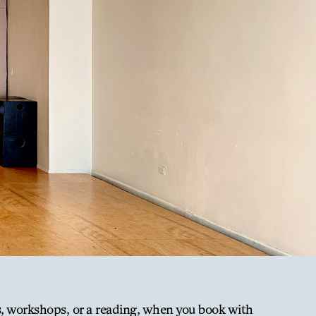
s, workshops, or a reading, when you book with