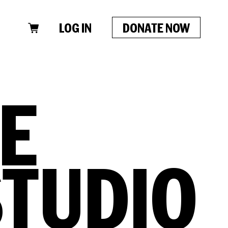
LOG IN
DONATE NOW
CLOSE
E
STUDIO