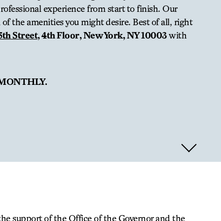
ofessional experience from start to finish. Our
of the amenities you might desire. Best of all, right
5th Street
, 4th Floor, New York, NY 10003
with
 MONTHLY.
the support of the Office of the Governor and the