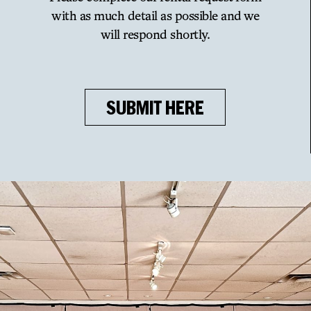
with as much detail as possible and we
will respond shortly.
SUBMIT HERE