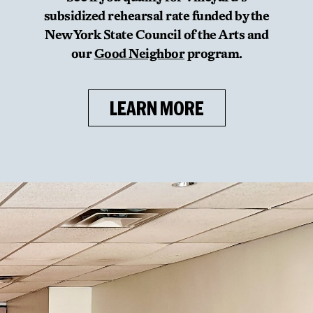
subsidized rehearsal rate funded by the
New York State Council of the Arts and
our
Good Neighbor
program.
LEARN MORE