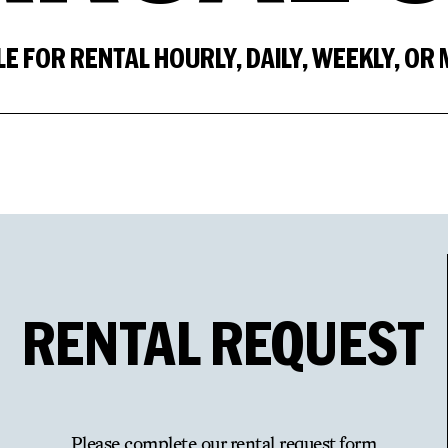
LE FOR RENTAL HOURLY, DAILY, WEEKLY, OR
RENTAL
REQUEST
Please complete our rental request form