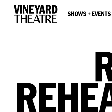
SHOWS + EVENTS
REHE