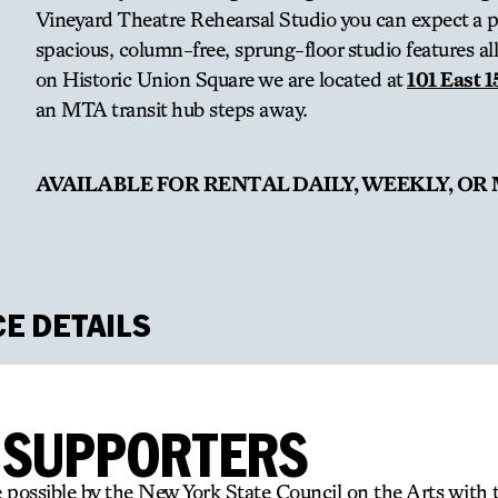
Vineyard Theatre Rehearsal Studio you can expect a pr
spacious, column-free, sprung-floor studio features all 
on Historic Union Square we are located at
101 East 1
an MTA transit hub steps away.
AVAILABLE FOR RENTAL DAILY, WEEKLY, OR
CE DETAILS
dio
R SUPPORTERS
 possible by the New York State Council on the Arts with 