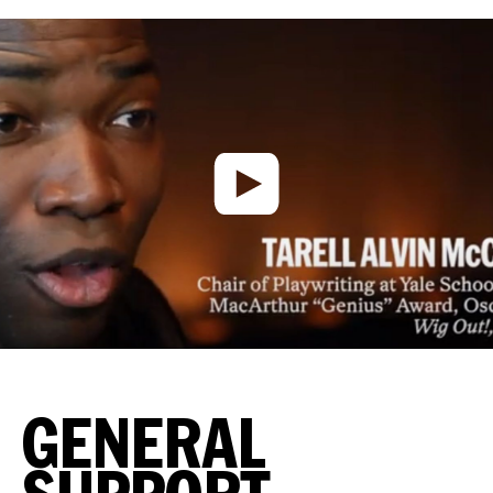
GENERAL