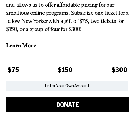
and allows us to offer affordable pricing for our
ambitious online programs. Subsidize one ticket for a
fellow New Yorker with a gift of $75, two tickets for
$150, or a group of four for $300!
Learn More
$75
$150
$300
DONATE