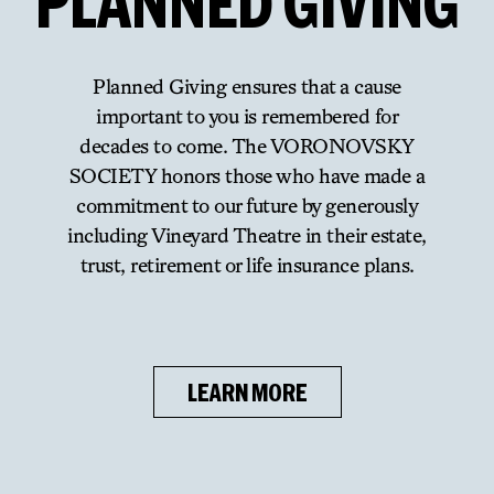
PLANNED
GIVING
Planned Giving ensures that a cause
important to you is remembered for
decades to come. The VORONOVSKY
SOCIETY honors those who have made a
commitment to our future by generously
including Vineyard Theatre in their estate,
trust, retirement or life insurance plans.
LEARN MORE