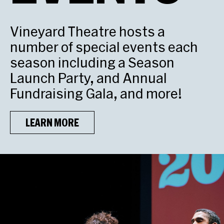
Vineyard Theatre hosts a
number of special events each
season including a Season
Launch Party, and Annual
Fundraising Gala, and more!
LEARN MORE