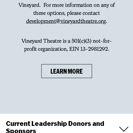
Vineyard. For more information on any of
these options, please contact
development@vineyardtheatre.org
.
Vineyard Theatre is a 501(c)(3) not-for-
profit organization, EIN 13-2981292.
LEARN MORE
Current Leadership Donors and
Sponsors