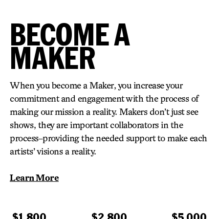
BECOME A
MAKER
When you become a Maker, you increase your
commitment and engagement with the process of
making our mission a reality. Makers don’t just see
shows, they are important collaborators in the
process–providing the needed support to make each
artists’ visions a reality.
Learn More
$1,800
$2,800
$5,000