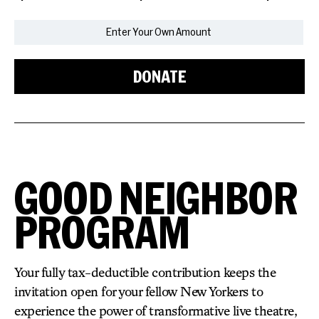
DONATE
GOOD NEIGHBOR
PROGRAM
Your fully tax-deductible contribution keeps the
invitation open for your fellow New Yorkers to
experience the power of transformative live theatre,