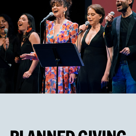
PHOTO BY ANDY HENDERSON