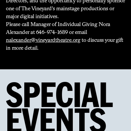
Directors, and the opportunity to personally sponsor
one of The Vineyard’s mainstage productions or
major digital initiatives.
Please call Manager of Individual Giving Nora
Alexander at 646-974-1689 or email
nalexander@vineyardtheatre.org
to discuss your gift
in more detail.
SPECIAL
EVENTS