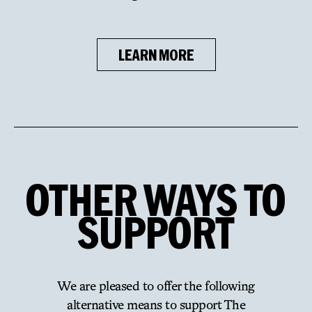
LEARN MORE
OTHER
WAYS
TO
SUPPORT
We are pleased to offer the following
alternative means to support The