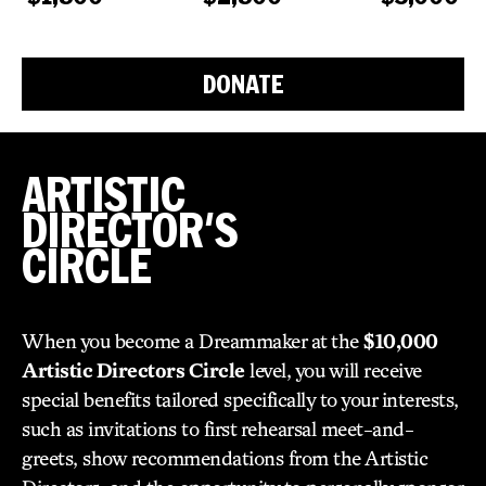
DONATE
ARTISTIC
DIRECTOR'S
CIRCLE
When you become a Dreammaker at the
$10,000
Artistic Directors Circle
level, you will receive
special benefits tailored specifically to your interests,
such as invitations to first rehearsal meet-and-
greets, show recommendations from the Artistic