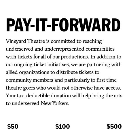
PAY-IT-FORWARD
Vineyard Theatre​ is committed to reaching
underserved and underrepresented communities​
with tickets for all of our productions.
​ In addition to
our ongoing ticket initiatives​, we are partnering with
allied organizations to distribute tickets to
community members and particularly to first time
theatre goers who would not otherwise have access.
Your tax-deductible donation will help bring the arts
to underserved New Yorkers.
$50
$100
$500