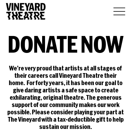
DONATE
NOW
We’re very proud that artists at all stages of
their careers call Vineyard Theatre their
home. For forty years, it has been our goal to
give daring artists a safe space to create
exhilarating, original theatre. The generous
support of our community makes our work
possible. Please consider playing your part at
The Vineyard with a tax-deductible gift to help
sustain our mission.