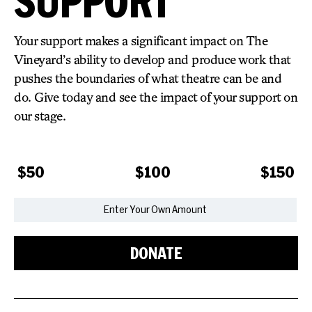
SUPPORT
Your support makes a significant impact on The
Vineyard’s ability to develop and produce work that
pushes the boundaries of what theatre can be and
do.
Give today and see the impact of your support on
our stage.
$50
$100
$150
DONATE