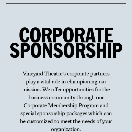
CORPORATE
SPONSORSHIP
Vineyard Theatre’s corporate partners
play a vital role in championing our
mission. We offer opportunities for the
business community through our
Corporate Membership Program and
special sponsorship packages which can
be customized to meet the needs of your
organization.