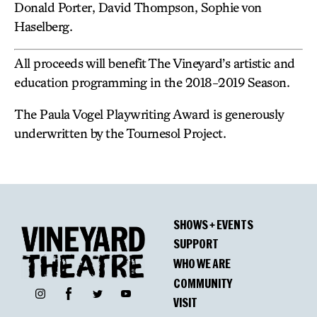
Donald Porter, David Thompson, Sophie von
Haselberg.
All proceeds will benefit The Vineyard’s artistic and
education programming in the 2018-2019 Season.
The Paula Vogel Playwriting Award is generously
underwritten by the Tournesol Project.
SHOWS + EVENTS
SUPPORT
WHO WE ARE
COMMUNITY
Facebook
Instagram
Twitter
YouTube
VISIT