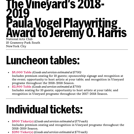
The Vineyard's 2018-
2019
Paula Vogel Playwriting
Award to Jeremy O. Harris
National Arts Club
15 Gramercy Park South
New York City
Luncheon tables:
$5,000 Table
(
Goods and services estimated at $700)
Includes premium seating for 10 guests; sponsorship signage and recognition at
the event; opportunity to host artists at your table; and recognition in Vineyard
programs throughout the 2018-2018 Season.
$2,500 Table
(
Goods and services estimated at $700)
Includes seating for 10 guests; opportunity to host artists at your table; and
recognition in Vineyard programs throughout the 2017-2018 Season.
Individual tickets:
$500 Ticket(s)
(
Goods and services estimated at $70 each
)
Includes premium seating and recognition in Vineyard programs throughout the
2018-2019 Season.
$250 Ticket(s)
(
Goods and services estimated at $70 each
)