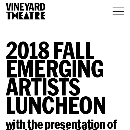
2018 FALL
EMERGING
ARTISTS
LUNCHEON
with the presentation of