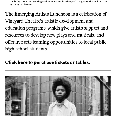
Includes preferred seating and recognition in Vineyard programs throughout the
2018-2019 Season.
The Emerging Artists Luncheon is a celebration of
Vineyard Theatre’s artistic development and
education programs, which give artists support and
resources to develop new plays and musicals, and
offer free arts learning opportunities to local public
high school students.
Click here
to purchase tickets or tables.