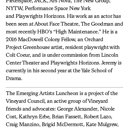
Pieterspace, JACK, Ars Nova, The New Group,
NYTW, Performance Space New York
and Playwrights Horizons. His work as an actor has
been seen at About Face Theatre, The Goodman and
most recently HBO’s “High Maintenance.” He is a
2016 MacDowell Colony Fellow, an Orchard
Project Greenhouse artist, resident playwright with
Colt Coeur, and is under commission from Lincoln
Center Theater and Playwrights Horizons. Jeremy is
currently in his second year at the Yale School of
Drama.
The Emerging Artists Luncheon is a project of the
Vineyard Council, an active group of Vineyard
friends and advocates: George Alexander, Nicole
Cost, Kathryn Erbe, Brian Fassett, Robert Lazo,
Craig Manzino, Brigid McDermott, Kate Mulgrew,