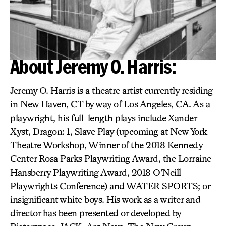
About Jeremy O. Harris:
Jeremy O. Harris is a theatre artist currently residing
in New Haven, CT by way of Los Angeles, CA. As a
playwright, his full-length plays include Xander
Xyst, Dragon: 1, Slave Play (upcoming at New York
Theatre Workshop, Winner of the 2018 Kennedy
Center Rosa Parks Playwriting Award, the Lorraine
Hansberry Playwriting Award, 2018 O’Neill
Playwrights Conference) and WATER SPORTS; or
insignificant white boys. His work as a writer and
director has been presented or developed by