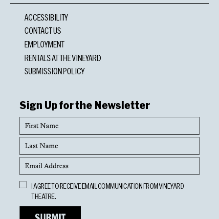
ACCESSIBILITY
CONTACT US
EMPLOYMENT
RENTALS AT THE VINEYARD
SUBMISSION POLICY
Sign Up for the Newsletter
First
Name
Last
Name
Email
Address
Opt
I AGREE TO RECEIVE EMAIL COMMUNICATION FROM VINEYARD
In
THEATRE.