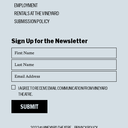
EMPLOYMENT
RENTALS AT THE VINEYARD
SUBMISSION POLICY
Sign Up for the Newsletter
First
Name
Last
Name
Email
Address
Opt
I AGREE TO RECEIVE EMAIL COMMUNICATION FROM VINEYARD
In
THEATRE.
2022 © VINEYARD THEATRE
PRIVACY POLICY