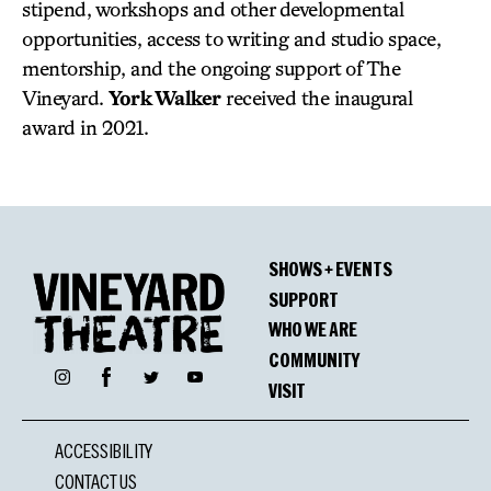
stipend, workshops and other developmental
opportunities, access to writing and studio space,
mentorship, and the ongoing support of The
Vineyard.
York Walker
received the inaugural
award in 2021.
SHOWS + EVENTS
SUPPORT
WHO WE ARE
COMMUNITY
Facebook
Instagram
Twitter
YouTube
VISIT
ACCESSIBILITY
CONTACT US