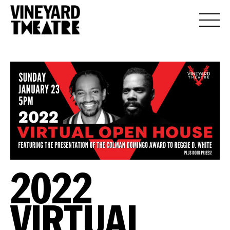
2022
VIRTUAL