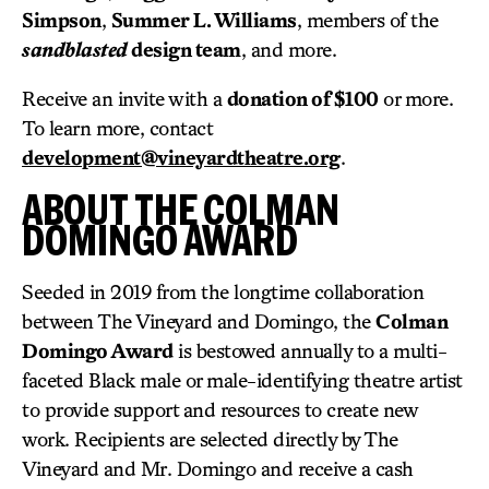
Simpson
,
Summer L. Williams
, members of the
sandblasted
design team
, and more.
Receive an invite with a
donation of $100
or more.
To learn more, contact
development@vineyardtheatre.org
.
ABOUT THE COLMAN
DOMINGO AWARD
Seeded in 2019 from the longtime collaboration
between The Vineyard and Domingo, the
Colman
Domingo Award
is bestowed annually to a multi-
faceted Black male or male-identifying theatre artist
to provide support and resources to create new
work. Recipients are selected directly by The
Vineyard and Mr. Domingo and receive a cash