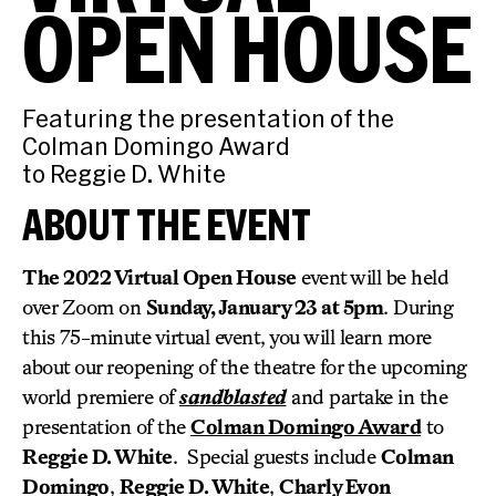
OPEN HOUSE
Featuring the presentation of the
Colman Domingo Award
to Reggie D. White
ABOUT THE EVENT
The 2022 Virtual Open House
event will be held
over Zoom on
Sunday, January 23 at 5pm
. During
this 75-minute virtual event, you will learn more
about our reopening of the theatre for the upcoming
world premiere of
sandblasted
and partake in the
presentation of the
Colman Domingo Award
to
Reggie D. White
. Special guests include
Colman
Domingo
,
Reggie D. White
,
Charly Evon