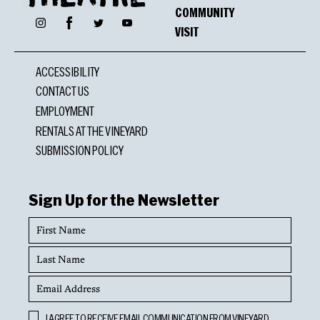
COMMUNITY
Facebook
Instagram
Twitter
YouTube
VISIT
ACCESSIBILITY
CONTACT US
EMPLOYMENT
RENTALS AT THE VINEYARD
SUBMISSION POLICY
Sign Up for the Newsletter
First
Name
Last
Name
Email
Address
Opt
I AGREE TO RECEIVE EMAIL COMMUNICATION FROM VINEYARD