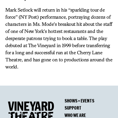
Mark Setlock will return in his “sparkling tour de
force” (NY Post) performance, portraying dozens of
characters in Ms. Mode’s breakout hit about the staff
of one of New York’s hottest restaurants and the
desperate patrons trying to book a table. The play
debuted at The Vineyard in 1999 before transferring
for a long and successful run at the Cherry Lane
Theatre, and has gone on to productions around the
world.
SHOWS + EVENTS
SUPPORT
WHO WE ARE