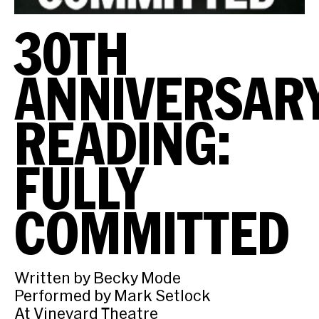
30TH
ANNIVERSAR
READING:
FULLY
COMMITTED
Written by Becky Mode
Performed by Mark Setlock
At Vineyard Theatre