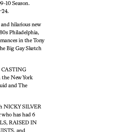
9-10 Season.
 24.
nd hilarious new
80s Philadelphia,
ormances in the Tony
e Big Gay Sketch
OF CASTING
in the New York
quid and The
ith NICKY SILVER
 who has had 6
TYLS, RAISED IN
ISTS, and