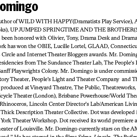
Domingo
e author of WILD WITH HAPPY(Dramatists Play Service)
ks), UP JUMPED SPRINGTIME AND THE BROTHER(S). T
 been honored with Olivier, Tony, Drama Desk and Dram
rk has won the OBIE, Lucille Lortel, GLAAD, Connecticut 
s Circle and Internet Theater Bloggers awards. Mr. Domin
residencies from The Sundance Theater Lab, The People’s 
anff Playwrights Colony. Mr. Domingo is under commiss
ory Theater, People’s Light and Theater Company and Th
 produced at Vineyard Theatre, The Public, Theatreworks,
icycle Theater (London), Brisbane Powerhouse/World Thea
r Rhinoceros, Lincoln Center Director’s Lab/American Liv
Thick Description Theater Collective. Dot was developed i
 York Theater Workshop. Dot received its world premiere
heater of Louisville. Mr. Domingo currently stars on the A
ead.” He has starred in the films
Selma, Lincoln, The Butler