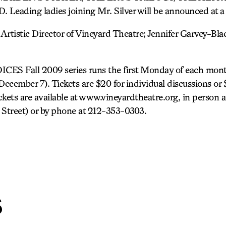
ading ladies joining Mr. Silver will be announced at a l
 Artistic Director of Vineyard Theatre; Jennifer Garvey-Bla
S Fall 2009 series runs the first Monday of each mont
cember 7). Tickets are $20 for individual discussions or $
ickets are available at www.vineyardtheatre.org, in person
h Street) or by phone at 212-353-0303.
s