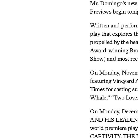
Mr. Domingo’s new 
Previews begin tonig
Written and perfor
play that explores 
propelled by the bea
Award-winning Bro
Show’, and most rec
On Monday, Novem
featuring Vineyard A
Times for casting s
Whale,” “Two Lover
On Monday, Decemb
AND HIS LEADING L
world premiere pl
CAPTIVITY, THE 