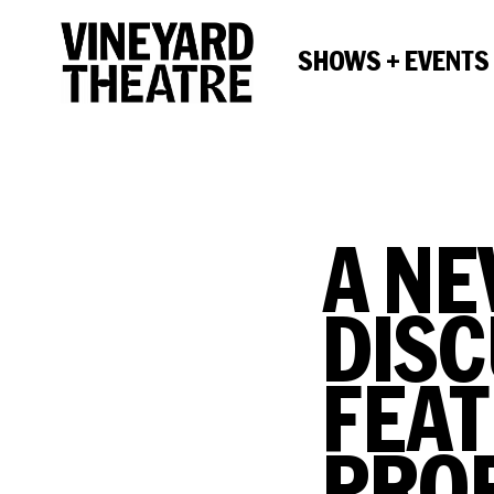
SHOWS + EVENTS
A NE
DISC
FEAT
PRO