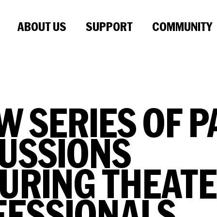
ABOUT US
SUPPORT
COMMUNITY
W SERIES OF P
USSIONS
URING THEAT
FESSIONALS