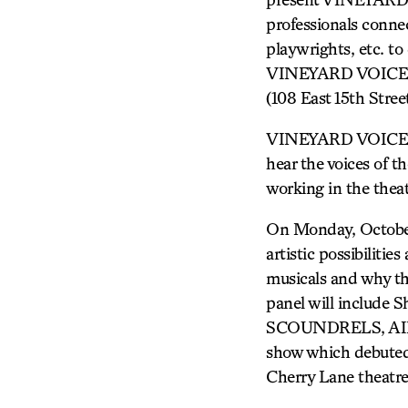
professionals connec
playwrights, etc. to 
VINEYARD VOICES di
(108 East 15th Stre
VINEYARD VOICES of
hear the voices of t
working in the theat
On Monday, Octobe
artistic possibiliti
musicals and why th
panel will includ
SCOUNDRELS, AIDA)
show which debuted 
Cherry Lane theatr