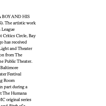
, A BOY AND HIS
he artistic work
a League
Critics Circle, Bay
go has received
Light and Theater
ion from The
e Public Theater.
 Baltimore
ter Festival
ing Room
n part during a
 at The Humana
MC original series
and
Birth of a