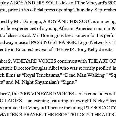
play A BOY AND HIS SOUL kicks off The Vineyard’s 200
ht, prior to its official press opening Thursday, September
med by Mr. Domingo, A BOY AND HIS SOUL is a moving a
the life-experiences of a young African-American man in 19
t of classic soul. Mr. Domingo is best-known for his perf
adway musical PASSING STRANGE, Logo Network’s ‘Th
ently in Encores! revival of THE WIZ. Tony Kelly directs.
ber 2, VINEYARD VOICES continues with THE ART 
rtistic Director Douglas Aibel who was recently profiled 
uch films as “Royal Tenebaums,” “Dead Man Walking,” “S
s” and M. Night Shyamalan’s “Signs.”
er 7, the 2009 VINEYARD VOICES series concludes w
ADIES — an evening featuring playwright Nicky Silver
ays produced at Vineyard Theatre including PTERODAC
MAIDEN’S PRAYER, THE EROS TRILOGY, THE ALTRU