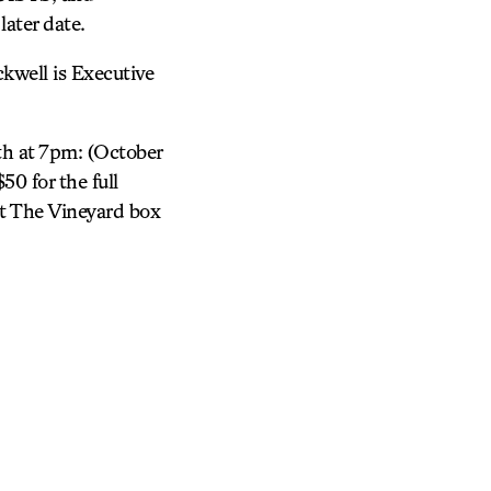
ater date.
ckwell is Executive
h at 7pm: (October
50 for the full
 at The Vineyard box