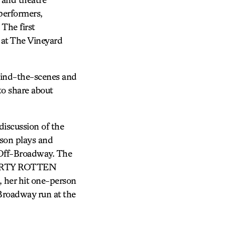
performers,
 The first
at The Vineyard
hind-the-scenes and
 to share about
scussion of the
rson plays and
 Off-Broadway. The
 DIRTY ROTTEN
er hit one-person
Broadway run at the