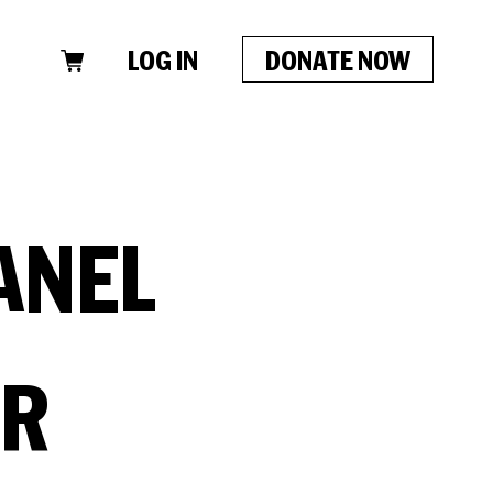
LOG IN
DONATE NOW
ANEL
ER