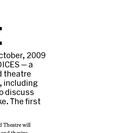
E
ctober, 2009
OICES — a
d theatre
, including
to discuss
e. The first
 Theatre will
 and theatre