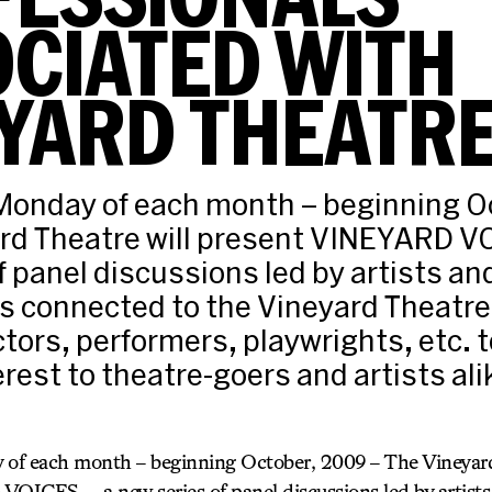
CIATED WITH
YARD THEATR
 Monday of each month – beginning O
rd Theatre will present VINEYARD V
f panel discussions led by artists an
s connected to the Vineyard Theatre
ctors, performers, playwrights, etc. 
erest to theatre-goers and artists alik
 of each month – beginning October, 2009 – The Vineyard
ICES — a new series of panel discussions led by artists