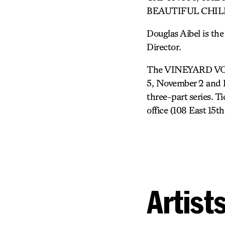
BEAUTIFUL CHILD. Le
Douglas Aibel is the
Director.
The VINEYARD VOICE
5, November 2 and De
three-part series. T
office (108 East 15t
Artist