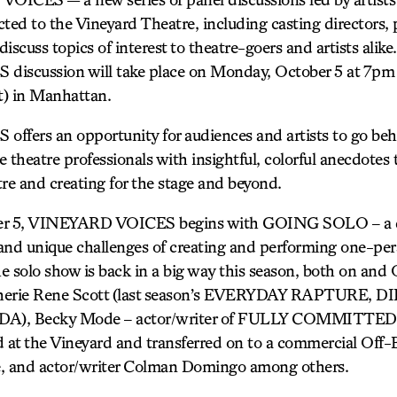
ted to the Vineyard Theatre, including casting directors, 
discuss topics of interest to theatre-goers and artists alike.
scussion will take place on Monday, October 5 at 7pm 
et) in Manhattan.
fers an opportunity for audiences and artists to go be
he theatre professionals with insightful, colorful anecdotes
re and creating for the stage and beyond.
r 5, VINEYARD VOICES begins with GOING SOLO – a di
es and unique challenges of creating and performing one-pe
e solo show is back in a big way this season, both on and
e Sherie Rene Scott (last season’s EVERYDAY RAPTURE,
, Becky Mode – actor/writer of FULLY COMMITTED, h
at the Vineyard and transferred on to a commercial Off-
e, and actor/writer Colman Domingo among others.