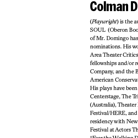
Colman 
(
Playwright
) is th
SOUL (Oberon Boo
of Mr. Domingo has
nominations. His wo
Area Theater Critic
fellowships and/or 
Company, and the B
American Conservat
His plays have been
Centerstage, The Tr
(Australia), Theate
Festival/HERE, and 
residency with New
Festival at Actors T
“Fear the Walking D