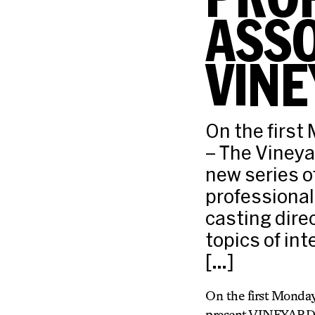
ASSO
VINE
On the first
– The Vineya
new series o
professional
casting dire
topics of int
[…]
On the first Monday
present VINEYARD VO