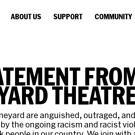
ABOUT US
SUPPORT
COMMUNITY
ATEMENT FRO
YARD THEATR
neyard are anguished, outraged, an
by the ongoing racism and racist vio
 people in our country. We join with a