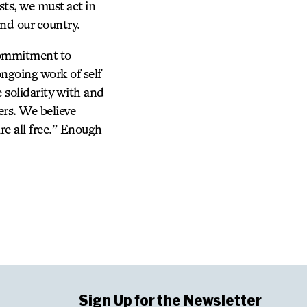
sts, we must act in
nd our country.
commitment to
ongoing work of self-
 solidarity with and
ers. We believe
re all free.” Enough
Sign Up for the Newsletter