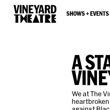
SHOWS + EVENTS
A ST
VINE
We at The Vi
heartbroken 
against Black