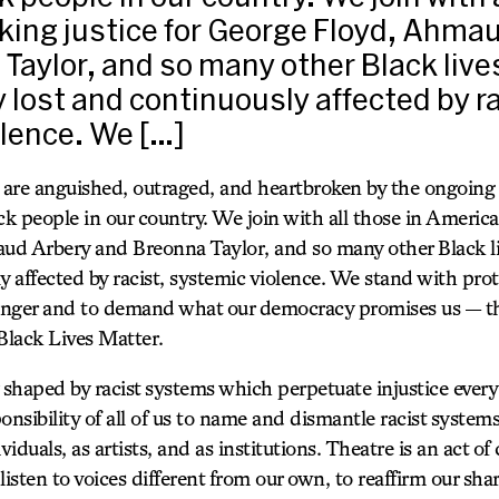
ing justice for George Floyd, Ahma
Taylor, and so many other Black live
 lost and continuously affected by ra
lence. We […]
are anguished, outraged, and heartbroken by the ongoing 
ck people in our country. We join with all those in America 
d Arbery and Breonna Taylor, and so many other Black li
y affected by racist, systemic violence. We stand with prot
 anger and to demand what our democracy promises us — that
Black Lives Matter.
 shaped by racist systems which perpetuate injustice every
ponsibility of all of us to name and dismantle racist system
dividuals, as artists, and as institutions. Theatre is an act 
 listen to voices different from our own, to reaffirm our sh