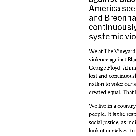
America seek
and Breonna 
continuously
systemic vio
We at The Vineyard 
violence against Bla
George Floyd, Ahmau
lost and continuousl
nation to voice our
created equal. That 
We live in a country
people. It is the res
social justice, as in
look at ourselves, to