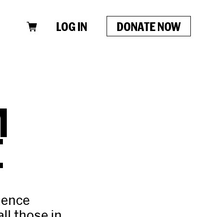
LOG IN
DONATE NOW
M
E
d
lence
ll those in