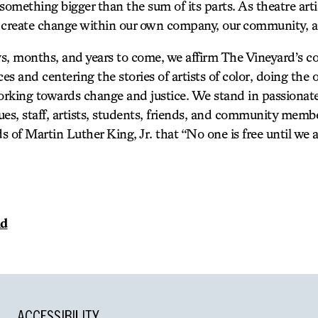
something bigger than the sum of its parts. As theatre arti
 create change within our own company, our community, a
s, months, and years to come, we affirm The Vineyard’s 
s and centering the stories of artists of color, doing the 
rking towards change and justice. We stand in passionate
gues, staff, artists, students, friends, and community memb
ds of Martin Luther King, Jr. that “No one is free until we a
nd
ACCESSIBILITY