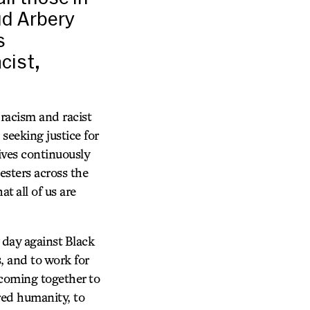
ud Arbery
s
cist,
racism and racist
seeking justice for
ves continuously
esters across the
 all of us are
 day against Black
s, and to work for
of coming together to
ared humanity, to