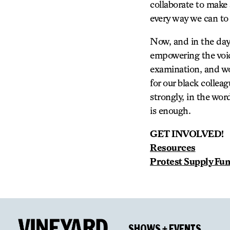
collaborate to make 
every way we can to
Now, and in the day
empowering the voice
examination, and wo
for our black collea
strongly, in the wor
is enough.
GET INVOLVED!
Resources
Protest Supply Fu
SHOWS + EVENTS