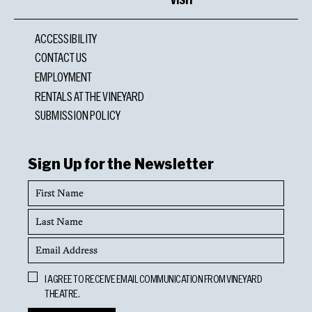
ACCESSIBILITY
CONTACT US
EMPLOYMENT
RENTALS AT THE VINEYARD
SUBMISSION POLICY
Sign Up for the Newsletter
First
Name
Last
Name
Email
Address
Opt
I AGREE TO RECEIVE EMAIL COMMUNICATION FROM VINEYARD
In
THEATRE.