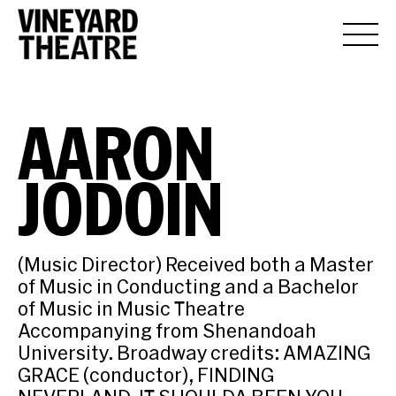
AARON
JODOIN
(Music Director) Received both a Master
of Music in Conducting and a Bachelor
of Music in Music Theatre
Accompanying from Shenandoah
University. Broadway credits: AMAZING
GRACE (conductor), FINDING