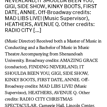
NEVERLAND, IT SHOULDA BEEN YOU,
GIGI, SIDE SHOW, KINKY BOOTS, FIRST
DATE, ANNIE. Off-Broadway credits:
MAD LIBS LIVE! (Music Supervisor),
HEATHERS, AVENUE Q. Other credits:
RADIO CITY […]
(Music Director) Received both a Master of Music in
Conducting and a Bachelor of Music in Music
Theatre Accompanying from Shenandoah
University. Broadway credits: AMAZING GRACE
(conductor), FINDING NEVERLAND, IT
SHOULDA BEEN YOU, GIGI, SIDE SHOW,
KINKY BOOTS, FIRST DATE, ANNIE. Off-
Broadway credits: MAD LIBS LIVE! (Music
Supervisor), HEATHERS, AVENUE Q. Other
credits: RADIO CITY CHRISTMAS
SPECTACULAR, Carnegie Hall, Lincoln Center.