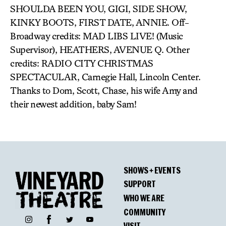
SHOULDA BEEN YOU, GIGI, SIDE SHOW,
KINKY BOOTS, FIRST DATE, ANNIE. Off-
Broadway credits: MAD LIBS LIVE! (Music
Supervisor), HEATHERS, AVENUE Q. Other
credits: RADIO CITY CHRISTMAS
SPECTACULAR, Carnegie Hall, Lincoln Center.
Thanks to Dom, Scott, Chase, his wife Amy and
their newest addition, baby Sam!
SHOWS + EVENTS
SUPPORT
WHO WE ARE
COMMUNITY
Facebook
Instagram
Twitter
YouTube
VISIT