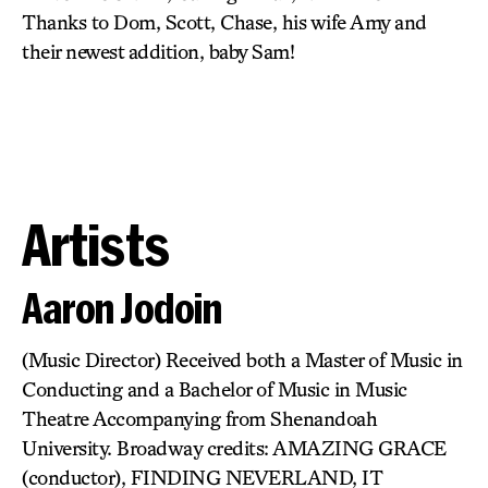
Thanks to Dom, Scott, Chase, his wife Amy and
their newest addition, baby Sam!
Artists
Aaron Jodoin
(Music Director) Received both a Master of Music in
Conducting and a Bachelor of Music in Music
Theatre Accompanying from Shenandoah
University. Broadway credits: AMAZING GRACE
(conductor), FINDING NEVERLAND, IT