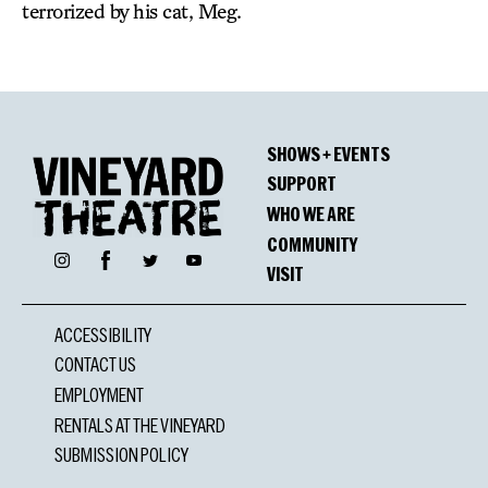
terrorized by his cat, Meg.
SHOWS + EVENTS
SUPPORT
WHO WE ARE
COMMUNITY
Facebook
Instagram
Twitter
YouTube
VISIT
ACCESSIBILITY
CONTACT US
EMPLOYMENT
RENTALS AT THE VINEYARD
SUBMISSION POLICY