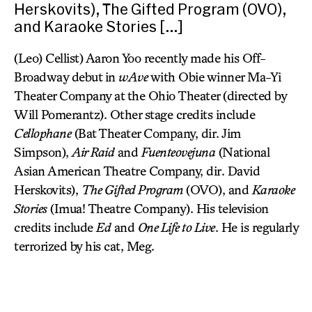
Herskovits), The Gifted Program (OVO),
and Karaoke Stories […]
(Leo) Cellist) Aaron Yoo recently made his Off-
Broadway debut in
wAve
with Obie winner Ma-Yi
Theater Company at the Ohio Theater (directed by
Will Pomerantz). Other stage credits include
Cellophane
(Bat Theater Company, dir. Jim
Simpson),
Air Raid
and
Fuenteovejuna
(National
Asian American Theatre Company, dir. David
Herskovits),
The Gifted Program
(OVO), and
Karaoke
Stories
(Imua! Theatre Company). His television
credits include
Ed
and
One Life to Live
. He is regularly
terrorized by his cat, Meg.