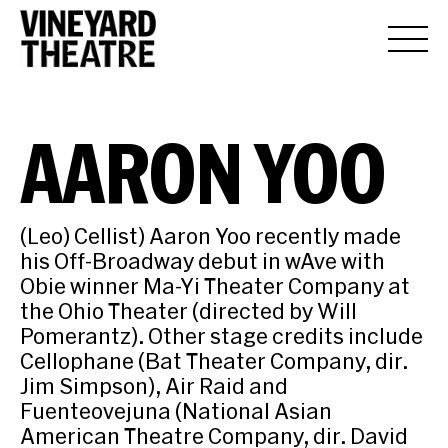
AARON YOO
(Leo) Cellist) Aaron Yoo recently made
his Off-Broadway debut in wAve with
Obie winner Ma-Yi Theater Company at
the Ohio Theater (directed by Will
Pomerantz). Other stage credits include
Cellophane (Bat Theater Company, dir.
Jim Simpson), Air Raid and
Fuenteovejuna (National Asian
American Theatre Company, dir. David