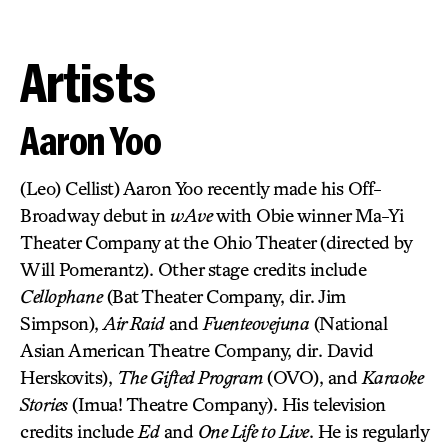
Artists
Aaron Yoo
(Leo) Cellist) Aaron Yoo recently made his Off-
Broadway debut in
wAve
with Obie winner Ma-Yi
Theater Company at the Ohio Theater (directed by
Will Pomerantz). Other stage credits include
Cellophane
(Bat Theater Company, dir. Jim
Simpson),
Air Raid
and
Fuenteovejuna
(National
Asian American Theatre Company, dir. David
Herskovits),
The Gifted Program
(OVO), and
Karaoke
Stories
(Imua! Theatre Company). His television
credits include
Ed
and
One Life to Live
. He is regularly