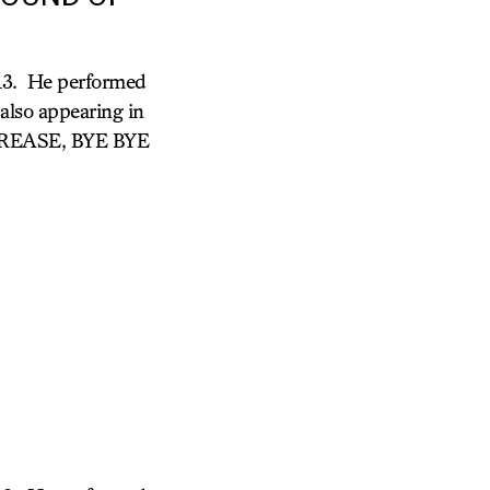
 13. He performed
so appearing in
 GREASE, BYE BYE