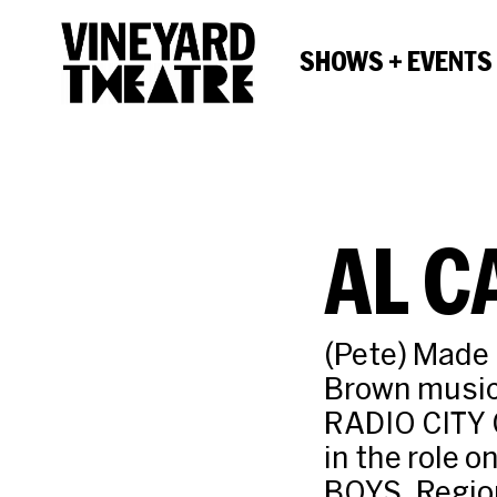
SHOWS + EVENTS
AL 
(Pete) Made 
Brown musica
RADIO CITY
in the role 
BOYS. Regio