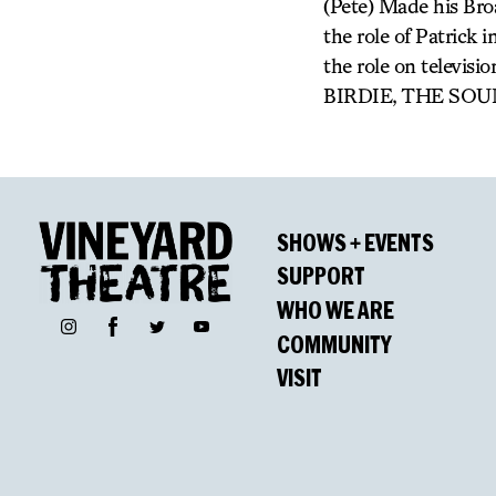
(Pete) Made his Bro
the role of Patri
the role on telev
BIRDIE, THE SOU
SHOWS + EVENTS
SUPPORT
WHO WE ARE
Facebook
Instagram
Twitter
YouTube
COMMUNITY
VISIT