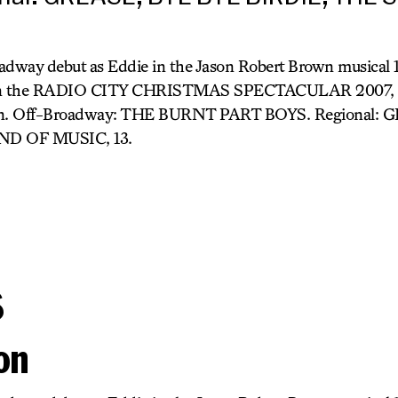
adway debut as Eddie in the Jason Robert Brown musical
ck in the RADIO CITY CHRISTMAS SPECTACULAR 2007, al
ision. Off-Broadway: THE BURNT PART BOYS. Regional:
ND OF MUSIC, 13.
s
on