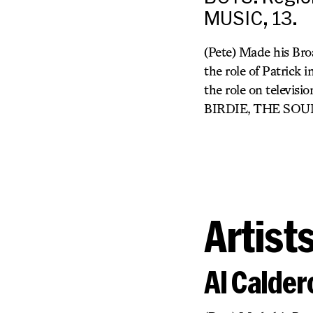
MUSIC, 13.
(Pete) Made his Bro
the role of Patri
the role on telev
BIRDIE, THE SOU
Artist
Al Calder