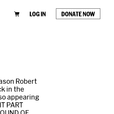
LOG IN
DONATE NOW
Jason Robert
k in the
o appearing
RNT PART
 SOUND OF