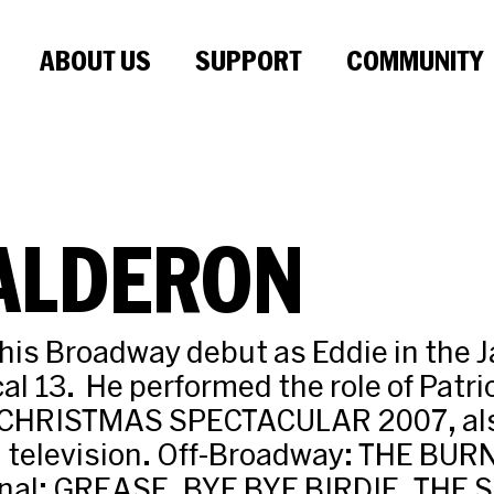
ABOUT US
SUPPORT
COMMUNITY
CALDERON
his Broadway debut as Eddie in the 
l 13. He performed the role of Patric
 CHRISTMAS SPECTACULAR 2007, als
on television. Off-Broadway: THE BU
nal: GREASE, BYE BYE BIRDIE, THE