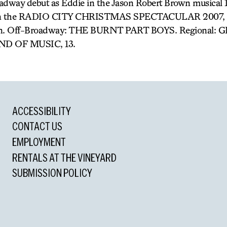
adway debut as Eddie in the Jason Robert Brown musical
ck in the RADIO CITY CHRISTMAS SPECTACULAR 2007, al
ision. Off-Broadway: THE BURNT PART BOYS. Regional:
ND OF MUSIC, 13.
ACCESSIBILITY
CONTACT US
EMPLOYMENT
RENTALS AT THE VINEYARD
SUBMISSION POLICY