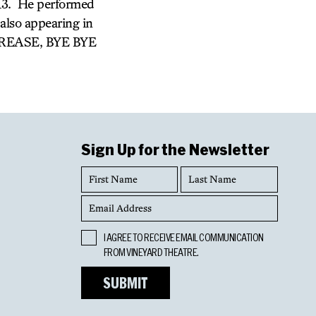
 13. He performed
so appearing in
 GREASE, BYE BYE
Sign Up for the Newsletter
First
Last
Name
Name
Email
Address
Opt
I AGREE TO RECEIVE EMAIL COMMUNICATION
In
FROM VINEYARD THEATRE.