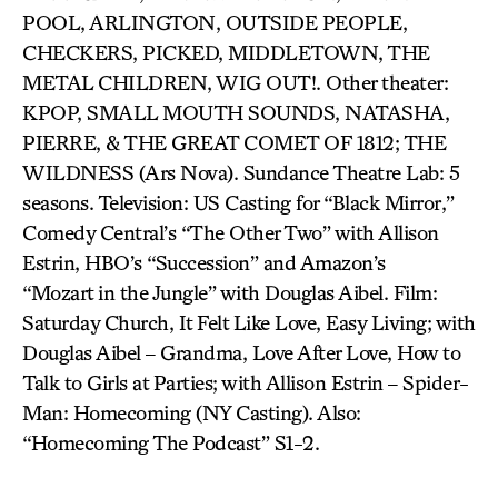
POOL, ARLINGTON, OUTSIDE PEOPLE,
CHECKERS, PICKED, MIDDLETOWN, THE
METAL CHILDREN, WIG OUT!. Other theater:
KPOP, SMALL MOUTH SOUNDS, NATASHA,
PIERRE, & THE GREAT COMET OF 1812; THE
WILDNESS (Ars Nova). Sundance Theatre Lab: 5
seasons. Television: US Casting for “Black Mirror,”
Comedy Central’s “The Other Two” with Allison
Estrin, HBO’s “Succession” and Amazon’s
“Mozart in the Jungle” with Douglas Aibel. Film:
Saturday Church, It Felt Like Love, Easy Living; with
Douglas Aibel – Grandma, Love After Love, How to
Talk to Girls at Parties; with Allison Estrin – Spider-
Man: Homecoming (NY Casting). Also:
“Homecoming The Podcast” S1-2.