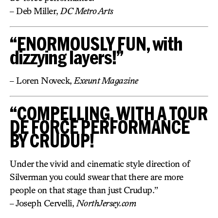
– Deb Miller,
DC Metro Arts
“ENORMOUSLY FUN, with
dizzying layers!”
– Loren Noveck,
Exeunt Magazine
“COMPELLING, WITH A TOUR
DE FORCE PERFORMANCE
BY CRUDUP!
Under the vivid and cinematic style direction of
Silverman you could swear that there are more
people on that stage than just Crudup.”
– Joseph Cervelli,
NorthJersey.com