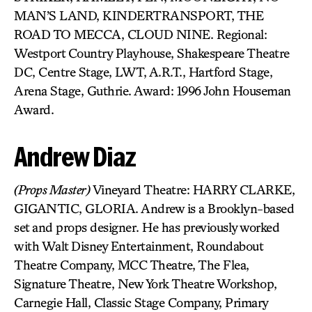
MAN’S LAND, KINDERTRANSPORT, THE
ROAD TO MECCA, CLOUD NINE. Regional:
Westport Country Playhouse, Shakespeare Theatre
DC, Centre Stage, LWT, A.R.T., Hartford Stage,
Arena Stage, Guthrie. Award: 1996 John Houseman
Award.
Andrew Diaz
(Props Master)
Vineyard Theatre: HARRY CLARKE,
GIGANTIC, GLORIA. Andrew is a Brooklyn-based
set and props designer. He has previously worked
with Walt Disney Entertainment, Roundabout
Theatre Company, MCC Theatre, The Flea,
Signature Theatre, New York Theatre Workshop,
Carnegie Hall, Classic Stage Company, Primary