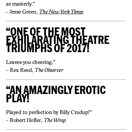
as masterly.”
– Jesse Green,
The New York Times
“ONE OF THE MOST
EXHILARATING THEATRE
TRIUMPHS OF 2017!
Leaves you cheering.”
– Rex Reed,
The Observer
“AN AMAZINGLY EROTIC
PLAY!
Played to perfection by Billy Crudup!”
– Robert Hofler,
The Wrap