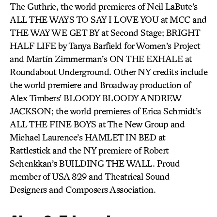
The Guthrie, the world premieres of Neil LaBute’s
ALL THE WAYS TO SAY I LOVE YOU at MCC and
THE WAY WE GET BY at Second Stage; BRIGHT
HALF LIFE by Tanya Barfield for Women’s Project
and Martín Zimmerman’s ON THE EXHALE at
Roundabout Underground. Other NY credits include
the world premiere and Broadway production of
Alex Timbers’ BLOODY BLOODY ANDREW
JACKSON; the world premieres of Erica Schmidt’s
ALL THE FINE BOYS at The New Group and
Michael Laurence’s HAMLET IN BED at
Rattlestick and the NY premiere of Robert
Schenkkan’s BUILDING THE WALL. Proud
member of USA 829 and Theatrical Sound
Designers and Composers Association.