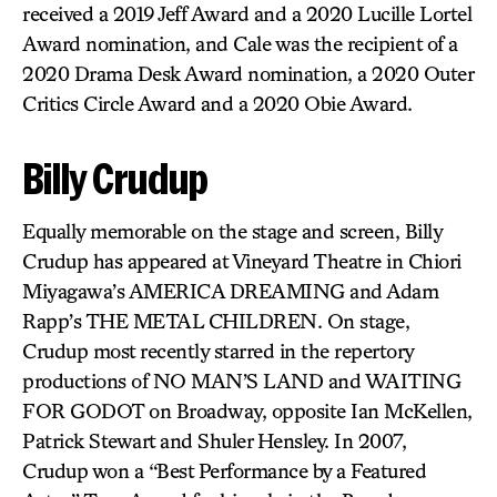
received a 2019 Jeff Award and a 2020 Lucille Lortel
Award nomination, and Cale was the recipient of a
2020 Drama Desk Award nomination, a 2020 Outer
Critics Circle Award and a 2020 Obie Award.
Billy Crudup
Equally memorable on the stage and screen, Billy
Crudup has appeared at Vineyard Theatre in Chiori
Miyagawa’s AMERICA DREAMING and Adam
Rapp’s THE METAL CHILDREN. On stage,
Crudup most recently starred in the repertory
productions of NO MAN’S LAND and WAITING
FOR GODOT on Broadway, opposite Ian McKellen,
Patrick Stewart and Shuler Hensley. In 2007,
Crudup won a “Best Performance by a Featured