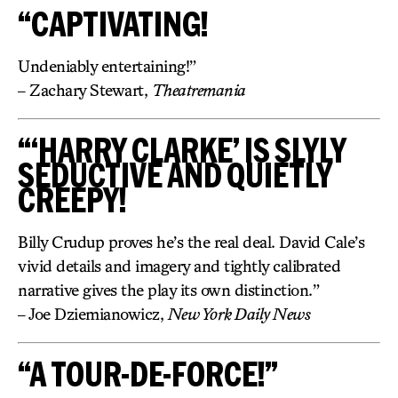
“CAPTIVATING!
Undeniably entertaining!”
– Zachary Stewart,
Theatremania
“‘HARRY CLARKE’ IS SLYLY
SEDUCTIVE AND QUIETLY
CREEPY!
Billy Crudup proves he’s the real deal. David Cale’s
vivid details and imagery and tightly calibrated
narrative gives the play its own distinction.”
– Joe Dziemianowicz,
New York Daily News
“A TOUR-DE-FORCE!”