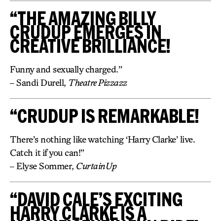
“THE AMAZING BILLY
CRUDUP EMERGES IN
CREATIVE BRILLIANCE!
Funny and sexually charged.”
– Sandi Durell,
Theatre Pizzazz
“CRUDUP IS REMARKABLE!
There’s nothing like watching ‘Harry Clarke’ live.
Catch it if you can!”
– Elyse Sommer,
CurtainUp
“DAVID CALE’S EXCITING
HARRY CLARKE IS A