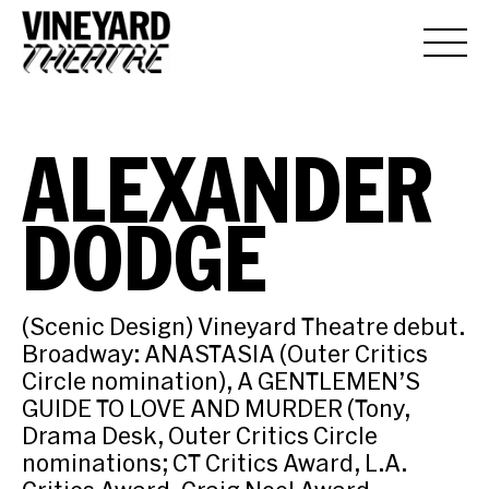
ALEXANDER
DODGE
(Scenic Design) Vineyard Theatre debut.
Broadway: ANASTASIA (Outer Critics
Circle nomination), A GENTLEMEN’S
GUIDE TO LOVE AND MURDER (Tony,
Drama Desk, Outer Critics Circle
nominations; CT Critics Award, L.A.