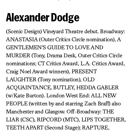
Alexander Dodge
(Scenic Design) Vineyard Theatre debut. Broadway:
ANASTASIA (Outer Critics Circle nomination), A
GENTLEMEN’S GUIDE TO LOVE AND
MURDER (Tony, Drama Desk, Outer Critics Circle
nominations; CT Critics Award, L.A. Critics Award,
Craig Noel Award winners), PRESENT
LAUGHTER (Tony nomination), OLD
ACQUAINTANCE, BUTLEY, HEDDA GABLER
(w/Kate Burton). London West End: ALL NEW
PEOPLE (written by and starring Zach Braff) also
Manchester and Glasgow. Off-Broadway: THE
LIAR (CSC), RIPCORD (MTC), LIPS TOGETHER,
TEETH APART (Second Stage); RAPTURE,