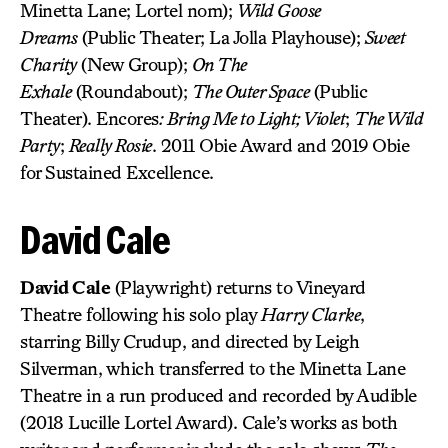
Minetta Lane; Lortel nom);
Wild Goose
Dreams
(Public Theater; La Jolla Playhouse);
Sweet
Charity
(New Group);
On The
Exhale
(Roundabout);
The Outer Space
(Public
Theater). Encores
: Bring Me to Light; Violet
;
The Wild
Party
;
Really Rosie
. 2011 Obie Award and 2019 Obie
for Sustained Excellence.
David Cale
David Cale
(Playwright) returns to Vineyard
Theatre following his solo play
Harry Clarke
,
starring Billy Crudup, and directed by Leigh
Silverman, which transferred to the Minetta Lane
Theatre in a run produced and recorded by Audible
(2018 Lucille Lortel Award). Cale’s works as both