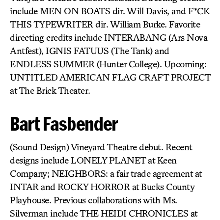
include MEN ON BOATS dir. Will Davis, and F*CK
THIS TYPEWRITER dir. William Burke. Favorite
directing credits include INTERABANG (Ars Nova
Antfest), IGNIS FATUUS (The Tank) and
ENDLESS SUMMER (Hunter College). Upcoming:
UNTITLED AMERICAN FLAG CRAFT PROJECT
at The Brick Theater.
Bart Fasbender
(Sound Design) Vineyard Theatre debut. Recent
designs include LONELY PLANET at Keen
Company; NEIGHBORS: a fair trade agreement at
INTAR and ROCKY HORROR at Bucks County
Playhouse. Previous collaborations with Ms.
Silverman include THE HEIDI CHRONICLES at