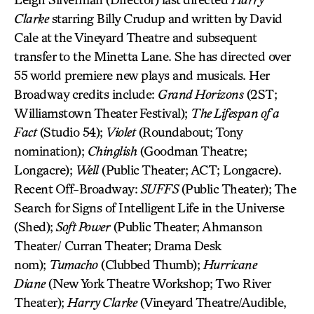
Clarke
starring Billy Crudup and written by David
Cale at the Vineyard Theatre and subsequent
transfer to the Minetta Lane. She has directed over
55 world premiere new plays and musicals. Her
Broadway credits include:
Grand Horizons
(2ST;
Williamstown Theater Festival);
The Lifespan of a
Fact
(Studio 54);
Violet
(Roundabout; Tony
nomination);
Chinglish
(Goodman Theatre;
Longacre);
Well
(Public Theater; ACT; Longacre).
Recent Off-Broadway:
SUFFS
(Public Theater); The
Search for Signs of Intelligent Life in the Universe
(Shed);
Soft Power
(Public Theater; Ahmanson
Theater/ Curran Theater; Drama Desk
nom);
Tumacho
(Clubbed Thumb);
Hurricane
Diane
(New York Theatre Workshop; Two River
Theater);
Harry Clarke
(Vineyard Theatre/Audible,