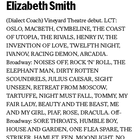
Elizabeth Smith
(Dialect Coach) Vineyard Theatre debut. LCT:
OSLO, MACBETH, CYMBELINE, THE COAST
OF UTOPIA, THE RIVALS, HENRY IV, THE
INVENTION OF LOVE, TWELFTH NIGHT,
IVANOV, RACING DEMON, ARCADIA.
Broadway: NOISES OFF, ROCK ‘N’ ROLL, THE
ELEPHANT MAN, DIRTY ROTTEN
SCOUNDRELS, JULIUS CAESAR, SIGHT
UNSEEN, RETREAT FROM MOSCOW,
TARTUFFE, NIGHT MUST FALL, TOMMY, MY
FAIR LADY, BEAUTY AND THE BEAST, ME
AND MY GIRL, PIAF, ROSE, DRACULA. Off-
Broadway: SORE THROATS, HUMBLE BOY,
HOUSE AND GARDEN, ONE FLEA SPARE, THE
STRIKER, HAMLET, FEN, MOONLIGHT, NO