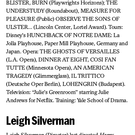
BLISTER, BURN (Playwrights Horizons); THE
UNDERSTUDY (Roundabout), MEASURE FOR
PLEASURE (Public) OBSERVE THE SONS OF
ULSTER… (Lincoln Center, Lortel Award). Tours:
Disney’s HUNCHBACK OF NOTRE DAME: La
Jolla Playhouse, Paper Mill Playhouse, Germany and
Japan. Opera: THE GHOSTS OF VERSAILLES
(L.A. Opera), DINNER AT EIGHT, COSI FAN
TUTTE (Minnesota Opera), AN AMERICAN
TRAGEDY (Glimmerglass), IL TRITTICO
(Deutsche Oper Berlin), LOHENGRIN (Budapest).
Television: “Julie’s Greenroom” starring Julie
Andrews for Netflix. Training: Yale School of Drama.
Leigh Silverman
Leigh Silverman (Director) last directed
Harry