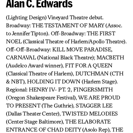
Alan C. Edwards
(Lighting Design) Vineyard Theatre debut.
Broadway: THE TESTAMENT OF MARY (Assoc.
to Jennifer Tipton). Off-Broadway: THE FIRST
NOEL (Classical Theatre of Harlem/Apollo Theatre).
Off-Off-Broadway: KILL MOVE PARADISE,
CARNAVAL (National Black Theatre); MACBETH
(Audelco Award winner), FIT FOR A QUEEN
(Classical Theatre of Harlem), DUTCHMAN (CTH
& NBT), HOLDING IT DOWN (Harlem Stage).
Regional: HENRY IV- PT. 2, FINGERSMITH
(Oregon Shakespeare Festival), WE ARE PROUD
TO PRESENT (The Guthrie), STAGGER LEE
(Dallas Theater Center), TWISTED MELODIES
(Center Stage Baltimore), THE ELABORATE
ENTRANCE OF CHAD DEITY (Asolo Rep), THE