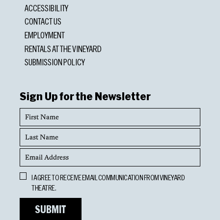
ACCESSIBILITY
CONTACT US
EMPLOYMENT
RENTALS AT THE VINEYARD
SUBMISSION POLICY
Sign Up for the Newsletter
First
Name
Last
Name
Email
Address
Opt
I AGREE TO RECEIVE EMAIL COMMUNICATION FROM VINEYARD
In
THEATRE.