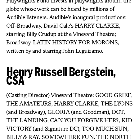
Playwrights Fund invests in playwrights around the
globe whose work can be heard by millions of
Audible listeners. Audible’s inaugural productions:
Off-Broadway, David Cale’s HARRY CLARKE,
starring Billy Crudup at the Vineyard Theatre;
Broadway, LATIN HISTORY FOR MORONS,
written by and starring John Leguizamo.
Henry Russell Bergstein,
CSA
(Casting Director) Vineyard Theatre: GOOD GRIEF,
THE AMATEURS, HARRY CLARKE, THE LYONS
(and Broadway), GLORIA (and Goodman), DOT,
THE LANDING, CAN YOU FORGIVE HER?, KID
VICTORY (and Signature DC), TOO MUCH SUN,
BILLY & RAY, SOMEWHERE FUN, THE NORTH