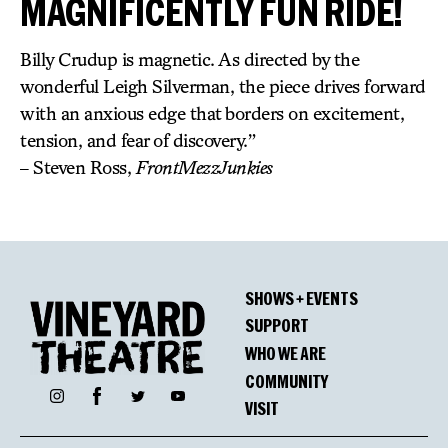
MAGNIFICENTLY FUN RIDE!
Billy Crudup is magnetic. As directed by the
wonderful Leigh Silverman, the piece drives forward
with an anxious edge that borders on excitement,
tension, and fear of discovery.”
– Steven Ross,
FrontMezzJunkies
SHOWS + EVENTS
SUPPORT
WHO WE ARE
COMMUNITY
Facebook
Instagram
Twitter
YouTube
VISIT