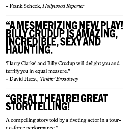
– Frank Scheck,
Hollywood Reporter
“A MESMERIZING NEW PLAY!
BILLY CRUDUP IS AMAZING,
INCREDIBLE, SEXY AND
HAUNTING.
‘Harry Clarke’ and Billy Crudup will delight you and
terrify you in equal measure.”
– David Hurst,
Talkin’ Broadway
“GREAT THEATRE! GREAT
STORYTELLING!
A compelling story told by a riveting actor in a tour-
de-force performance.”