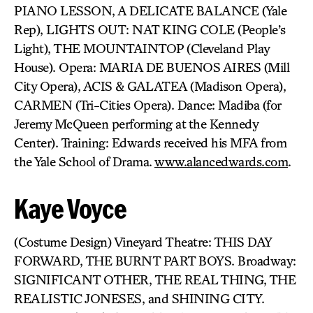
PIANO LESSON, A DELICATE BALANCE (Yale
Rep), LIGHTS OUT: NAT KING COLE (People’s
Light), THE MOUNTAINTOP (Cleveland Play
House). Opera: MARIA DE BUENOS AIRES (Mill
City Opera), ACIS & GALATEA (Madison Opera),
CARMEN (Tri-Cities Opera). Dance: Madiba (for
Jeremy McQueen performing at the Kennedy
Center). Training: Edwards received his MFA from
the Yale School of Drama.
www.alancedwards.com
.
Kaye Voyce
(Costume Design) Vineyard Theatre: THIS DAY
FORWARD, THE BURNT PART BOYS. Broadway:
SIGNIFICANT OTHER, THE REAL THING, THE
REALISTIC JONESES, and SHINING CITY.