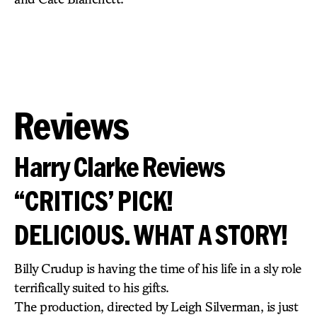
Reviews
Harry Clarke Reviews
“CRITICS’ PICK!
DELICIOUS. WHAT A STORY!
Billy Crudup is having the time of his life in a sly role
terrifically suited to his gifts.
The production, directed by Leigh Silverman, is just