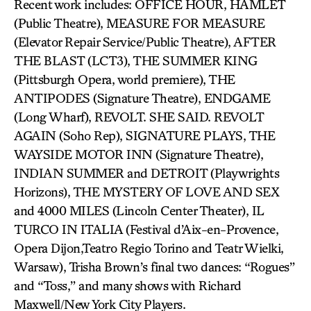
Recent work includes: OFFICE HOUR, HAMLET
(Public Theatre), MEASURE FOR MEASURE
(Elevator Repair Service/Public Theatre), AFTER
THE BLAST (LCT3), THE SUMMER KING
(Pittsburgh Opera, world premiere), THE
ANTIPODES (Signature Theatre), ENDGAME
(Long Wharf), REVOLT. SHE SAID. REVOLT
AGAIN (Soho Rep), SIGNATURE PLAYS, THE
WAYSIDE MOTOR INN (Signature Theatre),
INDIAN SUMMER and DETROIT (Playwrights
Horizons), THE MYSTERY OF LOVE AND SEX
and 4000 MILES (Lincoln Center Theater), IL
TURCO IN ITALIA (Festival d’Aix-en-Provence,
Opera Dijon,Teatro Regio Torino and Teatr Wielki,
Warsaw), Trisha Brown’s final two dances: “Rogues”
and “Toss,” and many shows with Richard
Maxwell/New York City Players.