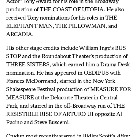
Actor” Tony Award for his role in the Broadway
production of THE COAST OF UTOPIA. He also
received Tony nominations for his roles in THE
ELEPHANT MAN, THE PILLOWMAN, and
ARCADIA.
His other stage credits include William Inge’s BUS
STOP and the Roundabout Theater’s production of
THREE SISTERS, which earned him a Drama Desk
nomination. He has appeared in OEDIPUS with
Frances McDormand, starred in the New York
Shakespeare Festival production of MEASURE FOR
MEASURE at the Delacorte Theater in Central
Park, and starred in the off-Broadway run of THE
RESISTIBLE RISE OF ARTURO UI opposite Al
Pacino and Steve Buscemi.
Crudup most recently starred in Ridley Scott’s
Alien: