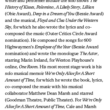
writer and performer include the solo shows
The
History of Kisses
,
Palomino
,
A Likely Story
,
Lillian
(Obie Award),
Deep in a Dream of You
(Bessie Award)
and the musical,
Floyd and Clea Under the Western
Sky
, for which he also wrote the lyrics and co-
composed the music (Outer Critics Circle Award
nomination). He composed the songs for 600
Highwaymen’s
Employee of the Year
(Bessie Award
nomination) and wrote the monologue
The Actor
,
starring Marin Ireland, for Weston Playhouse’s
online,
One Room
. His most recent stage work is his
solo musical memoir
We’re Only Alive for A Short
Amount of Time
, for which he wrote the book, lyrics,
co-composed the music with his musical
collaborator Matthew Dean Marsh and starred
(Goodman Theatre, Public Theater). For
We’re Only
Alive for A Short Amount of Time
, Cale and Marsh