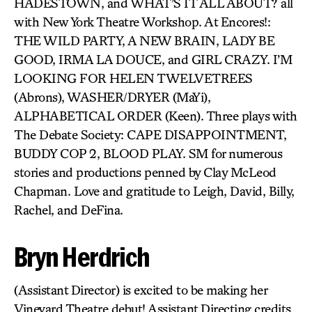
HADESTOWN, and WHAT’S IT ALL ABOUT? all
with New York Theatre Workshop. At Encores!:
THE WILD PARTY, A NEW BRAIN, LADY BE
GOOD, IRMA LA DOUCE, and GIRL CRAZY. I’M
LOOKING FOR HELEN TWELVETREES
(Abrons), WASHER/DRYER (MaYi),
ALPHABETICAL ORDER (Keen). Three plays with
The Debate Society: CAPE DISAPPOINTMENT,
BUDDY COP 2, BLOOD PLAY. SM for numerous
stories and productions penned by Clay McLeod
Chapman. Love and gratitude to Leigh, David, Billy,
Rachel, and DeFina.
Bryn Herdrich
(Assistant Director) is excited to be making her
Vineyard Theatre debut! Assistant Directing credits