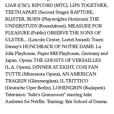
LIAR (CSC), RIPCORD (MTC), LIPS TOGETHER,
TEETH APART (Second Stage); RAPTURE,
BLISTER, BURN (Playwrights Horizons); THE
UNDERSTUDY (Roundabout), MEASURE FOR
PLEASURE (Public) OBSERVE THE SONS OF
ULSTER… (Lincoln Center, Lortel Award). Tours:
Disney’s HUNCHBACK OF NOTRE DAME: La
Jolla Playhouse, Paper Mill Playhouse, Germany and
Japan. Opera: THE GHOSTS OF VERSAILLES
(L.A. Opera), DINNER AT EIGHT, COSI FAN
TUTTE (Minnesota Opera), AN AMERICAN
TRAGEDY (Glimmerglass), IL TRITTICO
(Deutsche Oper Berlin), LOHENGRIN (Budapest).
Television: “Julie’s Greenroom” starring Julie
Andrews for Netflix. Training: Yale School of Drama.