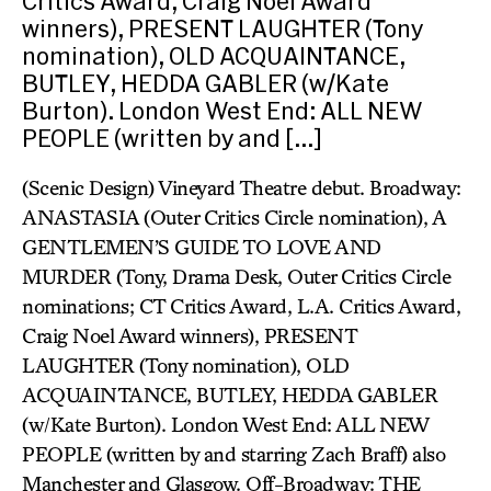
Critics Award, Craig Noel Award
winners), PRESENT LAUGHTER (Tony
nomination), OLD ACQUAINTANCE,
BUTLEY, HEDDA GABLER (w/Kate
Burton). London West End: ALL NEW
PEOPLE (written by and […]
(Scenic Design) Vineyard Theatre debut. Broadway:
ANASTASIA (Outer Critics Circle nomination), A
GENTLEMEN’S GUIDE TO LOVE AND
MURDER (Tony, Drama Desk, Outer Critics Circle
nominations; CT Critics Award, L.A. Critics Award,
Craig Noel Award winners), PRESENT
LAUGHTER (Tony nomination), OLD
ACQUAINTANCE, BUTLEY, HEDDA GABLER
(w/Kate Burton). London West End: ALL NEW
PEOPLE (written by and starring Zach Braff) also
Manchester and Glasgow. Off-Broadway: THE