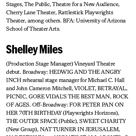
Stages, The Public, Theatre for a New Audience,
Cherry Lane Theater, Rattlestick Playwrights
Theater, among others. BFA: University of Arizona
School of Theater Arts.
Shelley Miles
(Production Stage Manager) Vineyard Theatre
debut. Broadway: HEDWIG AND THE ANGRY
INCH rehearsal stage manager for Michael C. Hall
and John Cameron Mitchell, VIOLET, BETRAYAL,
PICNIC, GORE VIDAL’S THE BEST MAN, ROCK
OF AGES. Off-Broadway: FOR PETER PAN ON
HER 70TH BIRTHDAY (Playwrights Horizons),
THE OUTER SPACE (Public), SWEET CHARITY
(New Group), NAT TURNER IN JERUSALEM,