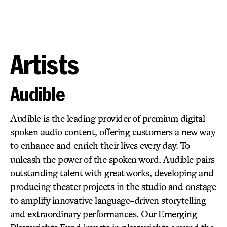
Artists
Audible
Audible is the leading provider of premium digital
spoken audio content, offering customers a new way
to enhance and enrich their lives every day. To
unleash the power of the spoken word, Audible pairs
outstanding talent with great works, developing and
producing theater projects in the studio and onstage
to amplify innovative language-driven storytelling
and extraordinary performances. Our Emerging