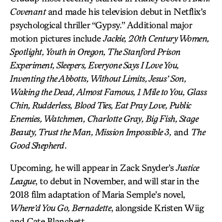
Covenant
and made his television debut in Netflix’s
psychological thriller “Gypsy.” Additional major
motion pictures include
Jackie, 20th Century Women,
Spotlight, Youth in Oregon, The Stanford Prison
Experiment, Sleepers, Everyone Says I Love You,
Inventing the Abbotts, Without Limits, Jesus’ Son,
Waking the Dead, Almost Famous, 1 Mile to You, Glass
Chin, Rudderless, Blood Ties, Eat Pray Love, Public
Enemies, Watchmen, Charlotte Gray, Big Fish, Stage
Beauty, Trust the Man, Mission Impossible 3,
and
The
Good Shepherd
.
Upcoming, he will appear in Zack Snyder’s
Justice
League
, to debut in November, and will star in the
2018 film adaptation of Maria Semple’s novel,
Where’d You Go, Bernadette
, alongside Kristen Wiig
and Cate Blanchett.