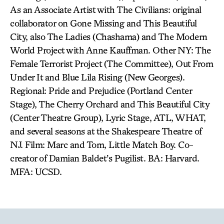
As an Associate Artist with The Civilians: original
collaborator on Gone Missing and This Beautiful
City, also The Ladies (Chashama) and The Modern
World Project with Anne Kauffman. Other NY: The
Female Terrorist Project (The Committee), Out From
Under It and Blue Lila Rising (New Georges).
Regional: Pride and Prejudice (Portland Center
Stage), The Cherry Orchard and This Beautiful City
(Center Theatre Group), Lyric Stage, ATL, WHAT,
and several seasons at the Shakespeare Theatre of
NJ. Film: Marc and Tom, Little Match Boy. Co-
creator of Damian Baldet’s Pugilist. BA: Harvard.
MFA: UCSD.