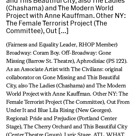
and This Beautiful City, also The Ladies
(Chashama) and The Modern World
Project with Anne Kauffman. Other NY:
The Female Terrorist Project (The
Committee), Out […]
(Fairness and Equality Leader, RHOP Member)
Broadway: Coram Boy. Off-Broadway: Gone
Missing (Barrow St. Theatre), Aphrodisiac (PS 122).
As an Associate Artist with The Civilians: original
collaborator on Gone Missing and This Beautiful
City, also The Ladies (Chashama) and The Modern
World Project with Anne Kauffman. Other NY: The
Female Terrorist Project (The Committee), Out From
Under It and Blue Lila Rising (New Georges).
Regional: Pride and Prejudice (Portland Center
Stage), The Cherry Orchard and This Beautiful City
(Center Theatre Group), Lyric Stage, ATL, WHAT,