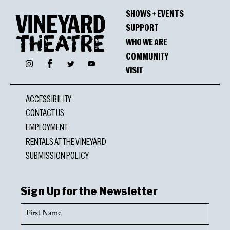
SHOWS + EVENTS
SUPPORT
WHO WE ARE
COMMUNITY
Facebook
Instagram
Twitter
YouTube
VISIT
ACCESSIBILITY
CONTACT US
EMPLOYMENT
RENTALS AT THE VINEYARD
SUBMISSION POLICY
Sign Up for the Newsletter
First
Name
Last