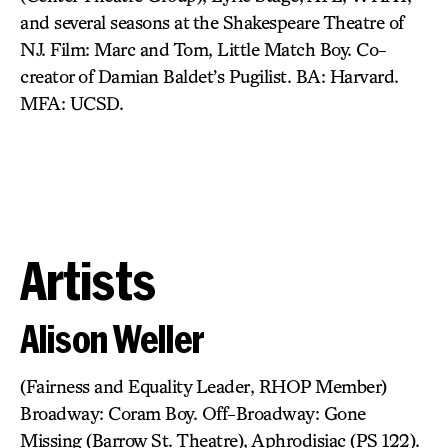
and several seasons at the Shakespeare Theatre of
NJ. Film: Marc and Tom, Little Match Boy. Co-
creator of Damian Baldet’s Pugilist. BA: Harvard.
MFA: UCSD.
Artists
Alison Weller
(Fairness and Equality Leader, RHOP Member)
Broadway: Coram Boy. Off-Broadway: Gone
Missing (Barrow St. Theatre), Aphrodisiac (PS 122).