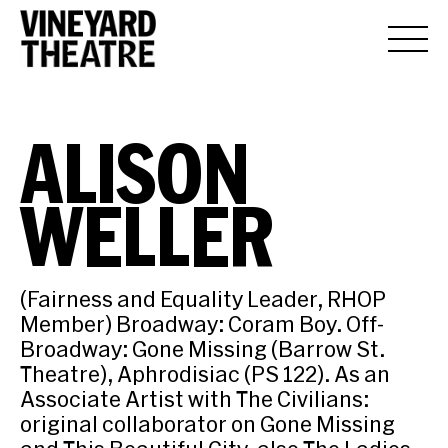
ALISON
WELLER
(Fairness and Equality Leader, RHOP
Member) Broadway: Coram Boy. Off-
Broadway: Gone Missing (Barrow St.
Theatre), Aphrodisiac (PS 122). As an
Associate Artist with The Civilians:
original collaborator on Gone Missing