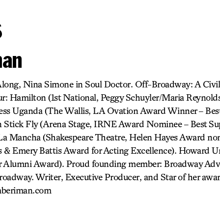
s
man
long, Nina Simone in Soul Doctor. Off-Broadway: A Civi
: Hamilton (1st National, Peggy Schuyler/Maria Reynolds)
ness Uganda (The Wallis, LA Ovation Award Winner – Best
in Stick Fly (Arena Stage, IRNE Award Nominee – Best Sup
La Mancha (Shakespeare Theatre, Helen Hayes Award nom
 & Emery Battis Award for Acting Excellence). Howard Un
r Alumni Award). Proud founding member: Broadway Advo
adway. Writer, Executive Producer, and Star of her awa
mberiman.com