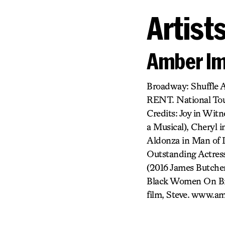
Artist
Amber I
Broadway: Shuffle A
RENT. National Tour
Credits: Joy in Wit
a Musical), Cheryl 
Aldonza in Man of 
Outstanding Actress
(2016 James Butche
Black Women On Bro
film, Steve. www.a