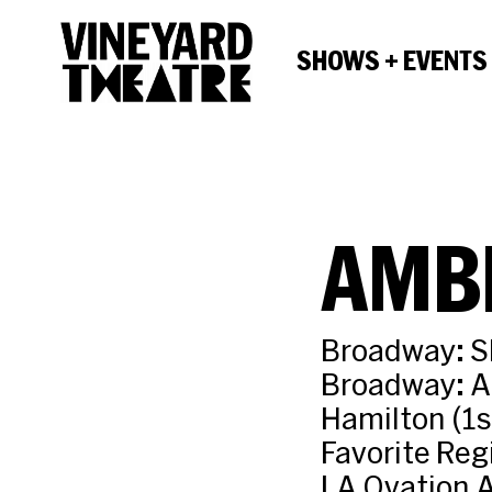
SHOWS + EVENTS
AMB
Broadway: Sh
Broadway: A 
Hamilton (1s
Favorite Reg
LA Ovation A