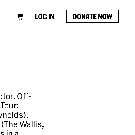
LOG IN
DONATE NOW
tor. Off-
 Tour:
ynolds).
(The Wallis,
 in a