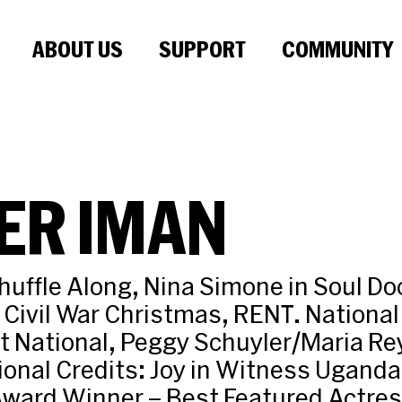
ABOUT US
SUPPORT
COMMUNITY
ER IMAN
uffle Along, Nina Simone in Soul Doc
Civil War Christmas, RENT. National
t National, Peggy Schuyler/Maria Re
ional Credits: Joy in Witness Uganda 
ward Winner – Best Featured Actress