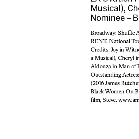
Musical), Ch
Nominee – Be
Broadway: Shuffle A
RENT. National Tour
Credits: Joy in Wit
a Musical), Cheryl 
Aldonza in Man of 
Outstanding Actress
(2016 James Butche
Black Women On Bro
film, Steve. www.a