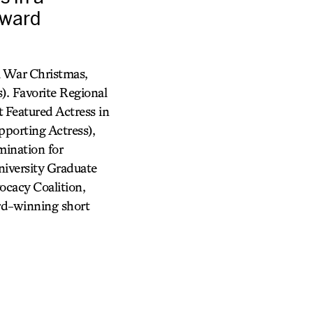
Award
l War Christmas,
. Favorite Regional
 Featured Actress in
porting Actress),
ination for
iversity Graduate
cacy Coalition,
rd-winning short