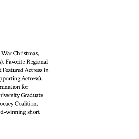
l War Christmas,
. Favorite Regional
 Featured Actress in
porting Actress),
ination for
iversity Graduate
cacy Coalition,
rd-winning short