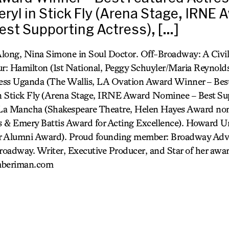
eryl in Stick Fly (Arena Stage, IRNE 
st Supporting Actress), […]
long, Nina Simone in Soul Doctor. Off-Broadway: A Civi
: Hamilton (1st National, Peggy Schuyler/Maria Reynolds)
ness Uganda (The Wallis, LA Ovation Award Winner – Best
in Stick Fly (Arena Stage, IRNE Award Nominee – Best Sup
La Mancha (Shakespeare Theatre, Helen Hayes Award nom
 & Emery Battis Award for Acting Excellence). Howard Un
r Alumni Award). Proud founding member: Broadway Advo
adway. Writer, Executive Producer, and Star of her awa
mberiman.com