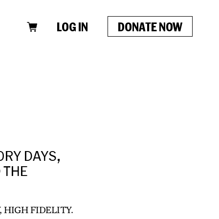
LOG IN
DONATE NOW
ORY DAYS,
D THE
, HIGH FIDELITY.