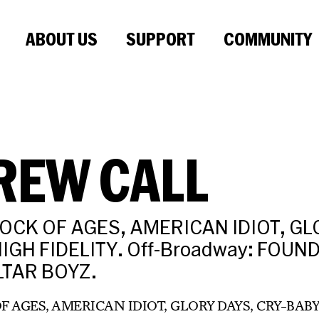
ABOUT US
SUPPORT
COMMUNITY
REW CALL
ROCK OF AGES, AMERICAN IDIOT, GL
IGH FIDELITY. Off-Broadway: FOUN
LTAR BOYZ.
OF AGES, AMERICAN IDIOT, GLORY DAYS, CRY-BABY