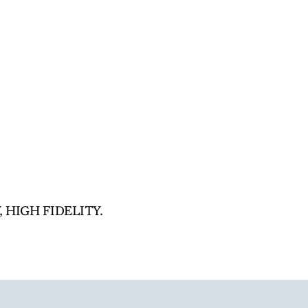
, HIGH FIDELITY.