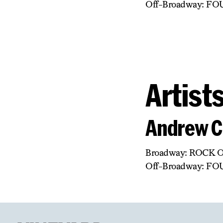
Off-Broadway: F
Artist
Andrew C
Broadway: ROCK 
Off-Broadway: F