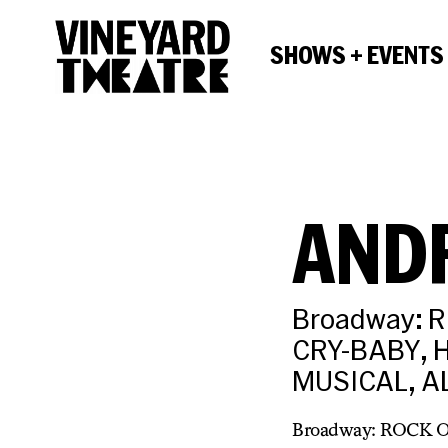
SHOWS + EVENTS
AND
Broadway: 
CRY-BABY, H
MUSICAL, A
Broadway: ROCK 