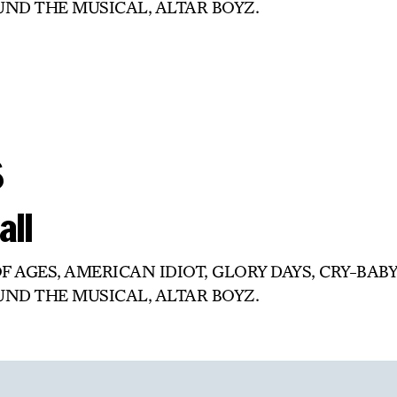
OUND THE MUSICAL, ALTAR BOYZ.
s
all
OF AGES, AMERICAN IDIOT, GLORY DAYS, CRY-BABY
OUND THE MUSICAL, ALTAR BOYZ.