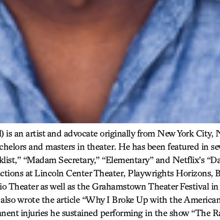
) is an artist and advocate originally from New York City,
achelors and masters in theater. He has been featured in s
klist,” “Madam Secretary,” “Elementary” and Netflix’s “Da
ctions at Lincoln Center Theater, Playwrights Horizons, B
o Theater as well as the Grahamstown Theater Festival 
also wrote the article “Why I Broke Up with the America
anent injuries he sustained performing in the show “The R