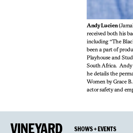
Andy Lucien
(Jamal
received both his b
including “The Blac
been a part of produ
Playhouse and Studi
South Africa. Andy 
he details the perm
Women by Grace B. M
actor safety and e
SHOWS + EVENTS