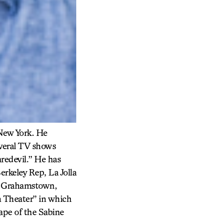
 New York. He
everal TV shows
redevil.” He has
erkeley Rep, La Jolla
in Grahamstown,
n Theater” in which
ape of the Sabine