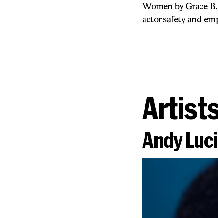
Women by Grace B. M
actor safety and e
Artist
Andy Luc