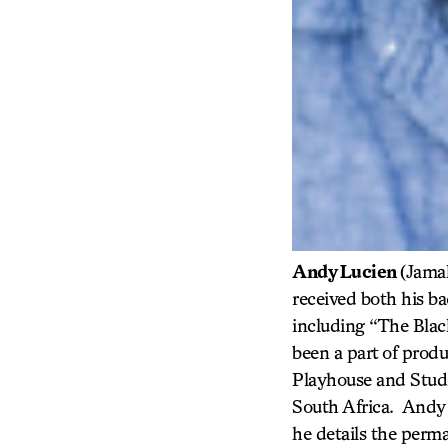
Andy Lucien
(Jamal
received both his b
including “The Blac
been a part of produ
Playhouse and Studi
South Africa. Andy 
he details the perm