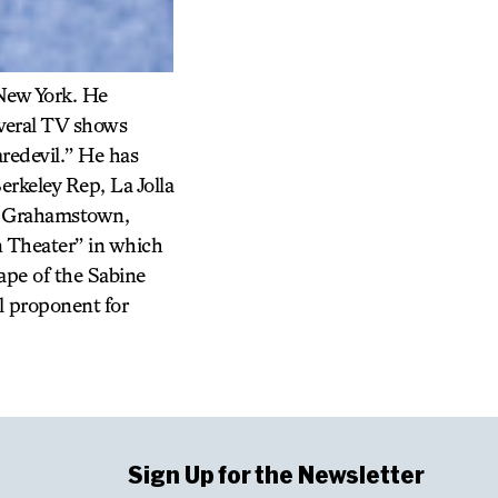
 New York. He
everal TV shows
redevil.” He has
erkeley Rep, La Jolla
in Grahamstown,
n Theater” in which
ape of the Sabine
l proponent for
Sign Up for the Newsletter