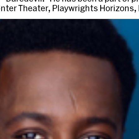
enter Theater, Playwrights Horizons,