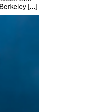
 Berkeley […]