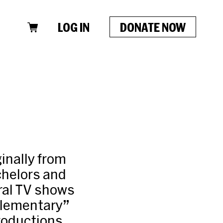
LOG IN
DONATE NOW
ginally from
chelors and
ral TV shows
Elementary”
productions