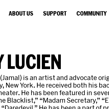
ABOUT US
SUPPORT
COMMUNITY
 LUCIEN
(Jamal) is an artist and advocate ori
y, New York. He received both his ba
heater. He has been featured in seve
he Blacklist,” “Madam Secretary,” “
s “Daredevil.” He has been a part of 