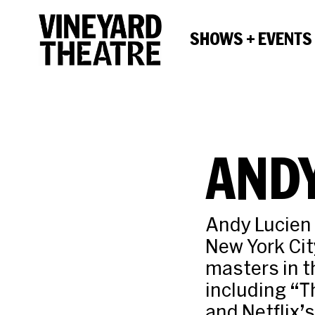
SHOWS + EVENTS
ANDY
Andy Lucien 
New York Cit
masters in t
including “T
and Netflix’