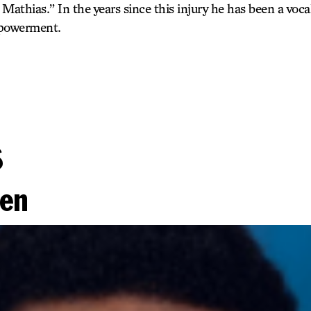
athias.” In the years since this injury he has been a voca
mpowerment.
s
ien