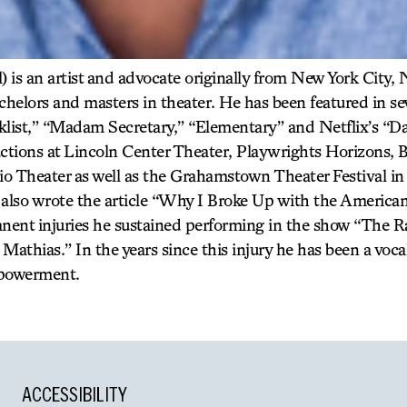
) is an artist and advocate originally from New York City,
achelors and masters in theater. He has been featured in s
klist,” “Madam Secretary,” “Elementary” and Netflix’s “Da
ctions at Lincoln Center Theater, Playwrights Horizons, B
o Theater as well as the Grahamstown Theater Festival 
also wrote the article “Why I Broke Up with the America
anent injuries he sustained performing in the show “The R
athias.” In the years since this injury he has been a voca
mpowerment.
ACCESSIBILITY