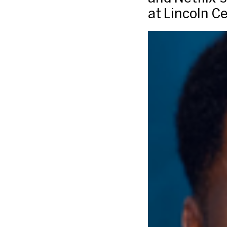
at Lincoln C