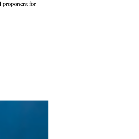
l proponent for