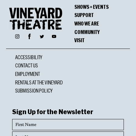
SHOWS + EVENTS
SUPPORT
WHO WE ARE
COMMUNITY
Facebook
Instagram
Twitter
YouTube
VISIT
ACCESSIBILITY
CONTACT US
EMPLOYMENT
RENTALS AT THE VINEYARD
SUBMISSION POLICY
Sign Up for the Newsletter
First
Name
Last
Name