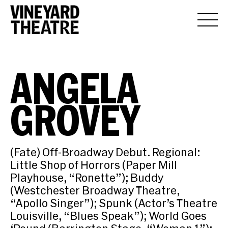
ANGELA
GROVEY
(Fate) Off-Broadway Debut. Regional:
Little Shop of Horrors (Paper Mill
Playhouse, “Ronette”); Buddy
(Westchester Broadway Theatre,
“Apollo Singer”); Spunk (Actor’s Theatre
Louisville, “Blues Speak”); World Goes