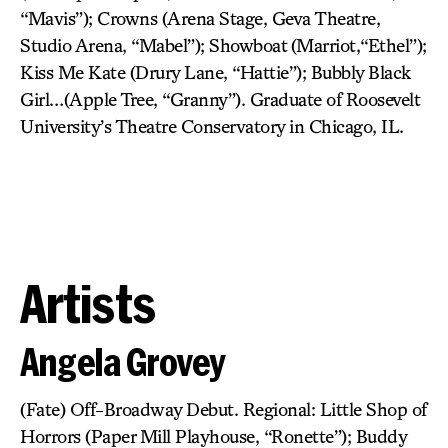
“Mavis”); Crowns (Arena Stage, Geva Theatre,
Studio Arena, “Mabel”); Showboat (Marriot,“Ethel”);
Kiss Me Kate (Drury Lane, “Hattie”); Bubbly Black
Girl…(Apple Tree, “Granny”). Graduate of Roosevelt
University’s Theatre Conservatory in Chicago, IL.
Artists
Angela Grovey
(Fate) Off-Broadway Debut. Regional: Little Shop of
Horrors (Paper Mill Playhouse, “Ronette”); Buddy