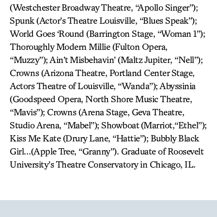
(Westchester Broadway Theatre, “Apollo Singer”);
Spunk (Actor’s Theatre Louisville, “Blues Speak”);
World Goes ‘Round (Barrington Stage, “Woman 1”);
Thoroughly Modern Millie (Fulton Opera,
“Muzzy”); Ain’t Misbehavin’ (Maltz Jupiter, “Nell”);
Crowns (Arizona Theatre, Portland Center Stage,
Actors Theatre of Louisville, “Wanda”); Abyssinia
(Goodspeed Opera, North Shore Music Theatre,
“Mavis”); Crowns (Arena Stage, Geva Theatre,
Studio Arena, “Mabel”); Showboat (Marriot,“Ethel”);
Kiss Me Kate (Drury Lane, “Hattie”); Bubbly Black
Girl…(Apple Tree, “Granny”). Graduate of Roosevelt
University’s Theatre Conservatory in Chicago, IL.