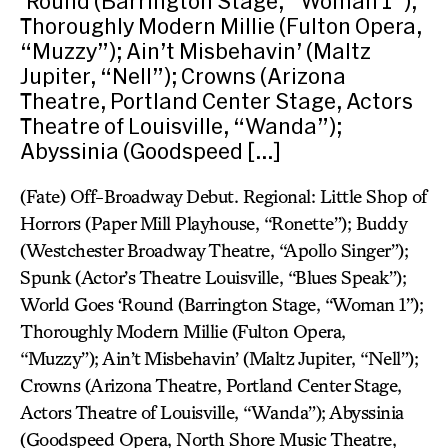
‘Round (Barrington Stage, “Woman 1”);
Thoroughly Modern Millie (Fulton Opera,
“Muzzy”); Ain’t Misbehavin’ (Maltz
Jupiter, “Nell”); Crowns (Arizona
Theatre, Portland Center Stage, Actors
Theatre of Louisville, “Wanda”);
Abyssinia (Goodspeed […]
(Fate) Off-Broadway Debut. Regional: Little Shop of
Horrors (Paper Mill Playhouse, “Ronette”); Buddy
(Westchester Broadway Theatre, “Apollo Singer”);
Spunk (Actor’s Theatre Louisville, “Blues Speak”);
World Goes ‘Round (Barrington Stage, “Woman 1”);
Thoroughly Modern Millie (Fulton Opera,
“Muzzy”); Ain’t Misbehavin’ (Maltz Jupiter, “Nell”);
Crowns (Arizona Theatre, Portland Center Stage,
Actors Theatre of Louisville, “Wanda”); Abyssinia
(Goodspeed Opera, North Shore Music Theatre,