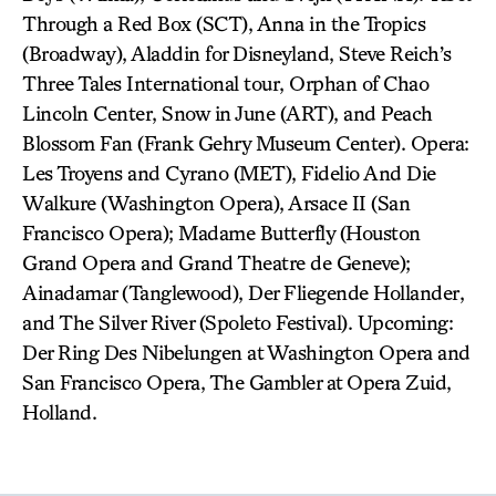
Through a Red Box (SCT), Anna in the Tropics
(Broadway), Aladdin for Disneyland, Steve Reich’s
Three Tales International tour, Orphan of Chao
Lincoln Center, Snow in June (ART), and Peach
Blossom Fan (Frank Gehry Museum Center). Opera:
Les Troyens and Cyrano (MET), Fidelio And Die
Walkure (Washington Opera), Arsace II (San
Francisco Opera); Madame Butterfly (Houston
Grand Opera and Grand Theatre de Geneve);
Ainadamar (Tanglewood), Der Fliegende Hollander,
and The Silver River (Spoleto Festival). Upcoming:
Der Ring Des Nibelungen at Washington Opera and
San Francisco Opera, The Gambler at Opera Zuid,
Holland.