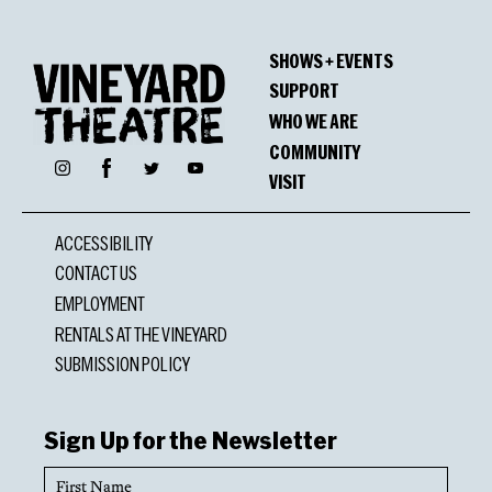
SHOWS + EVENTS
SUPPORT
WHO WE ARE
COMMUNITY
Facebook
Instagram
Twitter
YouTube
VISIT
ACCESSIBILITY
CONTACT US
EMPLOYMENT
RENTALS AT THE VINEYARD
SUBMISSION POLICY
Sign Up for the Newsletter
First
Name