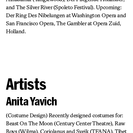
and The Silver River (Spoleto Festival). Upcoming:
Der Ring Des Nibelungen at Washington Opera and
San Francisco Opera, The Gambler at Opera Zuid,
Holland.
Artists
Anita Yavich
(Costume Design) Recently designed costumes for:
Beast On The Moon (Century Center Theatre), Raw
Boys (Wilma), Coriolanus and Svejk (TFANA). Tibet