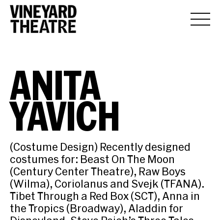
ANITA
YAVICH
(Costume Design) Recently designed
costumes for: Beast On The Moon
(Century Center Theatre), Raw Boys
(Wilma), Coriolanus and Svejk (TFANA).
Tibet Through a Red Box (SCT), Anna in
the Tropics (Broadway), Aladdin for