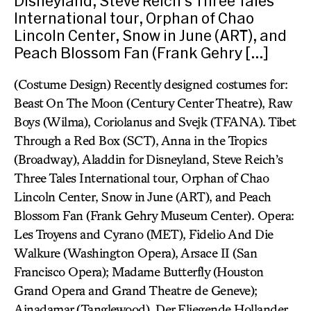
Disneyland, Steve Reich’s Three Tales
International tour, Orphan of Chao
Lincoln Center, Snow in June (ART), and
Peach Blossom Fan (Frank Gehry […]
(Costume Design) Recently designed costumes for:
Beast On The Moon (Century Center Theatre), Raw
Boys (Wilma), Coriolanus and Svejk (TFANA). Tibet
Through a Red Box (SCT), Anna in the Tropics
(Broadway), Aladdin for Disneyland, Steve Reich’s
Three Tales International tour, Orphan of Chao
Lincoln Center, Snow in June (ART), and Peach
Blossom Fan (Frank Gehry Museum Center). Opera:
Les Troyens and Cyrano (MET), Fidelio And Die
Walkure (Washington Opera), Arsace II (San
Francisco Opera); Madame Butterfly (Houston
Grand Opera and Grand Theatre de Geneve);
Ainadamar (Tanglewood), Der Fliegende Hollander,