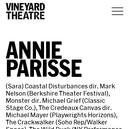
ANNIE
PARISSE
(Sara) Coastal Disturbances dir. Mark
Nelson (Berkshire Theater Festival),
Monster dir. Michael Grief (Classic
Stage Co.), The Credeaux Canvas dir.
Michael Mayer (Playwrights Horizons),
The Crackwalker (Soho Rep/Walker