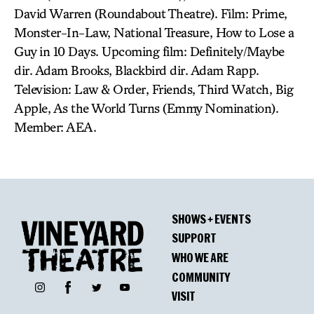
David Warren (Roundabout Theatre). Film: Prime,
Monster-In-Law, National Treasure, How to Lose a
Guy in 10 Days. Upcoming film: Definitely/Maybe
dir. Adam Brooks, Blackbird dir. Adam Rapp.
Television: Law & Order, Friends, Third Watch, Big
Apple, As the World Turns (Emmy Nomination).
Member: AEA.
SHOWS + EVENTS
SUPPORT
WHO WE ARE
COMMUNITY
Facebook
Instagram
Twitter
YouTube
VISIT