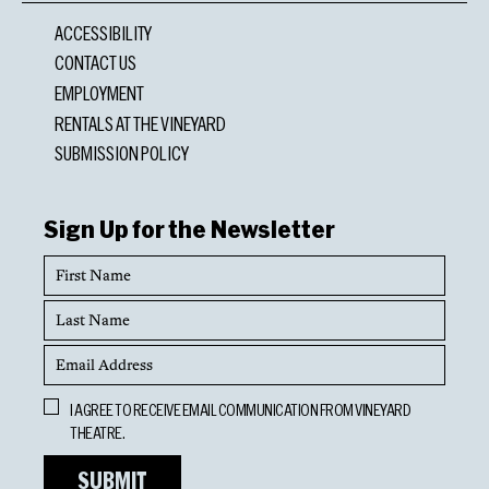
ACCESSIBILITY
CONTACT US
EMPLOYMENT
RENTALS AT THE VINEYARD
SUBMISSION POLICY
Sign Up for the Newsletter
First
Name
Last
Name
Email
Address
Opt
I AGREE TO RECEIVE EMAIL COMMUNICATION FROM VINEYARD
In
THEATRE.