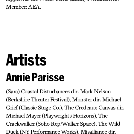
Member: AEA.
Artists
Annie Parisse
(Sara) Coastal Disturbances dir. Mark Nelson
(Berkshire Theater Festival), Monster dir. Michael
Grief (Classic Stage Co.), The Credeaux Canvas dir.
Michael Mayer (Playwrights Horizons), The
Crackwalker (Soho Rep/Walker Space), The Wild
Duck (NY Performance Works), Misalliance dir.