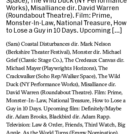
Space), The Wild Duck (NY Performance
Works), Misalliance dir. David Warren
(Roundabout Theatre). Film: Prime,
Monster-In-Law, National Treasure, How
to Lose a Guy in 10 Days. Upcoming […]
(Sara) Coastal Disturbances dir. Mark Nelson
(Berkshire Theater Festival), Monster dir. Michael
Grief (Classic Stage Co.), The Credeaux Canvas dir.
Michael Mayer (Playwrights Horizons), The
Crackwalker (Soho Rep/Walker Space), The Wild
Duck (NY Performance Works), Misalliance dir.
David Warren (Roundabout Theatre). Film: Prime,
Monster-In-Law, National Treasure, How to Lose a
Guy in 10 Days. Upcoming film: Definitely/Maybe
dir. Adam Brooks, Blackbird dir. Adam Rapp.
Television: Law & Order, Friends, Third Watch, Big
Apple, As the World Turns (Emmy Nomination).