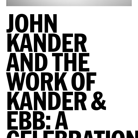
JOHN
KANDER
AND THE
WORK OF
KANDER &
EBB: A