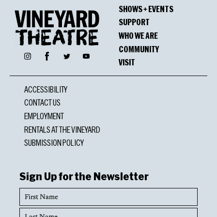
SHOWS + EVENTS
SUPPORT
WHO WE ARE
COMMUNITY
Facebook
Instagram
Twitter
YouTube
VISIT
ACCESSIBILITY
CONTACT US
EMPLOYMENT
RENTALS AT THE VINEYARD
SUBMISSION POLICY
Sign Up for the Newsletter
First
Name
Last
Name