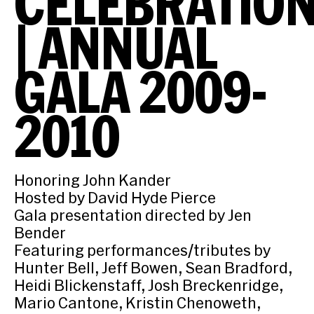
CELEBRATIO
| ANNUAL
GALA 2009-
2010
Honoring John Kander
Hosted by David Hyde Pierce
Gala presentation directed by Jen
Bender
Featuring performances/tributes by
Hunter Bell, Jeff Bowen, Sean Bradford,
Heidi Blickenstaff, Josh Breckenridge,
Mario Cantone, Kristin Chenoweth,