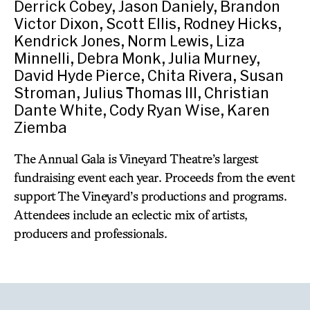
Derrick Cobey, Jason Daniely, Brandon
Victor Dixon, Scott Ellis, Rodney Hicks,
Kendrick Jones, Norm Lewis, Liza
Minnelli, Debra Monk, Julia Murney,
David Hyde Pierce, Chita Rivera, Susan
Stroman, Julius Thomas III, Christian
Dante White, Cody Ryan Wise, Karen
Ziemba
The Annual Gala is Vineyard Theatre’s largest
fundraising event each year. Proceeds from the event
support The Vineyard’s productions and programs.
Attendees include an eclectic mix of artists,
producers and professionals.