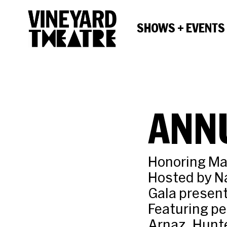
SHOWS + EVENTS
ANN
Honoring Ma
Hosted by N
Gala present
Featuring pe
Arnaz, Hunte