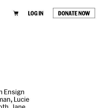
LOG IN
DONATE NOW
an Ensign
man, Lucie
oth, Jane