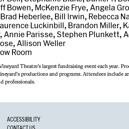
ff Bowen, McKenzie Frye, Angela Gro
Brad Heberlee, Bill Irwin, Rebecca N
aurence Luckinbill, Brandon Miller, 
, Annie Parisse, Stephen Plunkett,
ose, Allison Weller
bow Room
ineyard Theatre’s largest fundraising event each year. Pr
ineyard’s productions and programs. Attendees include an
nd professionals.
ACCESSIBILITY
CONTACT US