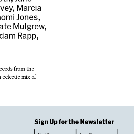
vey, Marcia
aomi Jones,
Kate Mulgrew,
 Adam Rapp,
oceeds from the
 eclectic mix of
Sign Up for the Newsletter
First
Last
Name
Name