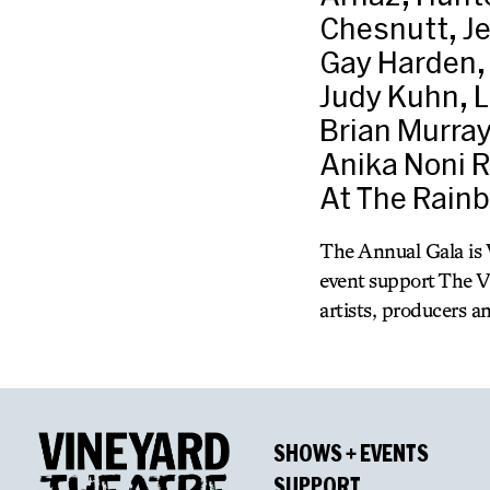
Chesnutt, Je
Gay Harden, 
Judy Kuhn, L
Brian Murray
Anika Noni R
At The Rain
The Annual Gala is V
event support The V
artists, producers a
SHOWS + EVENTS
SUPPORT