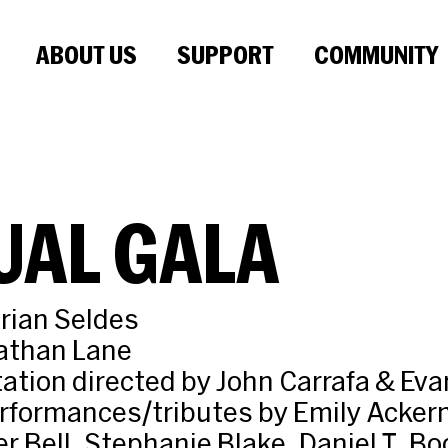
ABOUT US
SUPPORT
COMMUNITY
UAL GALA
rian Seldes
athan Lane
ation directed by John Carrafa & Ev
rformances/tributes by Emily Acker
r Bell, Stephanie Blake, Daniel T. Bo