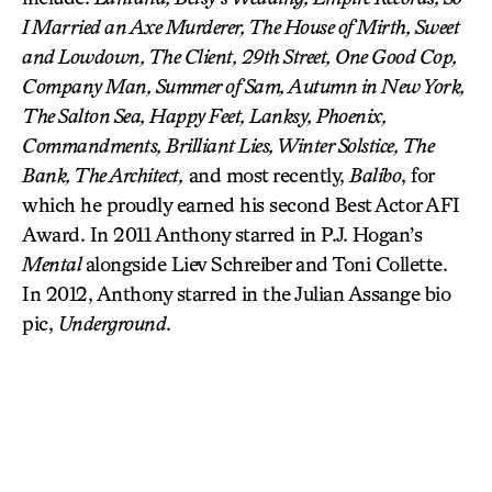
I Married an Axe Murderer, The House of Mirth, Sweet
and Lowdown, The Client, 29th Street, One Good Cop,
Company Man, Summer of Sam, Autumn in New York,
The Salton Sea, Happy Feet, Lanksy, Phoenix,
Commandments, Brilliant Lies, Winter Solstice, The
Bank, The Architect,
and most recently,
Balibo
, for
which he proudly earned his second Best Actor AFI
Award. In 2011 Anthony starred in P.J. Hogan’s
Mental
alongside Liev Schreiber and Toni Collette.
In 2012, Anthony starred in the Julian Assange bio
pic,
Underground
.