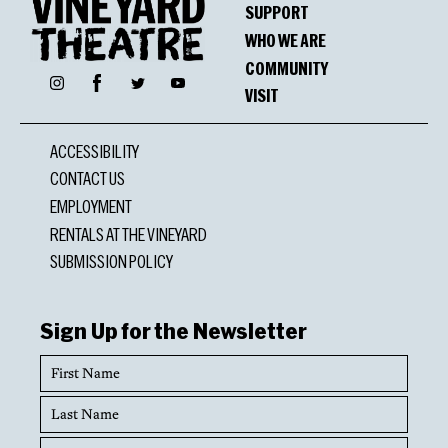
SUPPORT
WHO WE ARE
COMMUNITY
Facebook
Instagram
Twitter
YouTube
VISIT
ACCESSIBILITY
CONTACT US
EMPLOYMENT
RENTALS AT THE VINEYARD
SUBMISSION POLICY
Sign Up for the Newsletter
First
Name
Last
Name
Email