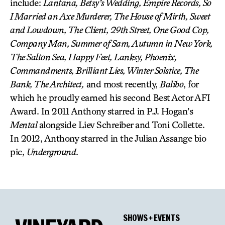
include:
Lantana, Betsy’s Wedding, Empire Records, So
I Married an Axe Murderer, The House of Mirth, Sweet
and Lowdown, The Client, 29th Street, One Good Cop,
Company Man, Summer of Sam, Autumn in New York,
The Salton Sea, Happy Feet, Lanksy, Phoenix,
Commandments, Brilliant Lies, Winter Solstice, The
Bank, The Architect,
and most recently,
Balibo
, for
which he proudly earned his second Best Actor AFI
Award. In 2011 Anthony starred in P.J. Hogan’s
Mental
alongside Liev Schreiber and Toni Collette.
In 2012, Anthony starred in the Julian Assange bio
pic,
Underground
.
SHOWS + EVENTS