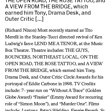
THE OPEN ROAD, THE ROSE TATTOO, and
A VIEW FROM THE BRIDGE, which
earned him Tony, Drama Desk, and
Outer Critic […]
(Richard Nixon) Most recently starred as Tito
Merelli in the Stanley-Tucci directed revival of Ken
Ludwig’s farce LEND ME A TENOR, at the Music
Box Theatre. Theatre includes: THE GUYS,
BOUNCERS, NORTHEAST LOCAL, ON THE
OPEN ROAD, THE ROSE TATTOO, and A VIEW
FROM THE BRIDGE, which earned him Tony,
Drama Desk, and Outer Critic Circle Awards for his
portrayal of Eddie Carbone in 1998. TV Credits
include: 7- year run on “Without A Trace” (Golden
Globe Award) “Frasier” (Emmy Award for recurring
role of “Simon Moon”), and “Murder One”. Films
include:
Lantana, Betsy’s Wedding, Empire Records, So