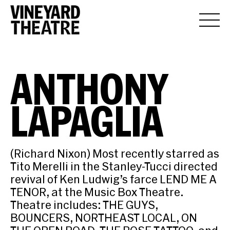
ANTHONY
LAPAGLIA
(Richard Nixon) Most recently starred as
Tito Merelli in the Stanley-Tucci directed
revival of Ken Ludwig’s farce LEND ME A
TENOR, at the Music Box Theatre.
Theatre includes: THE GUYS,
BOUNCERS, NORTHEAST LOCAL, ON