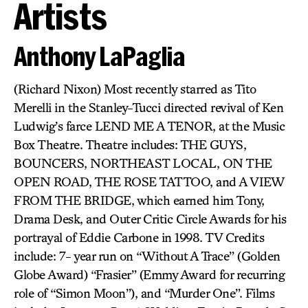
Artists
Anthony LaPaglia
(Richard Nixon) Most recently starred as Tito
Merelli in the Stanley-Tucci directed revival of Ken
Ludwig’s farce LEND ME A TENOR, at the Music
Box Theatre. Theatre includes: THE GUYS,
BOUNCERS, NORTHEAST LOCAL, ON THE
OPEN ROAD, THE ROSE TATTOO, and A VIEW
FROM THE BRIDGE, which earned him Tony,
Drama Desk, and Outer Critic Circle Awards for his
portrayal of Eddie Carbone in 1998. TV Credits
include: 7- year run on “Without A Trace” (Golden
Globe Award) “Frasier” (Emmy Award for recurring
role of “Simon Moon”), and “Murder One”. Films