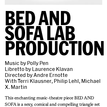
BED AND
SOFA LAB
PRODUCTION
Music by Polly Pen
Libretto by Laurence Klavan
Directed by Andre Ernotte
With Terri Klausner, Philip Lehl, Michael
X. Martin
This enchanting music-theatre piece BED AND
SOFA is a sexy, comical and compelling triangle set