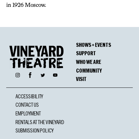
in 1926 Moscow.
SHOWS + EVENTS
SUPPORT
WHO WE ARE
COMMUNITY
Facebook
Instagram
Twitter
YouTube
VISIT
ACCESSIBILITY
CONTACT US
EMPLOYMENT
RENTALS AT THE VINEYARD
SUBMISSION POLICY