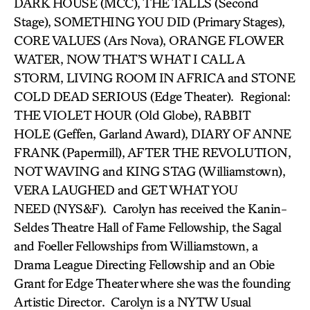
DARK HOUSE (MCC), THE TALLS (Second
Stage), SOMETHING YOU DID (Primary Stages),
CORE VALUES (Ars Nova), ORANGE FLOWER
WATER, NOW THAT’S WHAT I CALL A
STORM, LIVING ROOM IN AFRICA and STONE
COLD DEAD SERIOUS (Edge Theater). Regional:
THE VIOLET HOUR (Old Globe), RABBIT
HOLE (Geffen, Garland Award), DIARY OF ANNE
FRANK (Papermill), AFTER THE REVOLUTION,
NOT WAVING and KING STAG (Williamstown),
VERA LAUGHED and GET WHAT YOU
NEED (NYS&F). Carolyn has received the Kanin-
Seldes Theatre Hall of Fame Fellowship, the Sagal
and Foeller Fellowships from Williamstown, a
Drama League Directing Fellowship and an Obie
Grant for Edge Theater where she was the founding
Artistic Director. Carolyn is a NYTW Usual