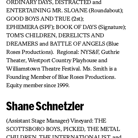
ORDINARY DAYS, DISTRACTED and
ENTERTAINING MR. SLOANE (Roundabout);
GOOD BOYS AND TRUE (2st);
EPHEMERA (SPF); BOOK OF DAYS (Signature);
TOM’S CHILDREN, DERELICTS AND
DREAMERS and BATTLE OF ANGELS
(Blue
Roses Productions). Regional: NYS&F, Guthrie
Theater, Westport Country Playhouse and
Williamstown Theatre Festival. Ms. Smith is a
Founding Member of Blue Roses Productions.
Equity member since 1999.
Shane Schnetzler
(Assistant Stage Manager) Vineyard: THE
SCOTTSBORO BOYS, PICKED
,
THE METAL
CHILDREN, THE INTERNATIONALIST, and