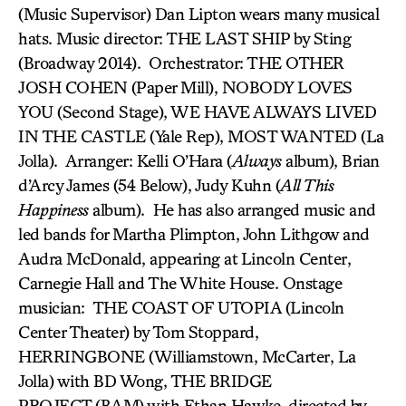
(Music Supervisor) Dan Lipton wears many musical
hats. Music director: THE LAST SHIP by Sting
(Broadway 2014). Orchestrator: THE OTHER
JOSH COHEN (Paper Mill), NOBODY LOVES
YOU (Second Stage), WE HAVE ALWAYS LIVED
IN THE CASTLE (Yale Rep), MOST WANTED (La
Jolla). Arranger: Kelli O’Hara (
Always
album), Brian
d’Arcy James (54 Below), Judy Kuhn (
All This
Happiness
album). He has also arranged music and
led bands for Martha Plimpton, John Lithgow and
Audra McDonald, appearing at Lincoln Center,
Carnegie Hall and The White House. Onstage
musician: THE COAST OF UTOPIA (Lincoln
Center Theater) by Tom Stoppard,
HERRINGBONE (Williamstown, McCarter, La
Jolla) with BD Wong, THE BRIDGE
PROJECT (BAM) with Ethan Hawke, directed by