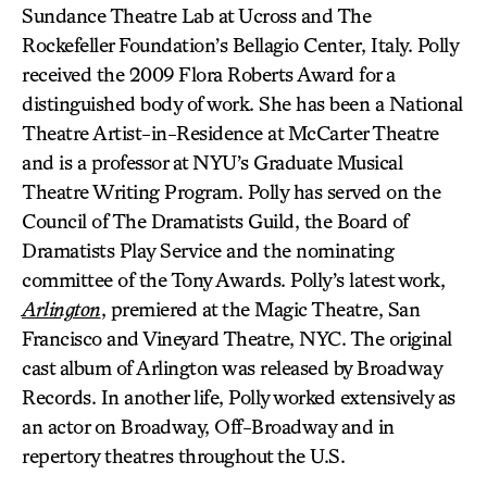
Sundance Theatre Lab at Ucross and The
Rockefeller Foundation’s Bellagio Center, Italy. Polly
received the 2009 Flora Roberts Award for a
distinguished body of work. She has been a National
Theatre Artist-in-Residence at McCarter Theatre
and is a professor at NYU’s Graduate Musical
Theatre Writing Program. Polly has served on the
Council of The Dramatists Guild, the Board of
Dramatists Play Service and the nominating
committee of the Tony Awards. Polly’s latest work,
Arlington
, premiered at the Magic Theatre, San
Francisco and Vineyard Theatre, NYC. The original
cast album of Arlington was released by Broadway
Records. In another life, Polly worked extensively as
an actor on Broadway, Off-Broadway and in
repertory theatres throughout the U.S.