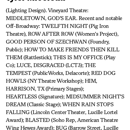
(Lighting Design). Vineyard Theatre:
MIDDLETOWN, GOD’S EAR. Recent and notable
Off-Broadway: TWELFTH NIGHT (Pig Iron
Theatre), ROW AFTER ROW
(Women’s Project),
GOOD PERSON OF SZECHWAN (Foundry,
Public); HOW TO MAKE FRIENDS THEN KILL
THEM (Rattlestick); THIS IS MY OFFICE (Play
Co); LUCE, DISGRACED (LCT3); THE
TEMPEST (PublicWorks, Delacorte); RED DOG
HOWLS (NY Theatre Workshop); HIM,
HARRISON, TX (Primary Stages);
HEARTLESS (Signature); MIDSUMMER NIGHT’S
DREAM (Classic Stage); WHEN RAIN STOPS
FALLING (Lincoln Center Theater, Lucille Lortel
Award); BLASTED (Soho Rep, American Theatre
Wing Hewes Award); BUG (Barrow Street, Lucille