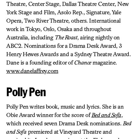
Theatre, Center Stage, Dallas Theatre Center, New
York Stage and Film, Asolo Rep., Signature, Yale
Opera, Two River Theatre, others. International
work in Tokyo, Oslo, Osaka and throughout
Australia, including
The Roast
, airing nightly on
ABC2. Nominations for a Drama Desk Award, 3
Henry Hewes Awards and a Sydney Theatre Award.
Dane is a founding editor of
Chance
magazine.
www.danelaffrey.com
Polly Pen
Polly Pen writes book, music and lyrics. She is an
Obie Award winner for the score of
Bed and Sofa
,
which received seven Drama Desk nominations.
Bed
and Sofa
premiered at Vineyard Theatre and