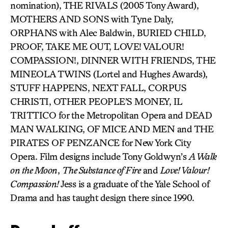
nomination), THE RIVALS (2005 Tony Award),
MOTHERS AND SONS with Tyne Daly,
ORPHANS with Alec Baldwin, BURIED CHILD,
PROOF, TAKE ME OUT, LOVE! VALOUR!
COMPASSION!, DINNER WITH FRIENDS, THE
MINEOLA TWINS (Lortel and Hughes Awards),
STUFF HAPPENS, NEXT FALL, CORPUS
CHRISTI, OTHER PEOPLE’S MONEY, IL
TRITTICO for the Metropolitan Opera and DEAD
MAN WALKING, OF MICE AND MEN and THE
PIRATES OF PENZANCE for New York City
Opera. Film designs include Tony Goldwyn’s
A Walk
on the Moon
,
The Substance of Fire
and
Love! Valour!
Compassion!
Jess is a graduate of the Yale School of
Drama and has taught design there since 1990.