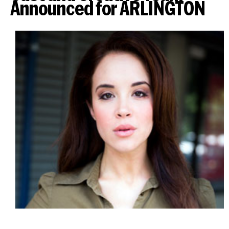
Announced for ARLINGTON