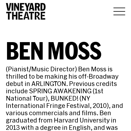
BEN MOSS
(Pianist/Music Director) Ben Moss is
thrilled to be making his off-Broadway
debut in ARLINGTON. Previous credits
include SPRING AWAKENING (1st
National Tour), BUNKED! (NY
International Fringe Festival, 2010), and
various commercials and films. Ben
graduated from Harvard University in
2013 with a degree in English, and was