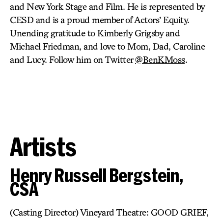
and New York Stage and Film. He is represented by
CESD and is a proud member of Actors’ Equity.
Unending gratitude to Kimberly Grigsby and
Michael Friedman, and love to Mom, Dad, Caroline
and Lucy. Follow him on Twitter
@BenKMoss
.
Artists
Henry Russell Bergstein,
CSA
(Casting Director) Vineyard Theatre: GOOD GRIEF,