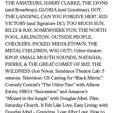
THE AMATEURS, HARRY CLARKE, THE LYONS
(and Broadway), GLORIA (and Goodman), DOT,
THE LANDING, CAN YOU FORGIVE HER?, KID
VICTORY (and Signature DC), TOO MUCH SUN,
BILLY & RAY, SOMEWHERE FUN, THE NORTH
POOL, ARLINGTON, OUTSIDE PEOPLE,
CHECKERS, PICKED, MIDDLETOWN, THE
METAL CHILDREN, WIG OUT!. Other theater:
KPOP, SMALL MOUTH SOUNDS, NATASHA,
PIERRE, & THE GREAT COMET OF 1812; THE
WILDNESS (Ars Nova). Sundance Theatre Lab: 5
seasons. Television: US Casting for “Black Mirror,”
Comedy Central’s “The Other Two” with Allison
Estrin, HBO’s “Succession” and Amazon’s
“Mozart in the Jungle” with Douglas Aibel. Film:
Saturday Church, It Felt Like Love, Easy Living; with
Douglas Aibel – Grandma, Love After Love, How to