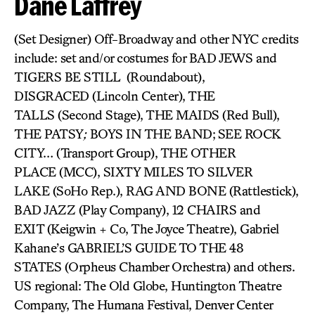
Dane Laffrey
(Set Designer) Off-Broadway and other NYC credits
include: set and/or costumes for BAD JEWS and
TIGERS BE STILL (Roundabout),
DISGRACED (Lincoln Center), THE
TALLS (Second Stage), THE MAIDS (Red Bull),
THE PATSY
;
BOYS IN THE BAND;
SEE ROCK
CITY… (Transport Group), THE OTHER
PLACE (MCC), SIXTY MILES TO SILVER
LAKE (SoHo Rep.), RAG AND BONE (Rattlestick),
BAD JAZZ (Play Company), 12 CHAIRS and
EXIT (Keigwin + Co, The Joyce Theatre), Gabriel
Kahane’s GABRIEL’S GUIDE TO THE 48
STATES (Orpheus Chamber Orchestra) and others.
US regional: The Old Globe, Huntington Theatre
Company, The Humana Festival, Denver Center