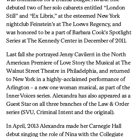
debuted two of her solo cabarets entitled “London
Still” and “Ex Libris,” at the esteemed New York
nightclub Feinstein’s at The Loews Regency, and
was honored to be a part of Barbara Cook’s Spotlight
Series at The Kennedy Center in December of 2011.
Last fall she portrayed Jenny Cavilerri in the North
American Premiere of Love Story the Musical at The
Walnut Street Theatre in Philadelphia, and returned
to New York in a highly-acclaimed performance of
Arlington – a new one woman musical, as part of the
Inner Voices series. Alexandra has also appeared as a
Guest Star on all three branches of the Law & Order
series (SVU, Criminal Intent and the original).
In April, 2013 Alexandra made her Carnegie Hall
debut singing the role of Nina with the Collegiate