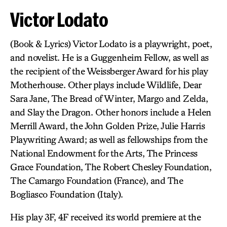
Victor Lodato
(Book & Lyrics) Victor Lodato is a playwright, poet,
and novelist. He is a Guggenheim Fellow, as well as
the recipient of the Weissberger Award for his play
Motherhouse. Other plays include Wildlife, Dear
Sara Jane, The Bread of Winter, Margo and Zelda,
and Slay the Dragon. Other honors include a Helen
Merrill Award, the John Golden Prize, Julie Harris
Playwriting Award; as well as fellowships from the
National Endowment for the Arts, The Princess
Grace Foundation, The Robert Chesley Foundation,
The Camargo Foundation (France), and The
Bogliasco Foundation (Italy).
His play 3F, 4F received its world premiere at the