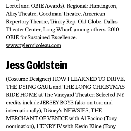
Lortel and OBIE Awards). Regional: Huntington,
Alley Theatre, Goodman Theatre, American
Repertory Theatre, Trinity Rep, Old Globe, Dallas
Theater Center, Long Wharf, among others. 2010
OBIE for Sustained Excellence.
www.tylermicoleau.com
Jess Goldstein
(Costume Designer) HOW I LEARNED TO DRIVE,
THE DYING GAUL and THE LONG CHRISTMAS
RIDE HOME at The Vineyard Theater; Selected NY
credits include JERSEY BOYS (also on tour and
internationally), Disney’s NEWSIES, THE
MERCHANT OF VENICE with Al Pacino (Tony
nomination), HENRY IV with Kevin Kline (Tony