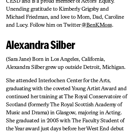
CESD and is a proud member of Actors’ Equity.
Unending gratitude to Kimberly Grigsby and
Michael Friedman, and love to Mom, Dad, Caroline
and Lucy. Follow him on Twitter
@BenKMoss
.
Alexandra Silber
(Sara Jane) Born in Los Angeles, California,
Alexandra Silber grew up outside Detroit, Michigan.
She attended Interlochen Center for the Arts,
graduating with the coveted Young Artist Award and
continued her training at The Royal Conservatoire of
Scotland (formerly The Royal Scottish Academy of
Music and Drama) in Glasgow, majoring in Acting.
She graduated in 2005 with The Faculty Student of
the Year award just days before her West End debut