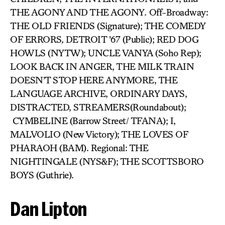
THE AGONY AND THE AGONY
.
Off-Broadway:
THE OLD FRIENDS (Signature); THE COMEDY
OF ERRORS
,
DETROIT ’67 (Public); RED DOG
HOWLS (NYTW); UNCLE VANYA (Soho Rep);
LOOK BACK IN ANGER, THE MILK TRAIN
DOESN’T STOP HERE ANYMORE, THE
LANGUAGE ARCHIVE, ORDINARY DAYS,
DISTRACTED, STREAMERS(Roundabout);
CYMBELINE (Barrow Street/ TFANA); I,
MALVOLIO (New Victory); THE LOVES OF
PHARAOH (BAM). Regional: THE
NIGHTINGALE (NYS&F); THE SCOTTSBORO
BOYS (Guthrie).
Dan Lipton