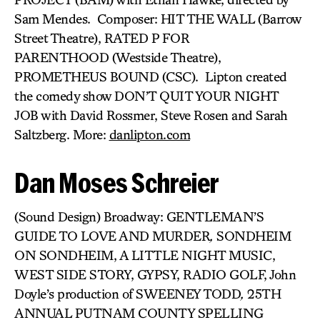
Sam Mendes. Composer: HIT THE WALL (Barrow
Street Theatre), RATED P FOR
PARENTHOOD (Westside Theatre),
PROMETHEUS BOUND (CSC). Lipton created
the comedy show DON’T QUIT YOUR NIGHT
JOB with David Rossmer, Steve Rosen and Sarah
Saltzberg. More:
danlipton.com
Dan Moses Schreier
(Sound Design) Broadway: GENTLEMAN’S
GUIDE TO LOVE AND MURDER
,
SONDHEIM
ON SONDHEIM, A LITTLE NIGHT MUSIC,
WEST SIDE STORY, GYPSY, RADIO GOLF, John
Doyle’s production of SWEENEY TODD
,
25TH
ANNUAL PUTNAM COUNTY SPELLING