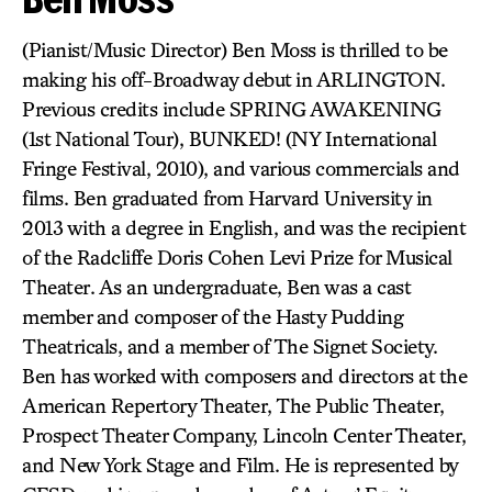
(Pianist/Music Director) Ben Moss is thrilled to be
making his off-Broadway debut in ARLINGTON.
Previous credits include SPRING AWAKENING
(1st National Tour), BUNKED! (NY International
Fringe Festival, 2010), and various commercials and
films. Ben graduated from Harvard University in
2013 with a degree in English, and was the recipient
of the Radcliffe Doris Cohen Levi Prize for Musical
Theater. As an undergraduate, Ben was a cast
member and composer of the Hasty Pudding
Theatricals, and a member of The Signet Society.
Ben has worked with composers and directors at the
American Repertory Theater, The Public Theater,
Prospect Theater Company, Lincoln Center Theater,
and New York Stage and Film. He is represented by