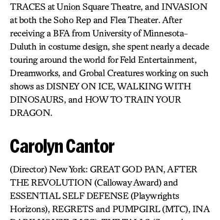
TRACES at Union Square Theatre, and INVASION
at both the Soho Rep and Flea Theater. After
receiving a BFA from University of Minnesota-
Duluth in costume design, she spent nearly a decade
touring around the world for Feld Entertainment,
Dreamworks, and Grobal Creatures working on such
shows as DISNEY ON ICE, WALKING WITH
DINOSAURS, and HOW TO TRAIN YOUR
DRAGON.
Carolyn Cantor
(Director) New York: GREAT GOD PAN, AFTER
THE REVOLUTION (Calloway Award) and
ESSENTIAL SELF DEFENSE (Playwrights
Horizons), REGRETS and PUMPGIRL (MTC), INA