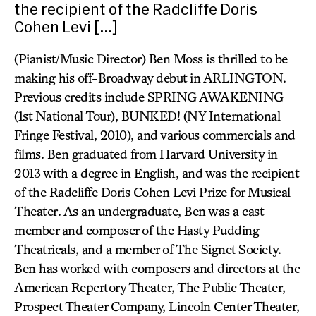
the recipient of the Radcliffe Doris
Cohen Levi […]
(Pianist/Music Director) Ben Moss is thrilled to be
making his off-Broadway debut in ARLINGTON.
Previous credits include SPRING AWAKENING
(1st National Tour), BUNKED! (NY International
Fringe Festival, 2010), and various commercials and
films. Ben graduated from Harvard University in
2013 with a degree in English, and was the recipient
of the Radcliffe Doris Cohen Levi Prize for Musical
Theater. As an undergraduate, Ben was a cast
member and composer of the Hasty Pudding
Theatricals, and a member of The Signet Society.
Ben has worked with composers and directors at the
American Repertory Theater, The Public Theater,
Prospect Theater Company, Lincoln Center Theater,