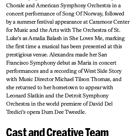
Chorale and American Symphony Orchestra in a
concert performance of Song Of Norway, followed
by a summer festival appearance at Caramoor Center
for Music and the Arts with The Orchestra of St.
Luke’s as Amalia Balash in She Loves Me, marking
the first time a musical has been presented at this
prestigious venue. Alexandra made her San
Francisco Symphony debut as Maria in concert
performances and a recording of West Side Story
with Music Director Michael Tilson Thomas, and
she returned to her hometown to appear with
Leonard Slatkin and the Detroit Symphony
Orchestra in the world premiere of David Del
Tredici’s opera Dum Dee Tweedle.
Cast and Creative Team