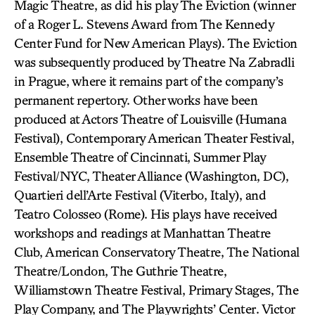
Magic Theatre, as did his play The Eviction (winner
of a Roger L. Stevens Award from The Kennedy
Center Fund for New American Plays). The Eviction
was subsequently produced by Theatre Na Zabradli
in Prague, where it remains part of the company’s
permanent repertory. Other works have been
produced at Actors Theatre of Louisville (Humana
Festival), Contemporary American Theater Festival,
Ensemble Theatre of Cincinnati, Summer Play
Festival/NYC, Theater Alliance (Washington, DC),
Quartieri dell’Arte Festival (Viterbo, Italy), and
Teatro Colosseo (Rome). His plays have received
workshops and readings at Manhattan Theatre
Club, American Conservatory Theatre, The National
Theatre/London, The Guthrie Theatre,
Williamstown Theatre Festival, Primary Stages, The
Play Company, and The Playwrights’ Center. Victor