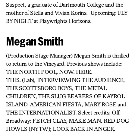
Suspect, a graduate of Dartmouth College and the
mother of Stella and Vivian Korins. Upcoming: FLY
BY NIGHT at Playwrights Horizons.
Megan Smith
(Production Stage Manager) Megan Smith is thrilled
to return to the Vineyard. Previous shows include:
THE NORTH POOL
,
NOW. HERE.
THIS. (Lab)
,
INTERVIEWING THE AUDIENCE,
THE SCOTTSBORO BOYS
,
THE METAL
CHILDREN, THE SLUG BEARERS OF KAYROL
ISLAND
,
AMERICAN FIESTA, MARY ROSE and
THE INTERNATIONALIST. Select credits: Off-
Broadway: FETCH CLAY, MAKE MAN
,
RED DOG
HOWLS (NYTW); LOOK BACK IN ANGER
,