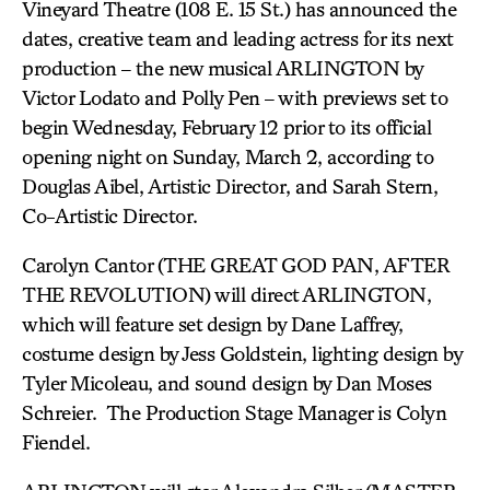
Vineyard Theatre (108 E. 15 St.) has announced the
dates, creative team and leading actress for its next
production – the new musical ARLINGTON by
Victor Lodato and Polly Pen – with previews set to
begin Wednesday, February 12 prior to its official
opening night on Sunday, March 2, according to
Douglas Aibel, Artistic Director, and Sarah Stern,
Co-Artistic Director.
Carolyn Cantor (THE GREAT GOD PAN, AFTER
THE REVOLUTION) will direct ARLINGTON,
which will feature set design by Dane Laffrey,
costume design by Jess Goldstein, lighting design by
Tyler Micoleau, and sound design by Dan Moses
Schreier. The Production Stage Manager is Colyn
Fiendel.