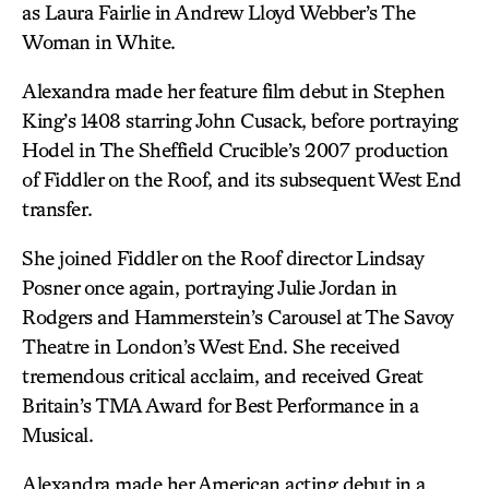
as Laura Fairlie in Andrew Lloyd Webber’s The
Woman in White.
Alexandra made her feature film debut in Stephen
King’s 1408 starring John Cusack, before portraying
Hodel in The Sheffield Crucible’s 2007 production
of Fiddler on the Roof, and its subsequent West End
transfer.
She joined Fiddler on the Roof director Lindsay
Posner once again, portraying Julie Jordan in
Rodgers and Hammerstein’s Carousel at The Savoy
Theatre in London’s West End. She received
tremendous critical acclaim, and received Great
Britain’s TMA Award for Best Performance in a
Musical.
Alexandra made her American acting debut in a