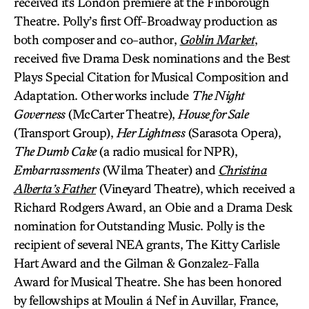
received its London premiere at the Finborough
Theatre. Polly’s first Off-Broadway production as
both composer and co-author,
Goblin Market
,
received five Drama Desk nominations and the Best
Plays Special Citation for Musical Composition and
Adaptation. Other works include
The Night
Governess
(McCarter Theatre),
House for Sale
(Transport Group),
Her Lightness
(Sarasota Opera),
The Dumb Cake
(a radio musical for NPR),
Embarrassments
(Wilma Theater) and
Christina
Alberta’s Father
(Vineyard Theatre), which received a
Richard Rodgers Award, an Obie and a Drama Desk
nomination for Outstanding Music. Polly is the
recipient of several NEA grants, The Kitty Carlisle
Hart Award and the Gilman & Gonzalez-Falla
Award for Musical Theatre. She has been honored
by fellowships at Moulin á Nef in Auvillar, France,