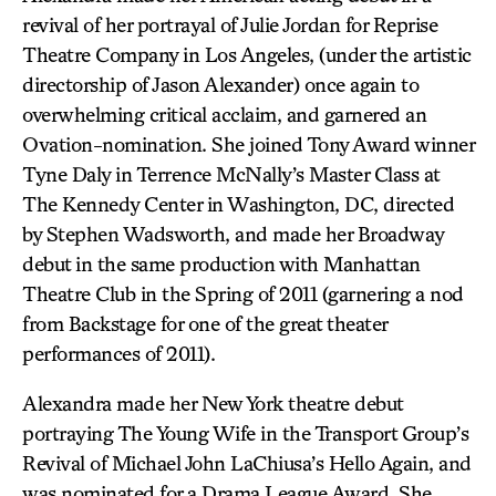
revival of her portrayal of Julie Jordan for Reprise
Theatre Company in Los Angeles, (under the artistic
directorship of Jason Alexander) once again to
overwhelming critical acclaim, and garnered an
Ovation-nomination. She joined Tony Award winner
Tyne Daly in Terrence McNally’s Master Class at
The Kennedy Center in Washington, DC, directed
by Stephen Wadsworth, and made her Broadway
debut in the same production with Manhattan
Theatre Club in the Spring of 2011 (garnering a nod
from Backstage for one of the great theater
performances of 2011).
Alexandra made her New York theatre debut
portraying The Young Wife in the Transport Group’s
Revival of Michael John LaChiusa’s Hello Again, and
was nominated for a Drama League Award. She