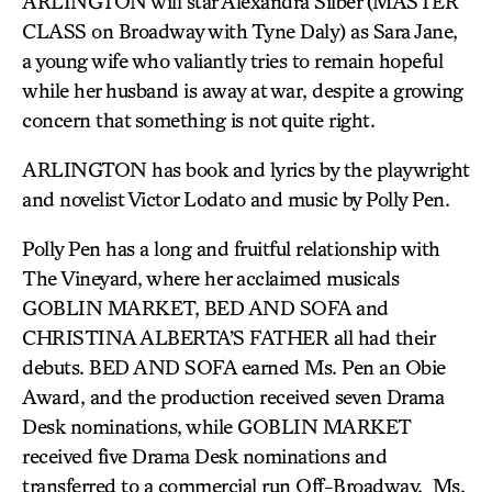
ARLINGTON will star Alexandra Silber (MASTER
CLASS on Broadway with Tyne Daly) as Sara Jane,
a young wife who valiantly tries to remain hopeful
while her husband is away at war, despite a growing
concern that something is not quite right.
ARLINGTON has book and lyrics by the playwright
and novelist Victor Lodato and music by Polly Pen.
Polly Pen has a long and fruitful relationship with
The Vineyard, where her acclaimed musicals
GOBLIN MARKET, BED AND SOFA and
CHRISTINA ALBERTA’S FATHER all had their
debuts. BED AND SOFA earned Ms. Pen an Obie
Award, and the production received seven Drama
Desk nominations, while GOBLIN MARKET
received five Drama Desk nominations and
transferred to a commercial run Off-Broadway. Ms.