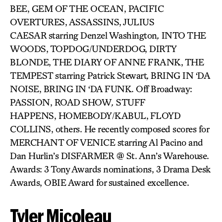
BEE, GEM OF THE OCEAN, PACIFIC
OVERTURES, ASSASSINS, JULIUS
CAESAR
starring Denzel Washington
,
INTO THE
WOODS, TOPDOG/UNDERDOG, DIRTY
BLONDE, THE DIARY OF ANNE FRANK, THE
TEMPEST
starring Patrick Stewart
,
BRING IN ‘DA
NOISE, BRING IN ‘DA FUNK. Off Broadway:
PASSION, ROAD SHOW
,
STUFF
HAPPENS, HOMEBODY/KABUL,
FLOYD
COLLINS, others. He recently composed scores for
MERCHANT OF VENICE starring Al Pacino and
Dan Hurlin’s DISFARMER @ St. Ann’s Warehouse.
Awards: 3 Tony Awards nominations, 3 Drama Desk
Awards, OBIE Award for sustained excellence.
Tyler Micoleau