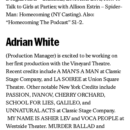
Talk to Girls at Parties; with Allison Estrin – Spider-
Man: Homecoming (NY Casting). Also:
“Homecoming The Podcast” S1-2.
Adrian White
(Production Manager) is excited to be working on
her first production with the Vineyard Theatre.
Recent credits include A MAN’S A MAN at Classic
Stage Company, and LA SOIREE at Union Square
Theatre. Other notable New York Credits include
PASSION, IVANOV, CHERRY ORCHARD,
SCHOOL FOR LIES, GALILEO, and
UNNATURAL ACTS at Classic Stage Company.
MY NAME IS ASHER LEV and VOCA PEOPLE at
Westside Theater. MURDER BALLAD and