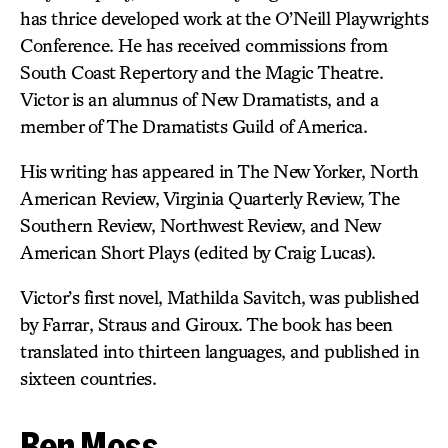
has thrice developed work at the O’Neill Playwrights
Conference. He has received commissions from
South Coast Repertory and the Magic Theatre.
Victor is an alumnus of New Dramatists, and a
member of The Dramatists Guild of America.
His writing has appeared in The New Yorker, North
American Review, Virginia Quarterly Review, The
Southern Review, Northwest Review, and New
American Short Plays (edited by Craig Lucas).
Victor’s first novel, Mathilda Savitch, was published
by Farrar, Straus and Giroux. The book has been
translated into thirteen languages, and published in
sixteen countries.
Ben Moss