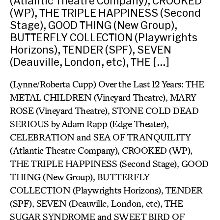
(Atlantic Theatre Company), CROOKED
(WP), THE TRIPLE HAPPINESS (Second
Stage), GOOD THING (New Group),
BUTTERFLY COLLECTION (Playwrights
Horizons), TENDER (SPF), SEVEN
(Deauville, London, etc), THE […]
(Lynne/Roberta Cupp) Over the Last 12 Years: THE
METAL CHILDREN (Vineyard Theatre), MARY
ROSE (Vineyard Theatre), STONE COLD DEAD
SERIOUS by Adam Rapp (Edge Theater),
CELEBRATION and SEA OF TRANQUILITY
(Atlantic Theatre Company), CROOKED (WP),
THE TRIPLE HAPPINESS (Second Stage), GOOD
THING (New Group), BUTTERFLY
COLLECTION (Playwrights Horizons), TENDER
(SPF), SEVEN (Deauville, London, etc), THE
SUGAR SYNDROME and SWEET BIRD OF