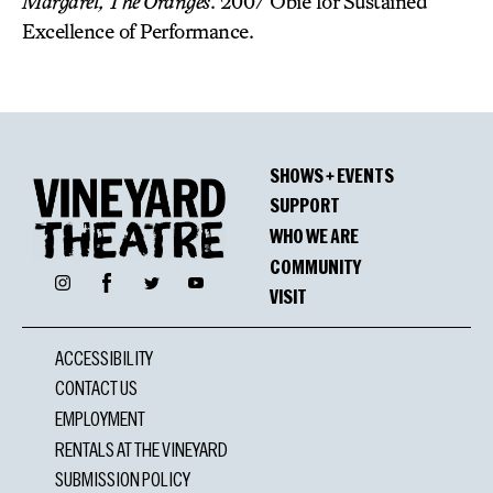
Margaret, The Oranges
. 2007 Obie for Sustained
Excellence of Performance.
SHOWS + EVENTS
SUPPORT
WHO WE ARE
COMMUNITY
Facebook
Instagram
Twitter
YouTube
VISIT
ACCESSIBILITY
CONTACT US
EMPLOYMENT
RENTALS AT THE VINEYARD
SUBMISSION POLICY