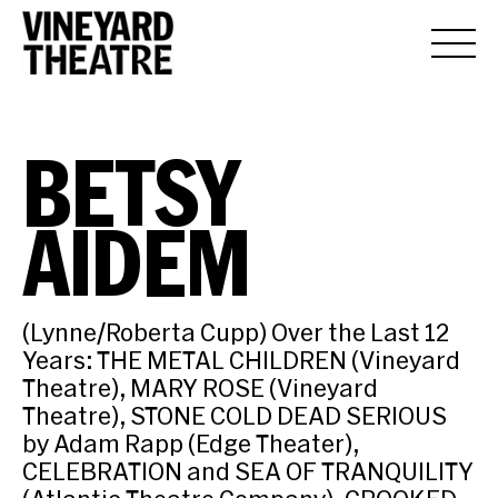
BETSY
AIDEM
(Lynne/Roberta Cupp) Over the Last 12
Years: THE METAL CHILDREN (Vineyard
Theatre), MARY ROSE (Vineyard
Theatre), STONE COLD DEAD SERIOUS
by Adam Rapp (Edge Theater),
CELEBRATION and SEA OF TRANQUILITY