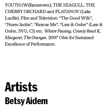
YOUTH (Williamstown), THE SEAGULL, THE
CHERRY ORCHARD and PLATANOV (Lake
Lucille). Film and Television: “The Good Wife”,
“Nurse Jackie”, “Rescue Me”, “Law & Order” (Law &
Order, SVU, CI) etc.
Winter Passing, County Road K,
Margaret, The Oranges
. 2007 Obie for Sustained
Excellence of Performance.
Artists
Betsy Aidem