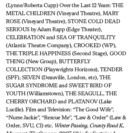
(Lynne/Roberta Cupp) Over the Last 12 Years: THE
METAL CHILDREN (Vineyard Theatre), MARY
ROSE (Vineyard Theatre), STONE COLD DEAD
SERIOUS by Adam Rapp (Edge Theater),
CELEBRATION and SEA OF TRANQUILITY
(Atlantic Theatre Company), CROOKED (WP),
THE TRIPLE HAPPINESS (Second Stage), GOOD
THING (New Group), BUTTERFLY
COLLECTION (Playwrights Horizons), TENDER
(SPF), SEVEN (Deauville, London, etc), THE
SUGAR SYNDROME and SWEET BIRD OF
YOUTH (Williamstown), THE SEAGULL, THE
CHERRY ORCHARD and PLATANOV (Lake
Lucille). Film and Television: “The Good Wife”,
“Nurse Jackie”, “Rescue Me”, “Law & Order” (Law &
Order, SVU, CI) etc.
Winter Passing, County Road K,