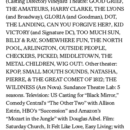
(Casting Director) Vineyard Theatre: GOOD GRIEF,
THE AMATEURS, HARRY CLARKE, THE LYONS
(and Broadway), GLORIA (and Goodman), DOT,
THE LANDING, CAN YOU FORGIVE HER?, KID
VICTORY (and Signature DC), TOO MUCH SUN,
BILLY & RAY, SOMEWHERE FUN, THE NORTH
POOL, ARLINGTON, OUTSIDE PEOPLE,
CHECKERS, PICKED, MIDDLETOWN, THE
METAL CHILDREN, WIG OUT!. Other theater:
KPOP, SMALL MOUTH SOUNDS, NATASHA,
PIERRE, & THE GREAT COMET OF 1812; THE
WILDNESS (Ars Nova). Sundance Theatre Lab: 5
seasons. Television: US Casting for “Black Mirror,”
Comedy Central’s “The Other Two” with Allison
Estrin, HBO’s “Succession” and Amazon’s
“Mozart in the Jungle” with Douglas Aibel. Film:
Saturday Church, It Felt Like Love, Easy Living; with