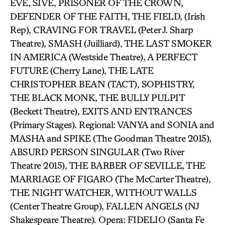
EVE, SIVE, PRISONER OF THE CROWN,
DEFENDER OF THE FAITH, THE FIELD, (Irish
Rep), CRAVING FOR TRAVEL (Peter J. Sharp
Theatre), SMASH (Juilliard), THE LAST SMOKER
IN AMERICA (Westside Theatre), A PERFECT
FUTURE (Cherry Lane), THE LATE
CHRISTOPHER BEAN (TACT), SOPHISTRY,
THE BLACK MONK, THE BULLY PULPIT
(Beckett Theatre), EXITS AND ENTRANCES
(Primary Stages). Regional: VANYA and SONIA and
MASHA and SPIKE (The Goodman Theatre 2015),
ABSURD PERSON SINGULAR (Two River
Theatre 2015), THE BARBER OF SEVILLE, THE
MARRIAGE OF FIGARO (The McCarter Theatre),
THE NIGHT WATCHER, WITHOUT WALLS
(Center Theatre Group), FALLEN ANGELS (NJ
Shakespeare Theatre). Opera: FIDELIO (Santa Fe