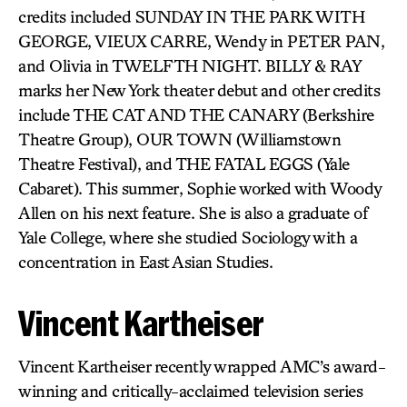
credits included SUNDAY IN THE PARK WITH
GEORGE, VIEUX CARRE, Wendy in PETER PAN,
and Olivia in TWELFTH NIGHT. BILLY & RAY
marks her New York theater debut and other credits
include THE CAT AND THE CANARY (Berkshire
Theatre Group), OUR TOWN (Williamstown
Theatre Festival), and THE FATAL EGGS (Yale
Cabaret). This summer, Sophie worked with Woody
Allen on his next feature. She is also a graduate of
Yale College, where she studied Sociology with a
concentration in East Asian Studies.
Vincent Kartheiser
Vincent Kartheiser recently wrapped AMC’s award-
winning and critically-acclaimed television series