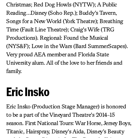
Christmas; Red Dog Howls (NYTW); A Public
Reading…Disney (Soho Rep.); Buddy’s Tavern,
Songs for a New World (York Theatre); Breathing
Time (Fault Line Theatre); Craig’s Wife (TRG
Productions). Regional: Found the Musical
(NYS&F); Love in the Wars (Bard SummerScapes).
Very proud AEA member and Florida State
University alum. All of the love to her friends and
family.
Eric Insko
Eric Insko (Production Stage Manager) is honored
to be a part of the Vineyard Theatre’s 2014-15
season. First National Tours: War Horse, Jersey Boys,
Titanic, Hairspray, Disney’s Aida, Disney’s Beauty