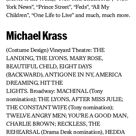
York News”, “Prince Street”, “Feds”, “All My
Children”, “One Life to Live” and much, much more.
Michael Krass
(Costume Design) Vineyard Theatre: THE
LANDING, THE LYONS, MARY ROSE,
BEAUTIFUL CHILD, EIGHT DAYS
(BACKWARD), ANTIGONE IN NY, AMERICA
DREAMING, HIT THE
LIGHTS. Broadway: MACHINAL (Tony
nomination); THE LYONS, AFTER MISS JULIE;
THE CONSTANT WIFE (Tony nomination);
TWELVE ANGRY MEN; YOU’RE A GOOD MAN,
CHARLIE BROWN; RECKLESS, THE
REHEARSAL (Drama Desk nomination), HEDDA