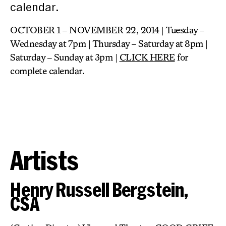
calendar.
OCTOBER 1 – NOVEMBER 22, 2014 | Tuesday –
Wednesday at 7pm | Thursday – Saturday at 8pm |
Saturday – Sunday at 3pm |
CLICK HERE
for
complete calendar.
Artists
Henry Russell Bergstein,
CSA