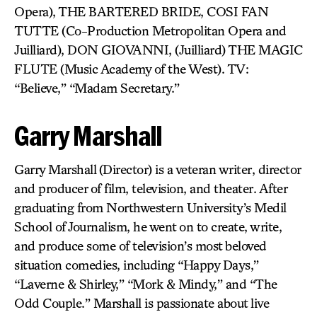
Opera), THE BARTERED BRIDE, COSI FAN
TUTTE (Co-Production Metropolitan Opera and
Juilliard), DON GIOVANNI, (Juilliard) THE MAGIC
FLUTE (Music Academy of the West). TV:
“Believe,” “Madam Secretary.”
Garry Marshall
Garry Marshall
(Director) is a veteran writer, director
and producer of film, television, and theater. After
graduating from Northwestern University’s Medil
School of Journalism, he went on to create, write,
and produce some of television’s most beloved
situation comedies, including “Happy Days,”
“Laverne & Shirley,” “Mork & Mindy,” and “The
Odd Couple.” Marshall is passionate about live