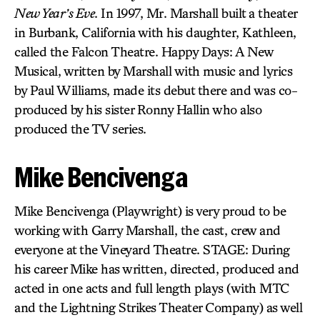
New Year’s Eve
. In 1997, Mr. Marshall built a theater
in Burbank, California with his daughter, Kathleen,
called the Falcon Theatre. Happy Days: A New
Musical, written by Marshall with music and lyrics
by Paul Williams, made its debut there and was co-
produced by his sister Ronny Hallin who also
produced the TV series.
Mike Bencivenga
Mike Bencivenga (Playwright) is very proud to be
working with Garry Marshall, the cast, crew and
everyone at the Vineyard Theatre. STAGE: During
his career Mike has written, directed, produced and
acted in one acts and full length plays (with MTC
and the Lightning Strikes Theater Company) as well