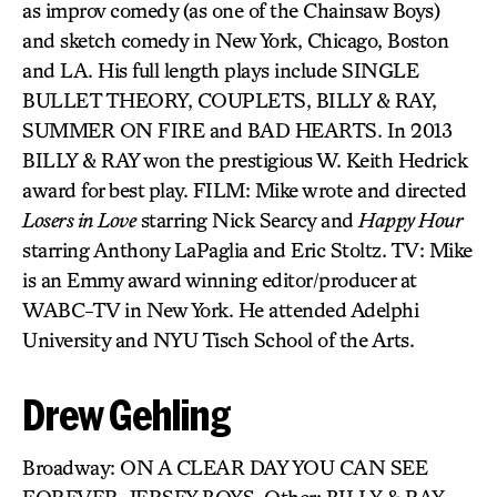
as improv comedy (as one of the Chainsaw Boys)
and sketch comedy in New York, Chicago, Boston
and LA. His full length plays include SINGLE
BULLET THEORY, COUPLETS, BILLY & RAY,
SUMMER ON FIRE and BAD HEARTS. In 2013
BILLY & RAY won the prestigious W. Keith Hedrick
award for best play. FILM: Mike wrote and directed
Losers in Love
starring Nick Searcy and
Happy Hour
starring Anthony LaPaglia and Eric Stoltz. TV: Mike
is an Emmy award winning editor/producer at
WABC-TV in New York. He attended Adelphi
University and NYU Tisch School of the Arts.
Drew Gehling
Broadway: ON A CLEAR DAY YOU CAN SEE