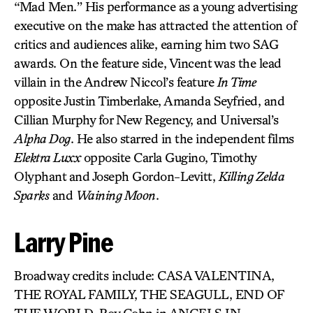
“Mad Men.” His performance as a young advertising
executive on the make has attracted the attention of
critics and audiences alike, earning him two SAG
awards. On the feature side, Vincent was the lead
villain in the Andrew Niccol’s feature
In Time
opposite Justin Timberlake, Amanda Seyfried, and
Cillian Murphy for New Regency, and Universal’s
Alpha Dog
. He also starred in the independent films
Elektra Luxx
opposite Carla Gugino, Timothy
Olyphant and Joseph Gordon-Levitt,
Killing Zelda
Sparks
and
Waining Moon
.
Larry Pine
Broadway credits include: CASA VALENTINA,
THE ROYAL FAMILY, THE SEAGULL, END OF