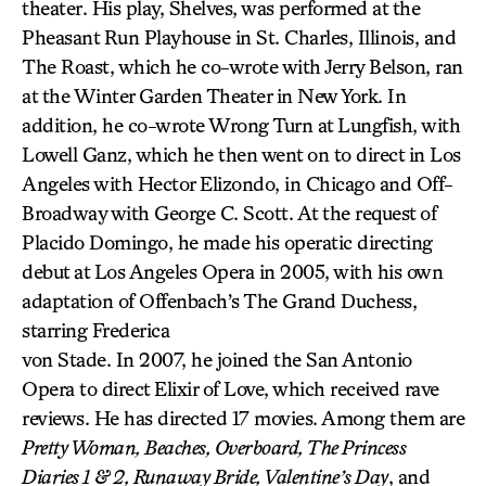
theater. His play, Shelves, was performed at the
Pheasant Run Playhouse in St. Charles, Illinois, and
The Roast, which he co-wrote with Jerry Belson, ran
at the Winter Garden Theater in New York. In
addition, he co-wrote Wrong Turn at Lungfish, with
Lowell Ganz, which he then went on to direct in Los
Angeles with Hector Elizondo, in Chicago and Off-
Broadway with George C. Scott. At the request of
Placido Domingo, he made his operatic directing
debut at Los Angeles Opera in 2005, with his own
adaptation of Offenbach’s The Grand Duchess,
starring Frederica
von Stade. In 2007, he joined the San Antonio
Opera to direct Elixir of Love, which received rave
reviews. He has directed 17 movies. Among them are
Pretty Woman, Beaches, Overboard, The Princess
Diaries 1 & 2, Runaway Bride, Valentine’s Day
, and