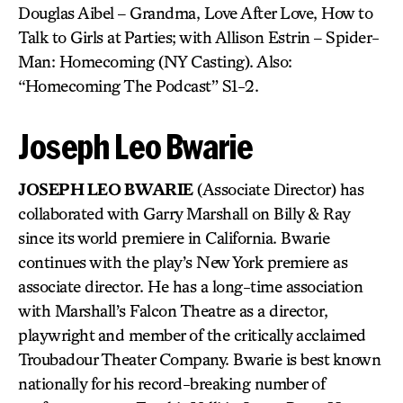
Douglas Aibel – Grandma, Love After Love, How to
Talk to Girls at Parties; with Allison Estrin – Spider-
Man: Homecoming (NY Casting). Also:
“Homecoming The Podcast” S1-2.
Joseph Leo Bwarie
JOSEPH LEO BWARIE
(Associate Director) has
collaborated with Garry Marshall on Billy & Ray
since its world premiere in California. Bwarie
continues with the play’s New York premiere as
associate director. He has a long-time association
with Marshall’s Falcon Theatre as a director,
playwright and member of the critically acclaimed
Troubadour Theater Company. Bwarie is best known
nationally for his record-breaking number of