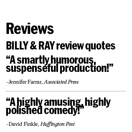
Reviews
BILLY & RAY review quotes
“A smartly humorous,
suspenseful production!”
-Jennifer Farrar,
Associated Press
“A highly amusing, highly
polished comedy!”
-David Finkle,
Huffington Post