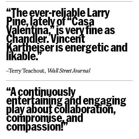
“The ever-reliable Larry
Pine, lately of “Casa
Valentina,” is very fine as
Chandler. Vincent
Kartheiser is energetic and
likable.”
–Terry Teachout,
Wall Street Journal
“A continuously
entertaining and engaging
play about collaboration,
compromise, and
compassion!”