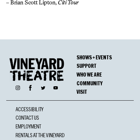
– Brian Scott Lipton,
Citi Tour
SHOWS + EVENTS
SUPPORT
WHO WE ARE
COMMUNITY
Facebook
Instagram
Twitter
YouTube
VISIT
ACCESSIBILITY
CONTACT US
EMPLOYMENT
RENTALS AT THE VINEYARD