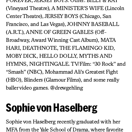
FOREVER, JERSEY BOYS. Other: BILLY & RAY
(Vineyard Theatre), A MINISTER’S WIFE (Lincoln
Center Theatre), JERSEY BOYS (Chicago, San
Francisco, and Las Vegas), JOHNNY BASEBALL
(A.R.T.), ANNE OF GREEN GABLES (Off-
Broadway, Award Winning Cast Album), MATA
HARI, DEATHNOTE, THE FLAMINGO KID,
MOBY DICK, HELLO DOLLY, MYTHS AND
HYMNS, NIGHTINGALE. TV/Film: “30 Rock” and
“Smash” (NBC), Mohammad Ali’s Greatest Fight
(HBO), Blinders (Glamour Films), and some really
baller video games. @drewgehling
Sophie von Haselberg
Sophie von Haselberg recently graduated with her
MFA from the Yale School of Drama, where favorite