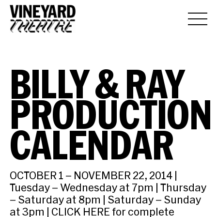
BILLY & RAY
PRODUCTION
CALENDAR
OCTOBER 1 – NOVEMBER 22, 2014 |
Tuesday – Wednesday at 7pm | Thursday
– Saturday at 8pm | Saturday – Sunday
at 3pm | CLICK HERE for complete