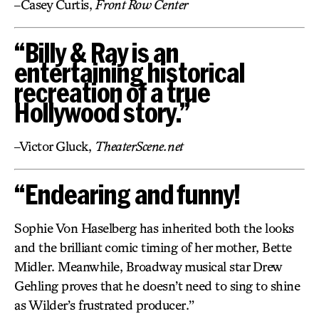
–Casey Curtis,
Front Row Center
“Billy & Ray is an
entertaining historical
recreation of a true
Hollywood story.”
–Victor Gluck,
TheaterScene.net
“Endearing and funny!
Sophie Von Haselberg has inherited both the looks
and the brilliant comic timing of her mother, Bette
Midler. Meanwhile, Broadway musical star Drew
Gehling proves that he doesn’t need to sing to shine
as Wilder’s frustrated producer.”