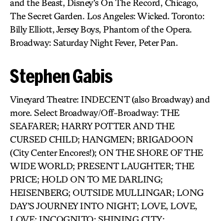
and the Beast, Disney’s On The Record, Chicago,
The Secret Garden. Los Angeles: Wicked. Toronto:
Billy Elliott, Jersey Boys, Phantom of the Opera.
Broadway: Saturday Night Fever, Peter Pan.
Stephen Gabis
Vineyard Theatre: INDECENT (also Broadway) and
more. Select Broadway/Off-Broadway: THE
SEAFARER; HARRY POTTER AND THE
CURSED CHILD; HANGMEN; BRIGADOON
(City Center Encores!); ON THE SHORE OF THE
WIDE WORLD; PRESENT LAUGHTER; THE
PRICE; HOLD ON TO ME DARLING;
HEISENBERG; OUTSIDE MULLINGAR; LONG
DAY’S JOURNEY INTO NIGHT; LOVE, LOVE,
LOVE; INCOGNITO; SHINING CITY;