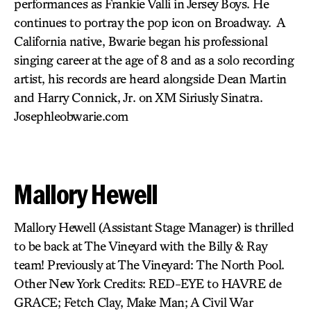
performances as Frankie Valli in Jersey Boys. He
continues to portray the pop icon on Broadway. A
California native, Bwarie began his professional
singing career at the age of 8 and as a solo recording
artist, his records are heard alongside Dean Martin
and Harry Connick, Jr. on XM Siriusly Sinatra.
Josephleobwarie.com
Mallory Hewell
Mallory Hewell (Assistant Stage Manager) is thrilled
to be back at The Vineyard with the Billy & Ray
team! Previously at The Vineyard: The North Pool.
Other New York Credits: RED-EYE to HAVRE de
GRACE; Fetch Clay, Make Man; A Civil War