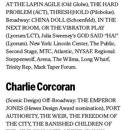
AT THE LAPIN AGILE (Old Globe), THE HARD
PROBLEM (ACT), THRESH|HOLD (Pilobolus).
Broadway: CHINA DOLL (Schoenfeld), IN THE
NEXT ROOM, OR THE VIBRATOR PLAY
(Lyceum/LCT), Julia Sweeney’s GOD SAID “HA!”
(Lyceum). New York: Lincoln Center, The Public,
Second Stage, MTC, Atlantic, NYSAF. Regional:
Steppenwolf, Arena, The Wilma, Long Wharf,
Trinity Rep, Mark Taper Forum.
Charlie Corcoran
(Scenic Design) Off-Broadway: THE EMPEROR
JONES (Hewes Design Award nomination), PORT
AUTHORITY, THE WEIR, THE FREEDOM OF
THE CITY, THE BANISHED CHILDREN OF