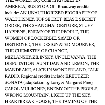
THE WORLD, Roy Cohn in ANGELS IN
AMERICA, BUS STOP. Off-Broadway credits
include: AN UNAUTHORIZED BIOGRAPHY OF
WALT DISNEY, TOP SECRET, BEAST, SECRET
ORDER, THE SHANGHAI GESTURE, STUFF
HAPPENS, ENEMY OF THE PEOPLE, THE
WOMEN OF LOCKERBIE, SAVED OR
DESTROYED, THE DESIGNATED MOURNER,
THE CHEMISTRY OF CHANGE,
MIZLANSKY/ZILINSKY, UNCLE VANYA, THE
DISPUTATION, AUNT DAN AND LEMON, THE
MANDRAKE, ALICE IN WONDERLAND, TALK
RADIO. Regional credits include KREUTZER
SONATA (adaptation by Larry & Margaret Pine),
CAROL MULRONEY, ENEMY OF THE PEOPLE,
WRONG MOUNTAIN, LIGHT UP THE SKY,
HEARTBREAK HOUSE, THE TAMING OF THE