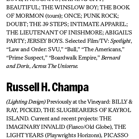
BEAUTIFUL; THE WINSLOW BOY; THE BOOK
OF MORMON (tours); ONCE; PUNK ROCK;
DOUBT; THE 39 STEPS; INTIMATE APPAREL;
THE LIEUTENANT OF INISHMORE; ABIGAIL’S
PARTY; JERSEY BOYS. Selected Film/TV:
Spotlight
,
“Law and Order: SVU,” “Bull,” “The Americans,”
“Prime Suspect,” “Boardwalk Empire,”
Bernard
and
Doris
,
Across The Universe.
Russell H. Champa
(Lighting Design)
Previously at the Vineyard: BILLY &
RAY, PICKED, THE SLUGBEARERS OF KAYROL
ISLAND. Current and recent projects: THE
IMAGINARY INVALID (Fiasco/Old Globe), THE
LIGHT YEARS (Playwrights Horizons), PICASSO