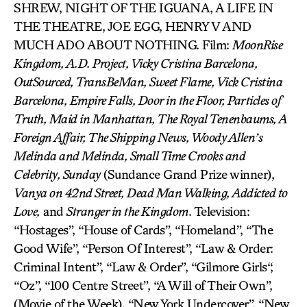
SHREW, NIGHT OF THE IGUANA, A LIFE IN
THE THEATRE, JOE EGG, HENRY V AND
MUCH ADO ABOUT NOTHING. Film:
MoonRise
Kingdom, A.D. Project, Vicky Cristina Barcelona,
OutSourced, TransBeMan, Sweet Flame, Vick Cristina
Barcelona, Empire Falls, Door in the Floor, Particles of
Truth, Maid in Manhattan, The Royal Tenenbaums, A
Foreign Affair, The Shipping News, Woody Allen’s
Melinda and Melinda, Small Time Crooks and
Celebrity, Sunday
(Sundance Grand Prize winner),
Vanya on 42nd Street, Dead Man Walking, Addicted to
Love,
and
Stranger in the Kingdom
. Television:
“Hostages”, “House of Cards”, “Homeland”, “The
Good Wife”, “Person Of Interest”, “Law & Order:
Criminal Intent”, “Law & Order”, “Gilmore Girls“,
“Oz”, “100 Centre Street”, “A Will of Their Own”,
(Movie of the Week), “New York Undercover”, “New