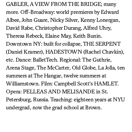
GABLER, A VIEW FROM THE BRIDGE; many
more. Off-Broadway: world premieres by Edward
Albee, John Guare, Nicky Silver, Kenny Lonergan,
David Rabe, Christopher Durang, Alfred Uhry,
Theresa Rebeck, Elaine May, Keith Bunin.
Downtown NY: built for collapse, THE SERPENT
(Daniel Kramer), HADESTOWN (Rachel Chavkin),
etc. Dance: BalletTech. Regional: The Guthrie,
Arena Stage, The McCarter, Old Globe, La Jolla, ten
summers at The Hangar, twelve summers at
Williamstown. Film: Campbell Scott’s HAMLET.
Opera: PELLEAS AND MELISANDE in St.
Petersburg, Russia. Teaching: eighteen years at NYU
undergrad, now the grad school at Brown.