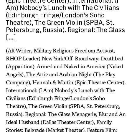
(Epic Theatre Center). International: (I
Am) Nobody’s Lunch with The Civilians
(Edinburgh Fringe/London’s Soho
Theatre), The Green Violin (SPBA, St.
Petersburg, Russia). Regional: The Glass
[…]
(Alt Writer, Military Religious Freedom Activist,
RHOP Leader) New York/Off-Broadway: Deathbed
(Apparition), Armed and Naked in America (Naked
Angels), The Attic and Arabian Night (The Play
Company), Hannah & Martin (Epic Theatre Center).
International: (I Am) Nobody’s Lunch with The
Civilians (Edinburgh Fringe/London’s Soho
Theatre), The Green Violin (SPBA, St. Petersburg,
Russia). Regional: The Glass Menagerie, Blur and An
Ideal Husband (Dallas Theater Center), Family
Stories: Belgrade (Market Theater). Feature Film: