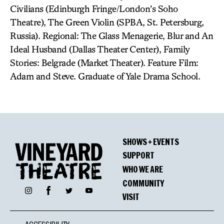
Civilians (Edinburgh Fringe/London’s Soho
Theatre), The Green Violin (SPBA, St. Petersburg,
Russia). Regional: The Glass Menagerie, Blur and An
Ideal Husband (Dallas Theater Center), Family
Stories: Belgrade (Market Theater). Feature Film:
Adam and Steve. Graduate of Yale Drama School.
SHOWS + EVENTS
SUPPORT
WHO WE ARE
COMMUNITY
Facebook
Instagram
Twitter
YouTube
VISIT