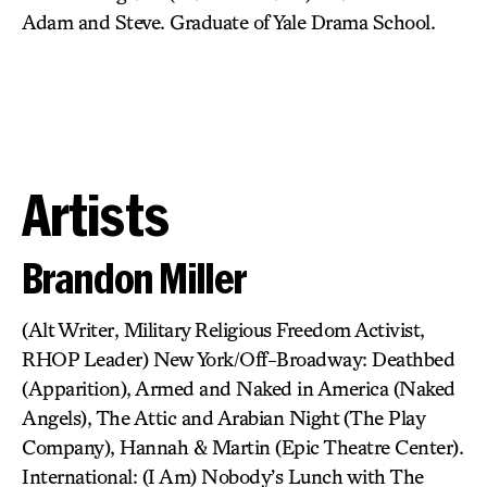
Adam and Steve. Graduate of Yale Drama School.
Artists
Brandon Miller
(Alt Writer, Military Religious Freedom Activist,
RHOP Leader) New York/Off-Broadway: Deathbed
(Apparition), Armed and Naked in America (Naked
Angels), The Attic and Arabian Night (The Play
Company), Hannah & Martin (Epic Theatre Center).
International: (I Am) Nobody’s Lunch with The