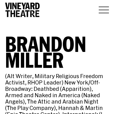
BRANDON
MILLER
(Alt Writer, Military Religious Freedom
Activist, RHOP Leader) New York/Off-
Broadway: Deathbed (Apparition),
Armed and Naked in America (Naked
Angels), The Attic and Arabian Night
(The Play Company), Hannah & Martin