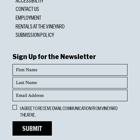
ACCESSIBILITY
CONTACT US
EMPLOYMENT
RENTALS AT THE VINEYARD
SUBMISSION POLICY
Sign Up for the Newsletter
First
Name
Last
Name
Email
Address
Opt
I AGREE TO RECEIVE EMAIL COMMUNICATION FROM VINEYARD
In
THEATRE.