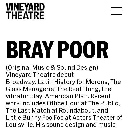
BRAY POOR
(Original Music & Sound Design)
Vineyard Theatre debut.
Broadway: Latin History for Morons, The
Glass Menagerie, The Real Thing, the
vibrator play, American Plan. Recent
work includes Office Hour at The Public,
The Last Match at Roundabout, and
Little Bunny Foo Foo at Actors Theater of
Louisville. His sound design and music