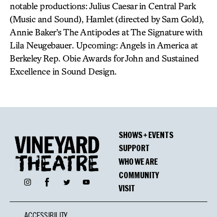
notable productions: Julius Caesar in Central Park
(Music and Sound), Hamlet (directed by Sam Gold),
Annie Baker’s The Antipodes at The Signature with
Lila Neugebauer. Upcoming: Angels in America at
Berkeley Rep. Obie Awards for John and Sustained
Excellence in Sound Design.
SHOWS + EVENTS
SUPPORT
WHO WE ARE
COMMUNITY
Facebook
Instagram
Twitter
YouTube
VISIT
ACCESSIBILITY