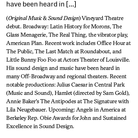
have been heard in […]
(
Original Music
&
Sound Design
) Vineyard Theatre
debut. Broadway: Latin History for Morons, The
Glass Menagerie, The Real Thing, the vibrator play,
American Plan. Recent work includes Office Hour at
The Public, The Last Match at Roundabout, and
Little Bunny Foo Foo at Actors Theater of Louisville.
His sound design and music have been heard in
many Off-Broadway and regional theaters. Recent
notable productions: Julius Caesar in Central Park
(Music and Sound), Hamlet (directed by Sam Gold),
Annie Baker’s The Antipodes at The Signature with
Lila Neugebauer. Upcoming: Angels in America at
Berkeley Rep. Obie Awards for John and Sustained
Excellence in Sound Design.