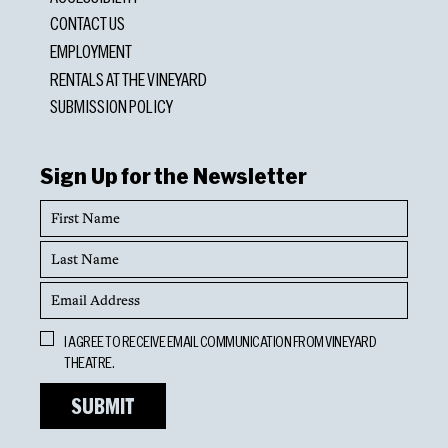
CONTACT US
EMPLOYMENT
RENTALS AT THE VINEYARD
SUBMISSION POLICY
Sign Up for the Newsletter
First
Name
Last
Name
Email
Address
Opt
I AGREE TO RECEIVE EMAIL COMMUNICATION FROM VINEYARD
In
THEATRE.