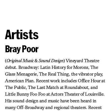
Artists
Bray Poor
(
Original Music
&
Sound Design
) Vineyard Theatre
debut. Broadway: Latin History for Morons, The
Glass Menagerie, The Real Thing, the vibrator play,
American Plan. Recent work includes Office Hour at
The Public, The Last Match at Roundabout, and
Little Bunny Foo Foo at Actors Theater of Louisville.
His sound design and music have been heard in
many Off-Broadway and regional theaters. Recent