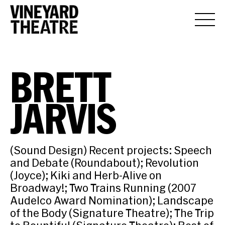
BRETT
JARVIS
(Sound Design) Recent projects: Speech
and Debate (Roundabout); Revolution
(Joyce); Kiki and Herb-Alive on
Broadway!; Two Trains Running (2007
Audelco Award Nomination); Landscape
of the Body (Signature Theatre); The Trip