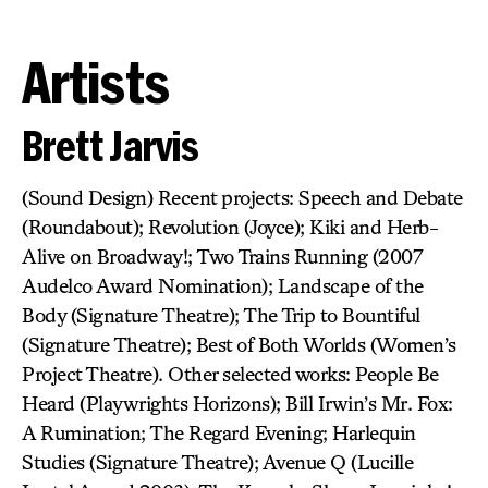
Artists
Brett Jarvis
(Sound Design) Recent projects: Speech and Debate
(Roundabout); Revolution (Joyce); Kiki and Herb-
Alive on Broadway!; Two Trains Running (2007
Audelco Award Nomination); Landscape of the
Body (Signature Theatre); The Trip to Bountiful
(Signature Theatre); Best of Both Worlds (Women’s
Project Theatre). Other selected works: People Be
Heard (Playwrights Horizons); Bill Irwin’s Mr. Fox:
A Rumination; The Regard Evening; Harlequin
Studies (Signature Theatre); Avenue Q (Lucille