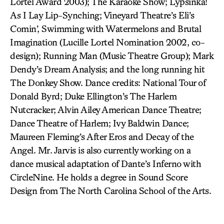
Lortel Award 2003); The Karaoke Show; Lypsinka!
As I Lay Lip-Synching; Vineyard Theatre’s Eli’s
Comin’, Swimming with Watermelons and Brutal
Imagination (Lucille Lortel Nomination 2002, co-
design); Running Man (Music Theatre Group); Mark
Dendy’s Dream Analysis; and the long running hit
The Donkey Show. Dance credits: National Tour of
Donald Byrd; Duke Ellington’s The Harlem
Nutcracker; Alvin Ailey American Dance Theatre;
Dance Theatre of Harlem; Ivy Baldwin Dance;
Maureen Fleming’s After Eros and Decay of the
Angel. Mr. Jarvis is also currently working on a
dance musical adaptation of Dante’s Inferno with
CircleNine. He holds a degree in Sound Score
Design from The North Carolina School of the Arts.