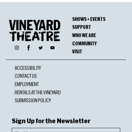
SHOWS + EVENTS
SUPPORT
WHO WE ARE
COMMUNITY
Facebook
Instagram
Twitter
YouTube
VISIT
ACCESSIBILITY
CONTACT US
EMPLOYMENT
RENTALS AT THE VINEYARD
SUBMISSION POLICY
Sign Up for the Newsletter
First