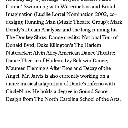
Comin’, Swimming with Watermelons and Brutal
Imagination (Lucille Lortel Nomination 2002, co-
design); Running Man (Music Theatre Group); Mark
Dendy’s Dream Analysis; and the long running hit
The Donkey Show. Dance credits: National Tour of
Donald Byrd; Duke Ellington’s The Harlem
Nutcracker; Alvin Ailey American Dance Theatre;
Dance Theatre of Harlem; Ivy Baldwin Dance;
Maureen Fleming’s After Eros and Decay of the
Angel. Mr. Jarvis is also currently working on a
dance musical adaptation of Dante’s Inferno with
CircleNine. He holds a degree in Sound Score
Design from The North Carolina School of the Arts.