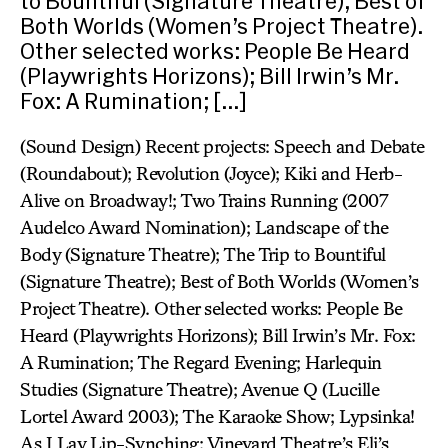
to Bountiful (Signature Theatre); Best of
Both Worlds (Women’s Project Theatre).
Other selected works: People Be Heard
(Playwrights Horizons); Bill Irwin’s Mr.
Fox: A Rumination; […]
(Sound Design) Recent projects: Speech and Debate
(Roundabout); Revolution (Joyce); Kiki and Herb-
Alive on Broadway!; Two Trains Running (2007
Audelco Award Nomination); Landscape of the
Body (Signature Theatre); The Trip to Bountiful
(Signature Theatre); Best of Both Worlds (Women’s
Project Theatre). Other selected works: People Be
Heard (Playwrights Horizons); Bill Irwin’s Mr. Fox:
A Rumination; The Regard Evening; Harlequin
Studies (Signature Theatre); Avenue Q (Lucille
Lortel Award 2003); The Karaoke Show; Lypsinka!
As I Lay Lip-Synching; Vineyard Theatre’s Eli’s