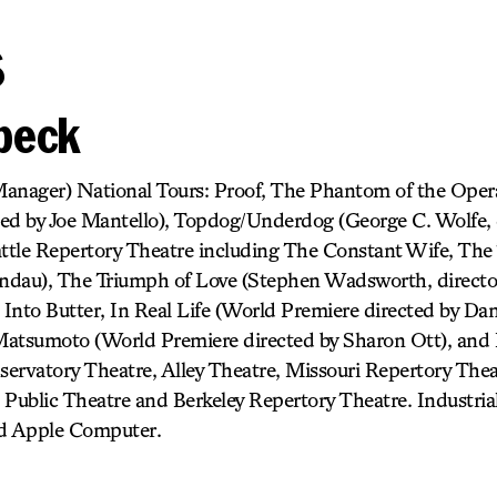
s
rbeck
anager) National Tours: Proof, The Phantom of the Opera
ed by Joe Mantello), Topdog/Underdog (George C. Wolfe, d
attle Repertory Theatre including The Constant Wife, The 
Landau), The Triumph of Love (Stephen Wadsworth, direct
nto Butter, In Real Life (World Premiere directed by Danie
 Matsumoto (World Premiere directed by Sharon Ott), and
ervatory Theatre, Alley Theatre, Missouri Repertory The
h Public Theatre and Berkeley Repertory Theatre. Industrial
nd Apple Computer.