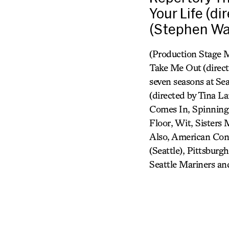
Your Life (d
(Stephen Wa
(Production Stage M
Take Me Out (direct
seven seasons at Se
(directed by Tina 
Comes In, Spinning I
Floor, Wit, Sisters
Also, American Cons
(Seattle), Pittsburg
Seattle Mariners a