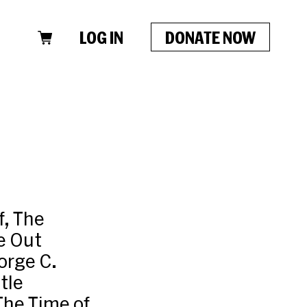
LOG IN
DONATE NOW
f, The
e Out
orge C.
tle
The Time of