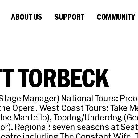
ABOUT US
SUPPORT
COMMUNITY
TT TORBECK
Stage Manager) National Tours: Proo
the Opera. West Coast Tours: Take M
 Joe Mantello), Topdog/Underdog (Ge
tor). Regional: seven seasons at Seat
eatre including The Constant Wife, 