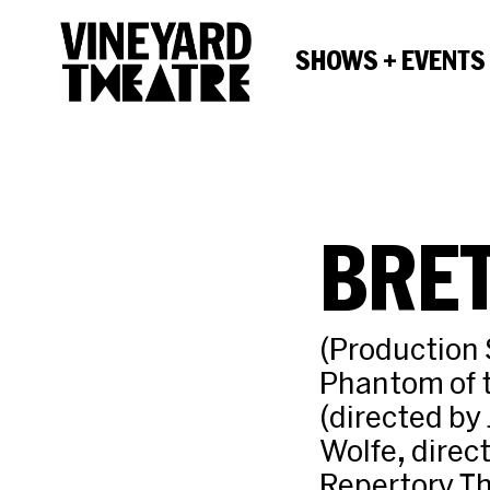
SHOWS + EVENTS
BRE
(Production 
Phantom of 
(directed by
Wolfe, direc
Repertory Th