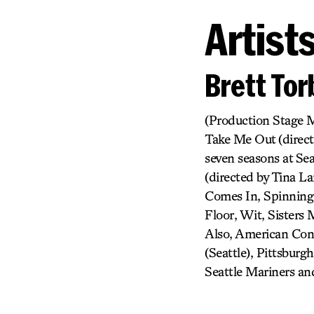
Artist
Brett To
(Production Stage M
Take Me Out (direct
seven seasons at Se
(directed by Tina 
Comes In, Spinning I
Floor, Wit, Sisters
Also, American Cons
(Seattle), Pittsburg
Seattle Mariners a