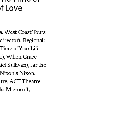
of Love
. West Coast Tours:
irector). Regional:
Time of Your Life
or), When Grace
l Sullivan), Jar the
 Nixon’s Nixon.
atre, ACT Theatre
s: Microsoft,