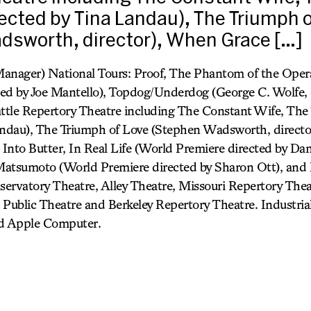
irected by Tina Landau), The Triumph 
dsworth, director), When Grace […]
anager) National Tours: Proof, The Phantom of the Opera
ed by Joe Mantello), Topdog/Underdog (George C. Wolfe, d
attle Repertory Theatre including The Constant Wife, The 
Landau), The Triumph of Love (Stephen Wadsworth, direct
nto Butter, In Real Life (World Premiere directed by Danie
 Matsumoto (World Premiere directed by Sharon Ott), and
ervatory Theatre, Alley Theatre, Missouri Repertory The
h Public Theatre and Berkeley Repertory Theatre. Industrial
nd Apple Computer.