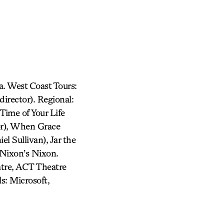
. West Coast Tours:
irector). Regional:
Time of Your Life
or), When Grace
l Sullivan), Jar the
 Nixon’s Nixon.
atre, ACT Theatre
s: Microsoft,