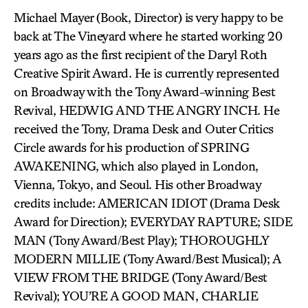
Michael Mayer (Book, Director) is very happy to be
back at The Vineyard where he started working 20
years ago as the first recipient of the Daryl Roth
Creative Spirit Award. He is currently represented
on Broadway with the Tony Award-winning Best
Revival, HEDWIG AND THE ANGRY INCH. He
received the Tony, Drama Desk and Outer Critics
Circle awards for his production of SPRING
AWAKENING, which also played in London,
Vienna, Tokyo, and Seoul. His other Broadway
credits include: AMERICAN IDIOT (Drama Desk
Award for Direction); EVERYDAY RAPTURE; SIDE
MAN (Tony Award/Best Play); THOROUGHLY
MODERN MILLIE (Tony Award/Best Musical); A
VIEW FROM THE BRIDGE (Tony Award/Best
Revival); YOU’RE A GOOD MAN, CHARLIE