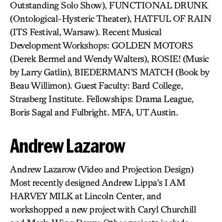
Outstanding Solo Show), FUNCTIONAL DRUNK
(Ontological-Hysteric Theater), HATFUL OF RAIN
(ITS Festival, Warsaw). Recent Musical
Development Workshops: GOLDEN MOTORS
(Derek Bermel and Wendy Walters), ROSIE! (Music
by Larry Gatlin), BIEDERMAN’S MATCH (Book by
Beau Willimon). Guest Faculty: Bard College,
Strasberg Institute. Fellowships: Drama League,
Boris Sagal and Fulbright. MFA, UT Austin.
Andrew Lazarow
Andrew Lazarow (Video and Projection Design)
Most recently designed Andrew Lippa’s I AM
HARVEY MILK at Lincoln Center, and
workshopped a new project with Caryl Churchill