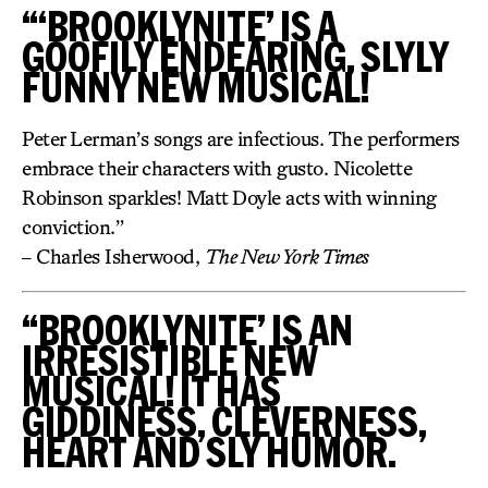
“‘BROOKLYNITE’ IS A
GOOFILY ENDEARING, SLYLY
FUNNY NEW MUSICAL!
Peter Lerman’s songs are infectious. The performers
embrace their characters with gusto. Nicolette
Robinson sparkles! Matt Doyle acts with winning
conviction.”
– Charles Isherwood,
The New York Times
“BROOKLYNITE’ IS AN
IRRESISTIBLE NEW
MUSICAL! IT HAS
GIDDINESS, CLEVERNESS,
HEART AND SLY HUMOR.