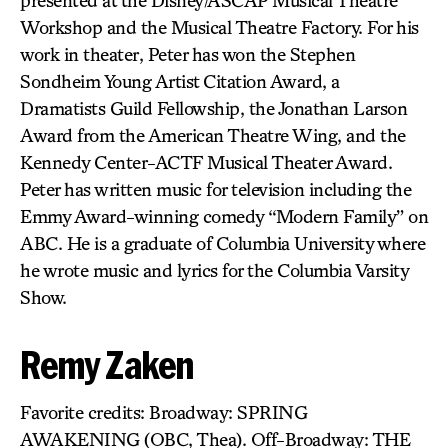
presented at the Disney/ASCAP Musical Theatre
Workshop and the Musical Theatre Factory. For his
work in theater, Peter has won the Stephen
Sondheim Young Artist Citation Award, a
Dramatists Guild Fellowship, the Jonathan Larson
Award from the American Theatre Wing, and the
Kennedy Center-ACTF Musical Theater Award.
Peter has written music for television including the
Emmy Award-winning comedy “Modern Family” on
ABC. He is a graduate of Columbia University where
he wrote music and lyrics for the Columbia Varsity
Show.
Remy Zaken
Favorite credits: Broadway: SPRING
AWAKENING (OBC, Thea). Off-Broadway: THE