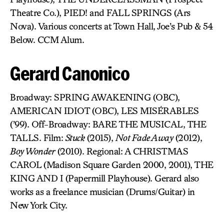
Theatre Co.), PIED! and FALL SPRINGS (Ars
Nova). Various concerts at Town Hall, Joe’s Pub & 54
Below. CCM Alum.
Gerard Canonico
Broadway: SPRING AWAKENING (OBC),
AMERICAN IDIOT (OBC), LES MISÉRABLES
(’99). Off-Broadway: BARE THE MUSICAL, THE
TALLS. Film:
Stuck
(2015),
Not Fade Away
(2012),
Boy Wonder
(2010). Regional: A CHRISTMAS
CAROL (Madison Square Garden 2000, 2001), THE
KING AND I (Papermill Playhouse). Gerard also
works as a freelance musician (Drums/Guitar) in
New York City.