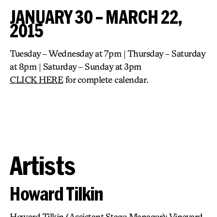
JANUARY 30 – MARCH 22,
2015
Tuesday – Wednesday at 7pm | Thursday – Saturday
at 8pm | Saturday – Sunday at 3pm
CLICK HERE
for complete calendar.
Artists
Howard Tilkin
Howard Tilkin (Assistant Stage Manager): Vineyard