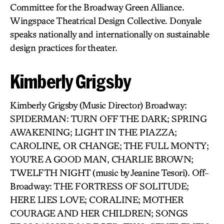
Committee for the Broadway Green Alliance.
Wingspace Theatrical Design Collective. Donyale
speaks nationally and internationally on sustainable
design practices for theater.
Kimberly Grigsby
Kimberly Grigsby (Music Director) Broadway:
SPIDERMAN: TURN OFF THE DARK; SPRING
AWAKENING; LIGHT IN THE PIAZZA;
CAROLINE, OR CHANGE; THE FULL MONTY;
YOU’RE A GOOD MAN, CHARLIE BROWN;
TWELFTH NIGHT (music by Jeanine Tesori). Off-
Broadway: THE FORTRESS OF SOLITUDE;
HERE LIES LOVE; CORALINE; MOTHER
COURAGE AND HER CHILDREN; SONGS