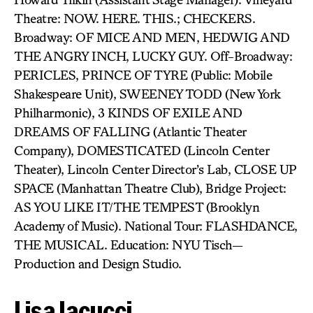
Theatre: NOW. HERE. THIS.; CHECKERS.
Broadway: OF MICE AND MEN, HEDWIG AND
THE ANGRY INCH, LUCKY GUY. Off-Broadway:
PERICLES, PRINCE OF TYRE (Public: Mobile
Shakespeare Unit), SWEENEY TODD (New York
Philharmonic), 3 KINDS OF EXILE AND
DREAMS OF FALLING (Atlantic Theater
Company), DOMESTICATED (Lincoln Center
Theater), Lincoln Center Director’s Lab, CLOSE UP
SPACE (Manhattan Theatre Club), Bridge Project:
AS YOU LIKE IT/THE TEMPEST (Brooklyn
Academy of Music). National Tour: FLASHDANCE,
THE MUSICAL. Education: NYU Tisch—
Production and Design Studio.
Lisa Iacucci