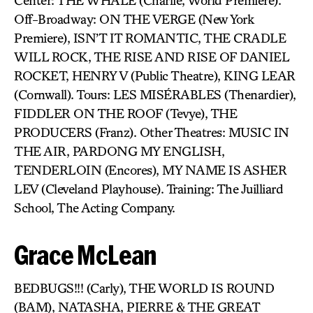
Center: THE WHALE (Charlie, World Premiere).
Off-Broadway: ON THE VERGE (New York
Premiere), ISN’T IT ROMANTIC, THE CRADLE
WILL ROCK, THE RISE AND RISE OF DANIEL
ROCKET, HENRY V (Public Theatre), KING LEAR
(Cornwall). Tours: LES MISÉRABLES (Thenardier),
FIDDLER ON THE ROOF (Tevye), THE
PRODUCERS (Franz). Other Theatres: MUSIC IN
THE AIR, PARDONG MY ENGLISH,
TENDERLOIN (Encores), MY NAME IS ASHER
LEV (Cleveland Playhouse). Training: The Juilliard
School, The Acting Company.
Grace McLean
BEDBUGS!!! (Carly), THE WORLD IS ROUND
(BAM), NATASHA, PIERRE & THE GREAT