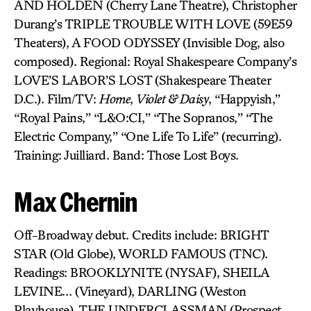
AND HOLDEN (Cherry Lane Theatre), Christopher
Durang’s TRIPLE TROUBLE WITH LOVE (59E59
Theaters), A FOOD ODYSSEY (Invisible Dog, also
composed). Regional: Royal Shakespeare Company’s
LOVE’S LABOR’S LOST (Shakespeare Theater
D.C.). Film/TV:
Home
,
Violet & Daisy
, “Happyish,”
“Royal Pains,” “L&O:CI,” “The Sopranos,” “The
Electric Company,” “One Life To Life” (recurring).
Training: Juilliard. Band: Those Lost Boys.
Max Chernin
Off-Broadway debut. Credits include: BRIGHT
STAR (Old Globe), WORLD FAMOUS (TNC).
Readings: BROOKLYNITE (NYSAF), SHEILA
LEVINE… (Vineyard), DARLING (Weston
Playhouse), THE UNDERCLASSMAN (Prospect