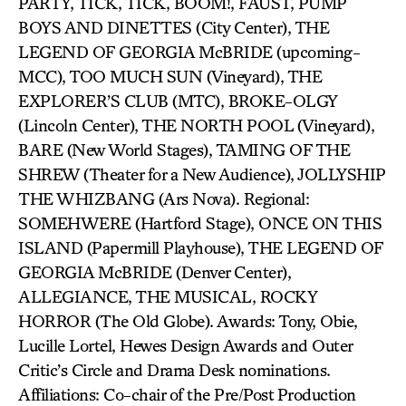
PARTY, TICK, TICK, BOOM!, FAUST, PUMP
BOYS AND DINETTES (City Center), THE
LEGEND OF GEORGIA McBRIDE (upcoming-
MCC), TOO MUCH SUN (Vineyard), THE
EXPLORER’S CLUB (MTC), BROKE-OLGY
(Lincoln Center), THE NORTH POOL (Vineyard),
BARE (New World Stages), TAMING OF THE
SHREW (Theater for a New Audience), JOLLYSHIP
THE WHIZBANG (Ars Nova). Regional:
SOMEHWERE (Hartford Stage), ONCE ON THIS
ISLAND (Papermill Playhouse), THE LEGEND OF
GEORGIA McBRIDE (Denver Center),
ALLEGIANCE, THE MUSICAL, ROCKY
HORROR (The Old Globe). Awards: Tony, Obie,
Lucille Lortel, Hewes Design Awards and Outer
Critic’s Circle and Drama Desk nominations.
Affiliations: Co-chair of the Pre/Post Production