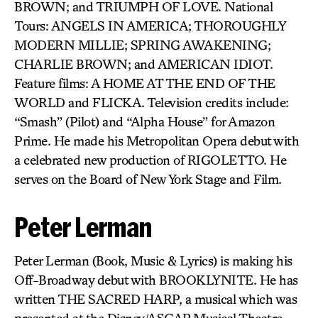
BROWN; and TRIUMPH OF LOVE. National
Tours: ANGELS IN AMERICA; THOROUGHLY
MODERN MILLIE; SPRING AWAKENING;
CHARLIE BROWN; and AMERICAN IDIOT.
Feature films: A HOME AT THE END OF THE
WORLD and FLICKA. Television credits include:
“Smash” (Pilot) and “Alpha House” for Amazon
Prime. He made his Metropolitan Opera debut with
a celebrated new production of RIGOLETTO. He
serves on the Board of New York Stage and Film.
Peter Lerman
Peter Lerman (Book, Music & Lyrics) is making his
Off-Broadway debut with BROOKLYNITE. He has
written THE SACRED HARP, a musical which was