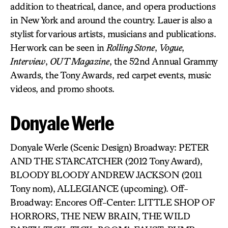
addition to theatrical, dance, and opera productions
in New York and around the country. Lauer is also a
stylist for various artists, musicians and publications.
Her work can be seen in
Rolling Stone
,
Vogue
,
Interview
,
OUT Magazine
, the 52nd Annual Grammy
Awards, the Tony Awards, red carpet events, music
videos, and promo shoots.
Donyale Werle
Donyale Werle (Scenic Design) Broadway: PETER
AND THE STARCATCHER (2012 Tony Award),
BLOODY BLOODY ANDREW JACKSON (2011
Tony nom), ALLEGIANCE (upcoming). Off-
Broadway: Encores Off-Center: LITTLE SHOP OF
HORRORS, THE NEW BRAIN, THE WILD