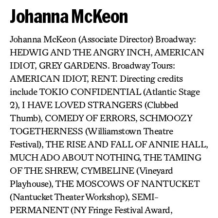
Johanna McKeon
Johanna McKeon (Associate Director) Broadway:
HEDWIG AND THE ANGRY INCH, AMERICAN
IDIOT, GREY GARDENS. Broadway Tours:
AMERICAN IDIOT, RENT. Directing credits
include TOKIO CONFIDENTIAL (Atlantic Stage
2), I HAVE LOVED STRANGERS (Clubbed
Thumb), COMEDY OF ERRORS, SCHMOOZY
TOGETHERNESS (Williamstown Theatre
Festival), THE RISE AND FALL OF ANNIE HALL,
MUCH ADO ABOUT NOTHING, THE TAMING
OF THE SHREW, CYMBELINE (Vineyard
Playhouse), THE MOSCOWS OF NANTUCKET
(Nantucket Theater Workshop), SEMI-
PERMANENT (NY Fringe Festival Award,