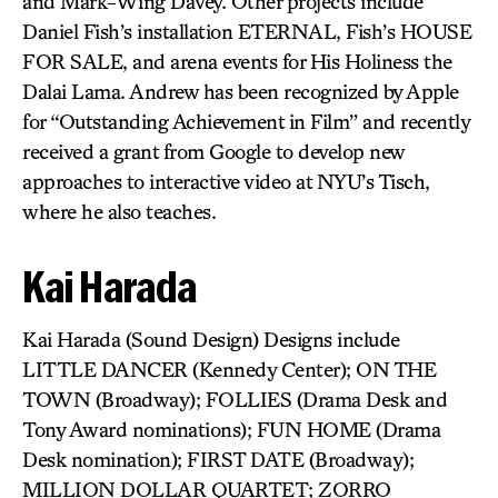
and Mark-Wing Davey. Other projects include
Daniel Fish’s installation ETERNAL, Fish’s HOUSE
FOR SALE, and arena events for His Holiness the
Dalai Lama. Andrew has been recognized by Apple
for “Outstanding Achievement in Film” and recently
received a grant from Google to develop new
approaches to interactive video at NYU’s Tisch,
where he also teaches.
Kai Harada
Kai Harada (Sound Design) Designs include
LITTLE DANCER (Kennedy Center); ON THE
TOWN (Broadway); FOLLIES (Drama Desk and
Tony Award nominations); FUN HOME (Drama
Desk nomination); FIRST DATE (Broadway);
MILLION DOLLAR QUARTET; ZORRO