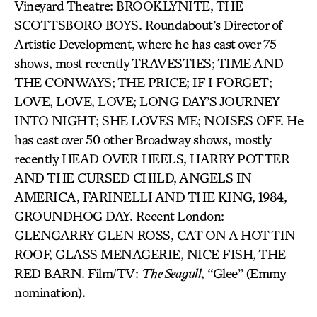
Vineyard Theatre: BROOKLYNITE, THE
SCOTTSBORO BOYS. Roundabout’s Director of
Artistic Development, where he has cast over 75
shows, most recently TRAVESTIES; TIME AND
THE CONWAYS; THE PRICE; IF I FORGET;
LOVE, LOVE, LOVE; LONG DAY’S JOURNEY
INTO NIGHT; SHE LOVES ME; NOISES OFF. He
has cast over 50 other Broadway shows, mostly
recently HEAD OVER HEELS, HARRY POTTER
AND THE CURSED CHILD, ANGELS IN
AMERICA, FARINELLI AND THE KING, 1984,
GROUNDHOG DAY. Recent London:
GLENGARRY GLEN ROSS, CAT ON A HOT TIN
ROOF, GLASS MENAGERIE, NICE FISH, THE
RED BARN. Film/TV:
The Seagull
, “Glee” (Emmy
nomination).