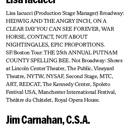
Lisa Iacucci (Production Stage Manager) Broadway:
HEDWIG AND THE ANGRY INCH, ON A
CLEAR DAY YOU CAN SEE FOREVER, WAR
HORSE, CONTACT, NOT ABOUT
NIGHTINGALES, EPIC PROPORTIONS.
SF/Boston Tour: THE 25th ANNUAL PUTNAM
COUNTY SPELLING BEE. Not Broadway: Shows
at Lincoln Center Theater, The Public, Vineyard
Theatre, NYTW, NYSAF, Second Stage, MTC,
ART, REDCAT, The Kennedy Center, Spoleto
Festival USA, Manchester International Festival,
Théâtre du Châtelet, Royal Opera House.
Jim Carnahan, C.S.A.