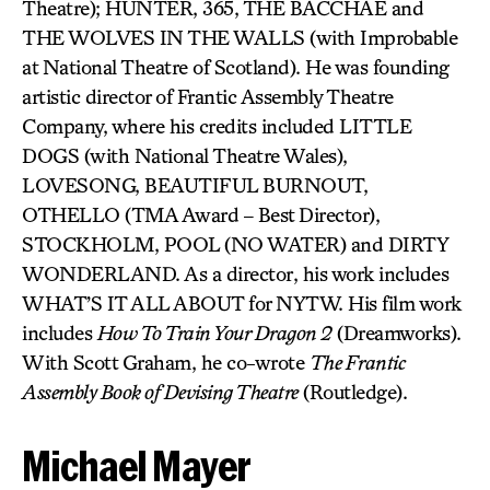
Theatre); HUNTER, 365, THE BACCHAE and
THE WOLVES IN THE WALLS (with Improbable
at National Theatre of Scotland). He was founding
artistic director of Frantic Assembly Theatre
Company, where his credits included LITTLE
DOGS (with National Theatre Wales),
LOVESONG, BEAUTIFUL BURNOUT,
OTHELLO (TMA Award – Best Director),
STOCKHOLM, POOL (NO WATER) and DIRTY
WONDERLAND. As a director, his work includes
WHAT’S IT ALL ABOUT for NYTW. His film work
includes
How To Train Your Dragon 2
(Dreamworks).
With Scott Graham, he co-wrote
The Frantic
Assembly Book of Devising Theatre
(Routledge).
Michael Mayer