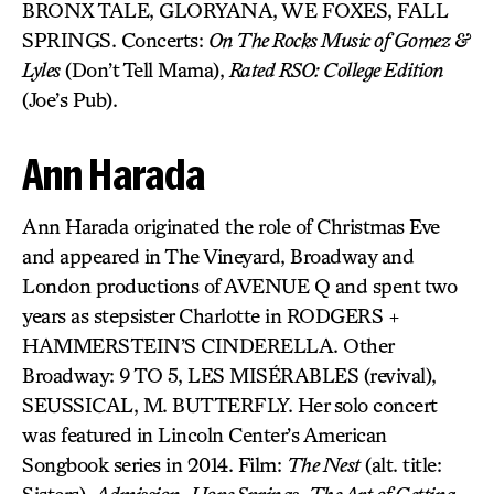
BRONX TALE, GLORYANA, WE FOXES, FALL
SPRINGS. Concerts:
On The Rocks Music of Gomez &
Lyles
(Don’t Tell Mama),
Rated RSO: College Edition
(Joe’s Pub).
Ann Harada
Ann Harada originated the role of Christmas Eve
and appeared in The Vineyard, Broadway and
London productions of AVENUE Q and spent two
years as stepsister Charlotte in RODGERS +
HAMMERSTEIN’S CINDERELLA. Other
Broadway: 9 TO 5, LES MISÉRABLES (revival),
SEUSSICAL, M. BUTTERFLY. Her solo concert
was featured in Lincoln Center’s American
Songbook series in 2014. Film:
The Nest
(alt. title: