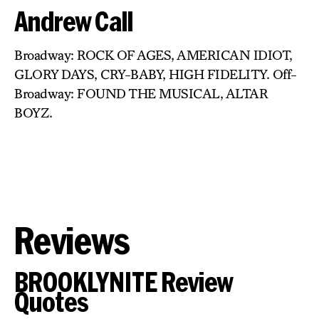
Andrew Call
Broadway: ROCK OF AGES, AMERICAN IDIOT,
GLORY DAYS, CRY-BABY, HIGH FIDELITY. Off-
Broadway: FOUND THE MUSICAL, ALTAR
BOYZ.
Reviews
BROOKLYNITE Review
Quotes