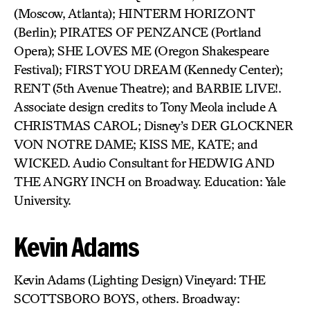
(Moscow, Atlanta); HINTERM HORIZONT
(Berlin); PIRATES OF PENZANCE (Portland
Opera); SHE LOVES ME (Oregon Shakespeare
Festival); FIRST YOU DREAM (Kennedy Center);
RENT (5th Avenue Theatre); and BARBIE LIVE!.
Associate design credits to Tony Meola include A
CHRISTMAS CAROL; Disney’s DER GLOCKNER
VON NOTRE DAME; KISS ME, KATE; and
WICKED. Audio Consultant for HEDWIG AND
THE ANGRY INCH on Broadway. Education: Yale
University.
Kevin Adams
Kevin Adams (Lighting Design) Vineyard: THE
SCOTTSBORO BOYS, others. Broadway: