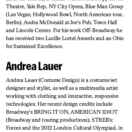
Theatre, Yale Rep, NY City Opera, Blue Man Group
(Las Vegas, Hollywood Bowl, North American tour,
Berlin), Audra McDonald at Joe’s Pub, Town Hall
and Lincoln Center. For his work Off-Broadway he
has received two Lucille Lortel Awards and an Obie
for Sustained Excellence.
Andrea Lauer
Andrea Lauer (Costume Design) is a costume/set
designer and stylist, as well as a multimedia artist
working with clothing and interactive, responsive
technologies. Her recent design credits include
Broadway’s BRING IT ON, AMERICAN IDIOT
(Broadway and touring productions), STREB’s:
Forces and the 2012 London Cultural Olympiad, in