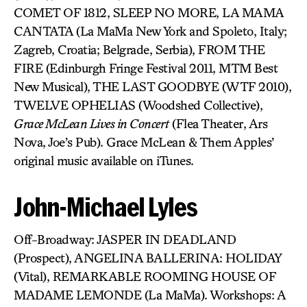
COMET OF 1812, SLEEP NO MORE, LA MAMA
CANTATA (La MaMa New York and Spoleto, Italy;
Zagreb, Croatia; Belgrade, Serbia), FROM THE
FIRE (Edinburgh Fringe Festival 2011, MTM Best
New Musical), THE LAST GOODBYE (WTF 2010),
TWELVE OPHELIAS (Woodshed Collective),
Grace McLean Lives in Concert
(Flea Theater, Ars
Nova, Joe’s Pub). Grace McLean & Them Apples’
original music available on iTunes.
John-Michael Lyles
Off-Broadway: JASPER IN DEADLAND
(Prospect), ANGELINA BALLERINA: HOLIDAY
(Vital), REMARKABLE ROOMING HOUSE OF
MADAME LEMONDE (La MaMa). Workshops: A