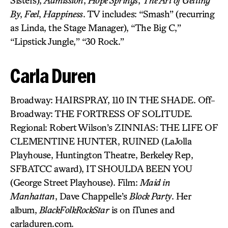
Sisters),
Admission
,
Hope Springs
,
The Art of Getting
By
,
Feel
,
Happiness
. TV includes: “Smash” (recurring
as Linda, the Stage Manager), “The Big C,”
“Lipstick Jungle,” “30 Rock.”
Carla Duren
Broadway: HAIRSPRAY, 110 IN THE SHADE. Off-
Broadway: THE FORTRESS OF SOLITUDE.
Regional: Robert Wilson’s ZINNIAS: THE LIFE OF
CLEMENTINE HUNTER, RUINED (LaJolla
Playhouse, Huntington Theatre, Berkeley Rep,
SFBATCC award), IT SHOULDA BEEN YOU
(George Street Playhouse). Film:
Maid in
Manhattan
, Dave Chappelle’s
Block Party
. Her
album,
BlackFolkRockStar
is on iTunes and
carladuren.com.