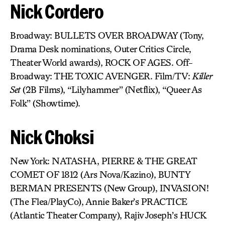
Nick Cordero
Broadway: BULLETS OVER BROADWAY (Tony,
Drama Desk nominations, Outer Critics Circle,
Theater World awards), ROCK OF AGES. Off-
Broadway: THE TOXIC AVENGER. Film/TV:
Killer
Set
(2B Films), “Lilyhammer” (Netflix), “Queer As
Folk” (Showtime).
Nick Choksi
New York: NATASHA, PIERRE & THE GREAT
COMET OF 1812 (Ars Nova/Kazino), BUNTY
BERMAN PRESENTS (New Group), INVASION!
(The Flea/PlayCo), Annie Baker’s PRACTICE
(Atlantic Theater Company), Rajiv Joseph’s HUCK