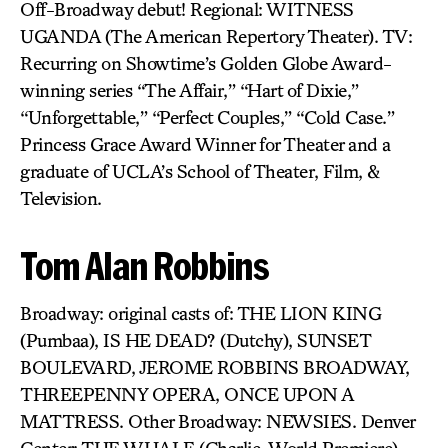
Off-Broadway debut! Regional: WITNESS
UGANDA (The American Repertory Theater). TV:
Recurring on Showtime’s Golden Globe Award-
winning series “The Affair,” “Hart of Dixie,”
“Unforgettable,” “Perfect Couples,” “Cold Case.”
Princess Grace Award Winner for Theater and a
graduate of UCLA’s School of Theater, Film, &
Television.
Tom Alan Robbins
Broadway: original casts of: THE LION KING
(Pumbaa), IS HE DEAD? (Dutchy), SUNSET
BOULEVARD, JEROME ROBBINS BROADWAY,
THREEPENNY OPERA, ONCE UPON A
MATTRESS. Other Broadway: NEWSIES. Denver