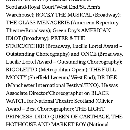
Scotland/Royal Court/West End/St. Ann’s
Warehouse); ROCKY THE MUSICAL (Broadway);
THE GLASS MENAGERIE (American Repertory
Theatre/Broadway); Green Day’s AMERICAN
IDIOT (Broadway); PETER & THE
STARCATCHER (Broadway, Lucille Lortel Award –
Outstanding Choreography) and ONCE (Broadway,
Lucille Lortel Award – Outstanding Choreography);
RIGOLETTO (Metropolitan Opera); THE FULL
MONTY (Sheffield Lyceum/ West End); DR DEE
(Manchester International Festival/ENO). He was
Associate Director/Choreographer on BLACK
WATCH for National Theatre Scotland (Olivier
Award – Best Choreographer); THE LIGHT
PRINCESS, DIDO QUEEN OF CARTHAGE, THE
HOTHOUSE AND MARKET BOY (National