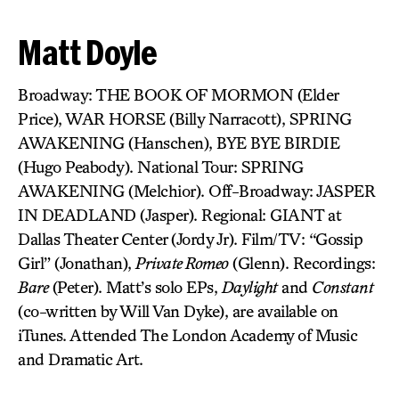
Matt Doyle
Broadway: THE BOOK OF MORMON (Elder
Price), WAR HORSE (Billy Narracott), SPRING
AWAKENING (Hanschen), BYE BYE BIRDIE
(Hugo Peabody). National Tour: SPRING
AWAKENING (Melchior). Off-Broadway: JASPER
IN DEADLAND (Jasper). Regional: GIANT at
Dallas Theater Center (Jordy Jr). Film/TV: “Gossip
Girl” (Jonathan),
Private Romeo
(Glenn). Recordings:
Bare
(Peter). Matt’s solo EPs,
Daylight
and
Constant
(co-written by Will Van Dyke), are available on
iTunes. Attended The London Academy of Music
and Dramatic Art.