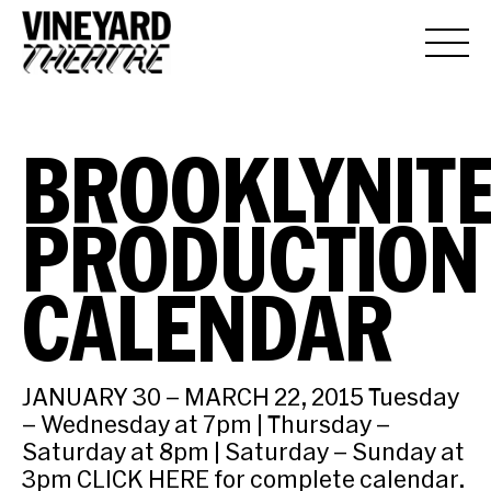
BROOKLYNIT
PRODUCTION
CALENDAR
JANUARY 30 – MARCH 22, 2015 Tuesday
– Wednesday at 7pm | Thursday –
Saturday at 8pm | Saturday – Sunday at
3pm CLICK HERE for complete calendar.