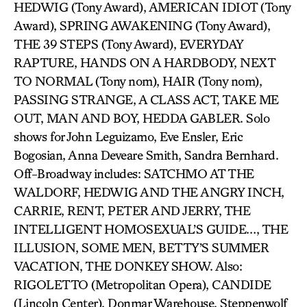
HEDWIG (Tony Award), AMERICAN IDIOT (Tony
Award), SPRING AWAKENING (Tony Award),
THE 39 STEPS (Tony Award), EVERYDAY
RAPTURE, HANDS ON A HARDBODY, NEXT
TO NORMAL (Tony nom), HAIR (Tony nom),
PASSING STRANGE, A CLASS ACT, TAKE ME
OUT, MAN AND BOY, HEDDA GABLER. Solo
shows for John Leguizamo, Eve Ensler, Eric
Bogosian, Anna Deveare Smith, Sandra Bernhard.
Off-Broadway includes: SATCHMO AT THE
WALDORF, HEDWIG AND THE ANGRY INCH,
CARRIE, RENT, PETER AND JERRY, THE
INTELLIGENT HOMOSEXUAL’S GUIDE…, THE
ILLUSION, SOME MEN, BETTY’S SUMMER
VACATION, THE DONKEY SHOW. Also:
RIGOLETTO (Metropolitan Opera), CANDIDE
(Lincoln Center), Donmar Warehouse, Steppenwolf