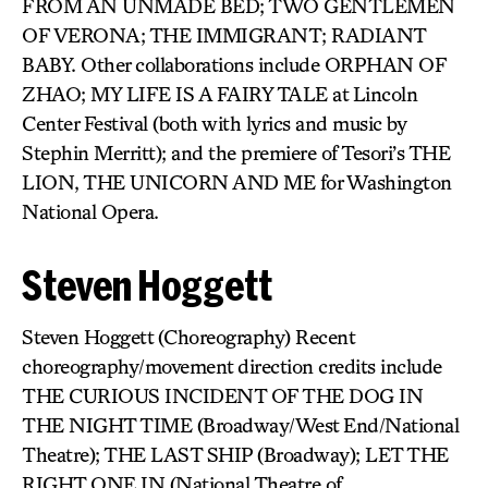
FROM AN UNMADE BED; TWO GENTLEMEN
OF VERONA; THE IMMIGRANT; RADIANT
BABY. Other collaborations include ORPHAN OF
ZHAO; MY LIFE IS A FAIRY TALE at Lincoln
Center Festival (both with lyrics and music by
Stephin Merritt); and the premiere of Tesori’s THE
LION, THE UNICORN AND ME for Washington
National Opera.
Steven Hoggett
Steven Hoggett (Choreography) Recent
choreography/movement direction credits include
THE CURIOUS INCIDENT OF THE DOG IN
THE NIGHT TIME (Broadway/West End/National
Theatre); THE LAST SHIP (Broadway); LET THE
RIGHT ONE IN (National Theatre of