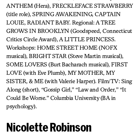
ANTHEM (Hera), FRECKLEFACE STRAWBERRY
(title role), SPRING AWAKENING, CAPTAIN
LOUIE, RADIANT BABY. Regional: A TREE
GROWS IN BROOKLYN (Goodspeed, Connecticut
Critics Circle Award), A LITTLE PRINCESS.
Workshops: HOME STREET HOME (NOFX
musical), BRIGHT STAR (Steve Martin musical),
SOME LOVERS (Burt Bacharach musical), FIRST
LOVE (with Eve Plumb), MY MOTHER, MY
SISTER, & ME (with Valerie Harper). Film/TV: Sing
Along (short), “Gossip Girl,” “Law and Order,” “It
Could Be Worse.” Columbia University (BA in
psychology).
Nicolette Robinson