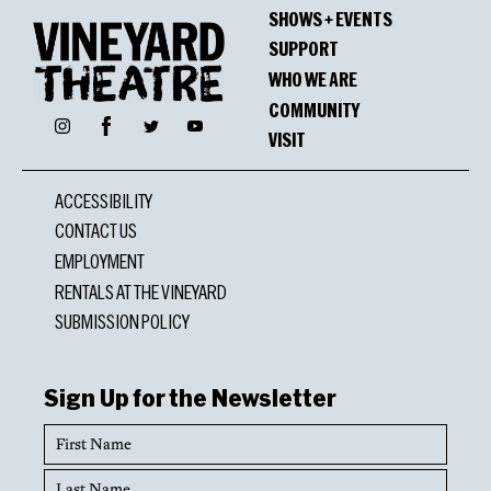
SHOWS + EVENTS
SUPPORT
WHO WE ARE
COMMUNITY
Facebook
Instagram
Twitter
YouTube
VISIT
ACCESSIBILITY
CONTACT US
EMPLOYMENT
RENTALS AT THE VINEYARD
SUBMISSION POLICY
Sign Up for the Newsletter
First
Name
Last
Name