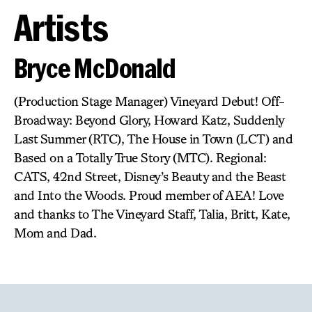
Artists
Bryce McDonald
(Production Stage Manager) Vineyard Debut! Off-
Broadway: Beyond Glory, Howard Katz, Suddenly
Last Summer (RTC), The House in Town (LCT) and
Based on a Totally True Story (MTC). Regional:
CATS, 42nd Street, Disney’s Beauty and the Beast
and Into the Woods. Proud member of AEA! Love
and thanks to The Vineyard Staff, Talia, Britt, Kate,
Mom and Dad.