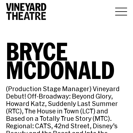
BRYCE
MCDONALD
(Production Stage Manager) Vineyard
Debut! Off-Broadway: Beyond Glory,
Howard Katz, Suddenly Last Summer
(RTC), The House in Town (LCT) and
Based on a Totally True Story (MTC).
Regional: CATS, 42nd Street, Disney’s