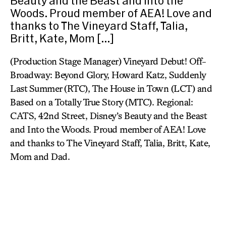
Beauty and the Beast and Into the
Woods. Proud member of AEA! Love and
thanks to The Vineyard Staff, Talia,
Britt, Kate, Mom […]
(Production Stage Manager) Vineyard Debut! Off-
Broadway: Beyond Glory, Howard Katz, Suddenly
Last Summer (RTC), The House in Town (LCT) and
Based on a Totally True Story (MTC). Regional:
CATS, 42nd Street, Disney’s Beauty and the Beast
and Into the Woods. Proud member of AEA! Love
and thanks to The Vineyard Staff, Talia, Britt, Kate,
Mom and Dad.