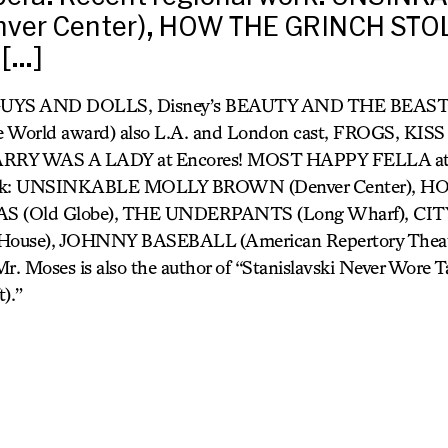
ver Center), HOW THE GRINCH STO
[…]
 GUYS AND DOLLS, Disney’s BEAUTY AND THE BEAST
e World award) also L.A. and London cast, FROGS, KIS
RY WAS A LADY at Encores! MOST HAPPY FELLA at 
 work: UNSINKABLE MOLLY BROWN (Denver Center),
 (Old Globe), THE UNDERPANTS (Long Wharf), CI
 House), JOHNNY BASEBALL (American Repertory The
. Moses is also the author of “Stanislavski Never Wore 
).”