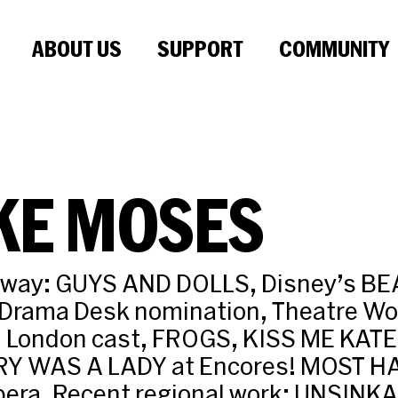
ABOUT US
SUPPORT
COMMUNITY
KE MOSES
dway: GUYS AND DOLLS, Disney’s B
Drama Desk nomination, Theatre Wo
d London cast, FROGS, KISS ME KATE
RY WAS A LADY at Encores! MOST H
Opera. Recent regional work: UNSIN