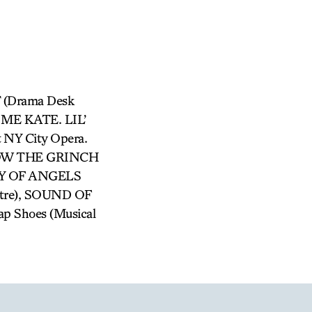
 (Drama Desk
S ME KATE. LIL’
NY City Opera.
 HOW THE GRINCH
TY OF ANGELS
atre), SOUND OF
Tap Shoes (Musical