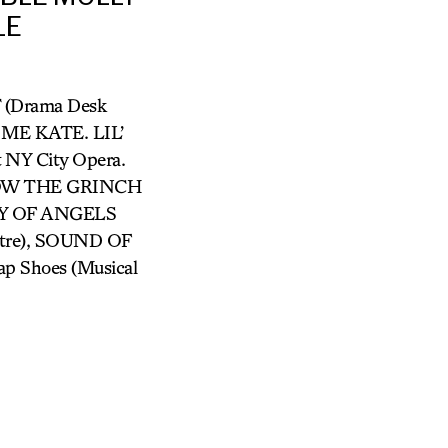
LE
 (Drama Desk
S ME KATE. LIL’
NY City Opera.
 HOW THE GRINCH
TY OF ANGELS
atre), SOUND OF
Tap Shoes (Musical