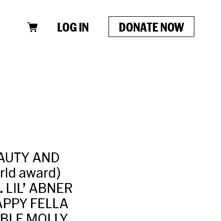
LOG IN
DONATE NOW
EAUTY AND
rld award)
. LIL’ ABNER
APPY FELLA
KABLE MOLLY