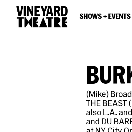
SHOWS + EVENTS
BUR
(Mike) Broa
THE BEAST (
also L.A. an
and DU BAR
at NY City 