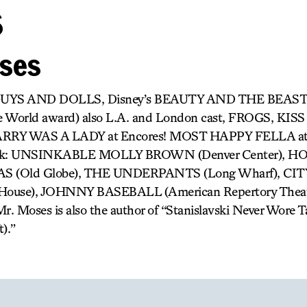
s
oses
 GUYS AND DOLLS, Disney’s BEAUTY AND THE BEAST
e World award) also L.A. and London cast, FROGS, KIS
RY WAS A LADY at Encores! MOST HAPPY FELLA at 
 work: UNSINKABLE MOLLY BROWN (Denver Center),
 (Old Globe), THE UNDERPANTS (Long Wharf), CI
 House), JOHNNY BASEBALL (American Repertory The
. Moses is also the author of “Stanislavski Never Wore 
).”