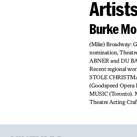
Artist
Burke M
(Mike) Broadway:
nomination, Theatr
ABNER and DU BAR
Recent regional
STOLE CHRISTMAS
(Goodspeed Opera
MUSIC (Toronto). Mr
Theatre Acting Craft