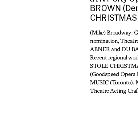
BROWN (Den
CHRISTMAS 
(Mike) Broadway:
nomination, Theatr
ABNER and DU BAR
Recent regional
STOLE CHRISTMAS
(Goodspeed Opera
MUSIC (Toronto). Mr
Theatre Acting Craft