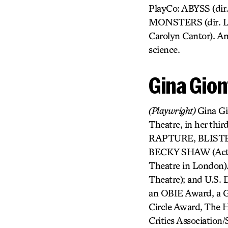
PlayCo: ABYSS (di
MONSTERS (dir. Lis
Carolyn Cantor). Amy
science.
Gina Gion
(Playwright)
Gina G
Theatre, in her thir
RAPTURE, BLISTER,
BECKY SHAW (Actors
Theatre in London
Theatre); and U.S.
an OBIE Award, a G
Circle Award, The 
Critics Association/