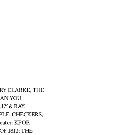
ARRY CLARKE, THE
 CAN YOU
LY & RAY,
LE, CHECKERS,
ter: KPOP,
F 1812; THE