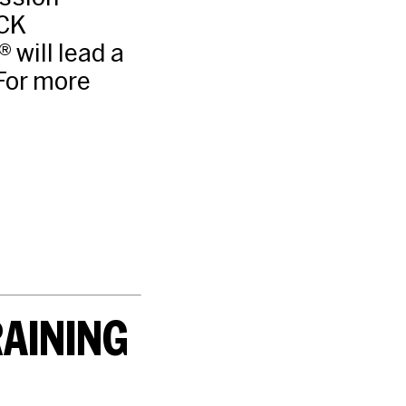
CK
will lead a
For more
RAINING