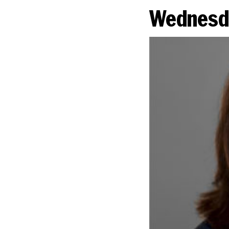
Wednesda