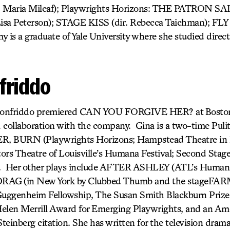
r. Maria Mileaf); Playwrights Horizons: THE PATRON S
a Peterson); STAGE KISS (dir. Rebecca Taichman); FLY
 is a graduate of Yale University where she studied direc
friddo
ionfriddo premiered CAN YOU FORGIVE HER? at Boston
d collaboration with the company. Gina is a two-time Pulitze
 BURN (Playwrights Horizons; Hampstead Theatre in
 Theatre of Louisville’s Humana Festival; Second Stage
). Her other plays include AFTER ASHLEY
(ATL’s Humana
 DRAG
(in New York by Clubbed Thumb and the stageFARM
uggenheim Fellowship, The Susan Smith Blackburn Prize, 
Helen Merrill Award for Emerging Playwrights, and an Am
Steinberg citation. She has written for the television dra