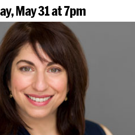
y, May 31 at 7pm