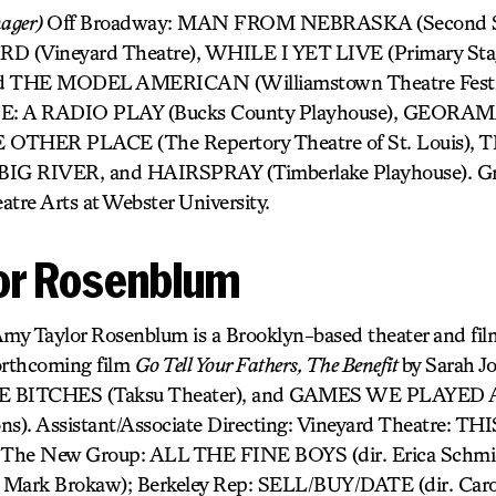
nager)
Off Broadway: MAN FROM NEBRASKA (Second St
(Vineyard Theatre), WHILE I YET LIVE (Primary Stag
THE MODEL AMERICAN (Williamstown Theatre Festiva
 A RADIO PLAY (Bucks County Playhouse), GEOR
OTHER PLACE (The Repertory Theatre of St. Louis),
 RIVER, and HAIRSPRAY (Timberlake Playhouse). Gra
atre Arts at Webster University.
or Rosenblum
my Taylor Rosenblum is a Brooklyn-based theater and fil
orthcoming film
Go Tell Your Fathers, The Benefit
by Sarah J
EE BITCHES (Taksu Theater), and GAMES WE PLAYE
ons). Assistant/Associate Directing: Vineyard Theatre
; The New Group: ALL THE FINE BOYS (dir. Erica Schmi
ark Brokaw); Berkeley Rep: SELL/BUY/DATE (dir. Caro