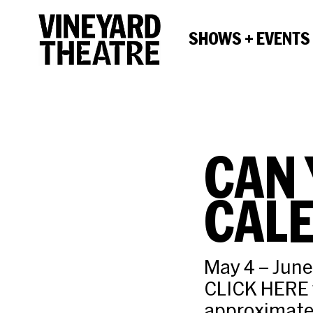
SHOWS + EVENTS
CAN 
CAL
May 4 – June
CLICK HERE f
approximatel