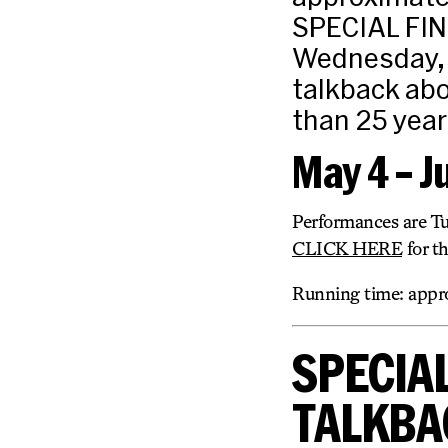
SPECIAL FI
Wednesday, M
talkback ab
than 25 year
May 4 – J
Performances are T
CLICK HERE
for t
Running time: appro
SPECIAL
TALKBA