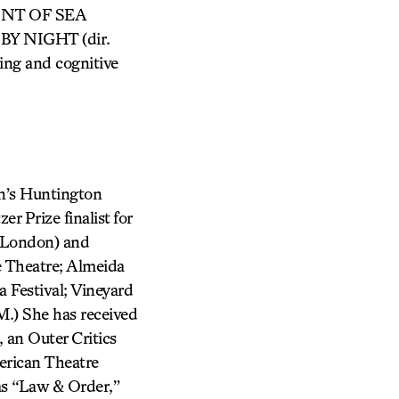
AINT OF SEA
 BY NIGHT (dir.
ting and cognitive
’s Huntington
r Prize finalist for
 London) and
 Theatre; Almeida
 Festival; Vineyard
.) She has received
an Outer Critics
erican Theatre
mas “Law & Order,”