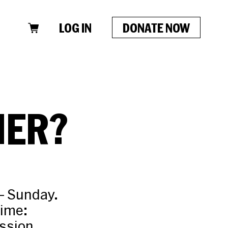
LOG IN
DONATE NOW
HER?
– Sunday.
time:
ission