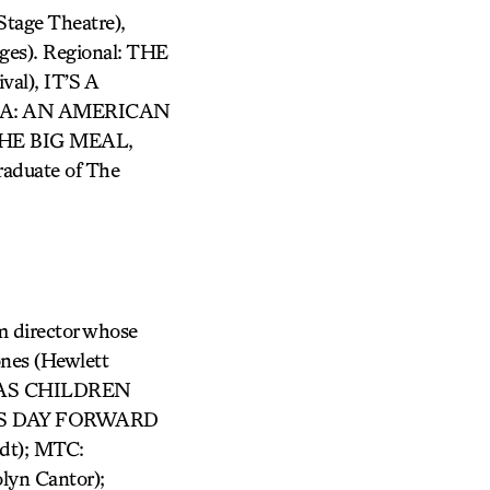
age Theatre),
es). Regional: THE
l), IT’S A
AMA: AN AMERICAN
 THE BIG MEAL,
duate of The
m director whose
ones (Hewlett
D AS CHILDREN
: THIS DAY FORWARD
dt); MTC:
lyn Cantor);