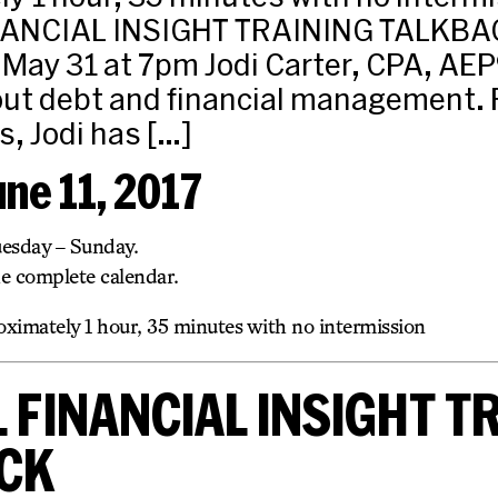
NANCIAL INSIGHT TRAINING TALKBA
ay 31 at 7pm Jodi Carter, CPA, AEP® 
out debt and financial management. 
s, Jodi has […]
une 11, 2017
uesday – Sunday.
he complete calendar.
ximately 1 hour, 35 minutes with no intermission
 FINANCIAL INSIGHT T
CK