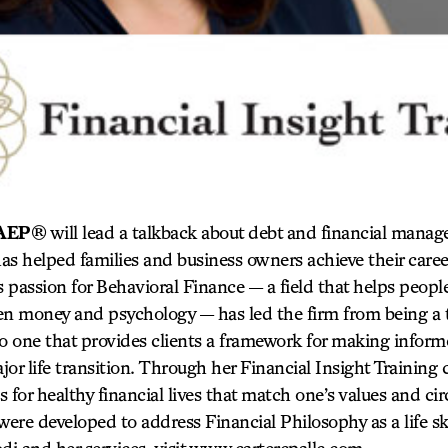
, AEP®
will lead a talkback about debt and financial mana
has helped families and business owners achieve their caree
i’s passion for Behavioral Finance — a field that helps peop
en money and psychology — has led the firm from being a 
to one that provides clients a framework for making inform
or life transition. Through her Financial Insight Training 
es for healthy financial lives that match one’s values and c
re developed to address Financial Philosophy as a life ski