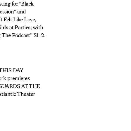
ing for “Black
ession” and
 Felt Like Love,
rls at Parties; with
 The Podcast” S1-2.
g THIS DAY
k premieres
 GUARDS AT THE
antic Theater