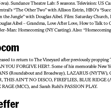
). Sundance Theatre Lab: 5 seasons. Television: US Cast
tral’s “The Other Two” with Allison Estrin, HBO’s “Succ
 the Jungle” with Douglas Aibel. Film: Saturday Church, It
uglas Aibel – Grandma, Love After Love, How to Talk to Gi
pider-Man: Homecoming (NY Casting). Also: “Homecoming
ocom
leased to return to The Vineyard after previously proppin
YOU FORGIVE HER?. Some of his memorable New Yor
ANS (Roundabout and Broadway), LAZARUS (NYTW),
 THIS AIN’T NO DISCO, FIREFLIES, BLUE RIDGE (Atl
 RAGE (MCC), and Sarah Ruhl’s PASSION PLAY.
effer