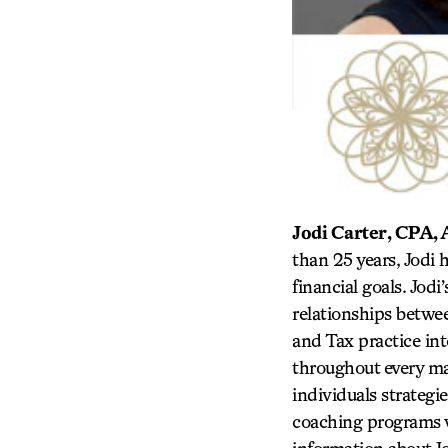
Jodi Carter, CPA
than 25 years, Jodi 
financial goals. Jod
relationships betwe
and Tax practice in
throughout every maj
individuals strategi
coaching programs we