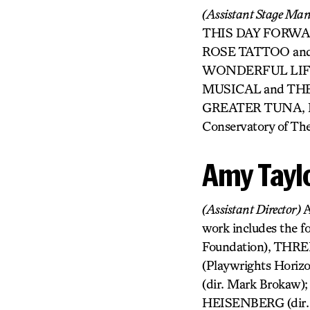
(Assistant Stage Ma
THIS DAY FORWARD 
ROSE TATTOO and 
WONDERFUL LIFE:
MUSICAL and THE 
GREATER TUNA, BIG
Conservatory of The
Amy Tayl
(Assistant Director)
A
work includes the f
Foundation), THR
(Playwrights Horiz
(dir. Mark Brokaw)
HEISENBERG (dir. M