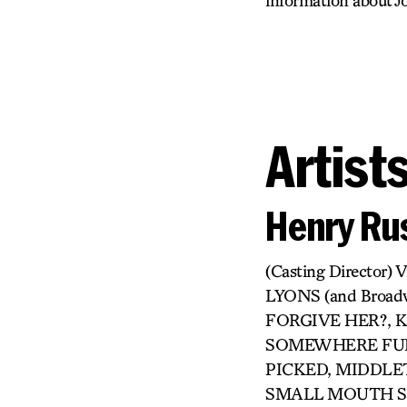
information about Jo
Artist
Henry Rus
(Casting Directo
LYONS (and Broa
FORGIVE HER?, KI
SOMEWHERE FUN,
PICKED, MIDDLET
SMALL MOUTH SO