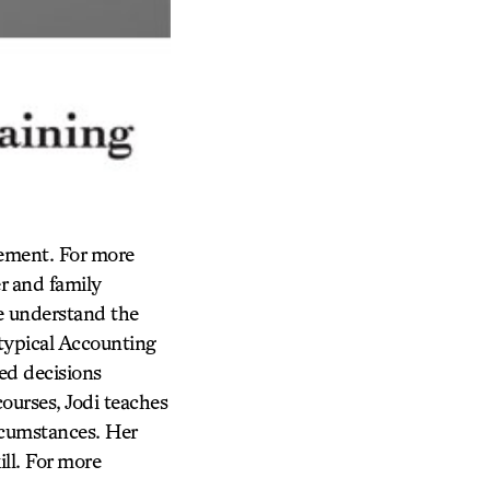
gement. For more
r and family
le understand the
typical Accounting
ed decisions
courses, Jodi teaches
ircumstances. Her
ll. For more