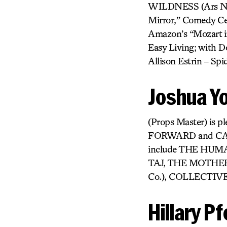
WILDNESS (Ars Nova
Mirror,” Comedy Cen
Amazon’s “Mozart in
Easy Living; with Do
Allison Estrin – S
Joshua Y
(Props Master) is p
FORWARD and CAN 
include THE HUM
TAJ, THE MOTHER,
Co.), COLLECTIVE
Hillary Pf