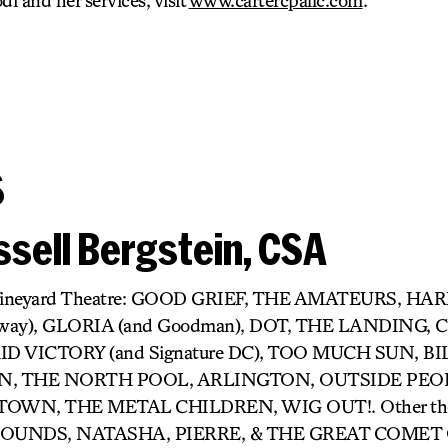
di and her services, visit
www.cartercpallc.com
.
s
sell Bergstein, CSA
r) Vineyard Theatre: GOOD GRIEF, THE AMATEURS, H
dway), GLORIA (and Goodman), DOT, THE LANDING,
D VICTORY (and Signature DC), TOO MUCH SUN, BIL
 THE NORTH POOL, ARLINGTON, OUTSIDE PEOP
OWN, THE METAL CHILDREN, WIG OUT!. Other thea
UNDS, NATASHA, PIERRE, & THE GREAT COMET O