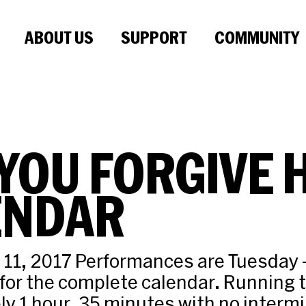
ABOUT US
SUPPORT
COMMUNITY
YOU FORGIVE 
ENDAR
 11, 2017 Performances are Tuesday 
or the complete calendar. Running 
y 1 hour, 35 minutes with no interm