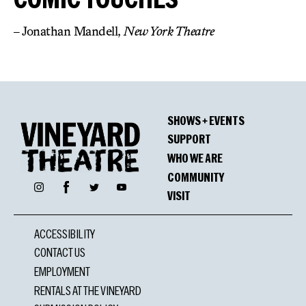
– Jonathan Mandell,
New York Theatre
SHOWS + EVENTS
SUPPORT
WHO WE ARE
COMMUNITY
Facebook
Instagram
Twitter
YouTube
VISIT
ACCESSIBILITY
CONTACT US
EMPLOYMENT
RENTALS AT THE VINEYARD