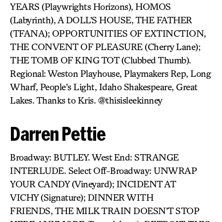
YEARS (Playwrights Horizons), HOMOS
(Labyrinth), A DOLL’S HOUSE, THE FATHER
(TFANA); OPPORTUNITIES OF EXTINCTION,
THE CONVENT OF PLEASURE (Cherry Lane);
THE TOMB OF KING TOT (Clubbed Thumb).
Regional: Weston Playhouse, Playmakers Rep, Long
Wharf, People’s Light, Idaho Shakespeare, Great
Lakes. Thanks to Kris. @thisisleekinney
Darren Pettie
Broadway: BUTLEY. West End: STRANGE
INTERLUDE. Select Off-Broadway: UNWRAP
YOUR CANDY (Vineyard); INCIDENT AT
VICHY (Signature); DINNER WITH
FRIENDS, THE MILK TRAIN DOESN’T STOP