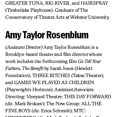
GREATER TUNA, BIG RIVER, and HAIRSPRAY
(Timberlake Playhouse). Graduate of The
Conservatory of Theatre Arts at Webster University.
Amy Taylor Rosenblum
(Assistant Director)
Amy Taylor Rosenblum is a
Brooklyn-based theater and film director whose
work includes the forthcoming film
Go Tell Your
Fathers, The Benefit
by Sarah Jones (Hewlett
Foundation), THREE BITCHES (Taksu Theater),
and GAMES WE PLAYED AS CHILDREN
(Playwrights Horizons). Assistant/Associate
Directing: Vineyard Theatre: THIS DAY FORWARD
(dir. Mark Brokaw); The New Group: ALL THE
FINE BOYS (dir. Erica Schmidt); MTC: