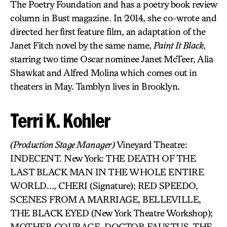
The Poetry Foundation and has a poetry book review
column in Bust magazine. In 2014, she co-wrote and
directed her first feature film, an adaptation of the
Janet Fitch novel by the same name,
Paint It Black
,
starring two time Oscar nominee Janet McTeer, Alia
Shawkat and Alfred Molina which comes out in
theaters in May. Tamblyn lives in Brooklyn.
Terri K. Kohler
(Production Stage Manager)
Vineyard Theatre:
INDECENT. New York: THE DEATH OF THE
LAST BLACK MAN IN THE WHOLE ENTIRE
WORLD…, CHERI (Signature); RED SPEEDO,
SCENES FROM A MARRIAGE, BELLEVILLE,
THE BLACK EYED (New York Theatre Workshop);
MOTHER COURAGE, DOCTOR FAUSTUS, THE