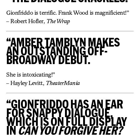
Gionfriddo is terrific. Frank Wood is magnificient!”
– Robert Hofler,
The Wrap
“AMBER TAMBLYN MAKES
AN OUTSTANDING OFF-
BROADWAY DEBUT.
She is intoxicating!”
– Hayley Levitt,
TheaterMania
“GIONFRIDDO HAS AN EAR
FOR SNAPPY DIALOGUE,
WHICH IS ON FULL DISPLAY
IN
CAN YOU FORGIVE HER?