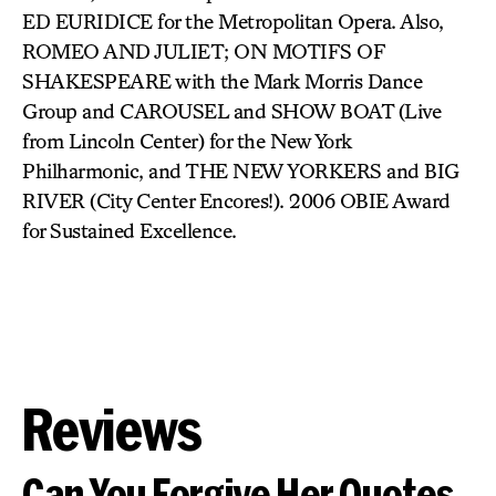
ED EURIDICE for the Metropolitan Opera. Also,
ROMEO AND JULIET; ON MOTIFS OF
SHAKESPEARE with the Mark Morris Dance
Group and CAROUSEL and SHOW BOAT (Live
from Lincoln Center) for the New York
Philharmonic, and THE NEW YORKERS and BIG
RIVER (City Center Encores!). 2006 OBIE Award
for Sustained Excellence.
Reviews
Can You Forgive Her Quotes