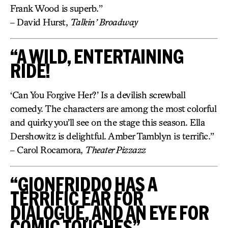
Frank Wood is superb.”
– David Hurst,
Talkin’ Broadway
“A WILD, ENTERTAINING
RIDE!
‘Can You Forgive Her?’ Is a devilish screwball
comedy. The characters are among the most colorful
and quirky you’ll see on the stage this season. Ella
Dershowitz is delightful. Amber Tamblyn is terrific.”
– Carol Rocamora,
Theater Pizzazz
“GIONFRIDDO HAS A
TERRIFIC EAR FOR
DIALOGUE, AND AN EYE FOR
COMIC TOUCHES”