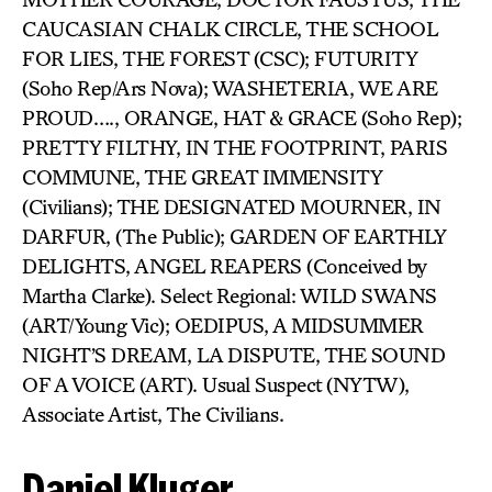
CAUCASIAN CHALK CIRCLE, THE SCHOOL
FOR LIES, THE FOREST (CSC); FUTURITY
(Soho Rep/Ars Nova); WASHETERIA, WE ARE
PROUD…., ORANGE, HAT & GRACE (Soho Rep);
PRETTY FILTHY, IN THE FOOTPRINT, PARIS
COMMUNE, THE GREAT IMMENSITY
(Civilians); THE DESIGNATED MOURNER, IN
DARFUR, (The Public); GARDEN OF EARTHLY
DELIGHTS, ANGEL REAPERS (Conceived by
Martha Clarke). Select Regional: WILD SWANS
(ART/Young Vic); OEDIPUS, A MIDSUMMER
NIGHT’S DREAM, LA DISPUTE, THE SOUND
OF A VOICE (ART). Usual Suspect (NYTW),
Associate Artist, The Civilians.
Daniel Kluger