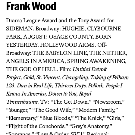
Frank Wood
Drama League Award and the Tony Award for
SIDEMAN. Broadway: HUGHIE, CLYBOURNE
PARK, AUGUST: OSAGE COUNTY, BORN
YESTERDAY, HOLLYWOOD ARMS. Off-
Broadway: THE BABYLON LINE, THE NETHER,
ANGELS IN AMERICA, SPRING AWAKENING,
THE GOD OF HELL. Film:
Untitled Detroit
Project,
Gold,
St. Vincent, Changeling,
Taking of Pelham
123,
Dan in Real Life,
Thirteen Days, Pollock, People I
Know, In America, Down to You, Royal
Tennenbaums.
TV: “The Get Down,” “Newsroom,”
“Younger,” “The Good Wife,” “Modern Family,”
“Elementary,” “Blue Bloods,” “The Knick,” “Girls,”
“Flight of the Conchords,” “Grey’s Anatomy,”
“Sopranos,” “Law & Order: SVU.” Regional: