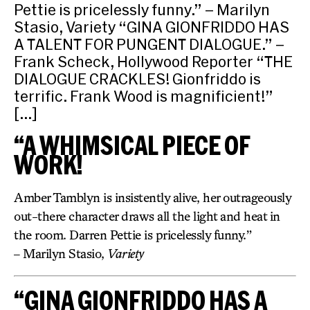
Pettie is pricelessly funny.” – Marilyn
Stasio, Variety “GINA GIONFRIDDO HAS
A TALENT FOR PUNGENT DIALOGUE.” –
Frank Scheck, Hollywood Reporter “THE
DIALOGUE CRACKLES! Gionfriddo is
terrific. Frank Wood is magnificient!”
[…]
“A WHIMSICAL PIECE OF
WORK!
Amber Tamblyn is insistently alive, her outrageously
out-there character draws all the light and heat in
the room. Darren Pettie is pricelessly funny.”
– Marilyn Stasio,
Variety
“GINA GIONFRIDDO HAS A