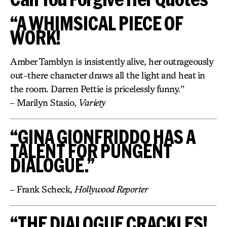
“A WHIMSICAL PIECE OF
WORK!
Amber Tamblyn is insistently alive, her outrageously
out-there character draws all the light and heat in
the room. Darren Pettie is pricelessly funny.”
– Marilyn Stasio,
Variety
“GINA GIONFRIDDO HAS A
TALENT FOR PUNGENT
DIALOGUE.”
– Frank Scheck,
Hollywood Reporter
“THE DIALOGUE CRACKLES!