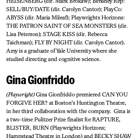
HEISENBERG (dir. Mark Brokaw); Berkeley Rep:
SELL/BUY/DATE (dir. Carolyn Cantor); PlayCo:
ABYSS (dir. Maria Mileaf); Playwrights Horizons:
THE PATRON SAINT OF SEA MONSTERS (dir.
Lisa Peterson); STAGE KISS (dir. Rebecca
Taichman); FLY BY NIGHT (dir. Carolyn Cantor).
Amy is a graduate of Yale University where she
studied directing and cognitive science.
Gina Gionfriddo
(Playwright)
Gina Gionfriddo premiered CAN YOU
FORGIVE HER? at Boston’s Huntington Theatre,
in her third collaboration with the company. Gina is
a two-time Pulitzer Prize finalist for RAPTURE,
BLISTER, BURN (Playwrights Horizons;
Hampstead Theatre in London) and BECKY SHAW