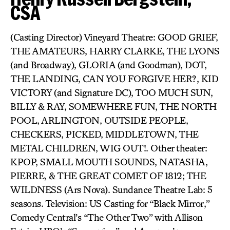
CSA
(Casting Director) Vineyard Theatre: GOOD GRIEF,
THE AMATEURS, HARRY CLARKE, THE LYONS
(and Broadway), GLORIA (and Goodman), DOT,
THE LANDING, CAN YOU FORGIVE HER?, KID
VICTORY (and Signature DC), TOO MUCH SUN,
BILLY & RAY, SOMEWHERE FUN, THE NORTH
POOL, ARLINGTON, OUTSIDE PEOPLE,
CHECKERS, PICKED, MIDDLETOWN, THE
METAL CHILDREN, WIG OUT!. Other theater:
KPOP, SMALL MOUTH SOUNDS, NATASHA,
PIERRE, & THE GREAT COMET OF 1812; THE
WILDNESS (Ars Nova). Sundance Theatre Lab: 5
seasons. Television: US Casting for “Black Mirror,”
Comedy Central’s “The Other Two” with Allison