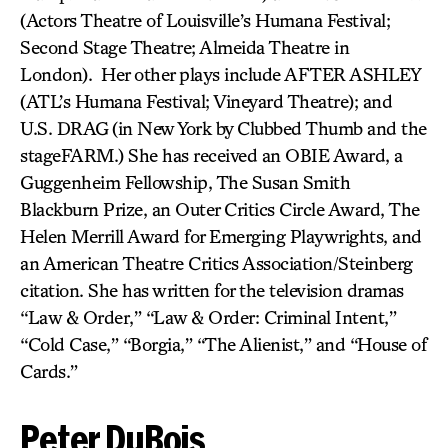
(Actors Theatre of Louisville’s Humana Festival;
Second Stage Theatre; Almeida Theatre in
London). Her other plays include AFTER ASHLEY
(ATL’s Humana Festival; Vineyard Theatre); and
U.S. DRAG
(in New York by Clubbed Thumb and the
stageFARM.) She has received an OBIE Award, a
Guggenheim Fellowship, The Susan Smith
Blackburn Prize, an Outer Critics Circle Award, The
Helen Merrill Award for Emerging Playwrights, and
an American Theatre Critics Association/Steinberg
citation. She has written for the television dramas
“Law & Order,” “Law & Order: Criminal Intent,”
“Cold Case,” “Borgia,” “The Alienist,” and “House of
Cards.”
Peter DuBois