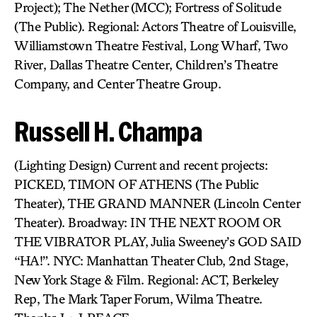
Project); The Nether (MCC); Fortress of Solitude
(The Public). Regional: Actors Theatre of Louisville,
Williamstown Theatre Festival, Long Wharf, Two
River, Dallas Theatre Center, Children’s Theatre
Company, and Center Theatre Group.
Russell H. Champa
(Lighting Design) Current and recent projects:
PICKED, TIMON OF ATHENS (The Public
Theater), THE GRAND MANNER (Lincoln Center
Theater). Broadway: IN THE NEXT ROOM OR
THE VIBRATOR PLAY, Julia Sweeney’s GOD SAID
“HA!”. NYC: Manhattan Theater Club, 2nd Stage,
New York Stage & Film. Regional: ACT, Berkeley
Rep, The Mark Taper Forum, Wilma Theatre.