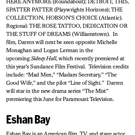
HERE ANYMORE (Roundabout); DETROIT,
THIS,
SPATTER PATTER (Playwrights Horizons); THE
COLLECTION, HOBSON’S CHOICE (Atlantic).
Regional: THE ROSE TATTOO, DEDICATION OR
THE STUFF OF DREAMS (Williamstown). In
film, Darren will next be seen opposite Michelle
Monaghan and Logan Lerman in the
upcoming
Sidney Hall
, which recently premiered at
this year’s Sundance Film Festival. Television credits
include: “Mad Men,” “Madam Secretary,” “The
Good Wife,” and the pilot “Line of Sight.” Darren
will star in the new drama series “The Mist”
premiering this June for Paramount Television.
Eshan Bay
Eshan Bay is an American film, TV, and stage actor.