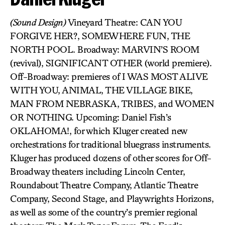
(Sound Design)
Vineyard Theatre: CAN YOU
FORGIVE HER?, SOMEWHERE FUN, THE
NORTH POOL. Broadway: MARVIN’S ROOM
(revival), SIGNIFICANT OTHER (world premiere).
Off-Broadway: premieres of I WAS MOST ALIVE
WITH YOU, ANIMAL, THE VILLAGE BIKE,
MAN FROM NEBRASKA, TRIBES, and WOMEN
OR NOTHING. Upcoming: Daniel Fish’s
OKLAHOMA!, for which Kluger created new
orchestrations for traditional bluegrass instruments.
Kluger has produced dozens of other scores for Off-
Broadway theaters including Lincoln Center,
Roundabout Theatre Company, Atlantic Theatre
Company, Second Stage, and Playwrights Horizons,
as well as some of the country’s premier regional