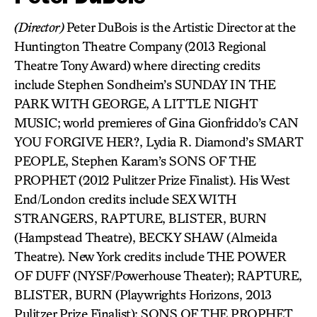
(Director)
Peter DuBois is the Artistic Director at the
Huntington Theatre Company (2013 Regional
Theatre Tony Award) where directing credits
include Stephen Sondheim’s SUNDAY IN THE
PARK WITH GEORGE, A LITTLE NIGHT
MUSIC; world premieres of Gina Gionfriddo’s CAN
YOU FORGIVE HER?, Lydia R. Diamond’s SMART
PEOPLE, Stephen Karam’s SONS OF THE
PROPHET (2012 Pulitzer Prize Finalist). His West
End/London credits include SEX WITH
STRANGERS, RAPTURE, BLISTER, BURN
(Hampstead Theatre), BECKY SHAW (Almeida
Theatre). New York credits include THE POWER
OF DUFF (NYSF/Powerhouse Theater); RAPTURE,
BLISTER, BURN (Playwrights Horizons, 2013
Pulitzer Prize Finalist); SONS OF THE PROPHET