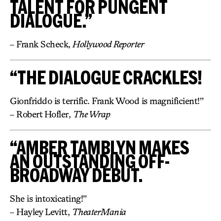
TALENT FOR PUNGENT
DIALOGUE.”
– Frank Scheck,
Hollywood Reporter
“THE DIALOGUE CRACKLES!
Gionfriddo is terrific. Frank Wood is magnificient!”
– Robert Hofler,
The Wrap
“AMBER TAMBLYN MAKES
AN OUTSTANDING OFF-
BROADWAY DEBUT.
She is intoxicating!”
– Hayley Levitt,
TheaterMania