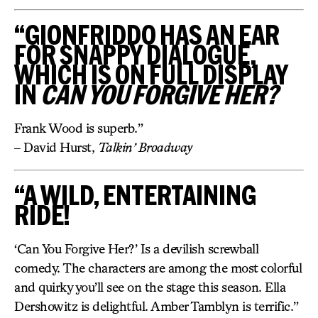
“GIONFRIDDO HAS AN EAR
FOR SNAPPY DIALOGUE,
WHICH IS ON FULL DISPLAY
IN
CAN YOU FORGIVE HER?
Frank Wood is superb.”
– David Hurst,
Talkin’ Broadway
“A WILD, ENTERTAINING
RIDE!
‘Can You Forgive Her?’ Is a devilish screwball
comedy. The characters are among the most colorful
and quirky you’ll see on the stage this season. Ella
Dershowitz is delightful. Amber Tamblyn is terrific.”