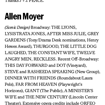
Thanks J + J. PEACE.
Allen Moyer
(Scenic Design)
Broadway: THE LYONS,
LYSISTRATA JONES, AFTER MISS JULIE, GREY
GARDENS (Tony/Drama Desk nominations, Henry
Hewes Award), THURGOOD, THE LITTLE DOG
LAUGHED, THE CONSTANT WIFE, TWELVE
ANGRY MEN, RECKLESS. Recent Off-Broadway:
THIS DAY FORWARD and DOT (Vineyard),
STEVE and RASHEEDA SPEAKING (New Group),
DINNER WITH FRIENDS (Roundabout/Laura
Pels), FAR FROM HEAVEN (Playwright’s
Horizons), GIANT (The Public), A MINISTER’S
WIFE and THE NEW CENTURY (Lincoln Center
Theater). Extensive opera credits include ORFEO