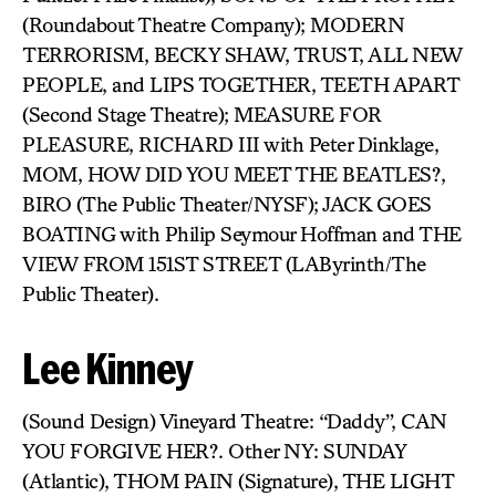
(Roundabout Theatre Company); MODERN
TERRORISM, BECKY SHAW, TRUST, ALL NEW
PEOPLE, and LIPS TOGETHER, TEETH APART
(Second Stage Theatre); MEASURE FOR
PLEASURE, RICHARD III with Peter Dinklage,
MOM, HOW DID YOU MEET THE BEATLES?,
BIRO (The Public Theater/NYSF); JACK GOES
BOATING with Philip Seymour Hoffman and THE
VIEW FROM 151ST STREET (LAByrinth/The
Public Theater).
Lee Kinney
(Sound Design) Vineyard Theatre: “Daddy”, CAN
YOU FORGIVE HER?. Other NY: SUNDAY
(Atlantic), THOM PAIN (Signature), THE LIGHT