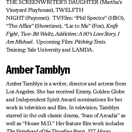
THE SCREENWRITER’S DAUGHTER (Martha’s
Vineyard Playhouse), TWELFTH
NIGHT (Payomet). TV/Film: “Phil Spector” (HBO),
“The Affair”
(Showtime),
“
Lie to Me” (Fox),
Knife
Fight
,
Two-Bit Waltz, Addiction: A 60’s Love Story, I
Am Michael
. Upcoming Film:
Pitching Tents
.
Training: Yale University and LAMDA.
Amber Tamblyn
Amber Tamblyn is a writer, director and actress from
Los Angeles. She has received Emmy, Golden Globe
and Independent Spirit Award nominations for her
work in television and film. In television, Tamblyn
starred in the cult classic drama, “Joan of Arcadia” as
well as “House M.D.” Her feature film work includes
The Sisterhood of the Traveling Pants
, 127
Hours
,