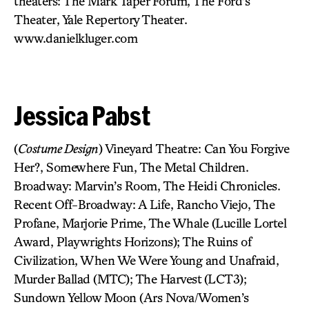
theaters: The Mark Taper Forum, The Ford’s
Theater, Yale Repertory Theater.
www.danielkluger.com
Jessica Pabst
(
Costume Design
) Vineyard Theatre: Can You Forgive
Her?, Somewhere Fun, The Metal Children.
Broadway: Marvin’s Room, The Heidi Chronicles.
Recent Off-Broadway: A Life, Rancho Viejo, The
Profane, Marjorie Prime, The Whale (Lucille Lortel
Award, Playwrights Horizons); The Ruins of
Civilization, When We Were Young and Unafraid,
Murder Ballad (MTC); The Harvest (LCT3);
Sundown Yellow Moon (Ars Nova/Women’s