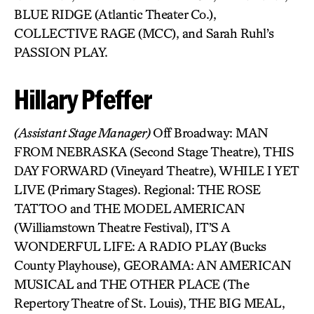
BLUE RIDGE (Atlantic Theater Co.),
COLLECTIVE RAGE (MCC), and Sarah Ruhl’s
PASSION PLAY.
Hillary Pfeffer
(Assistant Stage Manager)
Off Broadway: MAN
FROM NEBRASKA (Second Stage Theatre), THIS
DAY FORWARD (Vineyard Theatre), WHILE I YET
LIVE (Primary Stages). Regional: THE ROSE
TATTOO and THE MODEL AMERICAN
(Williamstown Theatre Festival), IT’S A
WONDERFUL LIFE: A RADIO PLAY (Bucks
County Playhouse), GEORAMA: AN AMERICAN
MUSICAL and THE OTHER PLACE (The
Repertory Theatre of St. Louis), THE BIG MEAL,