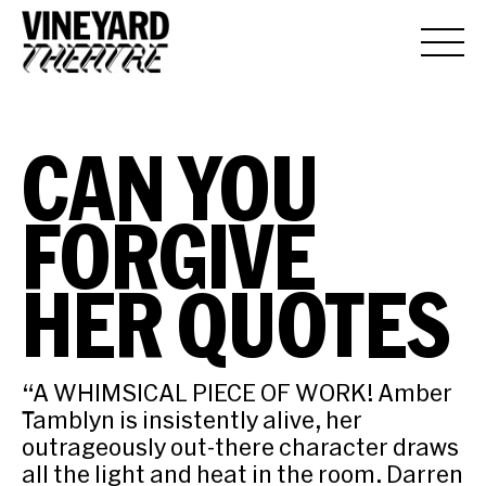
CAN YOU
FORGIVE
HER QUOTES
“A WHIMSICAL PIECE OF WORK! Amber
Tamblyn is insistently alive, her
outrageously out-there character draws
all the light and heat in the room. Darren