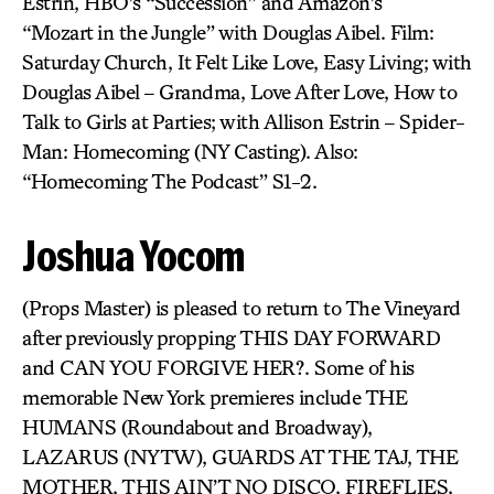
Estrin, HBO’s “Succession” and Amazon’s
“Mozart in the Jungle” with Douglas Aibel. Film:
Saturday Church, It Felt Like Love, Easy Living; with
Douglas Aibel – Grandma, Love After Love, How to
Talk to Girls at Parties; with Allison Estrin – Spider-
Man: Homecoming (NY Casting). Also:
“Homecoming The Podcast” S1-2.
Joshua Yocom
(Props Master) is pleased to return to The Vineyard
after previously propping THIS DAY FORWARD
and CAN YOU FORGIVE HER?. Some of his
memorable New York premieres include THE
HUMANS (Roundabout and Broadway),
LAZARUS (NYTW), GUARDS AT THE TAJ, THE
MOTHER, THIS AIN’T NO DISCO, FIREFLIES,