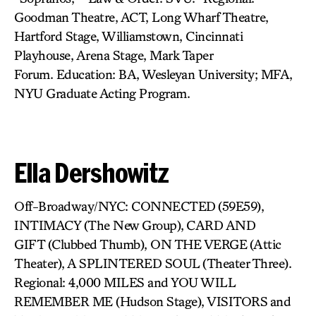
Goodman Theatre, ACT, Long Wharf Theatre,
Hartford Stage, Williamstown, Cincinnati
Playhouse, Arena Stage, Mark Taper
Forum. Education: BA, Wesleyan University; MFA,
NYU Graduate Acting Program.
Ella Dershowitz
Off-Broadway/NYC: CONNECTED
(59E59),
INTIMACY (The New Group),
CARD AND
GIFT (Clubbed Thumb), ON THE VERGE
(Attic
Theater), A SPLINTERED SOUL
(Theater Three).
Regional: 4,000 MILES and YOU WILL
REMEMBER ME (Hudson Stage), VISITORS
and