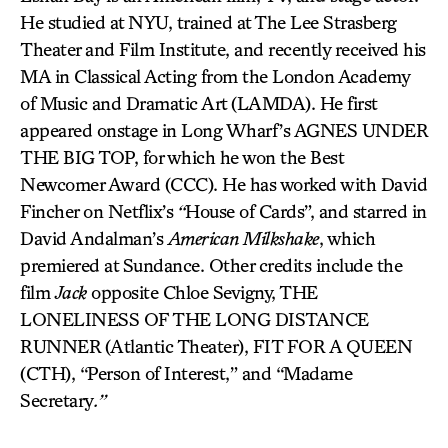
He studied at NYU, trained at The Lee Strasberg
Theater and Film Institute, and recently received his
MA in Classical Acting from the London Academy
of Music and Dramatic Art (LAMDA). He first
appeared onstage in Long Wharf’s AGNES UNDER
THE BIG TOP, for which he won the Best
Newcomer Award (CCC). He has worked with David
Fincher on Netflix’s
“
House of Cards”, and starred in
David Andalman’s
American Milkshake
, which
premiered at Sundance. Other credits include the
film
Jack
opposite Chloe Sevigny, THE
LONELINESS OF THE LONG DISTANCE
RUNNER
(Atlantic Theater), FIT FOR A QUEEN
(CTH), “Person of Interest,” and “Madame
Secretary
.”