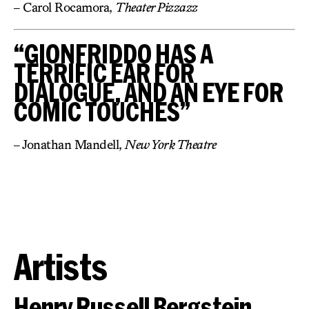
– Carol Rocamora,
Theater Pizzazz
“GIONFRIDDO HAS A
TERRIFIC EAR FOR
DIALOGUE, AND AN EYE FOR
COMIC TOUCHES”
– Jonathan Mandell,
New York Theatre
Artists
Henry Russell Bergstein,