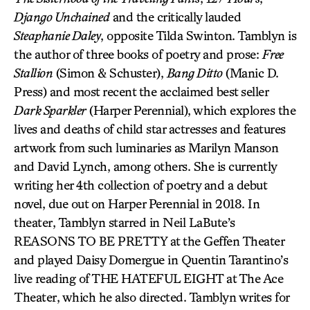
Django Unchained
and the critically lauded
Steaphanie Daley
, opposite Tilda Swinton. Tamblyn is
the author of three books of poetry and prose:
Free
Stallion
(Simon & Schuster),
Bang Ditto
(Manic D.
Press) and most recent the acclaimed best seller
Dark Sparkler
(Harper Perennial), which explores the
lives and deaths of child star actresses and features
artwork from such luminaries as Marilyn Manson
and David Lynch, among others. She is currently
writing her 4th collection of poetry and a debut
novel, due out on Harper Perennial in 2018. In
theater, Tamblyn starred in Neil LaBute’s
REASONS TO BE PRETTY at the Geffen Theater
and played Daisy Domergue in Quentin Tarantino’s
live reading of THE HATEFUL EIGHT at The Ace
Theater, which he also directed. Tamblyn writes for