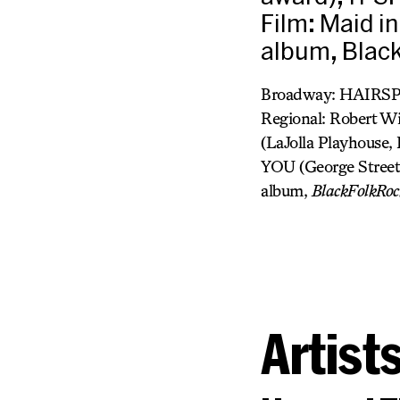
Film: Maid i
album, Black
Broadway: HAIRSP
Regional: Rober
(LaJolla Playhous
YOU (George Street
album,
BlackFolkRoc
Artist