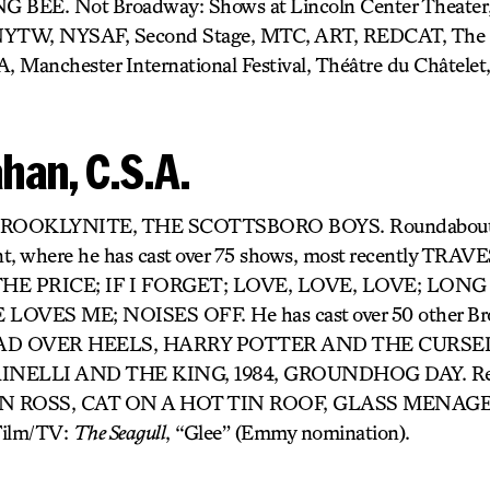
EE. Not Broadway: Shows at Lincoln Center Theater, 
 NYTW, NYSAF, Second Stage, MTC, ART, REDCAT, The 
A, Manchester International Festival, Théâtre du Châtelet
han, C.S.A.
: BROOKLYNITE, THE SCOTTSBORO BOYS. Roundabout’s 
nt, where he has cast over 75 shows, most recently TR
E PRICE; IF I FORGET; LOVE, LOVE, LOVE; LONG
OVES ME; NOISES OFF. He has cast over 50 other Br
 HEAD OVER HEELS, HARRY POTTER AND THE CURS
INELLI AND THE KING, 1984, GROUNDHOG DAY. Rec
 ROSS, CAT ON A HOT TIN ROOF, GLASS MENAGER
ilm/TV:
The Seagull
, “Glee” (Emmy nomination).