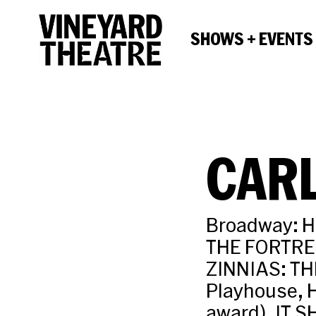
SHOWS + EVENTS
CAR
Broadway: H
THE FORTRES
ZINNIAS: TH
Playhouse, 
award), IT 