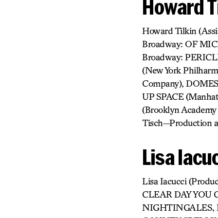
Howard Ti
Howard Tilkin (As
Broadway: OF MI
Broadway: PERICL
(New York Philha
Company), DOMESTI
UP SPACE (Manhatt
(Brooklyn Academy
Tisch—Production a
Lisa Iacu
Lisa Iacucci (Pr
CLEAR DAY YOU 
NIGHTINGALES, E