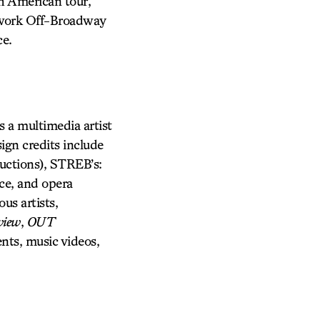
h American tour,
s work Off-Broadway
ce.
s a multimedia artist
ign credits include
tions), STREB’s:
ce, and opera
us artists,
view
,
OUT
nts, music videos,