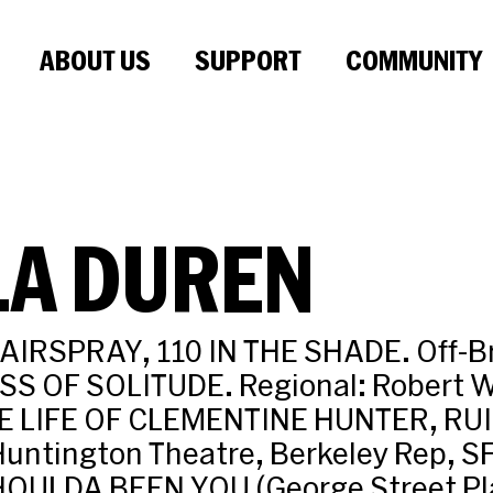
ABOUT US
SUPPORT
COMMUNITY
LA DUREN
AIRSPRAY, 110 IN THE SHADE. Off-B
S OF SOLITUDE. Regional: Robert W
E LIFE OF CLEMENTINE HUNTER, RUIN
Huntington Theatre, Berkeley Rep, 
SHOULDA BEEN YOU (George Street Pl