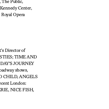
The Public,
Kennedy Center,
, Royal Opera
Director of
AVESTIES; TIME AND
 DAY’S JOURNEY
oadway shows,
ED CHILD, ANGELS
ent London:
IE, NICE FISH,