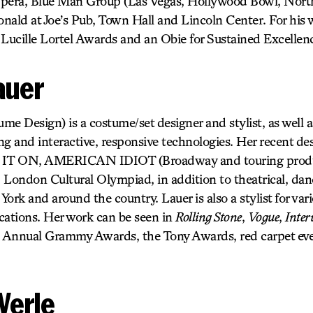
Opera, Blue Man Group (Las Vegas, Hollywood Bowl, Nort
nald at Joe’s Pub, Town Hall and Lincoln Center. For hi
 Lucille Lortel Awards and an Obie for Sustained Excellen
auer
e Design) is a costume/set designer and stylist, as well a
g and interactive, responsive technologies. Her recent des
IT ON, AMERICAN IDIOT (Broadway and touring produc
 London Cultural Olympiad, in addition to theatrical, dan
ork and around the country. Lauer is also a stylist for vario
cations. Her work can be seen in
Rolling Stone
,
Vogue
,
Inter
d Annual Grammy Awards, the Tony Awards, red carpet eve
Werle