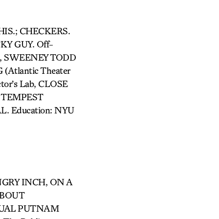
 THIS.; CHECKERS.
Y GUY. Off-
it), SWEENEY TODD
Atlantic Theater
tor’s Lab, CLOSE
HE TEMPEST
L. Education: NYU
ANGRY INCH, ON A
ABOUT
NNUAL PUTNAM