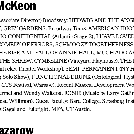
 McKeon
Associate Director) Broadway: HEDWIG AND THE AN
GREY GARDENS. Broadway Tours: AMERICAN IDIOT, 
TOKIO CONFIDENTIAL (Atlantic Stage 2), I HAVE LO
, COMEDY OF ERRORS, SCHMOOZY TOGETHERNESS (
l), THE RISE AND FALL OF ANNIE HALL, MUCH ADO
HE SHREW, CYMBELINE (Vineyard Playhouse), T
cket Theater Workshop), SEMI-PERMANENT (NY Frin
g Solo Show), FUNCTIONAL DRUNK (Ontological-Hyster
TS Festival, Warsaw). Recent Musical Development 
mel and Wendy Walters), ROSIE! (Music by Larry Gat
 Willimon). Guest Faculty: Bard College, Strasberg Insti
s Sagal and Fulbright. MFA, UT Austin.
azarow