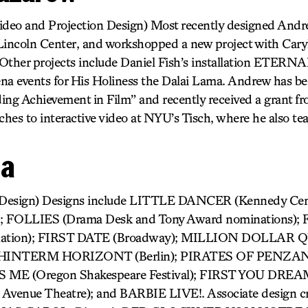
deo and Projection Design) Most recently designed Andr
coln Center, and workshopped a new project with Caryl
ther projects include Daniel Fish’s installation ETERN
a events for His Holiness the Dalai Lama. Andrew has be
ing Achievement in Film” and recently received a grant f
hes to interactive video at NYU’s Tisch, where he also te
da
 Design) Designs include LITTLE DANCER (Kennedy Ce
 FOLLIES (Drama Desk and Tony Award nominations
nation); FIRST DATE (Broadway); MILLION DOLLA
); HINTERM HORIZONT (Berlin); PIRATES OF PENZAN
 ME (Oregon Shakespeare Festival); FIRST YOU DREA
 Avenue Theatre); and BARBIE LIVE!. Associate design cr