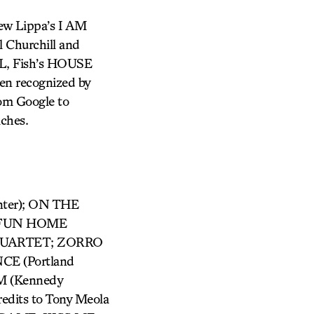
ew Lippa’s I AM
 Churchill and
AL, Fish’s HOUSE
en recognized by
rom Google to
aches.
nter); ON THE
); FUN HOME
R QUARTET; ZORRO
CE (Portland
M (Kennedy
edits to Tony Meola