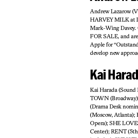
Andrew Lazarow (Vi
HARVEY MILK at Lin
Mark-Wing Davey. O
FOR SALE, and aren
Apple for “Outstand
develop new approac
Kai Hara
Kai Harada (Sound
TOWN (Broadway);
(Drama Desk nomi
(Moscow, Atlanta
Opera); SHE LOVES
Center); RENT (5th