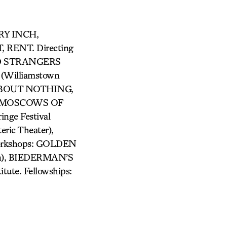
GRY INCH,
RENT. Directing
VED STRANGERS
Williamstown
 ABOUT NOTHING,
HE MOSCOWS OF
ge Festival
ic Theater),
Workshops: GOLDEN
lin), BIEDERMAN’S
tute. Fellowships: