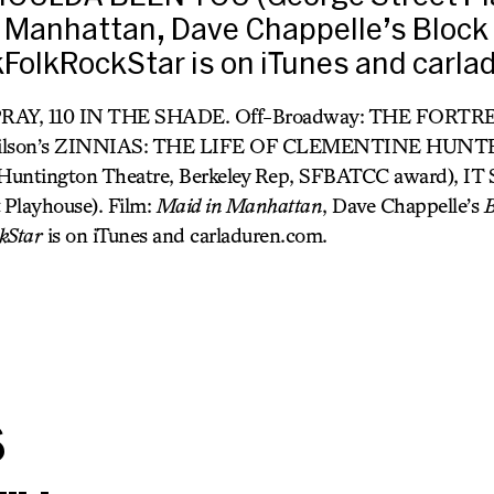
n Manhattan, Dave Chappelle’s Block 
FolkRockStar is on iTunes and carl
RAY, 110 IN THE SHADE. Off-Broadway: THE FORT
t Wilson’s ZINNIAS: THE LIFE OF CLEMENTINE HUN
e, Huntington Theatre, Berkeley Rep, SFBATCC award),
 Playhouse). Film:
Maid in Manhattan
, Dave Chappelle’s
B
kStar
is on iTunes and carladuren.com.
s