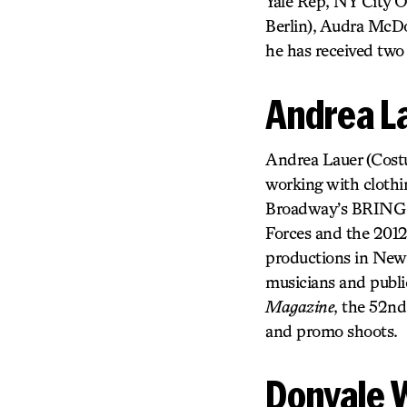
Yale Rep, NY City 
Berlin), Audra McDo
he has received two
Andrea L
Andrea Lauer (Costum
working with clothin
Broadway’s BRING 
Forces and the 2012
productions in New Y
musicians and publi
Magazine
, the 52n
and promo shoots.
Donyale 