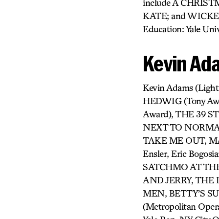
include A CHRIS
KATE; and WICKED
Education: Yale Univ
Kevin Ad
Kevin Adams (Ligh
HEDWIG (Tony Aw
Award), THE 39 
NEXT TO NORMAL 
TAKE ME OUT, MAN
Ensler, Eric Bogosi
SATCHMO AT THE
AND JERRY, THE
MEN, BETTY’S S
(Metropolitan Oper