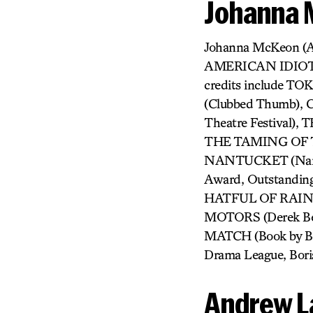
Johanna
Johanna McKeon (
AMERICAN IDIOT, 
credits include 
(Clubbed Thumb)
Theatre Festiva
THE TAMING OF T
NANTUCKET (Nantu
Award, Outstandin
HATFUL OF RAIN (I
MOTORS (Derek Ber
MATCH (Book by Beau
Drama League, Bori
Andrew L