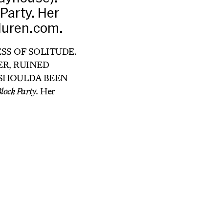
Party. Her
aduren.com.
RESS OF SOLITUDE.
TER, RUINED
 IT SHOULDA BEEN
lock Party
. Her