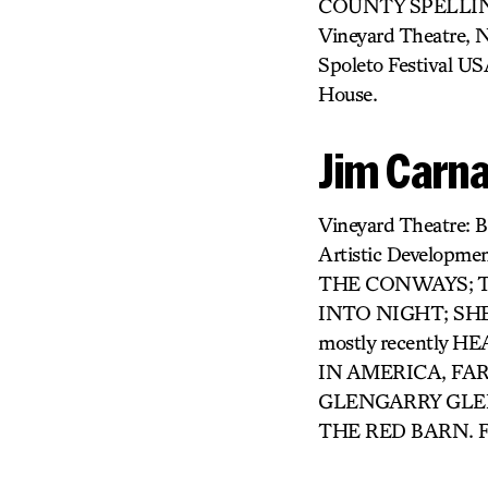
COUNTY SPELLING B
Vineyard Theatre,
Spoleto Festival US
House.
Jim Carna
Vineyard Theatre
Artistic Developme
THE CONWAYS; TH
INTO NIGHT; SHE L
mostly recently
IN AMERICA, FAR
GLENGARRY GLEN
THE RED BARN. F