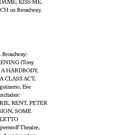
DAME; KISS ME,
CH on Broadway.
. Broadway:
KENING (Tony
N A HARDBODY,
A CLASS ACT,
uizamo, Eve
ncludes:
IE, RENT, PETER
SION, SOME
OLETTO
penwolf Theatre,