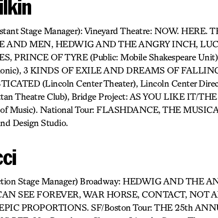
lkin
sistant Stage Manager): Vineyard Theatre: NOW. HERE.
CE AND MEN, HEDWIG AND THE ANGRY INCH, LUCK
ES, PRINCE OF TYRE (Public: Mobile Shakespeare Un
rmonic), 3 KINDS OF EXILE AND DREAMS OF FALLING (
CATED (Lincoln Center Theater), Lincoln Center Direc
an Theatre Club), Bridge Project: AS YOU LIKE IT/T
 of Music). National Tour: FLASHDANCE, THE MUSICA
nd Design Studio.
cci
oduction Stage Manager) Broadway: HEDWIG AND THE 
CAN SEE FOREVER, WAR HORSE, CONTACT, NOT 
PIC PROPORTIONS. SF/Boston Tour: THE 25th A