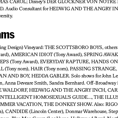
TMAS CAROL; Disney’s DER GLOCKNER VON NOTRE 
. Audio Consultant for HEDWIG AND THE ANGRY IN
ersity.
ams
ting Design) Vineyard: THE SCOTTSBORO BOYS, others
ard), AMERICAN IDIOT (Tony Award), SPRING AWA
STEPS (Tony Award), EVERYDAY RAPTURE, HANDS O
(Tony nom), HAIR (Tony nom), PASSING STRANGE, 
 AND BOY, HEDDA GABLER. Solo shows for John Leg
an, Anna Deveare Smith, Sandra Bernhard. Off-Broadway i
 WALDORF, HEDWIG AND THE ANGRY INCH, CARR
 INTELLIGENT HOMOSEXUAL’S GUIDE…, THE ILLU
UMMER VACATION, THE DONKEY SHOW. Also: RIG
a), CANDIDE (Lincoln Center), Donmar Warehouse, Step