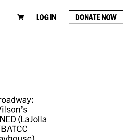
LOG IN
DONATE NOW
roadway:
ilson’s
ED (LaJolla
SFBATCC
ayhouse).