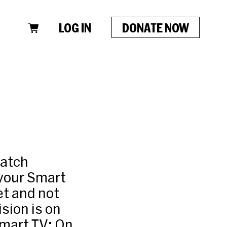
LOG IN
DONATE NOW
watch
 your Smart
et and not
sion is on
Smart TV: On