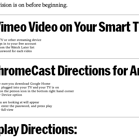
ision is on before beginning.
imeo Video on Your Smart T
V or other streaming device
n in to your free account
rom the Watch Later list
assword for each video
hromeCast Directions for A
e sure you download Google Home
 plugged into your TV and your TV is on
 the person icon in the bottom right hand corner
r Device option
 are looking at will appear
, enter the password, and press play
 full view
play Directions: