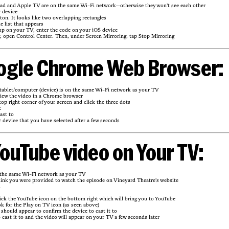
ad and Apple TV are on the same Wi-Fi network—otherwise they won’t see each other
 device
ton. It looks like two overlapping rectangles
e list that appears
up on your TV, enter the code on your iOS device
g, open Control Center. Then, under Screen Mirroring, tap Stop Mirroring
ogle Chrome Web Browser:
ablet/computer (device) is on the same Wi-Fi network as your TV
view the video in a Chrome browser
top right corner of your screen and click the three dots
k
ast to
 device that you have selected after a few seconds
ouTube video on Your TV:
 the same Wi-Fi network as your TV
link you were provided to watch the episode on Vineyard Theatre’s website
d
ick the YouTube icon on the bottom right which will bring you to YouTube
k for the Play on TV icon (as seen above)
should appear to confirm the device to cast it to
 cast it to and the video will appear on your TV a few seconds later