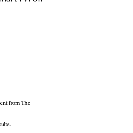
tent from The
ults.