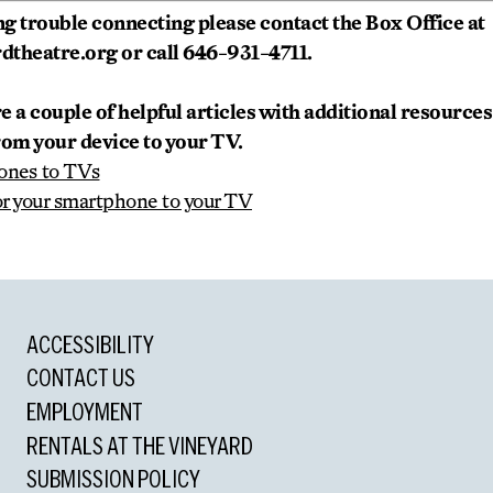
ving trouble connecting please contact the Box Office at
theatre.org or call 646-931-4711.
re a couple of helpful articles with additional resource
rom your device to your TV.
ones to TVs
or your smartphone to your TV
ACCESSIBILITY
CONTACT US
EMPLOYMENT
RENTALS AT THE VINEYARD
SUBMISSION POLICY