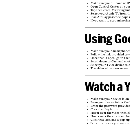
Make sure your iPhone or IP
Open Control Center on your
Tap the Screen Mirroring but
Select your Apple TV from th
If an AirPlay passcode pops 
If you want to stop mirrorin
Using Go
Make sure your smartphone/t
Follow the link provided to 
Once that is open, go to the 
Scroll down to Cast and clic
Select your TV or device to c
The video will appear on your
Watch a Y
Make sure your device is on
From your device follow the 
Enter the password provide
Click the play button
Hover over the video then cl
Hover over the video and loo
Click that icon and a pop-up 
Select the device you want to