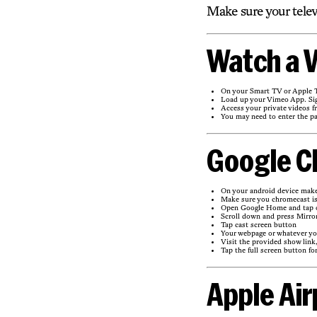
Make sure your telev
Watch a V
On your Smart TV or Apple T
Load up your Vimeo App. Sig
Access your private videos f
You may need to enter the p
Google C
On your android device mak
Make sure you chromecast is
Open Google Home and tap on
Scroll down and press Mirro
Tap cast screen button
Your webpage or whatever you
Visit the provided show link
Tap the full screen button for
Apple Air