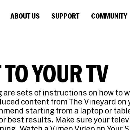
ABOUT US
SUPPORT
COMMUNITY
 TO YOUR TV
g are sets of instructions on how to 
oduced content from The Vineyard on
mend starting from a laptop or tabl
or best results. Make sure your televi
ning. Watch a Vimeo Video on Your 