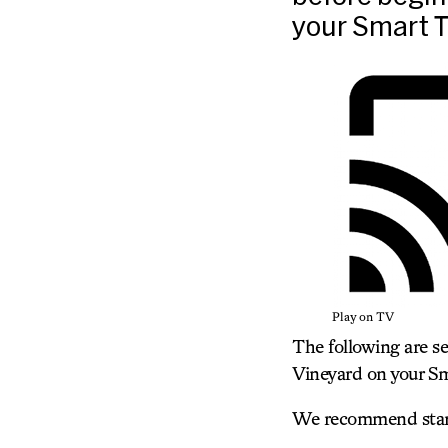
your Smart T
Play on TV
The following are s
Vineyard on your Sm
We recommend starti