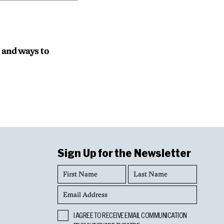
s and ways to
Sign Up for the Newsletter
First
Last
Name
Name
Email
Address
Opt
I AGREE TO RECEIVE EMAIL COMMUNICATION
In