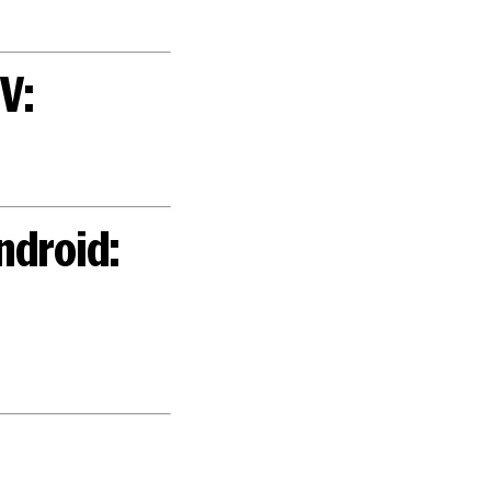
V:
ndroid: