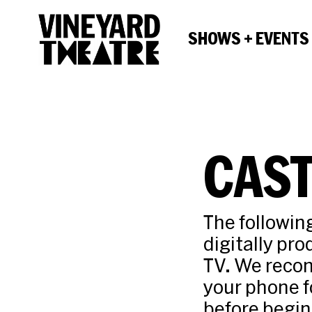
SHOWS + EVENTS
CAST
The followin
digitally pr
TV. We recom
your phone f
before begin