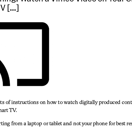
V […]
ets of instructions on how to watch digitally produced con
art TV.
ng from a laptop or tablet and not your phone for best res