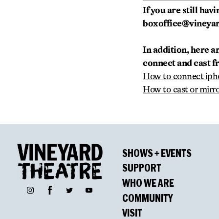
If you are still ha
boxoffice@vineyard
In addition, here a
connect and cast f
How to connect iph
How to cast or mirr
SHOWS + EVENTS
SUPPORT
WHO WE ARE
Facebook
Instagram
Twitter
YouTube
COMMUNITY
VISIT