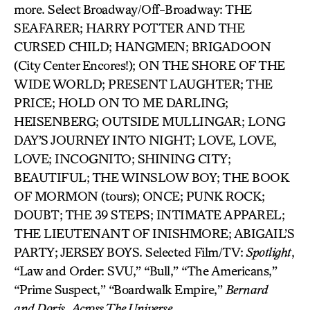
more. Select Broadway/Off-Broadway: THE
SEAFARER; HARRY POTTER AND THE
CURSED CHILD; HANGMEN; BRIGADOON
(City Center Encores!); ON THE SHORE OF THE
WIDE WORLD; PRESENT LAUGHTER; THE
PRICE; HOLD ON TO ME DARLING;
HEISENBERG; OUTSIDE MULLINGAR; LONG
DAY’S JOURNEY INTO NIGHT; LOVE, LOVE,
LOVE; INCOGNITO; SHINING CITY;
BEAUTIFUL; THE WINSLOW BOY; THE BOOK
OF MORMON (tours); ONCE; PUNK ROCK;
DOUBT; THE 39 STEPS; INTIMATE APPAREL;
THE LIEUTENANT OF INISHMORE; ABIGAIL’S
PARTY; JERSEY BOYS. Selected Film/TV:
Spotlight
,
“Law and Order: SVU,” “Bull,” “The Americans,”
“Prime Suspect,” “Boardwalk Empire,”
Bernard
and
Doris
,
Across The Universe.