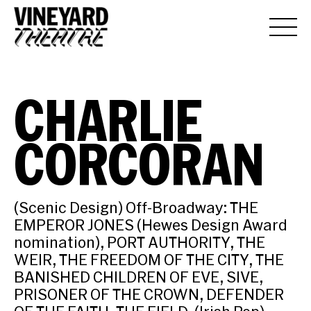
CHARLIE
CORCORAN
(Scenic Design) Off-Broadway: THE
EMPEROR JONES (Hewes Design Award
nomination), PORT AUTHORITY, THE
WEIR, THE FREEDOM OF THE CITY, THE
BANISHED CHILDREN OF EVE, SIVE,
PRISONER OF THE CROWN, DEFENDER