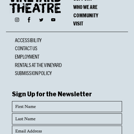
WHO WE ARE
COMMUNITY
Facebook
Instagram
Twitter
YouTube
VISIT
ACCESSIBILITY
CONTACT US
EMPLOYMENT
RENTALS AT THE VINEYARD
SUBMISSION POLICY
Sign Up for the Newsletter
First
Name
Last
Name
Email
Address