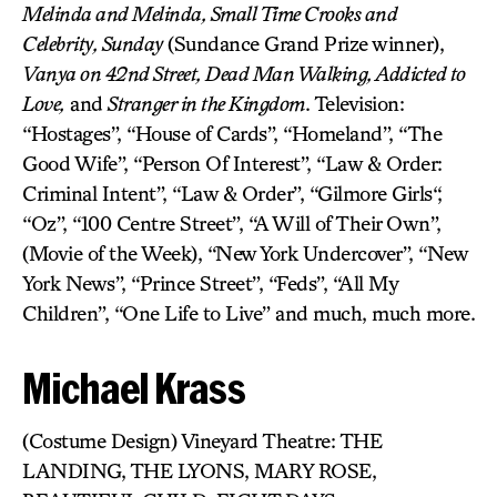
Melinda and Melinda, Small Time Crooks and
Celebrity, Sunday
(Sundance Grand Prize winner),
Vanya on 42nd Street, Dead Man Walking, Addicted to
Love,
and
Stranger in the Kingdom
. Television:
“Hostages”, “House of Cards”, “Homeland”, “The
Good Wife”, “Person Of Interest”, “Law & Order:
Criminal Intent”, “Law & Order”, “Gilmore Girls“,
“Oz”, “100 Centre Street”, “A Will of Their Own”,
(Movie of the Week), “New York Undercover”, “New
York News”, “Prince Street”, “Feds”, “All My
Children”, “One Life to Live” and much, much more.
Michael Krass
(Costume Design) Vineyard Theatre: THE
LANDING, THE LYONS, MARY ROSE,