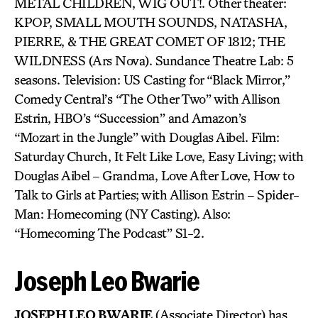
METAL CHILDREN, WIG OUT!. Other theater:
KPOP, SMALL MOUTH SOUNDS, NATASHA,
PIERRE, & THE GREAT COMET OF 1812; THE
WILDNESS (Ars Nova). Sundance Theatre Lab: 5
seasons. Television: US Casting for “Black Mirror,”
Comedy Central’s “The Other Two” with Allison
Estrin, HBO’s “Succession” and Amazon’s
“Mozart in the Jungle” with Douglas Aibel. Film:
Saturday Church, It Felt Like Love, Easy Living; with
Douglas Aibel – Grandma, Love After Love, How to
Talk to Girls at Parties; with Allison Estrin – Spider-
Man: Homecoming (NY Casting). Also:
“Homecoming The Podcast” S1-2.
Joseph Leo Bwarie
JOSEPH LEO BWARIE
(Associate Director) has