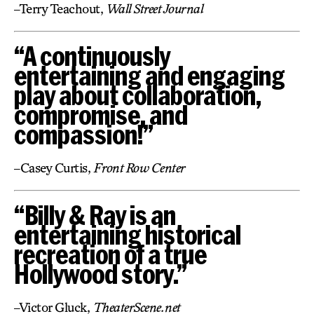
–Terry Teachout,
Wall Street Journal
“A continuously
entertaining and engaging
play about collaboration,
compromise, and
compassion!”
–Casey Curtis,
Front Row Center
“Billy & Ray is an
entertaining historical
recreation of a true
Hollywood story.”
–Victor Gluck,
TheaterScene.net