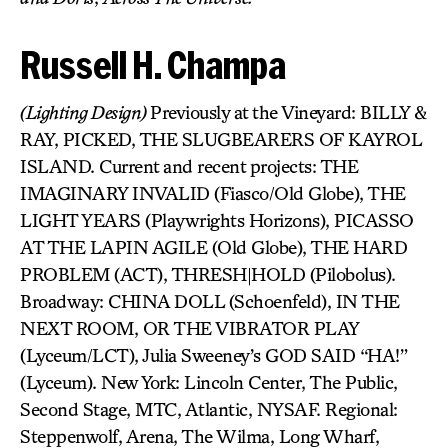
Russell H. Champa
(Lighting Design)
Previously at the Vineyard: BILLY &
RAY, PICKED, THE SLUGBEARERS OF KAYROL
ISLAND. Current and recent projects: THE
IMAGINARY INVALID (Fiasco/Old Globe), THE
LIGHT YEARS (Playwrights Horizons), PICASSO
AT THE LAPIN AGILE (Old Globe), THE HARD
PROBLEM (ACT), THRESH|HOLD (Pilobolus).
Broadway: CHINA DOLL (Schoenfeld), IN THE
NEXT ROOM, OR THE VIBRATOR PLAY
(Lyceum/LCT), Julia Sweeney’s GOD SAID “HA!”
(Lyceum). New York: Lincoln Center, The Public,
Second Stage, MTC, Atlantic, NYSAF. Regional:
Steppenwolf, Arena, The Wilma, Long Wharf,