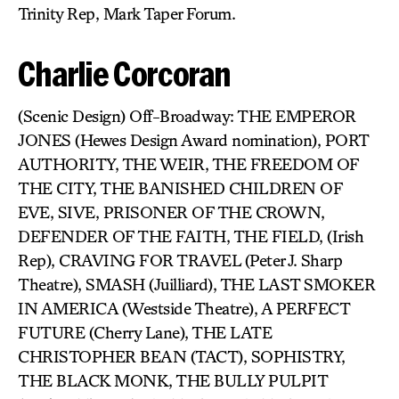
Trinity Rep, Mark Taper Forum.
Charlie Corcoran
(Scenic Design) Off-Broadway: THE EMPEROR
JONES (Hewes Design Award nomination), PORT
AUTHORITY, THE WEIR, THE FREEDOM OF
THE CITY, THE BANISHED CHILDREN OF
EVE, SIVE, PRISONER OF THE CROWN,
DEFENDER OF THE FAITH, THE FIELD, (Irish
Rep), CRAVING FOR TRAVEL (Peter J. Sharp
Theatre), SMASH (Juilliard), THE LAST SMOKER
IN AMERICA (Westside Theatre), A PERFECT
FUTURE (Cherry Lane), THE LATE
CHRISTOPHER BEAN (TACT), SOPHISTRY,
THE BLACK MONK, THE BULLY PULPIT