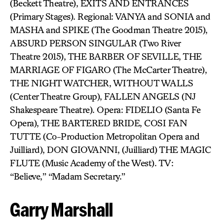
(Beckett Theatre), EXITS AND ENTRANCES
(Primary Stages). Regional: VANYA and SONIA and
MASHA and SPIKE (The Goodman Theatre 2015),
ABSURD PERSON SINGULAR (Two River
Theatre 2015), THE BARBER OF SEVILLE, THE
MARRIAGE OF FIGARO (The McCarter Theatre),
THE NIGHT WATCHER, WITHOUT WALLS
(Center Theatre Group), FALLEN ANGELS (NJ
Shakespeare Theatre). Opera: FIDELIO (Santa Fe
Opera), THE BARTERED BRIDE, COSI FAN
TUTTE (Co-Production Metropolitan Opera and
Juilliard), DON GIOVANNI, (Juilliard) THE MAGIC
FLUTE (Music Academy of the West). TV:
“Believe,” “Madam Secretary.”
Garry Marshall