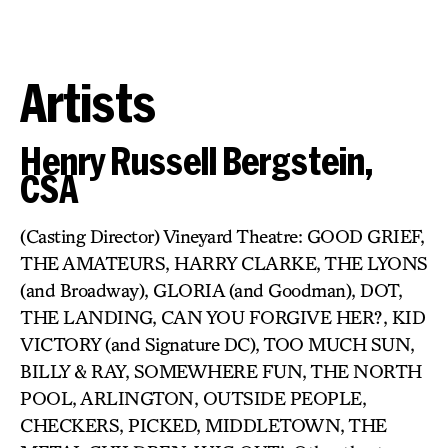
Artists
Henry Russell Bergstein,
CSA
(Casting Director) Vineyard Theatre: GOOD GRIEF,
THE AMATEURS, HARRY CLARKE, THE LYONS
(and Broadway), GLORIA (and Goodman), DOT,
THE LANDING, CAN YOU FORGIVE HER?, KID
VICTORY (and Signature DC), TOO MUCH SUN,
BILLY & RAY, SOMEWHERE FUN, THE NORTH
POOL, ARLINGTON, OUTSIDE PEOPLE,
CHECKERS, PICKED, MIDDLETOWN, THE