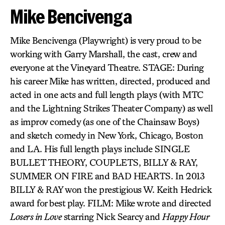
Mike Bencivenga
Mike Bencivenga (Playwright) is very proud to be
working with Garry Marshall, the cast, crew and
everyone at the Vineyard Theatre. STAGE: During
his career Mike has written, directed, produced and
acted in one acts and full length plays (with MTC
and the Lightning Strikes Theater Company) as well
as improv comedy (as one of the Chainsaw Boys)
and sketch comedy in New York, Chicago, Boston
and LA. His full length plays include SINGLE
BULLET THEORY, COUPLETS, BILLY & RAY,
SUMMER ON FIRE and BAD HEARTS. In 2013
BILLY & RAY won the prestigious W. Keith Hedrick
award for best play. FILM: Mike wrote and directed
Losers in Love
starring Nick Searcy and
Happy Hour