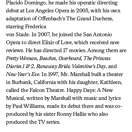
Placido Domingo, he made his operatic directing
debut at Los Angeles Opera in 2005, with his own
adaptation of Offenbach’s The Grand Duchess,
starring Frederica
von Stade. In 2007, he joined the San Antonio
Opera to direct Elixir of Love, which received rave
reviews. He has directed 17 movies. Among them are
Pretty Woman, Beaches, Overboard, The Princess
Diaries 1 & 2, Runaway Bride, Valentine’s Day
, and
New Year’s Eve
. In 1997, Mr. Marshall built a theater
in Burbank, California with his daughter, Kathleen,
called the Falcon Theatre. Happy Days: A New
Musical, written by Marshall with music and lyrics
by Paul Williams, made its debut there and was co-
produced by his sister Ronny Hallin who also
produced the TV series.