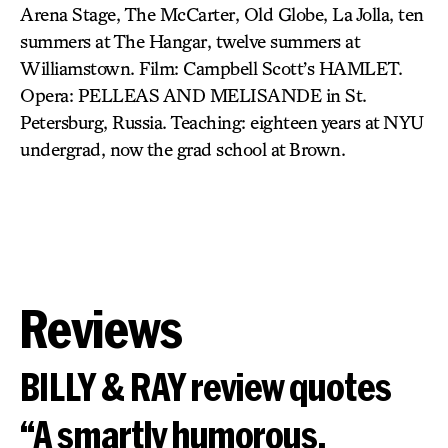
Arena Stage, The McCarter, Old Globe, La Jolla, ten
summers at The Hangar, twelve summers at
Williamstown. Film: Campbell Scott’s HAMLET.
Opera: PELLEAS AND MELISANDE in St.
Petersburg, Russia. Teaching: eighteen years at NYU
undergrad, now the grad school at Brown.
Reviews
BILLY & RAY review quotes
“A smartly humorous,