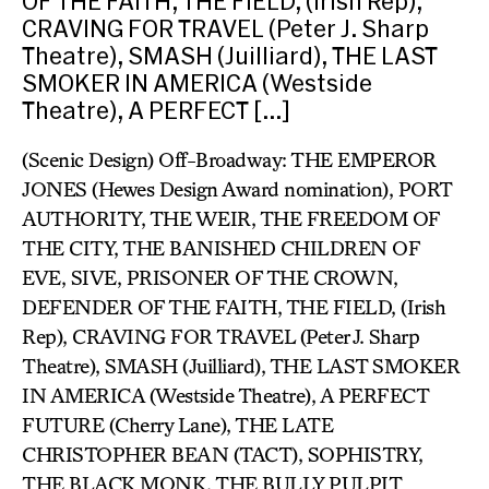
OF THE FAITH, THE FIELD, (Irish Rep),
CRAVING FOR TRAVEL (Peter J. Sharp
Theatre), SMASH (Juilliard), THE LAST
SMOKER IN AMERICA (Westside
Theatre), A PERFECT […]
(Scenic Design) Off-Broadway: THE EMPEROR
JONES (Hewes Design Award nomination), PORT
AUTHORITY, THE WEIR, THE FREEDOM OF
THE CITY, THE BANISHED CHILDREN OF
EVE, SIVE, PRISONER OF THE CROWN,
DEFENDER OF THE FAITH, THE FIELD, (Irish
Rep), CRAVING FOR TRAVEL (Peter J. Sharp
Theatre), SMASH (Juilliard), THE LAST SMOKER
IN AMERICA (Westside Theatre), A PERFECT
FUTURE (Cherry Lane), THE LATE
CHRISTOPHER BEAN (TACT), SOPHISTRY,
THE BLACK MONK, THE BULLY PULPIT