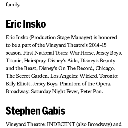
family.
Eric Insko
Eric Insko (Production Stage Manager) is honored
to be a part of the Vineyard Theatre’s 2014-15
season. First National Tours: War Horse, Jersey Boys,
Titanic, Hairspray, Disney’s Aida, Disney’s Beauty
and the Beast, Disney’s On The Record, Chicago,
The Secret Garden. Los Angeles: Wicked. Toronto:
Billy Elliott, Jersey Boys, Phantom of the Opera.
Broadway: Saturday Night Fever, Peter Pan.
Stephen Gabis
Vineyard Theatre: INDECENT (also Broadway) and