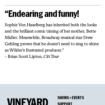
“Endearing and funny!
Sophie Von Haselberg has inherited both the looks
and the brilliant comic timing of her mother, Bette
Midler. Meanwhile, Broadway musical star Drew
Gehling proves that he doesn’t need to sing to shine
as Wilder’s frustrated producer.”
– Brian Scott Lipton,
Citi Tour
SHOWS + EVENTS
SUPPORT