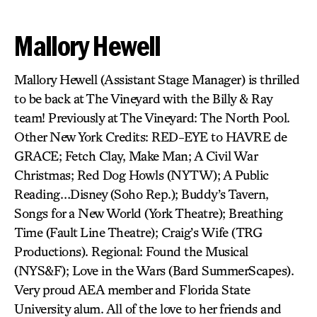
Mallory Hewell
Mallory Hewell (Assistant Stage Manager) is thrilled
to be back at The Vineyard with the Billy & Ray
team! Previously at The Vineyard: The North Pool.
Other New York Credits: RED-EYE to HAVRE de
GRACE; Fetch Clay, Make Man; A Civil War
Christmas; Red Dog Howls (NYTW); A Public
Reading…Disney (Soho Rep.); Buddy’s Tavern,
Songs for a New World (York Theatre); Breathing
Time (Fault Line Theatre); Craig’s Wife (TRG
Productions). Regional: Found the Musical
(NYS&F); Love in the Wars (Bard SummerScapes).
Very proud AEA member and Florida State
University alum. All of the love to her friends and