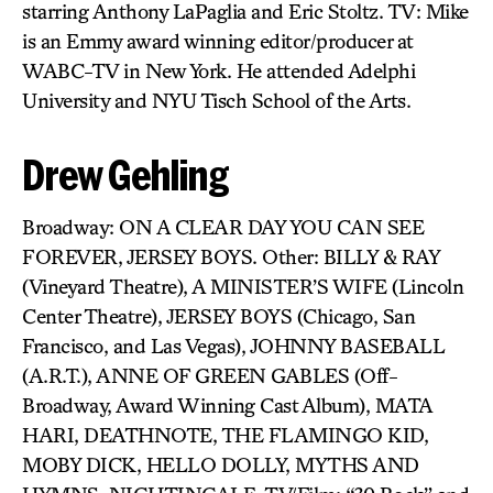
starring Anthony LaPaglia and Eric Stoltz. TV: Mike
is an Emmy award winning editor/producer at
WABC-TV in New York. He attended Adelphi
University and NYU Tisch School of the Arts.
Drew Gehling
Broadway: ON A CLEAR DAY YOU CAN SEE
FOREVER, JERSEY BOYS. Other: BILLY & RAY
(Vineyard Theatre), A MINISTER’S WIFE (Lincoln
Center Theatre), JERSEY BOYS (Chicago, San
Francisco, and Las Vegas), JOHNNY BASEBALL
(A.R.T.), ANNE OF GREEN GABLES (Off-
Broadway, Award Winning Cast Album), MATA
HARI, DEATHNOTE, THE FLAMINGO KID,
MOBY DICK, HELLO DOLLY, MYTHS AND