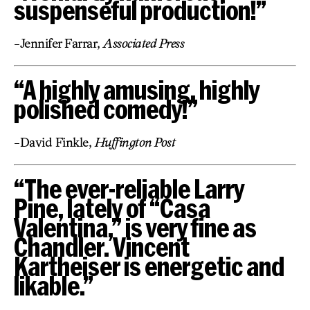
suspenseful production!”
-Jennifer Farrar,
Associated Press
“A highly amusing, highly
polished comedy!”
-David Finkle,
Huffington Post
“The ever-reliable Larry
Pine, lately of “Casa
Valentina,” is very fine as
Chandler. Vincent
Kartheiser is energetic and
likable.”