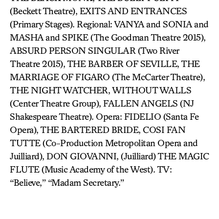
(Beckett Theatre), EXITS AND ENTRANCES
(Primary Stages). Regional: VANYA and SONIA and
MASHA and SPIKE (The Goodman Theatre 2015),
ABSURD PERSON SINGULAR (Two River
Theatre 2015), THE BARBER OF SEVILLE, THE
MARRIAGE OF FIGARO (The McCarter Theatre),
THE NIGHT WATCHER, WITHOUT WALLS
(Center Theatre Group), FALLEN ANGELS (NJ
Shakespeare Theatre). Opera: FIDELIO (Santa Fe
Opera), THE BARTERED BRIDE, COSI FAN
TUTTE (Co-Production Metropolitan Opera and
Juilliard), DON GIOVANNI, (Juilliard) THE MAGIC
FLUTE (Music Academy of the West). TV:
“Believe,” “Madam Secretary.”