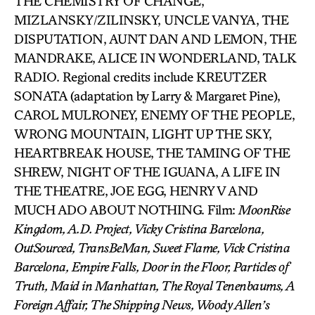
THE CHEMISTRY OF CHANGE,
MIZLANSKY/ZILINSKY, UNCLE VANYA, THE
DISPUTATION, AUNT DAN AND LEMON, THE
MANDRAKE, ALICE IN WONDERLAND, TALK
RADIO. Regional credits include KREUTZER
SONATA (adaptation by Larry & Margaret Pine),
CAROL MULRONEY, ENEMY OF THE PEOPLE,
WRONG MOUNTAIN, LIGHT UP THE SKY,
HEARTBREAK HOUSE, THE TAMING OF THE
SHREW, NIGHT OF THE IGUANA, A LIFE IN
THE THEATRE, JOE EGG, HENRY V AND
MUCH ADO ABOUT NOTHING. Film:
MoonRise
Kingdom, A.D. Project, Vicky Cristina Barcelona,
OutSourced, TransBeMan, Sweet Flame, Vick Cristina
Barcelona, Empire Falls, Door in the Floor, Particles of
Truth, Maid in Manhattan, The Royal Tenenbaums, A
Foreign Affair, The Shipping News, Woody Allen’s