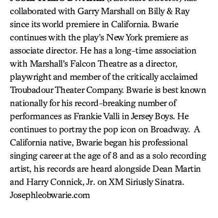
collaborated with Garry Marshall on Billy & Ray
since its world premiere in California. Bwarie
continues with the play’s New York premiere as
associate director. He has a long-time association
with Marshall’s Falcon Theatre as a director,
playwright and member of the critically acclaimed
Troubadour Theater Company. Bwarie is best known
nationally for his record-breaking number of
performances as Frankie Valli in Jersey Boys. He
continues to portray the pop icon on Broadway. A
California native, Bwarie began his professional
singing career at the age of 8 and as a solo recording
artist, his records are heard alongside Dean Martin
and Harry Connick, Jr. on XM Siriusly Sinatra.
Josephleobwarie.com