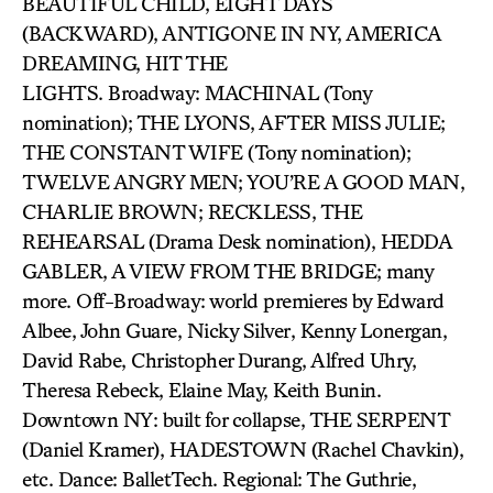
BEAUTIFUL CHILD, EIGHT DAYS
(BACKWARD), ANTIGONE IN NY, AMERICA
DREAMING, HIT THE
LIGHTS. Broadway: MACHINAL (Tony
nomination); THE LYONS, AFTER MISS JULIE;
THE CONSTANT WIFE (Tony nomination);
TWELVE ANGRY MEN; YOU’RE A GOOD MAN,
CHARLIE BROWN; RECKLESS, THE
REHEARSAL (Drama Desk nomination), HEDDA
GABLER, A VIEW FROM THE BRIDGE; many
more. Off-Broadway: world premieres by Edward
Albee, John Guare, Nicky Silver, Kenny Lonergan,
David Rabe, Christopher Durang, Alfred Uhry,
Theresa Rebeck, Elaine May, Keith Bunin.
Downtown NY: built for collapse, THE SERPENT
(Daniel Kramer), HADESTOWN (Rachel Chavkin),
etc. Dance: BalletTech. Regional: The Guthrie,