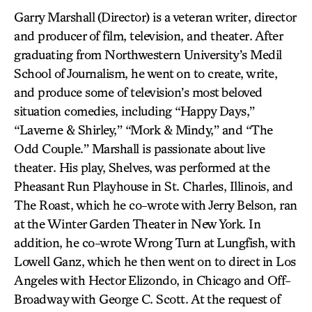
Garry Marshall
(Director) is a veteran writer, director
and producer of film, television, and theater. After
graduating from Northwestern University’s Medil
School of Journalism, he went on to create, write,
and produce some of television’s most beloved
situation comedies, including “Happy Days,”
“Laverne & Shirley,” “Mork & Mindy,” and “The
Odd Couple.” Marshall is passionate about live
theater. His play, Shelves, was performed at the
Pheasant Run Playhouse in St. Charles, Illinois, and
The Roast, which he co-wrote with Jerry Belson, ran
at the Winter Garden Theater in New York. In
addition, he co-wrote Wrong Turn at Lungfish, with
Lowell Ganz, which he then went on to direct in Los
Angeles with Hector Elizondo, in Chicago and Off-
Broadway with George C. Scott. At the request of