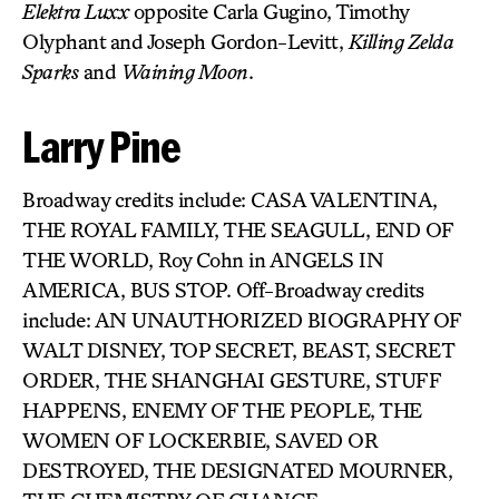
Elektra Luxx
opposite Carla Gugino, Timothy
Olyphant and Joseph Gordon-Levitt,
Killing Zelda
Sparks
and
Waining Moon
.
Larry Pine
Broadway credits include: CASA VALENTINA,
THE ROYAL FAMILY, THE SEAGULL, END OF
THE WORLD, Roy Cohn in ANGELS IN
AMERICA, BUS STOP. Off-Broadway credits
include: AN UNAUTHORIZED BIOGRAPHY OF
WALT DISNEY, TOP SECRET, BEAST, SECRET
ORDER, THE SHANGHAI GESTURE, STUFF
HAPPENS, ENEMY OF THE PEOPLE, THE
WOMEN OF LOCKERBIE, SAVED OR
DESTROYED, THE DESIGNATED MOURNER,