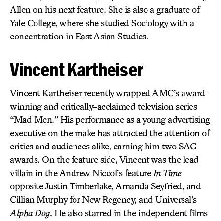
Allen on his next feature. She is also a graduate of
Yale College, where she studied Sociology with a
concentration in East Asian Studies.
Vincent Kartheiser
Vincent Kartheiser recently wrapped AMC’s award-
winning and critically-acclaimed television series
“Mad Men.” His performance as a young advertising
executive on the make has attracted the attention of
critics and audiences alike, earning him two SAG
awards. On the feature side, Vincent was the lead
villain in the Andrew Niccol’s feature
In Time
opposite Justin Timberlake, Amanda Seyfried, and
Cillian Murphy for New Regency, and Universal’s
Alpha Dog
. He also starred in the independent films