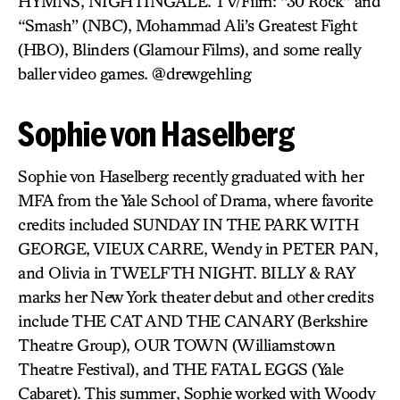
HYMNS, NIGHTINGALE. TV/Film: “30 Rock” and
“Smash” (NBC), Mohammad Ali’s Greatest Fight
(HBO), Blinders (Glamour Films), and some really
baller video games. @drewgehling
Sophie von Haselberg
Sophie von Haselberg recently graduated with her
MFA from the Yale School of Drama, where favorite
credits included SUNDAY IN THE PARK WITH
GEORGE, VIEUX CARRE, Wendy in PETER PAN,
and Olivia in TWELFTH NIGHT. BILLY & RAY
marks her New York theater debut and other credits
include THE CAT AND THE CANARY (Berkshire
Theatre Group), OUR TOWN (Williamstown
Theatre Festival), and THE FATAL EGGS (Yale
Cabaret). This summer, Sophie worked with Woody