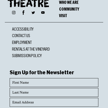
WHO WE ARE
COMMUNITY
Facebook
Instagram
Twitter
YouTube
VISIT
ACCESSIBILITY
CONTACT US
EMPLOYMENT
RENTALS AT THE VINEYARD
SUBMISSION POLICY
Sign Up for the Newsletter
First
Name
Last
Name
Email
Address