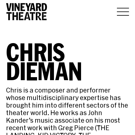
CHRIS
DIEMAN
Chris is a composer and performer
whose multidisciplinary expertise has
brought him into different sectors of the
theater world. He works as John
Kander’s music associate on his most
recent work with Greg Pierce (THE