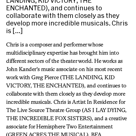
LANDING, KID VICTORY, THE
ENCHANTED), and continues to
collaborate with them closely as they
develop more incredible musicals. Chris
is […]
Chris is a composer and performer whose
multidisciplinary expertise has brought him into
different sectors of the theater world. He works as
John Kander’s music associate on his most recent
work with Greg Pierce (THE LANDING, KID
VICTORY, THE ENCHANTED), and continues to
collaborate with them closely as they develop more
incredible musicals. Chris is Artist In Residence for
The Live Source Theatre Group (AS I LAY DYING,
THE INCREDIBLE FOX SISTERS), and a creative
associate for Hemisphere Two Entertainment
(GREEN ACRES THE MUSICAL). BFA