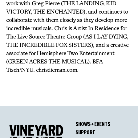
work with Greg Pierce (THE LANDING, KID
VICTORY, THE ENCHANTED), and continues to
collaborate with them closely as they develop more
incredible musicals. Chris is Artist In Residence for
The Live Source Theatre Group (AS I LAY DYING,
THE INCREDIBLE FOX SISTERS), and a creative
associate for Hemisphere Two Entertainment
(GREEN ACRES THE MUSICAL). BFA
Tisch/NYU. chrisdieman.com.
SHOWS + EVENTS
SUPPORT