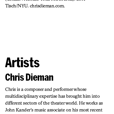
Tisch/NYU. chrisdieman.com.
Artists
Chris Dieman
Chris is a composer and performer whose
multidisciplinary expertise has brought him into
different sectors of the theater world. He works as
John Kander’s music associate on his most recent