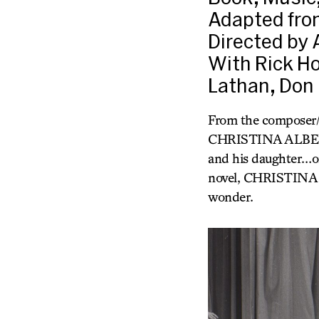
Adapted from
Directed by 
With Rick Ho
Lathan, Don 
From the composer
CHRISTINA ALBERTA’
and his daughter…one
novel, CHRISTINA A
wonder.