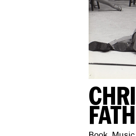
CHRI
FAT
Book, Music,