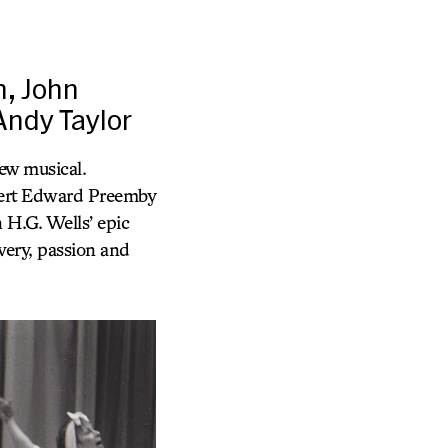
n, John
Andy Taylor
w musical.
ert Edward Preemby
 H.G. Wells’ epic
ery, passion and