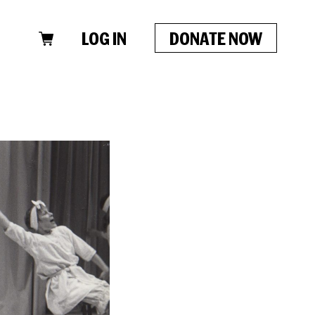
LOG IN
DONATE NOW