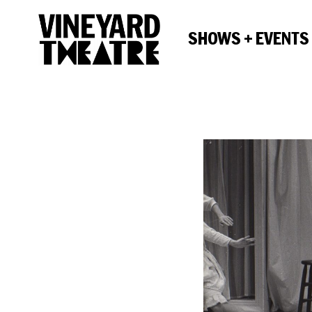
SHOWS + EVENTS