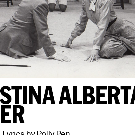
STINA ALBERT
HER
 Lyrics by Polly Pen