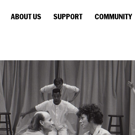
ABOUT US
SUPPORT
COMMUNITY