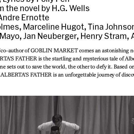
 the novel by H.G. Wells
Andre Ernotte
lmes, Marceline Hugot, Tina Johnso
Mayo, Jan Neuberger, Henry Stram, 
/co-author of GOBLIN MARKET comes an astonishing ne
S FATHER is the startling and mysterious tale of Alb
 sets out to save the world, the other to defy it. Based on
LBERTA’S FATHER is an unforgettable journey of discov