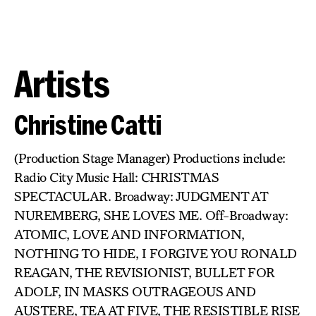
Artists
Christine Catti
(Production Stage Manager) Productions include:
Radio City Music Hall: CHRISTMAS
SPECTACULAR. Broadway: JUDGMENT AT
NUREMBERG, SHE LOVES ME. Off-Broadway:
ATOMIC, LOVE AND INFORMATION,
NOTHING TO HIDE, I FORGIVE YOU RONALD
REAGAN, THE REVISIONIST, BULLET FOR
ADOLF, IN MASKS OUTRAGEOUS AND
AUSTERE, TEA AT FIVE, THE RESISTIBLE RISE