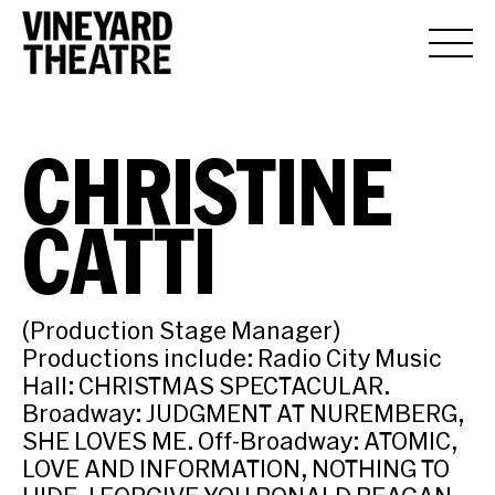
CHRISTINE
CATTI
(Production Stage Manager)
Productions include: Radio City Music
Hall: CHRISTMAS SPECTACULAR.
Broadway: JUDGMENT AT NUREMBERG,
SHE LOVES ME. Off-Broadway: ATOMIC,
LOVE AND INFORMATION, NOTHING TO