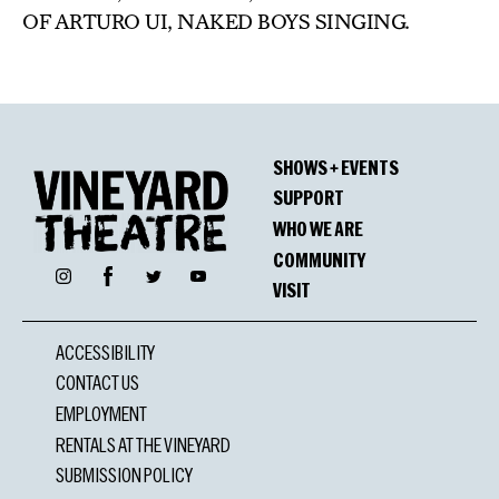
OF ARTURO UI, NAKED BOYS SINGING.
SHOWS + EVENTS
SUPPORT
WHO WE ARE
COMMUNITY
Facebook
Instagram
Twitter
YouTube
VISIT
ACCESSIBILITY
CONTACT US
EMPLOYMENT
RENTALS AT THE VINEYARD
SUBMISSION POLICY