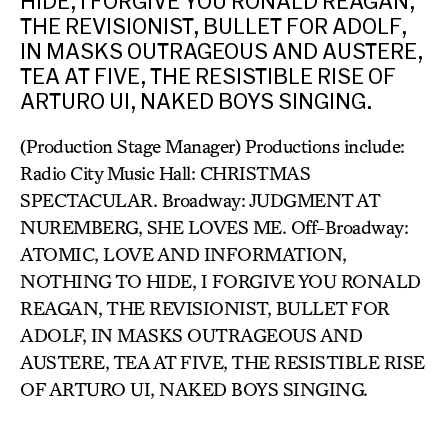
HIDE, I FORGIVE YOU RONALD REAGAN,
THE REVISIONIST, BULLET FOR ADOLF,
IN MASKS OUTRAGEOUS AND AUSTERE,
TEA AT FIVE, THE RESISTIBLE RISE OF
ARTURO UI, NAKED BOYS SINGING.
(Production Stage Manager) Productions include:
Radio City Music Hall: CHRISTMAS
SPECTACULAR. Broadway: JUDGMENT AT
NUREMBERG, SHE LOVES ME. Off-Broadway:
ATOMIC, LOVE AND INFORMATION,
NOTHING TO HIDE, I FORGIVE YOU RONALD
REAGAN, THE REVISIONIST, BULLET FOR
ADOLF, IN MASKS OUTRAGEOUS AND
AUSTERE, TEA AT FIVE, THE RESISTIBLE RISE
OF ARTURO UI, NAKED BOYS SINGING.