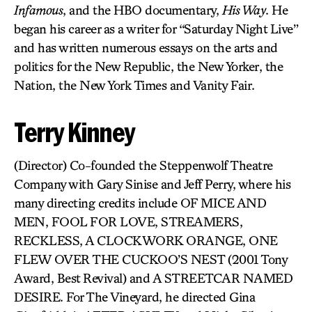
Infamous
, and the HBO documentary,
His Way
. He
began his career as a writer for “Saturday Night Live”
and has written numerous essays on the arts and
politics for the New Republic, the New Yorker, the
Nation, the New York Times and Vanity Fair.
Terry Kinney
(Director) Co-founded the Steppenwolf Theatre
Company with Gary Sinise and Jeff Perry, where his
many directing credits include OF MICE AND
MEN, FOOL FOR LOVE, STREAMERS,
RECKLESS, A CLOCKWORK ORANGE, ONE
FLEW OVER THE CUCKOO’S NEST (2001 Tony
Award, Best Revival) and A STREETCAR NAMED
DESIRE. For The Vineyard, he directed Gina