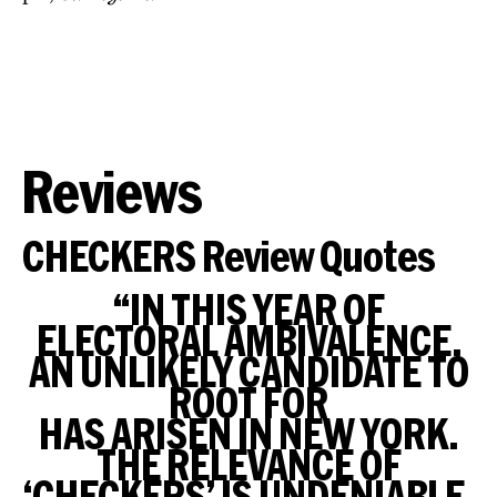
Reviews
CHECKERS Review Quotes
“IN THIS YEAR OF
ELECTORAL AMBIVALENCE,
AN UNLIKELY CANDIDATE TO
ROOT FOR
HAS ARISEN IN NEW YORK.
THE RELEVANCE OF
‘CHECKERS’ IS UNDENIABLE.