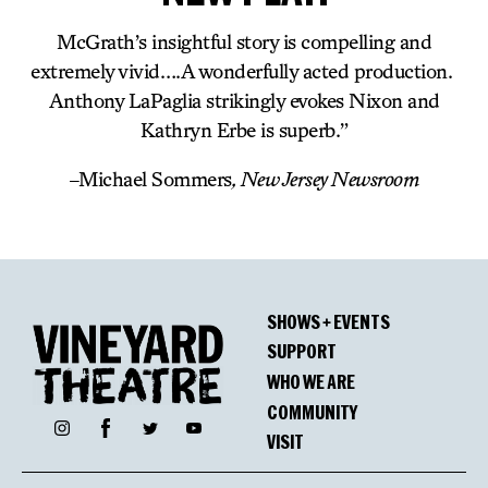
McGrath’s insightful story is compelling and
extremely vivid….A wonderfully acted production.
Anthony LaPaglia strikingly evokes Nixon and
Kathryn Erbe is superb.”
–
Michael Sommers
, New Jersey Newsroom
SHOWS + EVENTS
SUPPORT
WHO WE ARE
COMMUNITY
Facebook
Instagram
Twitter
YouTube
VISIT