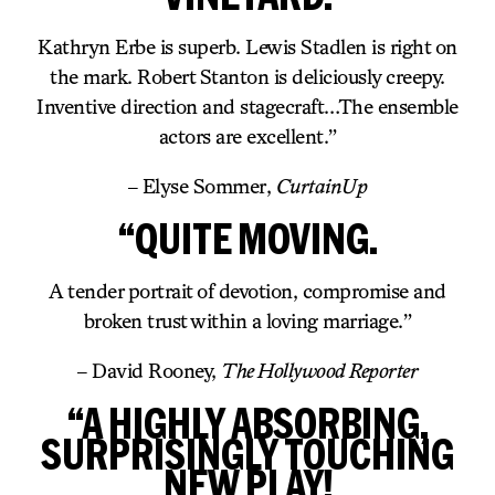
Kathryn Erbe is superb. Lewis Stadlen is right on
the mark. Robert Stanton is deliciously creepy.
Inventive direction and stagecraft…The ensemble
actors are excellent.”
– Elyse Sommer,
CurtainUp
“QUITE MOVING.
A tender portrait of devotion, compromise and
broken trust within a loving marriage.”
– David Rooney,
The Hollywood Reporter
“A HIGHLY ABSORBING,
SURPRISINGLY TOUCHING
NEW PLAY!