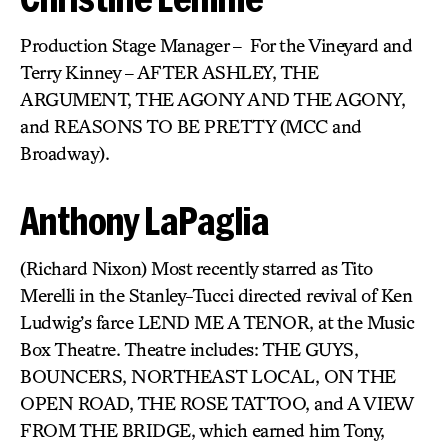
Production Stage Manager – For the Vineyard and
Terry Kinney – AFTER ASHLEY, THE
ARGUMENT, THE AGONY AND THE AGONY,
and REASONS TO BE PRETTY (MCC and
Broadway).
Anthony LaPaglia
(Richard Nixon) Most recently starred as Tito
Merelli in the Stanley-Tucci directed revival of Ken
Ludwig’s farce LEND ME A TENOR, at the Music
Box Theatre. Theatre includes: THE GUYS,
BOUNCERS, NORTHEAST LOCAL, ON THE
OPEN ROAD, THE ROSE TATTOO, and A VIEW
FROM THE BRIDGE, which earned him Tony,