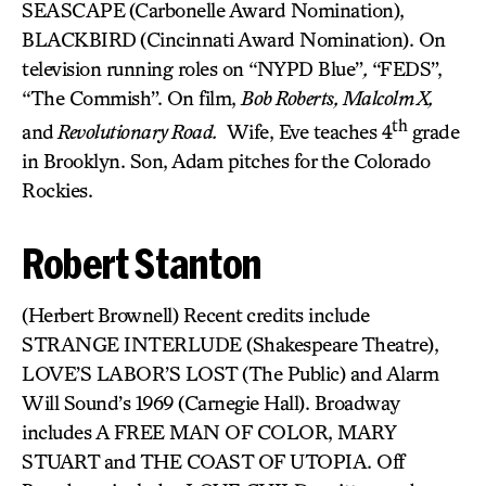
SEASCAPE
(Carbonelle Award Nomination),
BLACKBIRD
(Cincinnati Award Nomination). On
television running roles on “NYPD Blue”
,
“FEDS”,
“The Commish”. On film,
Bob Roberts, Malcolm X,
th
and
Revolutionary Road.
Wife, Eve teaches 4
grade
in Brooklyn. Son, Adam pitches for the Colorado
Rockies.
Robert Stanton
(Herbert Brownell) Recent credits include
STRANGE INTERLUDE (Shakespeare Theatre),
LOVE’S LABOR’S LOST (The Public) and Alarm
Will Sound’s 1969 (Carnegie Hall). Broadway
includes A FREE MAN OF COLOR, MARY
STUART and THE COAST OF UTOPIA. Off