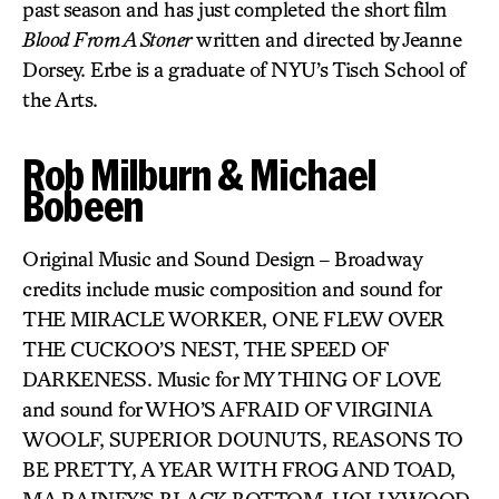
past season and has just completed the short film
Blood From A Stoner
written and directed by Jeanne
Dorsey. Erbe is a graduate of NYU’s Tisch School of
the Arts.
Rob Milburn & Michael
Bobeen
Original Music and Sound Design – Broadway
credits include music composition and sound for
THE MIRACLE WORKER, ONE FLEW OVER
THE CUCKOO’S NEST, THE SPEED OF
DARKENESS. Music for MY THING OF LOVE
and sound for WHO’S AFRAID OF VIRGINIA
WOOLF, SUPERIOR DOUNUTS, REASONS TO
BE PRETTY, A YEAR WITH FROG AND TOAD,