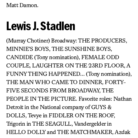
Matt Damon.
Lewis J. Stadlen
(Murray Chotiner) Broadway: THE PRODUCERS,
MINNIE’S BOYS, THE SUNSHINE BOYS,
CANDIDE (Tony nomination), FEMALE ODD
COUPLE, LAUGHTER ON THE 23RD FLOOR, A
FUNNY THING HAPPENED… (Tony nomination),
THE MAN WHO CAME TO DINNER, FORTY-
FIVE SECONDS FROM BROADWAY, THE
PEOPLE IN THE PICTURE. Favorite roles: Nathan
Detroit in the National company of GUYS &
DOLLS, Tevye in FIDDLER ON THE ROOF,
Trigorin in THE SEAGULL, Vandergelder in
HELLO DOLLY and THE MATCHMAKER, Azdak