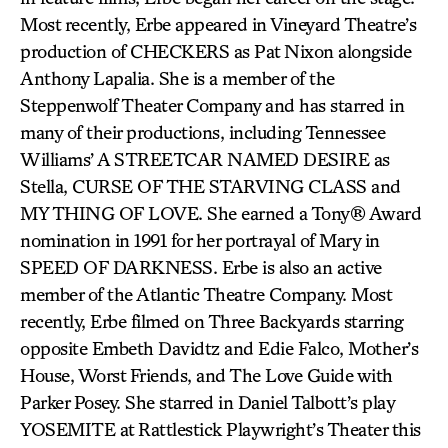
Most recently, Erbe appeared in Vineyard Theatre’s
production of CHECKERS as Pat Nixon alongside
Anthony Lapalia. She is a member of the
Steppenwolf Theater Company and has starred in
many of their productions, including Tennessee
Williams’ A STREETCAR NAMED DESIRE as
Stella, CURSE OF THE STARVING CLASS and
MY THING OF LOVE. She earned a Tony® Award
nomination in 1991 for her portrayal of Mary in
SPEED OF DARKNESS. Erbe is also an active
member of the Atlantic Theatre Company. Most
recently, Erbe filmed on Three Backyards starring
opposite Embeth Davidtz and Edie Falco, Mother’s
House, Worst Friends, and The Love Guide with
Parker Posey. She starred in Daniel Talbott’s play
YOSEMITE at Rattlestick Playwright’s Theater this