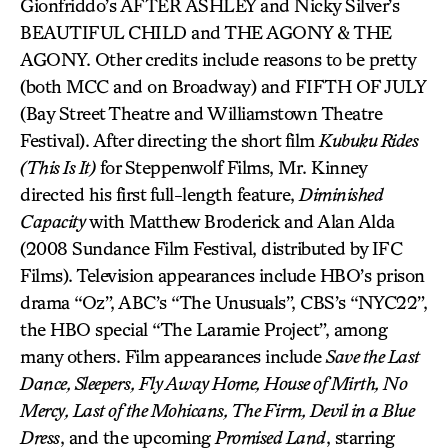
Gionfriddo’s AFTER ASHLEY and Nicky Silver’s
BEAUTIFUL CHILD and THE AGONY & THE
AGONY. Other credits include reasons to be pretty
(both MCC and on Broadway) and FIFTH OF JULY
(Bay Street Theatre and Williamstown Theatre
Festival). After directing the short film
Kubuku Rides
(This Is It)
for Steppenwolf Films, Mr. Kinney
directed his first full-length feature,
Diminished
Capacity
with Matthew Broderick and Alan Alda
(2008 Sundance Film Festival, distributed by IFC
Films). Television appearances include HBO’s prison
drama “Oz”, ABC’s “The Unusuals”, CBS’s “NYC22”,
the HBO special “The Laramie Project”, among
many others. Film appearances include
Save the Last
Dance, Sleepers, Fly Away Home, House of Mirth, No
Mercy, Last of the Mohicans, The Firm, Devil in a Blue
Dress
, and the upcoming
Promised Land
, starring