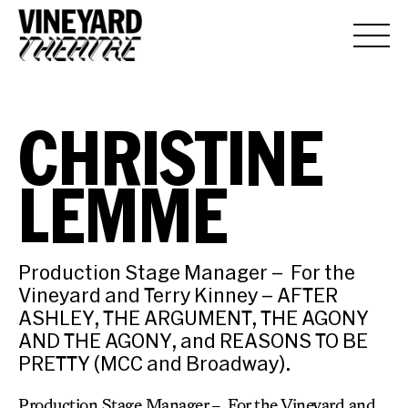
CHRISTINE
LEMME
Production Stage Manager – For the
Vineyard and Terry Kinney – AFTER
ASHLEY, THE ARGUMENT, THE AGONY
AND THE AGONY, and REASONS TO BE
PRETTY (MCC and Broadway).
Production Stage Manager – For the Vineyard and