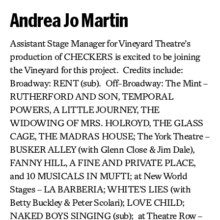
Andrea Jo Martin
Assistant Stage Manager for Vineyard Theatre’s
production of CHECKERS is excited to be joining
the Vineyard for this project. Credits include:
Broadway: RENT (sub). Off-Broadway: The Mint –
RUTHERFORD AND SON, TEMPORAL
POWERS, A LITTLE JOURNEY, THE
WIDOWING OF MRS. HOLROYD, THE GLASS
CAGE, THE MADRAS HOUSE; The York Theatre –
BUSKER ALLEY (with Glenn Close & Jim Dale),
FANNY HILL, A FINE AND PRIVATE PLACE,
and 10 MUSICALS IN MUFTI; at New World
Stages – LA BARBERIA; WHITE’S LIES (with
Betty Buckley & Peter Scolari); LOVE CHILD;
NAKED BOYS SINGING (sub); at Theatre Row –