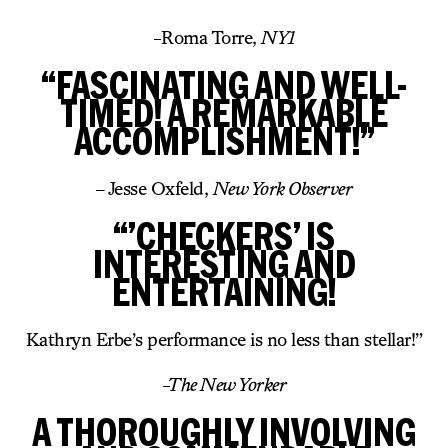
-Roma Torre,
NY1
“FASCINATING AND WELL-
TIMED! A REMARKABLE
ACCOMPLISHMENT!”
– Jesse Oxfeld,
New York Observer
“’CHECKERS’ IS
INTERESTING AND
ENTERTAINING!
Kathryn Erbe’s performance is no less than stellar!”
-The New Yorker
A THOROUGHLY INVOLVING