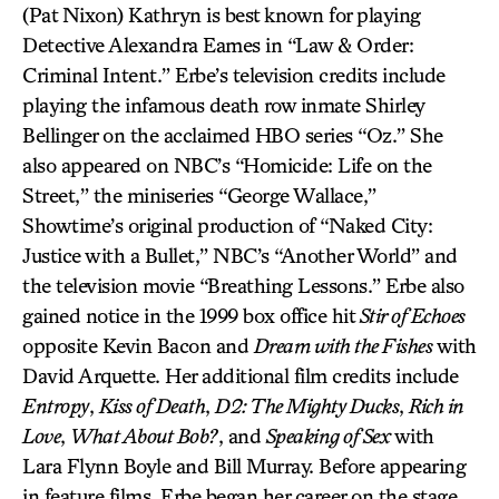
(Pat Nixon) Kathryn is best known for playing
Detective Alexandra Eames in “Law & Order:
Criminal Intent.” Erbe’s television credits include
playing the infamous death row inmate Shirley
Bellinger on the acclaimed HBO series “Oz.” She
also appeared on NBC’s “Homicide: Life on the
Street,” the miniseries “George Wallace,”
Showtime’s original production of “Naked City:
Justice with a Bullet,” NBC’s “Another World” and
the television movie “Breathing Lessons.” Erbe also
gained notice in the 1999 box office hit
Stir of Echoes
opposite Kevin Bacon and
Dream with the Fishes
with
David Arquette. Her additional film credits include
Entropy
,
Kiss of Death
,
D2: The Mighty Ducks
,
Rich in
Love
,
What About Bob?
, and
Speaking of Sex
with
Lara Flynn Boyle and Bill Murray. Before appearing
in feature films, Erbe began her career on the stage.