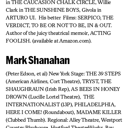
in THE CAUCASION CHALK CIRCLE, Willie
Clark in THE SUNSHINE BOYS, Givola in
ARTURO UI. His better Films: SERPICO, THE
VERDICT, TO BE OR NOT TO BE, IN & OUT.
Author of the juicy theatrical memoir, ACTING
FOOLISH. (available at Amazon.com).
Mark Shanahan
(Peter Edson, et al) New York Stage: THE 39 STEPS
(American Airlines, Cort Theatre), TRYST, THE
SHAUGHRAUN (Irish Rep), AS BEES IN HONEY
DROWN (Lucille Lortel Theatre), THE
INTERNATIONALIST (13P), PHILADELPHIA,
HERE I COME! (Roundabout), MADAME KILLER
(Clubbed Thumb). Regional: Alley Theatre, Westport
Country Playhouse, Hartford TheatreWorks, Bay