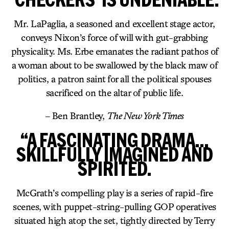
Mr. LaPaglia, a seasoned and excellent stage actor,
conveys Nixon’s force of will with gut-grabbing
physicality. Ms. Erbe emanates the radiant pathos of
a woman about to be swallowed by the black maw of
politics, a patron saint for all the political spouses
sacrificed on the altar of public life.
– Ben Brantley,
The New York Times
“A FASCINATING DRAMA…
SKILLFULLY IMAGINED AND
SPIRITED.
McGrath’s compelling play is a series of rapid-fire
scenes, with puppet-string-pulling GOP operatives
situated high atop the set, tightly directed by Terry