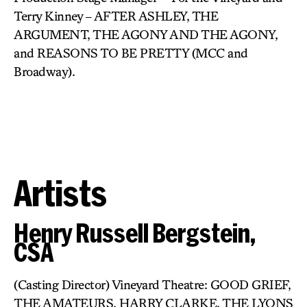
Terry Kinney – AFTER ASHLEY, THE
ARGUMENT, THE AGONY AND THE AGONY,
and REASONS TO BE PRETTY (MCC and
Broadway).
Artists
Henry Russell Bergstein,
CSA
(Casting Director) Vineyard Theatre: GOOD GRIEF,
THE AMATEURS, HARRY CLARKE, THE LYONS