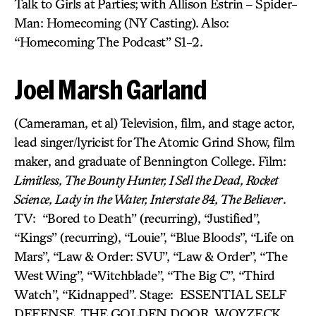
Talk to Girls at Parties; with Allison Estrin – Spider-
Man: Homecoming (NY Casting). Also:
“Homecoming The Podcast” S1-2.
Joel Marsh Garland
(Cameraman, et al) Television, film, and stage actor,
lead singer/lyricist for The Atomic Grind Show, film
maker, and graduate of Bennington College. Film:
Limitless, The Bounty Hunter, I Sell the Dead, Rocket
Science, Lady in the Water, Interstate 84, The Believer
.
TV: “Bored to Death” (recurring), “Justified”,
“Kings” (recurring), “Louie”, “Blue Bloods”, “Life on
Mars”, “Law & Order: SVU”, “Law & Order”, “The
West Wing”, “Witchblade”, “The Big C”, “Third
Watch”, “Kidnapped”. Stage: ESSENTIAL SELF
DEFENSE, THE GOLDEN DOOR, WOYZECK.