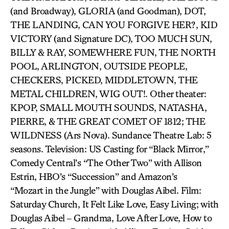
(and Broadway), GLORIA (and Goodman), DOT,
THE LANDING, CAN YOU FORGIVE HER?, KID
VICTORY (and Signature DC), TOO MUCH SUN,
BILLY & RAY, SOMEWHERE FUN, THE NORTH
POOL, ARLINGTON, OUTSIDE PEOPLE,
CHECKERS, PICKED, MIDDLETOWN, THE
METAL CHILDREN, WIG OUT!. Other theater:
KPOP, SMALL MOUTH SOUNDS, NATASHA,
PIERRE, & THE GREAT COMET OF 1812; THE
WILDNESS (Ars Nova). Sundance Theatre Lab: 5
seasons. Television: US Casting for “Black Mirror,”
Comedy Central’s “The Other Two” with Allison
Estrin, HBO’s “Succession” and Amazon’s
“Mozart in the Jungle” with Douglas Aibel. Film:
Saturday Church, It Felt Like Love, Easy Living; with
Douglas Aibel – Grandma, Love After Love, How to