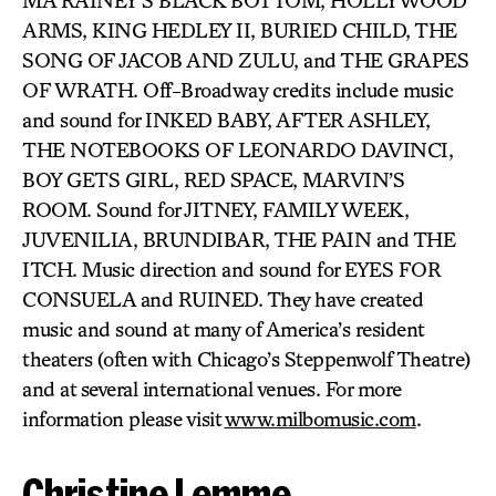
MA RAINEY’S BLACK BOTTOM, HOLLYWOOD
ARMS, KING HEDLEY II, BURIED CHILD, THE
SONG OF JACOB AND ZULU, and THE GRAPES
OF WRATH. Off-Broadway credits include music
and sound for INKED BABY, AFTER ASHLEY,
THE NOTEBOOKS OF LEONARDO DAVINCI,
BOY GETS GIRL, RED SPACE, MARVIN’S
ROOM. Sound for JITNEY, FAMILY WEEK,
JUVENILIA, BRUNDIBAR, THE PAIN and THE
ITCH. Music direction and sound for EYES FOR
CONSUELA and RUINED. They have created
music and sound at many of America’s resident
theaters (often with Chicago’s Steppenwolf Theatre)
and at several international venues. For more
information please visit
www.milbomusic.com
.
Christine Lemme