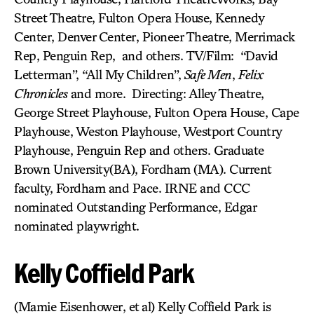
Street Theatre, Fulton Opera House, Kennedy
Center, Denver Center, Pioneer Theatre, Merrimack
Rep, Penguin Rep, and others. TV/Film: “David
Letterman”, “All My Children”,
Safe Men
,
Felix
Chronicles
and more. Directing: Alley Theatre,
George Street Playhouse, Fulton Opera House, Cape
Playhouse, Weston Playhouse, Westport Country
Playhouse, Penguin Rep and others. Graduate
Brown University(BA), Fordham (MA). Current
faculty, Fordham and Pace. IRNE and CCC
nominated Outstanding Performance, Edgar
nominated playwright.
Kelly Coffield Park
(Mamie Eisenhower, et al) Kelly Coffield Park is