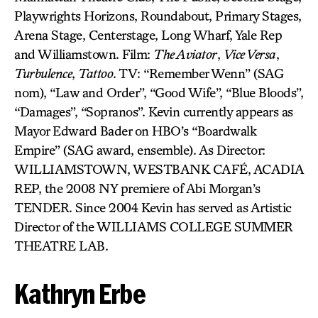
Playwrights Horizons, Roundabout, Primary Stages,
Arena Stage, Centerstage, Long Wharf, Yale Rep
and Williamstown. Film:
The Aviator
,
Vice Versa
,
Turbulence
,
Tattoo
. TV: “Remember Wenn” (SAG
nom), “Law and Order”, “Good Wife”, “Blue Bloods”,
“Damages”, “Sopranos”. Kevin currently appears as
Mayor Edward Bader on HBO’s “Boardwalk
Empire” (SAG award, ensemble). As Director:
WILLIAMSTOWN, WESTBANK CAFÉ, ACADIA
REP, the 2008 NY premiere of Abi Morgan’s
TENDER. Since 2004 Kevin has served as Artistic
Director of the WILLIAMS COLLEGE SUMMER
THEATRE LAB.
Kathryn Erbe