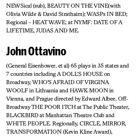
NEWSical (sub), BEAUTY ON THE VINE(with
Olivia Wilde & David Strathairn); WASPs IN BED;
Regional – HEAT WAVE; at NYMF: DATE OF A
LIFETIME, JUDAS AND ME.
John Ottavino
(General Eisenhower, et al) 65 plays in 35 states and
7 countries including A DOLL’S HOUSE on
Broadway, WHO’S AFRAID OF VIRGINA
WOOLF
in Lithuania and HAWK MOON
in
Vienna, and Prague directed by Edward Albee. Off-
Broadway THE POOR ITCH at The Public Theater,
BLACKBIRD
at Manhattan Theatre Club and
WHITE PEOPLE. Regionally, CIRCLE
,
MIRROR
,
TRANSFORMATION (Kevin Kline Award),