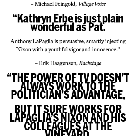
– Michael Feingold,
Village Voice
“Kathryn Erbe is just plain
wonderful as Pat.
Anthony LaPaglia is persuasive, smartly injecting
Nixon with a youthful vigor and innocence.”
– Erik Haagensen,
Backstage
“THE POWER OF TV DOESN’T
ALWAYS WORK TO THE
POLITICIAN’S ADVANTAGE,
BUT IT SURE WORKS FOR
LAPAGLIA’S NIXON AND HIS
COLLEAGUES AT THE
VINEYARD.