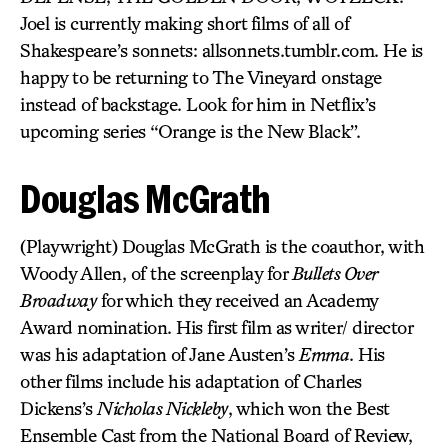
Joel is currently making short films of all of
Shakespeare’s sonnets: allsonnets.tumblr.com. He is
happy to be returning to The Vineyard onstage
instead of backstage. Look for him in Netflix’s
upcoming series “Orange is the New Black”.
Douglas McGrath
(Playwright) Douglas McGrath is the coauthor, with
Woody Allen, of the screenplay for
Bullets Over
Broadway
for which they received an Academy
Award nomination. His first film as writer/ director
was his adaptation of Jane Austen’s
Emma
. His
other films include his adaptation of Charles
Dickens’s
Nicholas Nickleby
, which won the Best
Ensemble Cast from the National Board of Review,