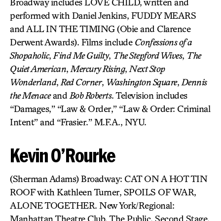
Broadway includes LOVE CHILD, written and
performed with Daniel Jenkins, FUDDY MEARS
and ALL IN THE TIMING (Obie and Clarence
Derwent Awards). Films include
Confessions of a
Shopaholic
,
Find Me Guilty
,
The Stepford Wives
,
The
Quiet American
,
Mercury Rising
,
Next Stop
Wonderland
,
Red Corner
,
Washington Square
,
Dennis
the Menace
and
Bob Roberts
. Television includes
“Damages,” “Law & Order,” “Law & Order: Criminal
Intent” and “Frasier.” M.F.A., NYU.
Kevin O’Rourke
(Sherman Adams) Broadway: CAT ON A HOT TIN
ROOF with Kathleen Turner, SPOILS OF WAR,
ALONE TOGETHER. New York/Regional:
Manhattan Theatre Club, The Public, Second Stage,