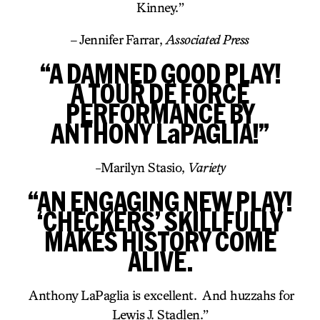
Kinney.”
– Jennifer Farrar,
Associated Press
“A DAMNED GOOD PLAY!
A TOUR DE FORCE
PERFORMANCE BY
ANTHONY LaPAGLIA!”
-Marilyn Stasio,
Variety
“AN ENGAGING NEW PLAY!
‘CHECKERS’ SKILLFULLY
MAKES HISTORY COME
ALIVE.
Anthony LaPaglia is excellent. And huzzahs for
Lewis J. Stadlen.”