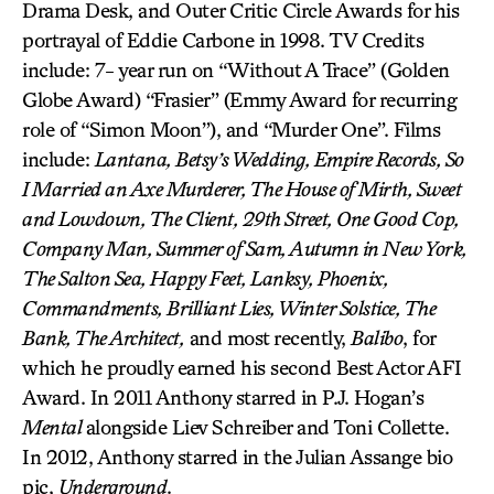
Drama Desk, and Outer Critic Circle Awards for his
portrayal of Eddie Carbone in 1998. TV Credits
include: 7- year run on “Without A Trace” (Golden
Globe Award) “Frasier” (Emmy Award for recurring
role of “Simon Moon”), and “Murder One”. Films
include:
Lantana, Betsy’s Wedding, Empire Records, So
I Married an Axe Murderer, The House of Mirth, Sweet
and Lowdown, The Client, 29th Street, One Good Cop,
Company Man, Summer of Sam, Autumn in New York,
The Salton Sea, Happy Feet, Lanksy, Phoenix,
Commandments, Brilliant Lies, Winter Solstice, The
Bank, The Architect,
and most recently,
Balibo
, for
which he proudly earned his second Best Actor AFI
Award. In 2011 Anthony starred in P.J. Hogan’s
Mental
alongside Liev Schreiber and Toni Collette.
In 2012, Anthony starred in the Julian Assange bio
pic,
Underground
.