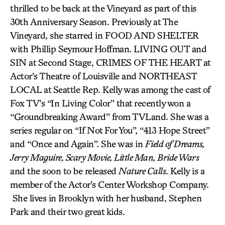
thrilled to be back at the Vineyard as part of this
30th Anniversary Season. Previously at The
Vineyard, she starred in FOOD AND SHELTER
with Phillip Seymour Hoffman. LIVING OUT and
SIN at Second Stage, CRIMES OF THE HEART at
Actor’s Theatre of Louisville and NORTHEAST
LOCAL at Seattle Rep. Kelly was among the cast of
Fox TV’s “In Living Color” that recently won a
“Groundbreaking Award” from TVLand. She was a
series regular on “If Not For You”, “413 Hope Street”
and “Once and Again”. She was in
Field of Dreams,
Jerry Maguire, Scary Movie, Little Man, Bride Wars
and the soon to be released
Nature Calls
. Kelly is a
member of the Actor’s Center Workshop Company.
She lives in Brooklyn with her husband, Stephen
Park and their two great kids.