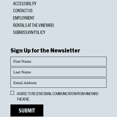
ACCESSIBILITY
CONTACT US
EMPLOYMENT
RENTALS AT THE VINEYARD
SUBMISSION POLICY
Sign Up for the Newsletter
First
Name
Last
Name
Email
Address
Opt
I AGREE TO RECEIVE EMAIL COMMUNICATION FROM VINEYARD
In
THEATRE.