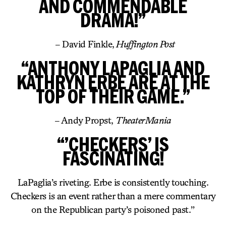
AND COMMENDABLE
DRAMA!”
– David Finkle,
Huffington Post
“ANTHONY LAPAGLIA AND
KATHRYN ERBE ARE AT THE
TOP OF THEIR GAME.”
– Andy Propst,
TheaterMania
“’CHECKERS’ IS
FASCINATING!
LaPaglia’s riveting. Erbe is consistently touching.
Checkers is an event rather than a mere commentary
on the Republican party’s poisoned past.”