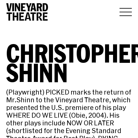
CHRISTOPHE
SHINN
(Playwright) PICKED marks the return of
Mr.Shinn to the Vineyard Theatre, which
presented the U.S. premiere of his play
WHERE DO WE LIVE (Obie, 2004). His
other plays include NOW OR LATER
(shortlisted for the Evening Standard