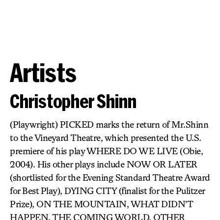
Artists
Christopher Shinn
(Playwright) PICKED marks the return of Mr.Shinn
to the Vineyard Theatre, which presented the U.S.
premiere of his play WHERE DO WE LIVE (Obie,
2004). His other plays include NOW OR LATER
(shortlisted for the Evening Standard Theatre Award
for Best Play), DYING CITY (finalist for the Pulitzer
Prize), ON THE MOUNTAIN, WHAT DIDN’T
HAPPEN, THE COMING WORLD, OTHER