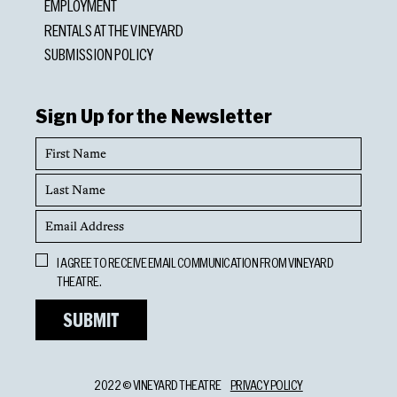
EMPLOYMENT
RENTALS AT THE VINEYARD
SUBMISSION POLICY
Sign Up for the Newsletter
First
Name
Last
Name
Email
Address
Opt
I AGREE TO RECEIVE EMAIL COMMUNICATION FROM VINEYARD
In
THEATRE.
2022 © VINEYARD THEATRE
PRIVACY POLICY