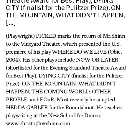
Theatre Award for Best Play), DYING
CITY (finalist for the Pulitzer Prize), ON
THE MOUNTAIN, WHAT DIDN’T HAPPEN,
[…]
(Playwright) PICKED marks the return of Mr.Shinn
to the Vineyard Theatre, which presented the U.S.
premiere of his play WHERE DO WE LIVE (Obie,
2004). His other plays include NOW OR LATER
(shortlisted for the Evening Standard Theatre Award
for Best Play), DYING CITY (finalist for the Pulitzer
Prize), ON THE MOUNTAIN, WHAT DIDN’T
HAPPEN, THE COMING WORLD, OTHER
PEOPLE, and FOuR. Most recently he adapted
HEDDA GABLER for the Roundabout. He teaches
playwriting at the New School for Drama.
www.christophershinn.com