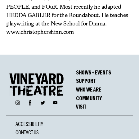
PEOPLE, and FOuR. Most recently he adapted
HEDDA GABLER for the Roundabout. He teaches
playwriting at the New School for Drama.
www.christophershinn.com
SHOWS + EVENTS
SUPPORT
WHO WE ARE
COMMUNITY
Facebook
Instagram
Twitter
YouTube
VISIT
ACCESSIBILITY
CONTACT US