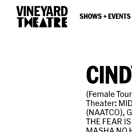
SHOWS + EVENTS
CIN
(Female Tou
Theater: MI
(NAATCO), 
THE FEAR IS
MASHA NO H