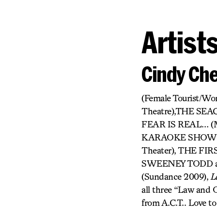
Artist
Cindy Ch
(Female Tourist/W
Theatre),THE SE
FEAR IS REAL… (
KARAOKE SHOW (Pr
Theater), THE FI
SWEENEY TODD and
(Sundance 2009),
L
all three “Law and O
from A.C.T.. Love to