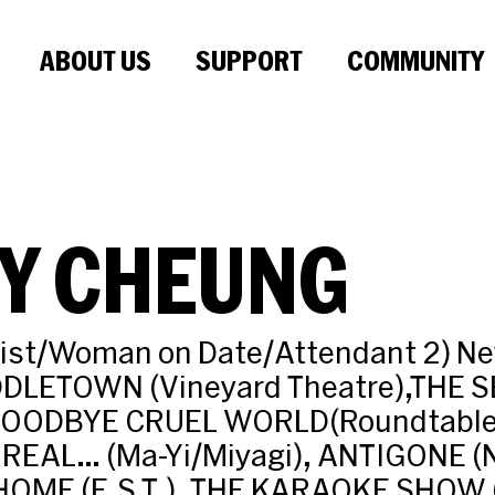
ABOUT US
SUPPORT
COMMUNITY
DY CHEUNG
rist/Woman on Date/Attendant 2) Ne
DDLETOWN (Vineyard Theatre),THE 
GOODBYE CRUEL WORLD(Roundtable)
 REAL… (Ma-Yi/Miyagi), ANTIGONE 
OME (E.S.T.), THE KARAOKE SHOW (