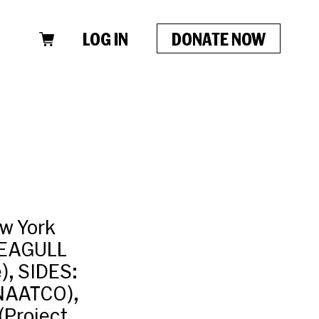
LOG IN
DONATE NOW
w York
SEAGULL
, SIDES:
(NAATCO),
Project