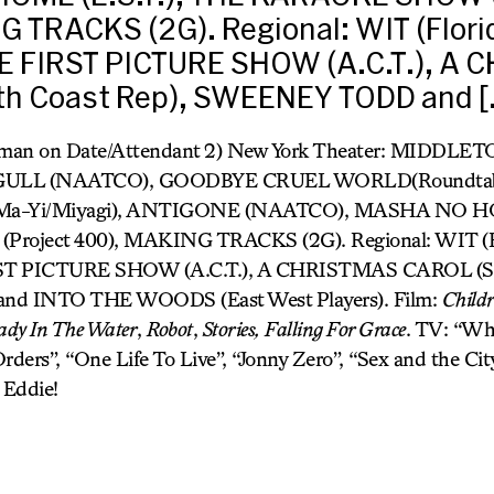
 TRACKS (2G). Regional: WIT (Flori
HE FIRST PICTURE SHOW (A.C.T.), A
h Coast Rep), SWEENEY TODD and [
oman on Date/Attendant 2) New York Theater: MIDDLE
AGULL (NAATCO), GOODBYE CRUEL WORLD(Roundtabl
Ma-Yi/Miyagi), ANTIGONE (NAATCO), MASHA NO HOM
oject 400), MAKING TRACKS (2G). Regional: WIT (Fl
RST PICTURE SHOW (A.C.T.), A CHRISTMAS CAROL (Sou
 INTO THE WOODS (East West Players). Film:
Childr
ady In The Water
,
Robot
,
Stories,
Falling For Grace
. TV: “Whi
rders”, “One Life To Live”, “Jonny Zero”, “Sex and the Cit
 Eddie!