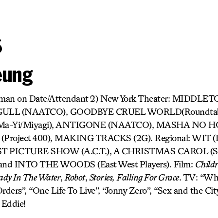
s
eung
oman on Date/Attendant 2) New York Theater: MIDDLE
AGULL (NAATCO), GOODBYE CRUEL WORLD(Roundtabl
Ma-Yi/Miyagi), ANTIGONE (NAATCO), MASHA NO HOM
oject 400), MAKING TRACKS (2G). Regional: WIT (Fl
RST PICTURE SHOW (A.C.T.), A CHRISTMAS CAROL (Sou
 INTO THE WOODS (East West Players). Film:
Childr
ady In The Water
,
Robot
,
Stories,
Falling For Grace
. TV: “Whi
rders”, “One Life To Live”, “Jonny Zero”, “Sex and the Cit
 Eddie!