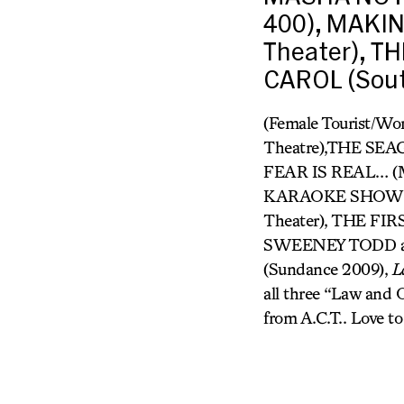
400), MAKING
Theater), T
CAROL (Sout
(Female Tourist/W
Theatre),THE SE
FEAR IS REAL… (
KARAOKE SHOW (Pr
Theater), THE FI
SWEENEY TODD and
(Sundance 2009),
L
all three “Law and O
from A.C.T.. Love to