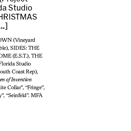
da Studio
 CHRISTMAS
…]
TOWN (Vineyard
e), SIDES: THE
E (E.S.T.), THE
orida Studio
th Coast Rep),
en of Invention
te Collar”, “Fringe”,
y”, “Seinfeld”. MFA