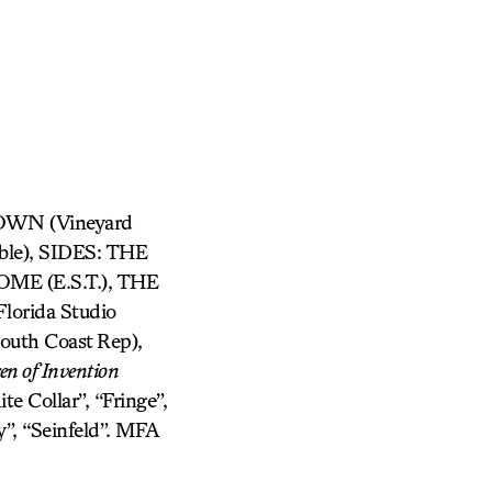
TOWN (Vineyard
e), SIDES: THE
E (E.S.T.), THE
orida Studio
th Coast Rep),
en of Invention
te Collar”, “Fringe”,
y”, “Seinfeld”. MFA