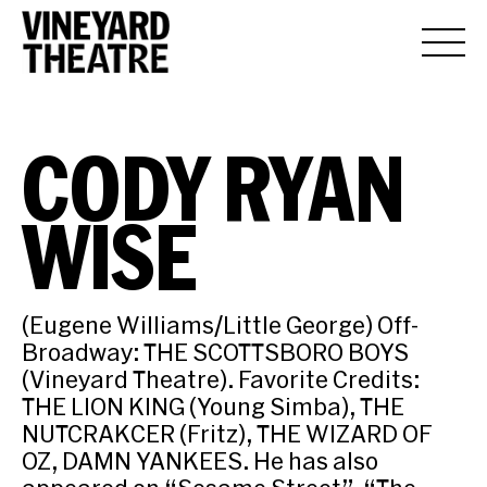
CODY RYAN
WISE
(Eugene Williams/Little George) Off-
Broadway: THE SCOTTSBORO BOYS
(Vineyard Theatre). Favorite Credits:
THE LION KING (Young Simba), THE
NUTCRAKCER (Fritz), THE WIZARD OF
OZ, DAMN YANKEES. He has also