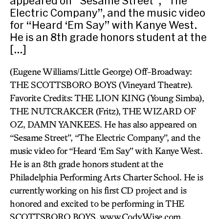
appeared on “Sesame Street”, “The
Electric Company”, and the music video
for “Heard ‘Em Say” with Kanye West.
He is an 8th grade honors student at the
[…]
(Eugene Williams/Little George) Off-Broadway:
THE SCOTTSBORO BOYS (Vineyard Theatre).
Favorite Credits: THE LION KING (Young Simba),
THE NUTCRAKCER (Fritz), THE WIZARD OF
OZ, DAMN YANKEES. He has also appeared on
“Sesame Street”, “The Electric Company”, and the
music video for “Heard ‘Em Say” with Kanye West.
He is an 8th grade honors student at the
Philadelphia Performing Arts Charter School. He is
currently working on his first CD project and is
honored and excited to be performing in THE
SCOTTSBORO BOYS. www.CodyWise.com.