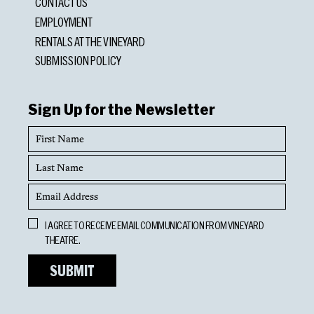
CONTACT US
EMPLOYMENT
RENTALS AT THE VINEYARD
SUBMISSION POLICY
Sign Up for the Newsletter
First
Name
Last
Name
Email
Address
Opt
I AGREE TO RECEIVE EMAIL COMMUNICATION FROM VINEYARD
In
THEATRE.