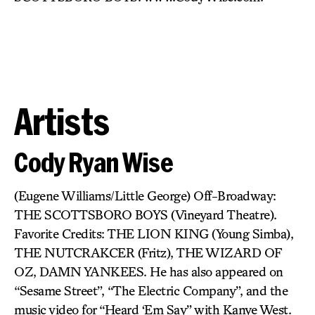
Artists
Cody Ryan Wise
(Eugene Williams/Little George) Off-Broadway:
THE SCOTTSBORO BOYS (Vineyard Theatre).
Favorite Credits: THE LION KING (Young Simba),
THE NUTCRAKCER (Fritz), THE WIZARD OF
OZ, DAMN YANKEES. He has also appeared on
“Sesame Street”, “The Electric Company”, and the
music video for “Heard ‘Em Say” with Kanye West.