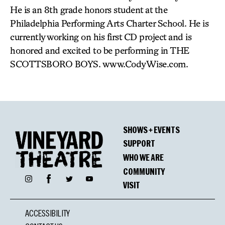
He is an 8th grade honors student at the
Philadelphia Performing Arts Charter School. He is
currently working on his first CD project and is
honored and excited to be performing in THE
SCOTTSBORO BOYS. www.CodyWise.com.
SHOWS + EVENTS
SUPPORT
WHO WE ARE
COMMUNITY
Facebook
Instagram
Twitter
YouTube
VISIT
ACCESSIBILITY