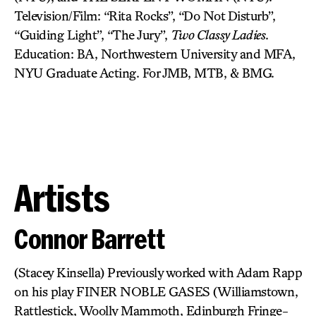
Television/Film: “Rita Rocks”, “Do Not Disturb”,
“Guiding Light”, “The Jury”,
Two Classy Ladies
.
Education: BA, Northwestern University and MFA,
NYU Graduate Acting. For JMB, MTB, & BMG.
Artists
Connor Barrett
(Stacey Kinsella) Previously worked with Adam Rapp
on his play FINER NOBLE GASES (Williamstown,
Rattlestick, Woolly Mammoth, Edinburgh Fringe-