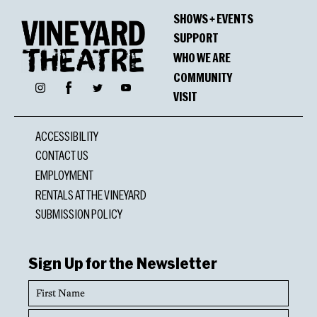
SHOWS + EVENTS
SUPPORT
WHO WE ARE
COMMUNITY
Facebook
Instagram
Twitter
YouTube
VISIT
ACCESSIBILITY
CONTACT US
EMPLOYMENT
RENTALS AT THE VINEYARD
SUBMISSION POLICY
Sign Up for the Newsletter
First
Name
Last