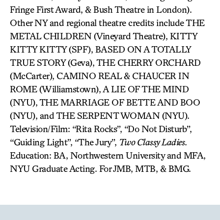
Fringe First Award, & Bush Theatre in London).
Other NY and regional theatre credits include THE
METAL CHILDREN (Vineyard Theatre), KITTY
KITTY KITTY (SPF), BASED ON A TOTALLY
TRUE STORY (Geva), THE CHERRY ORCHARD
(McCarter), CAMINO REAL & CHAUCER IN
ROME (Williamstown), A LIE OF THE MIND
(NYU), THE MARRIAGE OF BETTE AND BOO
(NYU), and THE SERPENT WOMAN (NYU).
Television/Film: “Rita Rocks”, “Do Not Disturb”,
“Guiding Light”, “The Jury”,
Two Classy Ladies
.
Education: BA, Northwestern University and MFA,
NYU Graduate Acting. For JMB, MTB, & BMG.