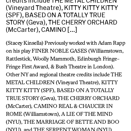
credits include THE METAL CHILDREN
(Vineyard Theatre), KITTY KITTY KITTY
(SPF), BASED ON A TOTALLY TRUE
STORY (Geva), THE CHERRY ORCHARD
(McCarter), CAMINO […]
(Stacey Kinsella) Previously worked with Adam Rapp
on his play FINER NOBLE GASES (Williamstown,
Rattlestick, Woolly Mammoth, Edinburgh Fringe-
Fringe First Award, & Bush Theatre in London).
Other NY and regional theatre credits include THE
METAL CHILDREN (Vineyard Theatre), KITTY
KITTY KITTY (SPF), BASED ON A TOTALLY
TRUE STORY (Geva), THE CHERRY ORCHARD
(McCarter), CAMINO REAL & CHAUCER IN
ROME (Williamstown), A LIE OF THE MIND
(NYU), THE MARRIAGE OF BETTE AND BOO
(NYU), and THE SERPENT WOMAN (NYU).