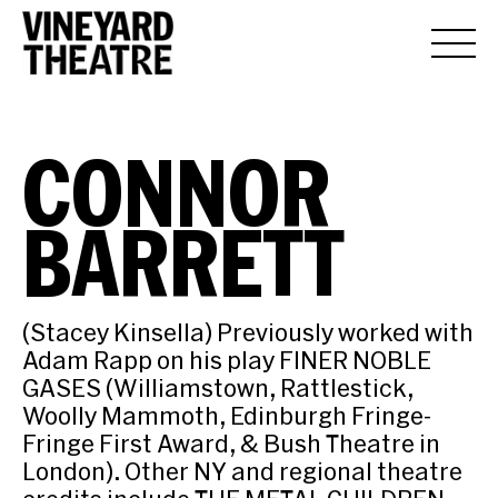
CONNOR
BARRETT
(Stacey Kinsella) Previously worked with
Adam Rapp on his play FINER NOBLE
GASES (Williamstown, Rattlestick,
Woolly Mammoth, Edinburgh Fringe-
Fringe First Award, & Bush Theatre in
London). Other NY and regional theatre